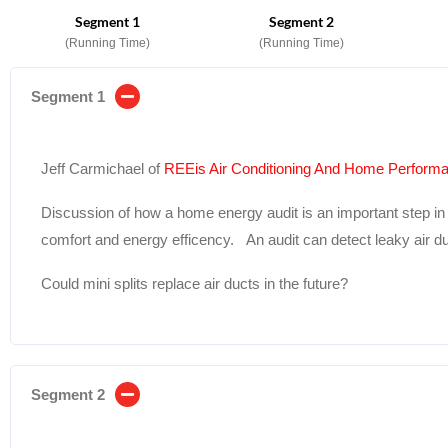
Segment 1
Segment 2
(Running Time)
(Running Time)
Segment 1
Jeff Carmichael of
REEis Air Conditioning And Home Perform
Discussion of how a home energy audit is an important step in i
comfort and energy efficency. An audit can detect leaky air du
Could mini splits replace air ducts in the future?
Segment 2