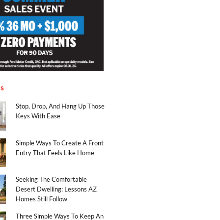
es
Stop, Drop, And Hang Up Those
Keys With Ease
Simple Ways To Create A Front
Entry That Feels Like Home
Seeking The Comfortable
Desert Dwelling: Lessons AZ
Homes Still Follow
Three Simple Ways To Keep An