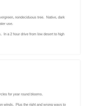
ergreen, nondeciduous tree. Native, dark
ter use.
s. In a 2 hour drive from low desert to high
ycles for year round blooms.
oon winds. Plus the right and wrong ways to