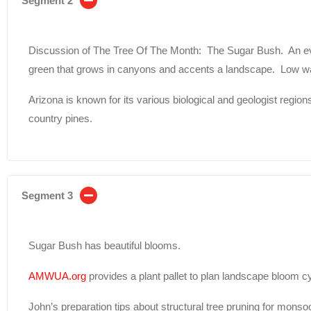
Segment 2
Discussion of The Tree Of The Month: The Sugar Bush. An ev
green that grows in canyons and accents a landscape. Low wa
Arizona is known for its various biological and geologist region
country pines.
Segment 3
Sugar Bush has beautiful blooms.
AMWUA.org
provides a plant pallet to plan landscape bloom c
John’s preparation tips about structural tree pruning for mons