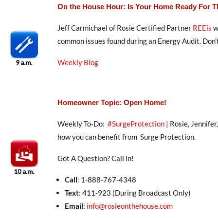
On the House Hour: Is Your Home Ready For The
Jeff Carmichael of Rosie Certified Partner
REEis
wi
common issues found during an Energy Audit. Don’t
Weekly Blog
Homeowner Topic: Open Home!
Weekly To-Do:
#SurgeProtection
| Rosie, Jennife
how you can benefit from Surge Protection.
Got A Question? Call in!
Call
: 1-888-767-4348
Text
: 411-923 (During Broadcast Only)
Email
:
info@rosieonthehouse.com