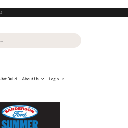
t!
itat Build
About Us
Login