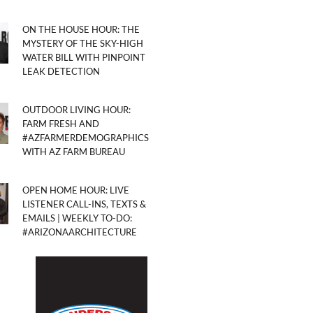
ON THE HOUSE HOUR: THE
MYSTERY OF THE SKY-HIGH
WATER BILL WITH PINPOINT
LEAK DETECTION
OUTDOOR LIVING HOUR:
FARM FRESH AND
#AZFARMERDEMOGRAPHICS
WITH AZ FARM BUREAU
OPEN HOME HOUR: LIVE
LISTENER CALL-INS, TEXTS &
EMAILS | WEEKLY TO-DO:
#ARIZONAARCHITECTURE