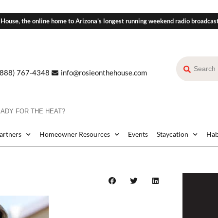
 House, the online home to Arizona's longest running weekend radio broadcas
(888) 767-4348
info@rosieonthehouse.com
EADY FOR THE HEAT?
Partners
Homeowner Resources
Events
Staycation
Hab