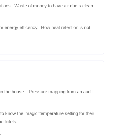
cations. Waste of money to have air ducts clean
energy efficency. How heat retention is not
 the house. Pressure mapping from an audit
know the ‘magic’ temperature setting for their
 toilets.
?