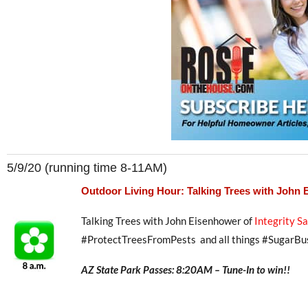
5/9/20 (running time 8-11AM)
Outdoor Living Hour: Talking Trees with John
Talking Trees with John Eisenhower of
Integrity S
#ProtectTreesFromPests and all things #SugarBu
AZ State Park Passes: 8:20AM – Tune-In to win!!