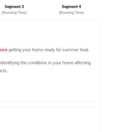
Segment 3
Segment 4
(Running Time)
(Running Time)
ance
getting your home ready for summer heat.
dentifying the conditions in your home affecting
cts.