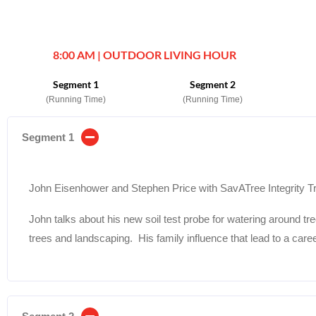
8:00 AM | OUTDOOR LIVING HOUR
Segment 1
Segment 2
(Running Time)
(Running Time)
Segment 1
John Eisenhower and Stephen Price with SavATree Integrity T
John talks about his new soil test probe for watering around tr
trees and landscaping. His family influence that lead to a caree