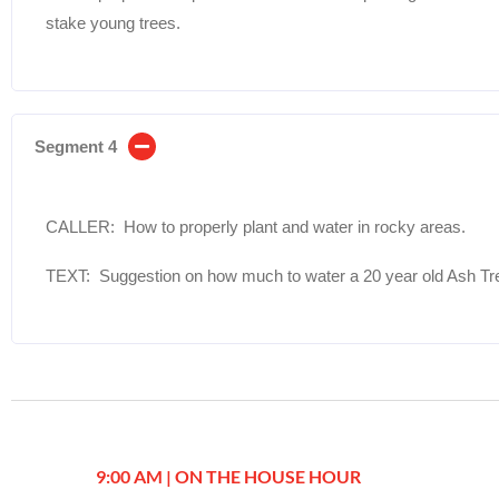
stake young trees.
Segment 4
CALLER: How to properly plant and water in rocky areas.
TEXT: Suggestion on how much to water a 20 year old Ash Tr
9:00 AM | ON THE HOUSE HOUR