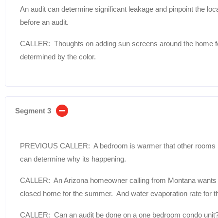
An audit can determine significant leakage and pinpoint the lo
before an audit.
CALLER: Thoughts on adding sun screens around the home for 
determined by the color.
Segment 3
PREVIOUS CALLER: A bedroom is warmer that other rooms in
can determine why its happening.
CALLER: An Arizona homeowner calling from Montana wants to 
closed home for the summer. And water evaporation rate for the
CALLER: Can an audit be done on a one bedroom condo unit