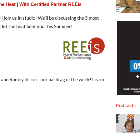
 Heat | With Certified Partner REEis
l join us in studio! We’ll be discussing the 5 most
 let the heat beat you this Summer!
r, and Romey discuss our hashtag of the week! Learn
Podcasts