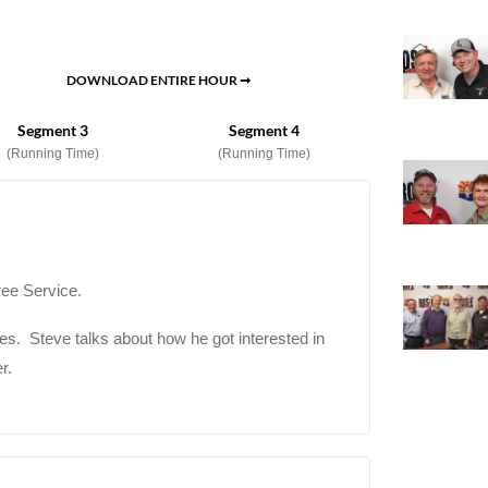
DOWNLOAD ENTIRE HOUR ➞
Segment 3
Segment 4
(Running Time)
(Running Time)
ree Service.
ees. Steve talks about how he got interested in
r.