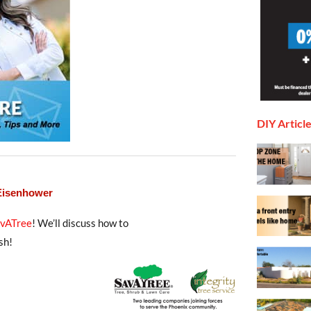
DIY Articl
 Eisenhower
avATree
! We’ll discuss how to
sh!