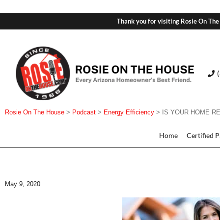
Thank you for visiting Rosie On The
Rosie On The House
>
Podcast
>
Energy Efficiency
>
IS YOUR HOME R
Home
Certified 
May 9, 2020