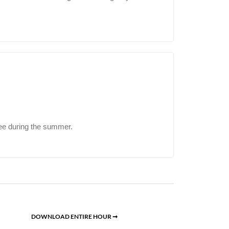
ee during the summer.
DOWNLOAD ENTIRE HOUR ➞