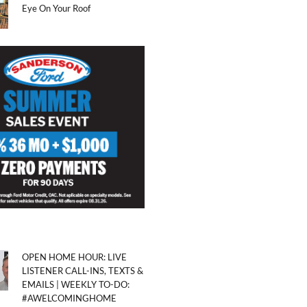
Eye On Your Roof
OPEN HOME HOUR: LIVE
LISTENER CALL-INS, TEXTS &
EMAILS | WEEKLY TO-DO:
#AWELCOMINGHOME