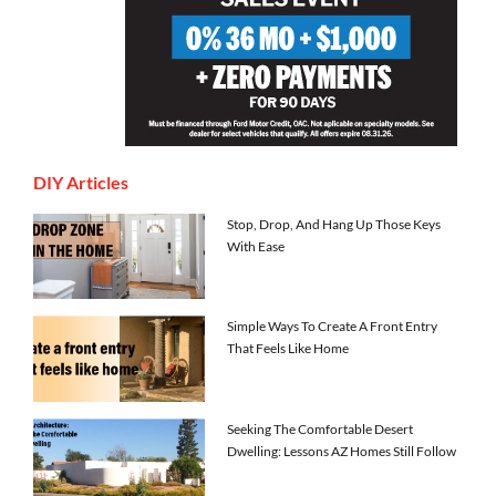
DIY Articles
Stop, Drop, And Hang Up Those Keys
With Ease
Simple Ways To Create A Front Entry
That Feels Like Home
Seeking The Comfortable Desert
Dwelling: Lessons AZ Homes Still Follow