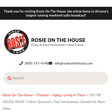
Thank you for visiting Rosie On The House, the online home to Arizona's
longest running weekend radio broadcast!
(888) 767-4348
info@rosieonthehouse.com
Rosie On The House
>
Podcast
>
Aging / Living In Place
>
ON THE
HOUSE HOUR: 5 More Questions That Homeowners Should Ask More
Often