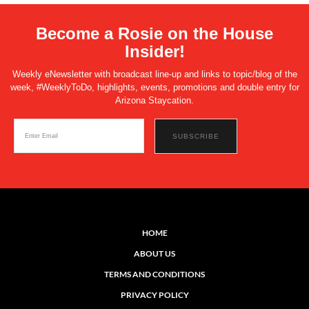
Become a Rosie on the House
Insider!
Weekly eNewsletter with broadcast line-up and links to topic/blog of the
week, #WeeklyToDo, highlights, events, promotions and double entry for
Arizona Staycation.
HOME
ABOUT US
TERMS AND CONDITIONS
PRIVACY POLICY