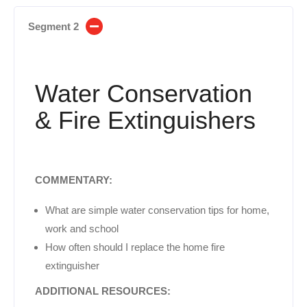
Segment 2
Water Conservation
& Fire Extinguishers
COMMENTARY:
What are simple water conservation tips for home,
work and school
How often should I replace the home fire
extinguisher
ADDITIONAL RESOURCES: