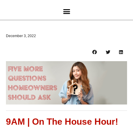
December 3, 2022
9AM | On The House Hour!