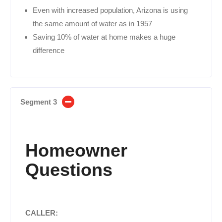
Even with increased population, Arizona is using
the same amount of water as in 1957
Saving 10% of water at home makes a huge
difference
Segment 3
Homeowner
Questions
CALLER: