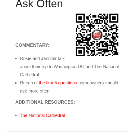
Ask Often
COMMENTARY:
Rosie and Jennifer talk
about their trip to Washington DC and The National
Cathedral
Recap of
the first 5 questions
homeowners should
ask more often
ADDITIONAL RESOURCES:
The National Cathedral