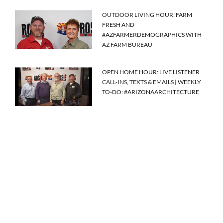
OUTDOOR LIVING HOUR: FARM
FRESH AND
#AZFARMERDEMOGRAPHICS WITH
AZ FARM BUREAU
OPEN HOME HOUR: LIVE LISTENER
CALL-INS, TEXTS & EMAILS | WEEKLY
TO-DO: #ARIZONAARCHITECTURE