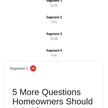
Segment 1
11:21
Segment 2
7:24
Segment 3
15:36
Segment 4
4:41
Segment 1
5 More Questions
Homeowners Should