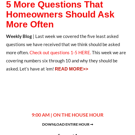
5 More Questions That
Homeowners Should Ask
More Often
Weekly Blog
| Last week we covered the five least asked
questions we have received that we think should be asked
more often.
Check out questions 1-5 HERE.
This week we are
covering numbers six through 10 and why they should be
asked. Let’s have at ’em!
READ MORE>>
9:00 AM | ON THE HOUSE HOUR
DOWNLOAD ENTIRE HOUR ➞