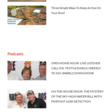
Three Simple Ways To Keep An Eye On
Your Roof
Podcasts
OPEN HOME HOUR: LIVE LISTENER
CALL-INS, TEXTS & EMAILS | WEEKLY
TO-DO: #AWELCOMINGHOME
ON THE HOUSE HOUR: THE MYSTERY
OF THE SKY-HIGH WATER BILL WITH
PINPOINT LEAK DETECTION