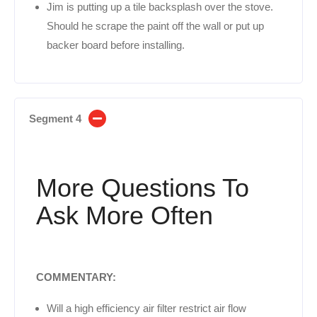
Jim is putting up a tile backsplash over the stove.
Should he scrape the paint off the wall or put up
backer board before installing.
Segment 4
More Questions To
Ask More Often
COMMENTARY:
Will a high efficiency air filter restrict air flow