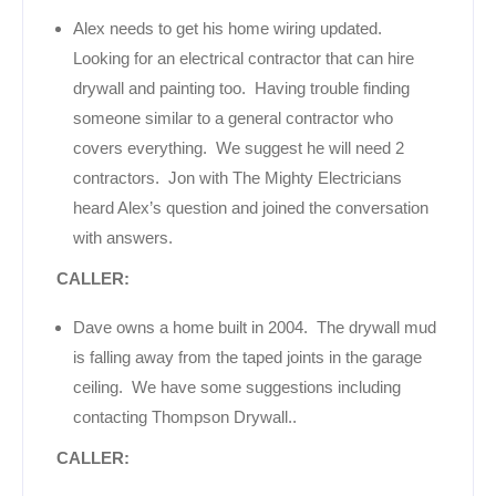
Alex needs to get his home wiring updated.
Looking for an electrical contractor that can hire
drywall and painting too. Having trouble finding
someone similar to a general contractor who
covers everything. We suggest he will need 2
contractors. Jon with The Mighty Electricians
heard Alex’s question and joined the conversation
with answers.
CALLER:
Dave owns a home built in 2004. The drywall mud
is falling away from the taped joints in the garage
ceiling. We have some suggestions including
contacting Thompson Drywall..
CALLER: