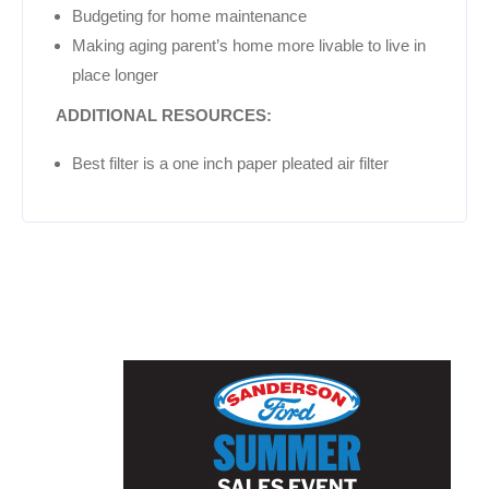
Budgeting for home maintenance
Making aging parent’s home more livable to live in
place longer
ADDITIONAL RESOURCES:
Best filter is a one inch paper pleated air filter