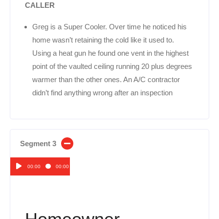
CALLER
Greg is a Super Cooler. Over time he noticed his
home wasn’t retaining the cold like it used to.
Using a heat gun he found one vent in the highest
point of the vaulted ceiling running 20 plus degrees
warmer than the other ones. An A/C contractor
didn’t find anything wrong after an inspection
Segment 3
00:00
00:00
Audio
Player