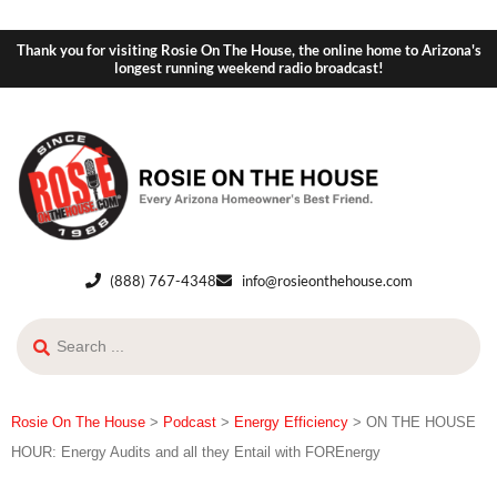
Thank you for visiting Rosie On The House, the online home to Arizona's
longest running weekend radio broadcast!
(888) 767-4348
info@rosieonthehouse.com
Rosie On The House
>
Podcast
>
Energy Efficiency
>
ON THE HOUSE
HOUR: Energy Audits and all they Entail with FOREnergy