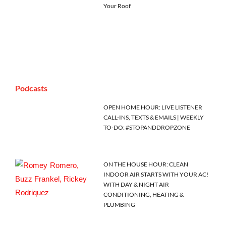
Your Roof
Podcasts
OPEN HOME HOUR: LIVE LISTENER
CALL-INS, TEXTS & EMAILS | WEEKLY
TO-DO: #STOPANDDROPZONE
ON THE HOUSE HOUR: CLEAN
INDOOR AIR STARTS WITH YOUR AC!
WITH DAY & NIGHT AIR
CONDITIONING, HEATING &
PLUMBING