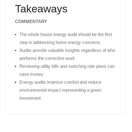
Takeaways
COMMENTARY
The whole house energy audit should be the first
step in addressing home energy concerns
Audits provide valuable insights regardless of who
performs the corrective work
Reviewing utility bills and switching rate plans can
save money
Energy audits improve comfort and reduce
environmental impact representing a green
investment