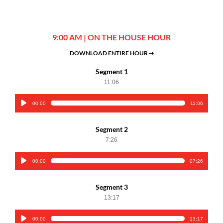
9:00 AM | ON THE HOUSE HOUR
DOWNLOAD ENTIRE HOUR ➞
Segment 1
11:06
00:00
11:06
Audio
Player
Segment 2
7:26
00:00
07:26
Audio
Player
Segment 3
13:17
00:00
13:17
Audio