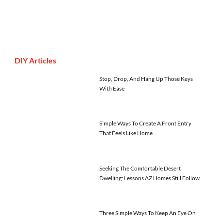
DIY Articles
Stop, Drop, And Hang Up Those Keys
With Ease
Simple Ways To Create A Front Entry
That Feels Like Home
Seeking The Comfortable Desert
Dwelling: Lessons AZ Homes Still Follow
Three Simple Ways To Keep An Eye On