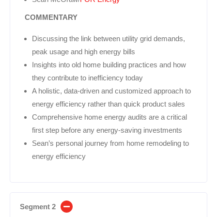
COMMENTARY
Discussing the link between utility grid demands,
peak usage and high energy bills
Insights into old home building practices and how
they contribute to inefficiency today
A holistic, data-driven and customized approach to
energy efficiency rather than quick product sales
Comprehensive home energy audits are a critical
first step before any energy-saving investments
Sean’s personal journey from home remodeling to
energy efficiency
Segment 2