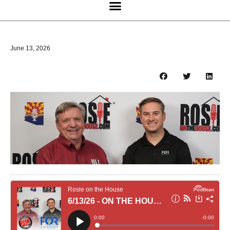
June 13, 2026