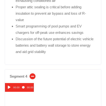
exhausting conditioned air
Proper attic sealing is critical before adding
insulation to prevent air bypass and loss of R-
value
Smart programming of pool pumps and EV
chargers for off-peak use enhances savings
Discussion of the future potential of electric vehicle
batteries and battery wall storage to store energy
and aid grid stability
Segment 4
00:00
00:00
Audio
Player