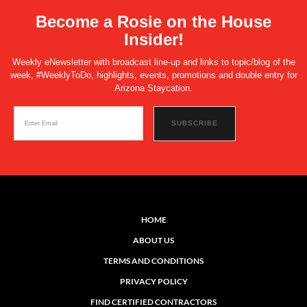
Become a Rosie on the House
Insider!
Weekly eNewsletter with broadcast line-up and links to topic/blog of the
week, #WeeklyToDo, highlights, events, promotions and double entry for
Arizona Staycation.
HOME
ABOUT US
TERMS AND CONDITIONS
PRIVACY POLICY
FIND CERTIFIED CONTRACTORS