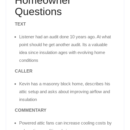
Homeowner
Questions
TEXT
Listener had an audit done 10 years ago. At what
point should he get another audit. Its a valuable
idea since insulation ages with evolving home
conditions
CALLER
Kevin has a masonry block home, describes his
attic setup and asks about improving airflow and
insulation
COMMENTARY
Powered attic fans can increase cooling costs by