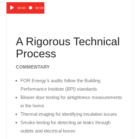
00:00
00:00
Audio
Player
A Rigorous Technical
Process
COMMENTARY
FOR Energy’s audits follow the Building
Performance Institute (BPI) standards
Blower door testing for airtightness measurements
in the home
Thermal imaging for identifying insulation issues
Smoke testing for detecting air leaks through
outlets and electrical boxes