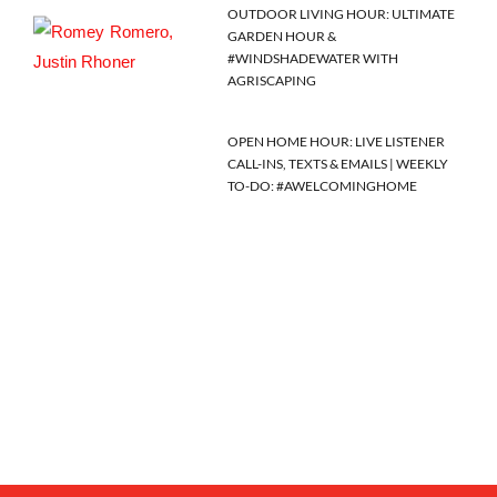
OUTDOOR LIVING HOUR: ULTIMATE
GARDEN HOUR &
#WINDSHADEWATER WITH
AGRISCAPING
OPEN HOME HOUR: LIVE LISTENER
CALL-INS, TEXTS & EMAILS | WEEKLY
TO-DO: #AWELCOMINGHOME