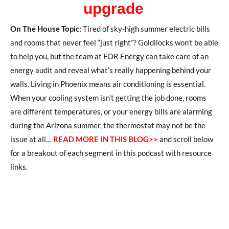
upgrade
On The House Topic:
Tired of sky-high summer electric bills
and rooms that never feel “just right”? Goldilocks won’t be able
to help you, but the team at FOR Energy can take care of an
energy audit and reveal what’s really happening behind your
walls. Living in Phoenix means air conditioning is essential.
When your cooling system isn’t getting the job done, rooms
are different temperatures, or your energy bills are alarming
during the Arizona summer, the thermostat may not be the
issue at all…
READ MORE IN THIS BLOG>>
and scroll below
for a breakout of each segment in this podcast with resource
links.