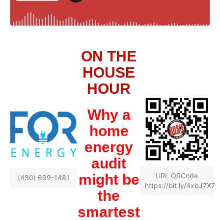
ON THE
HOUSE
HOUR
Why a
home
energy
audit
might be
URL QRCode
(480) 699-1481
https://bit.ly/4xbJ7X7
the
smartest