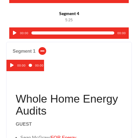
Player
Segment 4
5:25
00:00
00:00
Audio
Player
Segment 1
00:00
00:00
Audio
Player
Whole Home Energy
Audits
GUEST
Sean McGraw/
FOR Energy