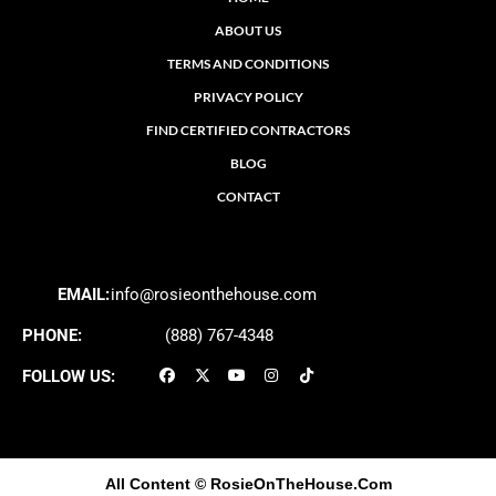
ABOUT US
TERMS AND CONDITIONS
PRIVACY POLICY
FIND CERTIFIED CONTRACTORS
BLOG
CONTACT
EMAIL:
info@rosieonthehouse.com
PHONE:
(888) 767-4348
FOLLOW US:
All Content
© RosieOnTheHouse.Com