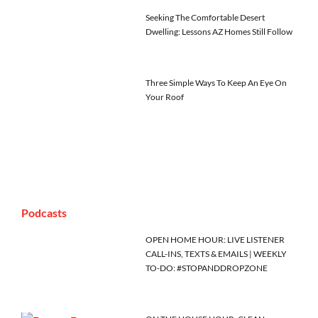
Seeking The Comfortable Desert
Dwelling: Lessons AZ Homes Still Follow
Three Simple Ways To Keep An Eye On
Your Roof
Podcasts
OPEN HOME HOUR: LIVE LISTENER
CALL-INS, TEXTS & EMAILS | WEEKLY
TO-DO: #STOPANDDROPZONE