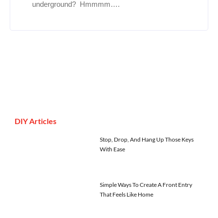
underground? Hmmmm….
DIY Articles
Stop, Drop, And Hang Up Those Keys
With Ease
Simple Ways To Create A Front Entry
That Feels Like Home