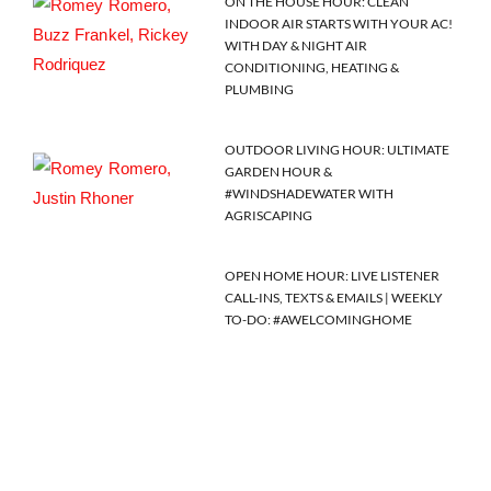
ON THE HOUSE HOUR: CLEAN
INDOOR AIR STARTS WITH YOUR AC!
WITH DAY & NIGHT AIR
CONDITIONING, HEATING &
PLUMBING
OUTDOOR LIVING HOUR: ULTIMATE
GARDEN HOUR &
#WINDSHADEWATER WITH
AGRISCAPING
OPEN HOME HOUR: LIVE LISTENER
CALL-INS, TEXTS & EMAILS | WEEKLY
TO-DO: #AWELCOMINGHOME