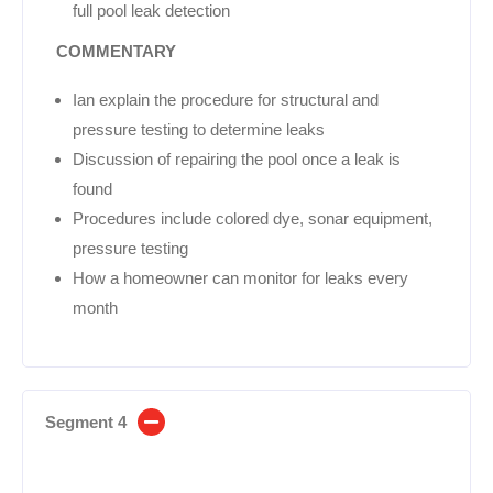
full pool leak detection
COMMENTARY
Ian explain the procedure for structural and
pressure testing to determine leaks
Discussion of repairing the pool once a leak is
found
Procedures include colored dye, sonar equipment,
pressure testing
How a homeowner can monitor for leaks every
month
Segment 4