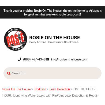
Thank you for visiting Rosie On The House, the online home to Arizona's
longest running weekend radio broadcast!
(888) 767-4348
info@rosieonthehouse.com
Rosie On The House
>
Podcast
>
Leak Detection
>
ON THE HOUSE
HOUR: Identifying Water Leaks with PinPoint Leak Detection & Repair