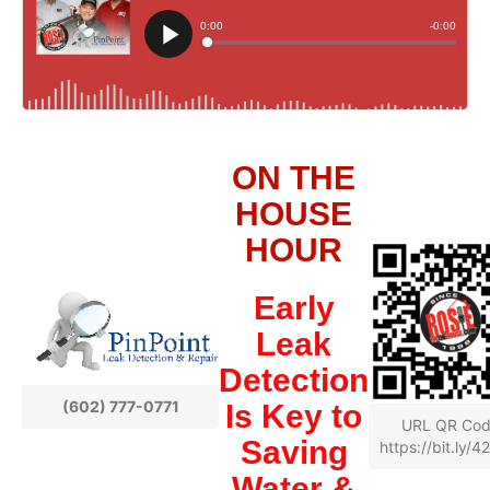
ON THE
HOUSE
HOUR
Early
Leak
Detection
(602) 777-0771
Is Key to
URL QR Co
Saving
https://bit.ly/
Water &