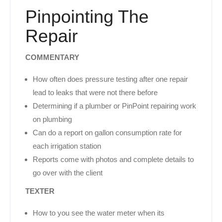
Pinpointing The
Repair
COMMENTARY
How often does pressure testing after one repair
lead to leaks that were not there before
Determining if a plumber or PinPoint repairing work
on plumbing
Can do a report on gallon consumption rate for
each irrigation station
Reports come with photos and complete details to
go over with the client
TEXTER
How to you see the water meter when its