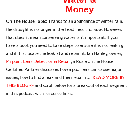
Money
On The House Topic:
Thanks to an abundance of winter rain,
the drought is no longer in the headlines…
for now
.
However,
that doesn’t mean
conserving water isn’t important.
If you
have a pool,
you need to take steps to ensure it is not leaking
,
and if it is, locate the leak(s) and
repair it.
Ian Hanley, owner,
Pinpoint Leak Detection & Repair
, a Rosie on the House
Certified
Partner
discusses how a pool leak can cause major
issues
, how to find a leak and
then
repair it
…
READ MORE IN
THIS BLOG>>
and scroll below for a breakout of each segment
in this podcast with resource links.