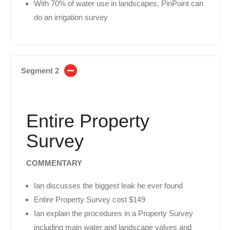
With 70% of water use in landscapes, PinPoint can
do an irrigation survey
Segment 2
Entire Property
Survey
COMMENTARY
Ian discusses the biggest leak he ever found
Entire Property Survey cost $149
Ian explain the procedures in a Property Survey
including main water and landscape valves and