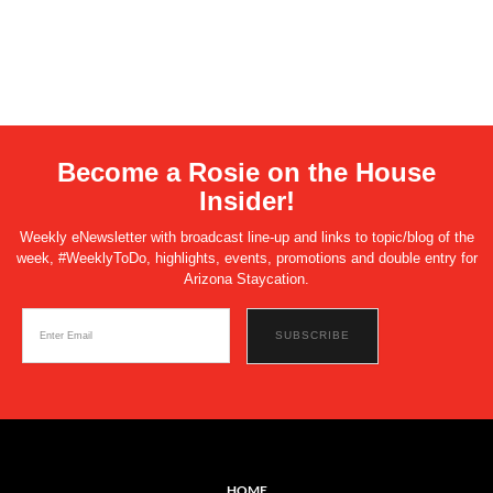
Become a Rosie on the House
Insider!
Weekly eNewsletter with broadcast line-up and links to topic/blog of the
week, #WeeklyToDo, highlights, events, promotions and double entry for
Arizona Staycation.
HOME