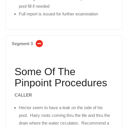
pool fill if needed
Full report is issued for further examination
Segment 3
Some Of The
Pinpoint Procedures
CALLER
Hector seem to have a leak on the side of his
pool. Hairy roots coming thru the tile and thru the
drain where the water circulates. Recommend a