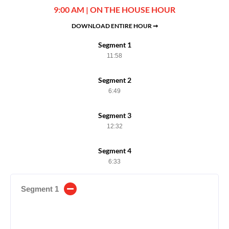
9:00 AM | ON THE HOUSE HOUR
DOWNLOAD ENTIRE HOUR ➞
Segment 1
11:58
Segment 2
6:49
Segment 3
12:32
Segment 4
6:33
Segment 1