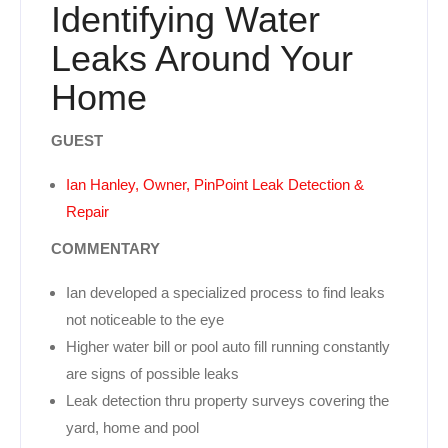
Identifying Water
Leaks Around Your
Home
GUEST
Ian Hanley, Owner, PinPoint Leak Detection &
Repair
COMMENTARY
Ian developed a specialized process to find leaks
not noticeable to the eye
Higher water bill or pool auto fill running constantly
are signs of possible leaks
Leak detection thru property surveys covering the
yard, home and pool