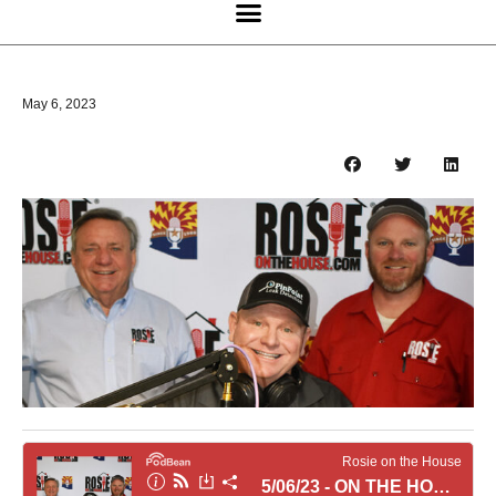
May 6, 2023