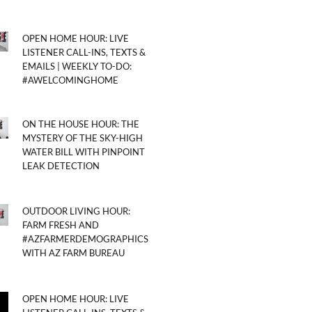
OPEN HOME HOUR: LIVE
LISTENER CALL-INS, TEXTS &
EMAILS | WEEKLY TO-DO:
#AWELCOMINGHOME
ON THE HOUSE HOUR: THE
MYSTERY OF THE SKY-HIGH
WATER BILL WITH PINPOINT
LEAK DETECTION
OUTDOOR LIVING HOUR:
FARM FRESH AND
#AZFARMERDEMOGRAPHICS
WITH AZ FARM BUREAU
OPEN HOME HOUR: LIVE