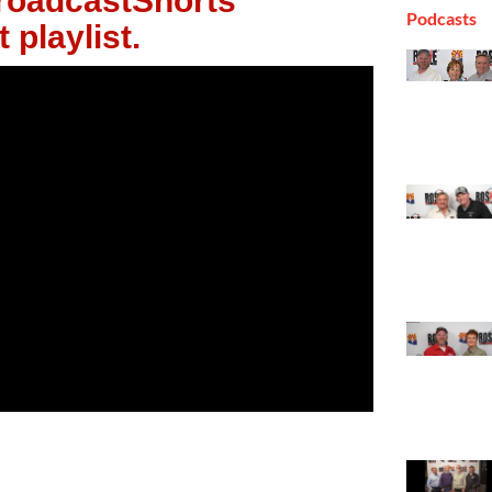
oadcastShorts
Podcasts
 playlist.