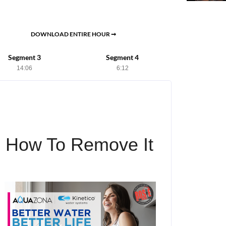
DOWNLOAD ENTIRE HOUR ➞
Segment 3
Segment 4
14:06
6:12
d How To Remove It