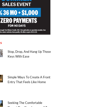
es
Stop, Drop, And Hang Up Those
Keys With Ease
Simple Ways To Create A Front
Entry That Feels Like Home
Seeking The Comfortable