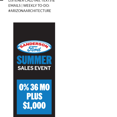
LISTENER CALL-INS, TEXTS &
EMAILS | WEEKLY TO-DO:
#ARIZONAARCHITECTURE