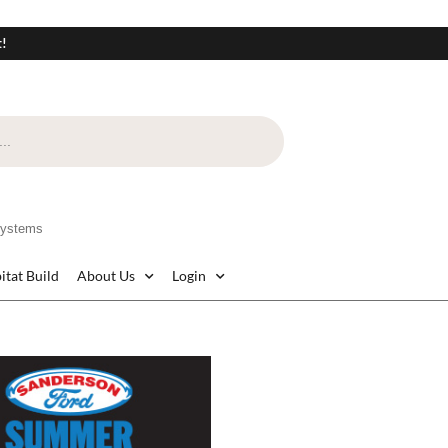
t!
Systems
itat Build
About Us
Login