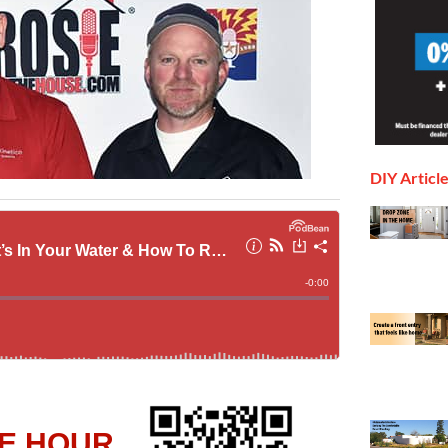
DIY Articl
E HOUR