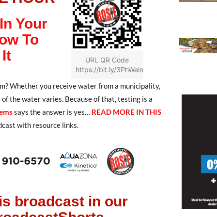
In Your
ow To
It
URL QR Code
https://bit.ly/3PhWeln
? Whether you receive water from a municipality,
f the water varies. Because of that, testing is a
tems
says the answer is yes…
READ MORE IN THIS
dcast with resource links.
is broadcast in our