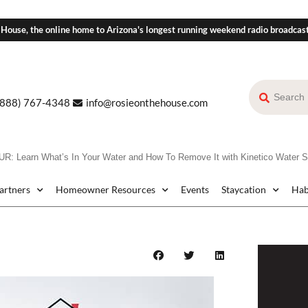
 House, the online home to Arizona's longest running weekend radio broadcas
(888) 767-4348
info@rosieonthehouse.com
 Learn What’s In Your Water and How To Remove It with Kinetico Water 
Partners
Homeowner Resources
Events
Staycation
Hab