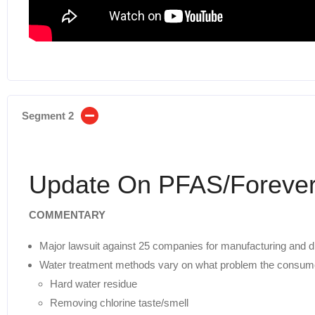
Segment 2
Update On PFAS/Forever
COMMENTARY
Major lawsuit against 25 companies for manufacturing and d
Water treatment methods vary on what problem the consum
Hard water residue
Removing chlorine taste/smell