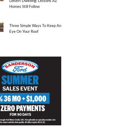
Desert Dwelling: Lessons AZ
Homes Still Follow
Three Simple Ways To Keep An
Eye On Your Roof