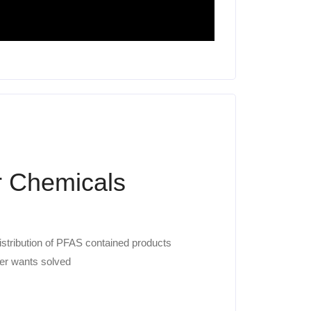
 Chemicals
istribution of PFAS contained products
er wants solved