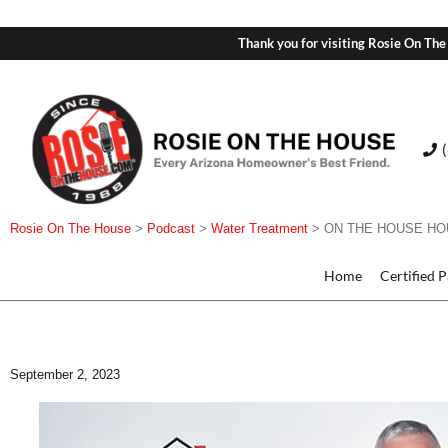
Thank you for visiting Rosie On The
Rosie On The House
>
Podcast
>
Water Treatment
>
ON THE HOUSE HOUR:
Home
Certified 
September 2, 2023