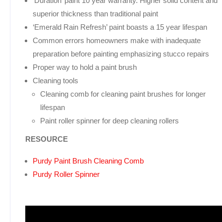
‘Duration’ paint 10 year warranty. Higher solid content and
superior thickness than traditional paint
‘Emerald Rain Refresh’ paint boasts a 15 year lifespan
Common errors homeowners make with inadequate
preparation before painting emphasizing stucco repairs
Proper way to hold a paint brush
Cleaning tools
Cleaning comb for cleaning paint brushes for longer
lifespan
Paint roller spinner for deep cleaning rollers
RESOURCE
Purdy Paint Brush Cleaning Comb
Purdy Roller Spinner