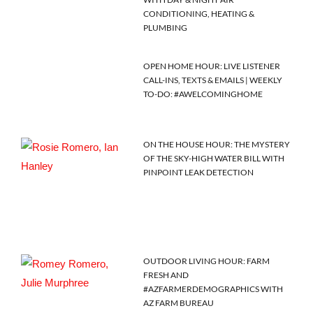
CONDITIONING, HEATING &
PLUMBING
OPEN HOME HOUR: LIVE LISTENER
CALL-INS, TEXTS & EMAILS | WEEKLY
TO-DO: #AWELCOMINGHOME
ON THE HOUSE HOUR: THE MYSTERY
OF THE SKY-HIGH WATER BILL WITH
PINPOINT LEAK DETECTION
OUTDOOR LIVING HOUR: FARM
FRESH AND
#AZFARMERDEMOGRAPHICS WITH
AZ FARM BUREAU