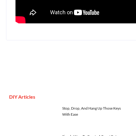
DIY Articles
Stop, Drop, And Hang Up Those Keys
With Ease