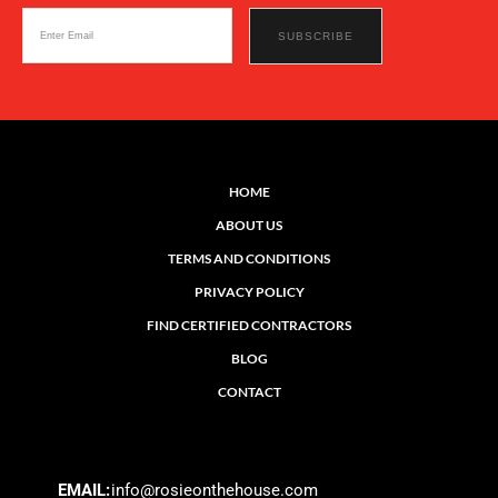
HOME
ABOUT US
TERMS AND CONDITIONS
PRIVACY POLICY
FIND CERTIFIED CONTRACTORS
BLOG
CONTACT
EMAIL:
info@rosieonthehouse.com