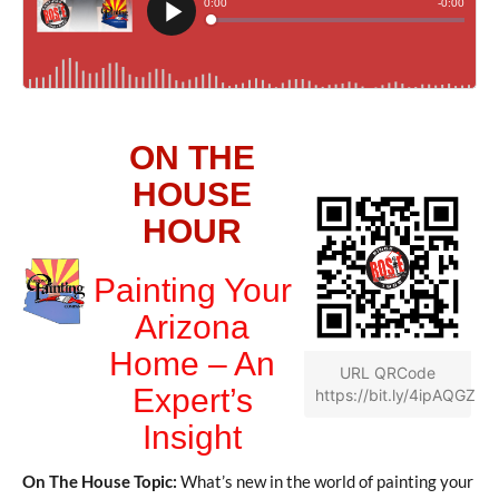
ON THE
HOUSE
HOUR
Painting Your
Arizona
Home – An
URL QRCode
Expert’s
https://bit.ly/4ipAQGZ
Insight
On The House Topic:
What’s new in the world of painting your