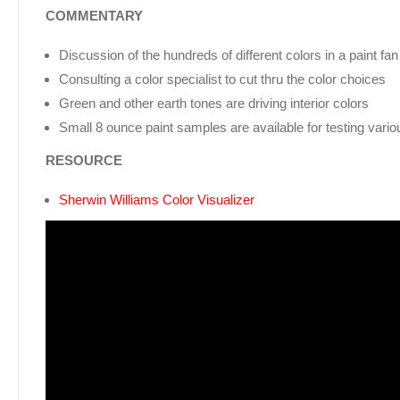
COMMENTARY
Discussion of the hundreds of different colors in a paint fa
Consulting a color specialist to cut thru the color choices
Green and other earth tones are driving interior colors
Small 8 ounce paint samples are available for testing vario
RESOURCE
Sherwin Williams Color Visualizer