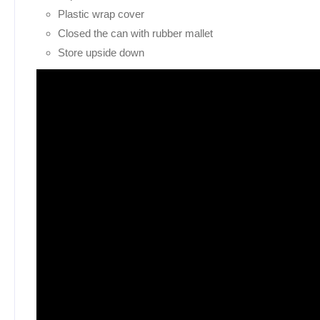
Plastic wrap cover
Closed the can with rubber mallet
Store upside down