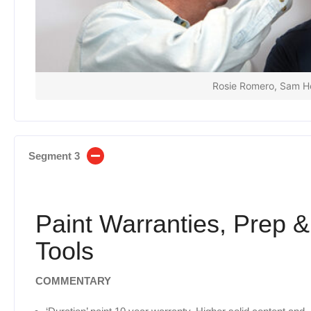
Rosie Romero, Sam He
Segment 3
Paint Warranties, Prep &
Tools
COMMENTARY