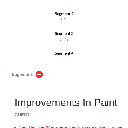
Segment 2
8:24
Segment 3
14:49
Segment 4
5:25
Segment 1
Improvements In Paint
GUEST
Sam Hettinger/Manager – The Arizona Painting Company