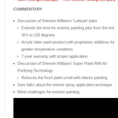
COMMENTARY
Discussion of Sherwin Williams’ ‘Latitude’ paint
Extends the time for exterior painting jobs from the low
30’s to 120 degrees
Acrylic latex paint product with proprietary additives for
greater temperature variations
7 year warranty with proper application
Discussion of Sherwin Williams’ Super Paint With Air
Purifying Technology
Reduces the fresh paint smell with interior painting
Sam talks about the interior spray application technique
Wind challenges for exterior painting