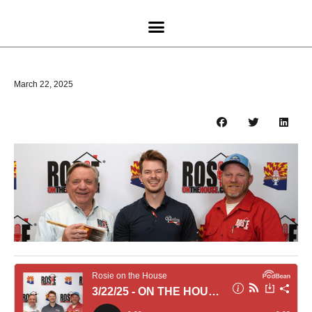
March 22, 2025