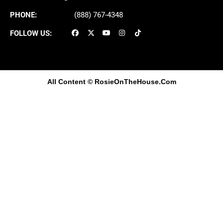
PHONE:
(888) 767-4348
FOLLOW US:
All Content
© RosieOnTheHouse.Com