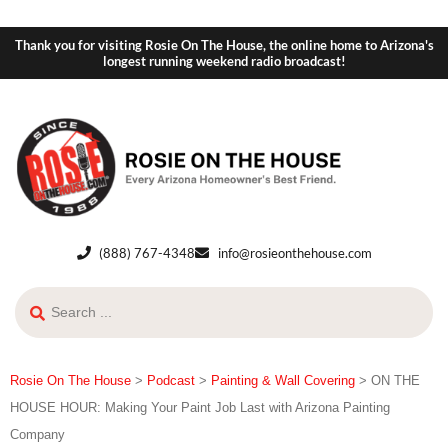
Thank you for visiting Rosie On The House, the online home to Arizona's
longest running weekend radio broadcast!
(888) 767-4348
info@rosieonthehouse.com
Rosie On The House
>
Podcast
>
Painting & Wall Covering
>
ON THE
HOUSE HOUR: Making Your Paint Job Last with Arizona Painting
Company