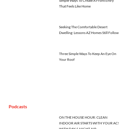
Simple Ways To Create A Front Entry
That Feels Like Home
Seeking The Comfortable Desert
Dwelling: Lessons AZ Homes Still Follow
Three Simple Ways To Keep An Eye On
Your Roof
Podcasts
ON THE HOUSE HOUR: CLEAN
INDOOR AIR STARTS WITH YOUR AC!
WITH DAY & NIGHT AIR