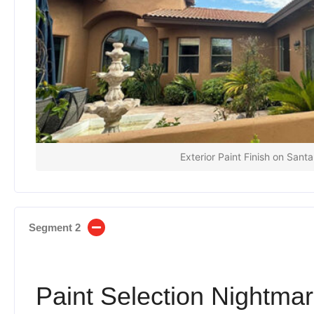
Exterior Paint Finish on Sant
Segment 2
Paint Selection Nightmar