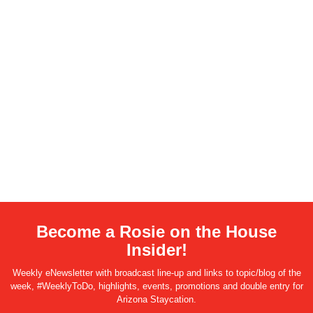
Become a Rosie on the House
Insider!
Weekly eNewsletter with broadcast line-up and links to topic/blog of the
week, #WeeklyToDo, highlights, events, promotions and double entry for
Arizona Staycation.