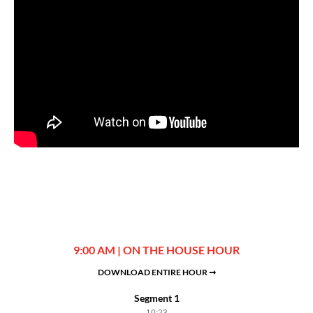
9:00 AM | ON THE HOUSE HOUR
DOWNLOAD ENTIRE HOUR ➞
Segment 1
10:23