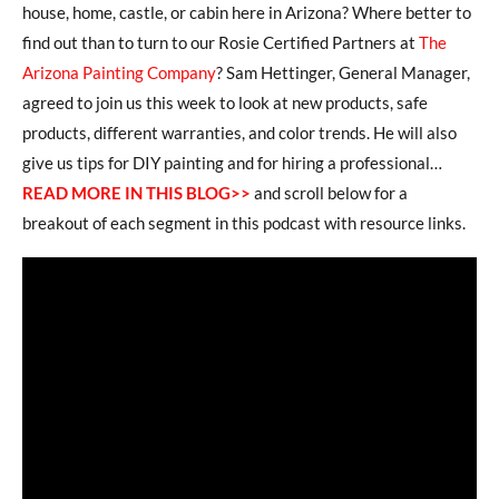
house, home, castle, or cabin here in Arizona? Where better to
find out than to turn to our Rosie Certified Partners at
The
Arizona Painting Company
? Sam Hettinger, General Manager,
agreed to join us this week to look at new products, safe
products, different warranties, and color trends. He will also
give us tips for DIY painting and for hiring a professional…
READ MORE IN THIS BLOG>>
and scroll below for a
breakout of each segment in this podcast with resource links.