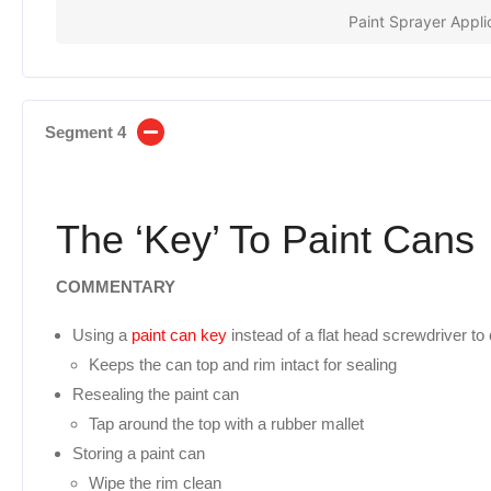
Paint Sprayer Appli
Segment 4
The ‘Key’ To Paint Cans
COMMENTARY
Using a
paint can key
instead of a flat head screwdriver to
Keeps the can top and rim intact for sealing
Resealing the paint can
Tap around the top with a rubber mallet
Storing a paint can
Wipe the rim clean