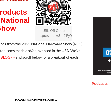
Products
National
Show
URL QR Code
https://bit.ly/3m2iFyY
 finds from the 2023 National Hardware Show (NHS).
t for items made and/or invented in the USA. We’ve
S BLOG>>
and scroll below for a breakout of each
Podcasts
DOWNLOAD ENTIRE HOUR ➞