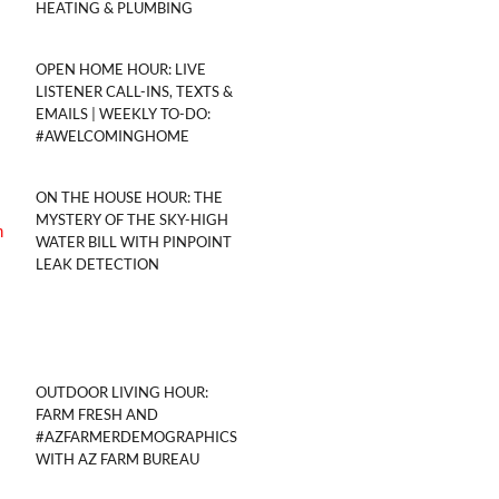
HEATING & PLUMBING
OPEN HOME HOUR: LIVE
LISTENER CALL-INS, TEXTS &
EMAILS | WEEKLY TO-DO:
#AWELCOMINGHOME
ON THE HOUSE HOUR: THE
MYSTERY OF THE SKY-HIGH
WATER BILL WITH PINPOINT
LEAK DETECTION
OUTDOOR LIVING HOUR:
FARM FRESH AND
#AZFARMERDEMOGRAPHICS
WITH AZ FARM BUREAU