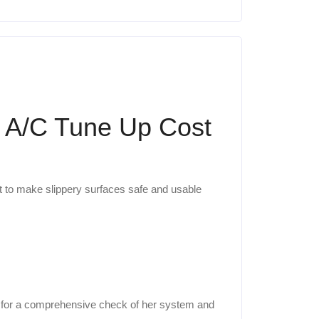
& A/C Tune Up Cost
nt to make slippery surfaces safe and usable
 for a comprehensive check of her system and