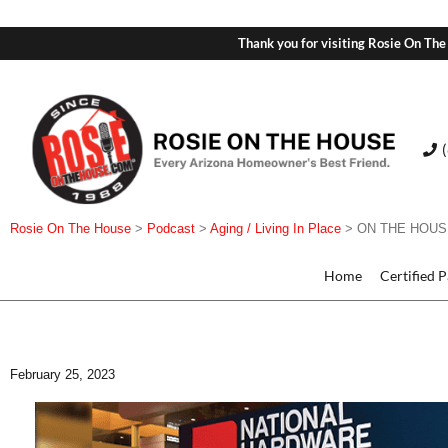
Thank you for visiting Rosie On The
Rosie On The House
>
Podcast
>
Aging / Living In Place
>
ON THE HOUSE 
Home
Certified 
February 25, 2023