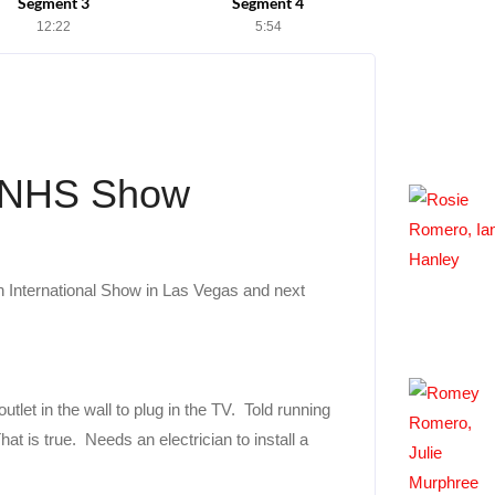
Segment 3
Segment 4
12:22
5:54
e NHS Show
h International Show in Las Vegas and next
utlet in the wall to plug in the TV. Told running
at is true. Needs an electrician to install a