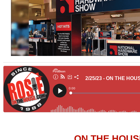
ON THE HOUS