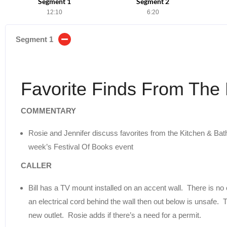
Segment 1
Segment 2
12:10
6:20
Segment 1
Favorite Finds From Th
COMMENTARY
Rosie and Jennifer discuss favorites from the Kitchen & Bat
week’s Festival Of Books event
CALLER
Bill has a TV mount installed on an accent wall. There is no o
an electrical cord behind the wall then out below is unsafe. Th
new outlet. Rosie adds if there’s a need for a permit.