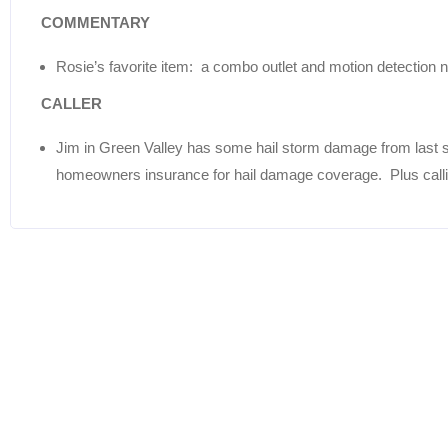
COMMENTARY
Rosie’s favorite item: a combo outlet and motion detection ni
CALLER
Jim in Green Valley has some hail storm damage from last 
homeowners insurance for hail damage coverage. Plus calling