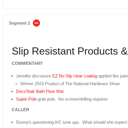
Segment 2
Slip Resistant Products 
COMMENTARY
Jennifer discusses
EZ No Slip clear coating
applied like pai
Winner 2023 Product of The National Hardware Show
DecoTeak Bath Floor Mat
Super Pole
grab pole. No screws/drilling requires
CALLER
Donna’s questioning A/C tune ups. What should she expect