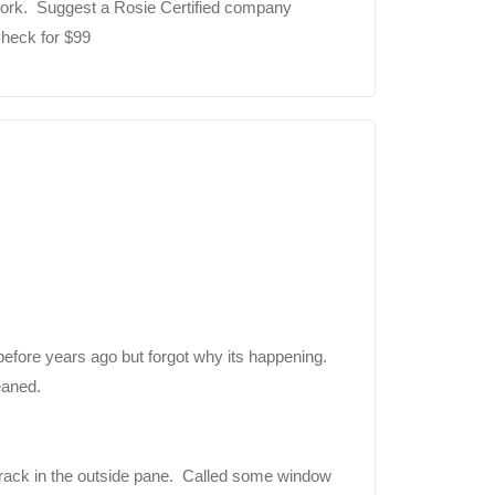
ctwork. Suggest a Rosie Certified company
check for $99
 before years ago but forgot why its happening.
eaned.
rack in the outside pane. Called some window