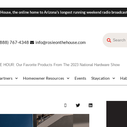
 House, the online home to Arizona's longest running weekend radio broadcas
(888) 767-4348
info@rosieonthehouse.com
HOUR: Our Favorite Products From The 2023 National Hardware Show
Partners
Homeowner Resources
Events
Staycation
Hab