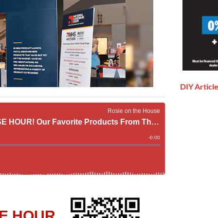
DIY Articl
E HOUR