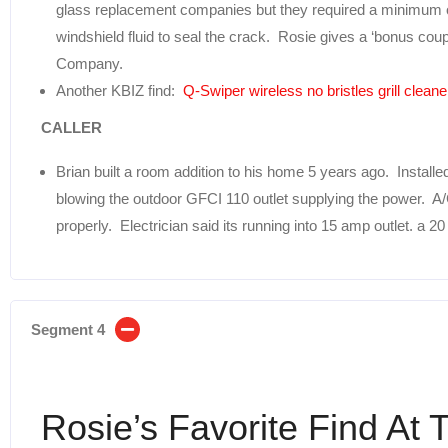
glass replacement companies but they required a minimum o
windshield fluid to seal the crack. Rosie gives a ‘bonus cou
Company.
Another KBIZ find:
Q-Swiper wireless no bristles grill cleane
CALLER
Brian built a room addition to his home 5 years ago. Installe
blowing the outdoor GFCI 110 outlet supplying the power. A/C 
properly. Electrician said its running into 15 amp outlet. a 
Segment 4
Rosie’s Favorite Find At