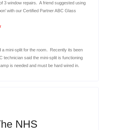
f 3 window repairs. A friend suggested using
pon’ with our Certified Partner ABC Glass
r
d a mini-split for the room. Recently its been
technician said the mini-split is functioning
20 amp is needed and must be hard wired in.
 The NHS