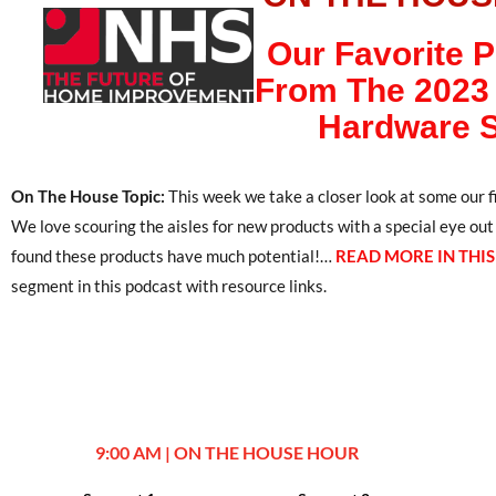
Our Favorite 
From The 2023 
Hardware 
On The House Topic:
This week we take a closer look at some our
We love scouring the aisles for new products with a special eye ou
found these products have much potential!…
READ MORE IN THI
segment in this podcast with resource links.
9:00 AM | ON THE HOUSE HOUR