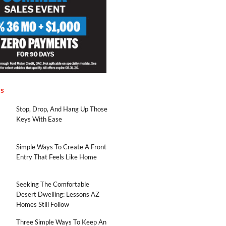
es
Stop, Drop, And Hang Up Those
Keys With Ease
Simple Ways To Create A Front
Entry That Feels Like Home
Seeking The Comfortable
Desert Dwelling: Lessons AZ
Homes Still Follow
Three Simple Ways To Keep An