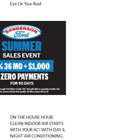
Eye On Your Roof
ON THE HOUSE HOUR:
CLEAN INDOOR AIR STARTS
WITH YOUR AC! WITH DAY &
NIGHT AIR CONDITIONING,