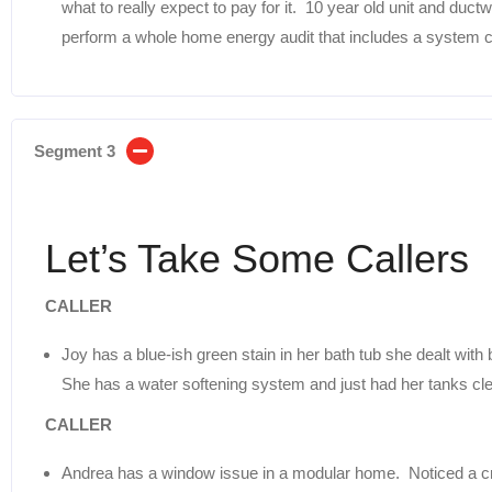
what to really expect to pay for it. 10 year old unit and du
perform a whole home energy audit that includes a system 
Segment 3
Let’s Take Some Callers
CALLER
Joy has a blue-ish green stain in her bath tub she dealt with
She has a water softening system and just had her tanks cl
CALLER
Andrea has a window issue in a modular home. Noticed a c