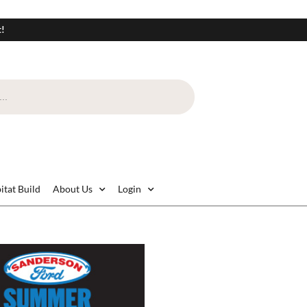
t!
itat Build
About Us
Login