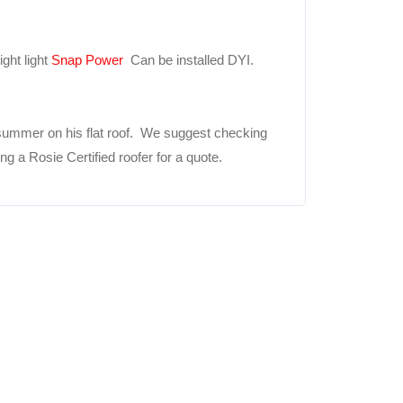
ght light
Snap Power
Can be installed DYI.
summer on his flat roof. We suggest checking
 a Rosie Certified roofer for a quote.