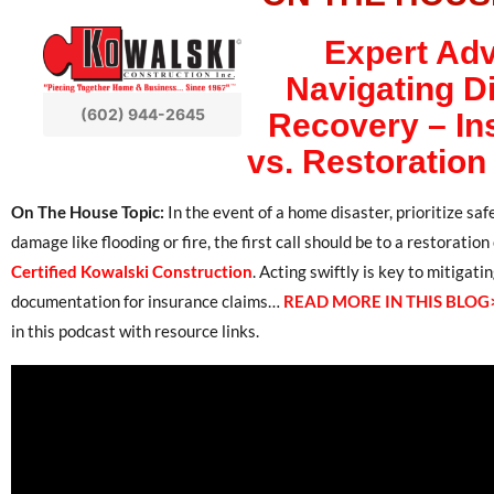
Expert Adv
Navigating D
(602) 944-2645
Recovery – In
vs. Restoration
On The House Topic:
In the event of a home disaster, prioritize sa
damage like flooding or fire, the first call should be to a restorati
Certified Kowalski Construction
. Acting swiftly is key to mitiga
documentation for insurance claims…
READ MORE IN THIS BLOG
in this podcast with resource links.