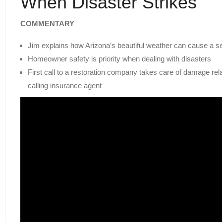
When Disaster Strikes
COMMENTARY
Jim explains how Arizona’s beautiful weather can cause a 
Homeowner safety is priority when dealing with disasters
First call to a restoration company takes care of damage re
calling insurance agent