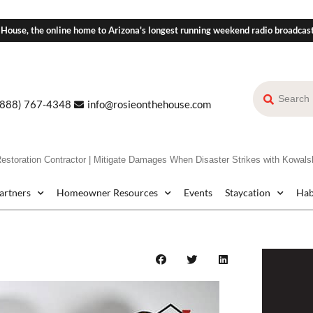
 House, the online home to Arizona's longest running weekend radio broadcas
(888) 767-4348
info@rosieonthehouse.com
ration Contractor | Mitigate Damages When Disaster Strikes with Kowalsk
Partners
Homeowner Resources
Events
Staycation
Hab