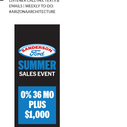
LISTENER CALL-INS, TEXTS &
EMAILS | WEEKLY TO-DO:
#ARIZONAARCHITECTURE