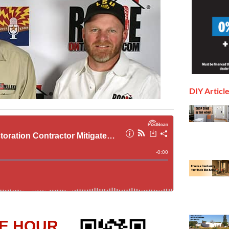
DIY Articl
E HOUR