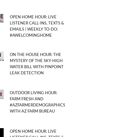
OPEN HOME HOUR: LIVE
LISTENER CALL-INS, TEXTS &
EMAILS | WEEKLY TO-DO:
#AWELCOMINGHOME
ON THE HOUSE HOUR: THE
MYSTERY OF THE SKY-HIGH
WATER BILL WITH PINPOINT
LEAK DETECTION
OUTDOOR LIVING HOUR:
FARM FRESH AND
#AZFARMERDEMOGRAPHICS
WITH AZ FARM BUREAU
OPEN HOME HOUR: LIVE