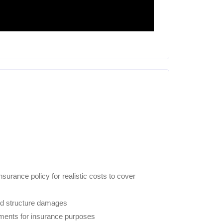
urance policy for realistic costs to cover
nd structure damages
uments for insurance purposes