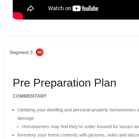
Segment 3
Pre Preparation Plan
COMMENTARY
Updating your dwelling and personal property homeowners ins
damage
Homeowners may find they’re under insured for losses a
Inventory your home contents with pictures, video and doc