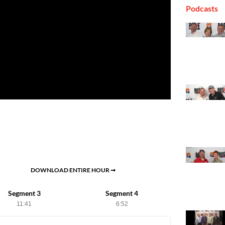
Podcasts
DOWNLOAD ENTIRE HOUR ➞
Segment 3
Segment 4
11:41
6:52