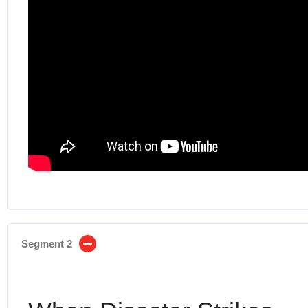
Segment 2