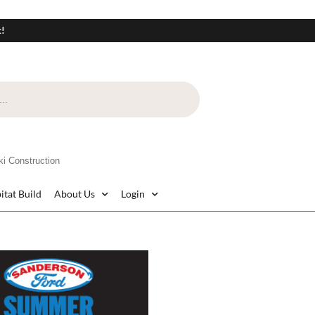
t!
i Construction
itat Build
About Us
Login