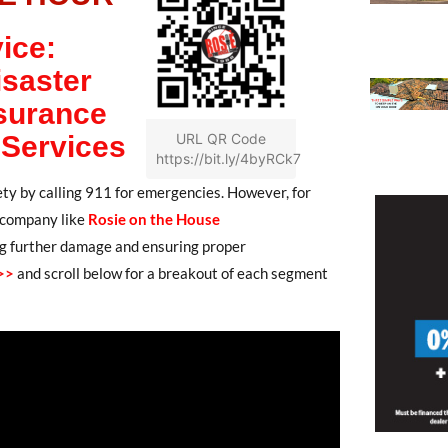
ice:
isaster
surance
 Services
URL QR Code
https://bit.ly/4byRCk7
fety by calling 911 for emergencies. However, for
on company like
Rosie on the House
ting further damage and ensuring proper
>>
and scroll below for a breakout of each segment