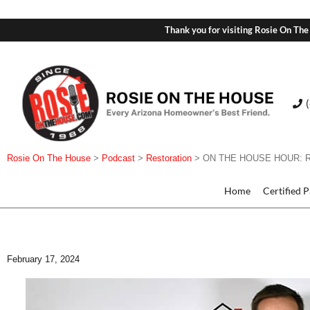
Thank you for visiting Rosie On The
Rosie On The House
>
Podcast
>
Restoration
>
ON THE HOUSE HOUR: Resto
Home
Certified 
February 17, 2024