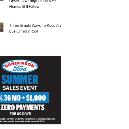
Desert Dwelling: Lessons AZ
Homes Still Follow
Three Simple Ways To Keep An
Eye On Your Roof