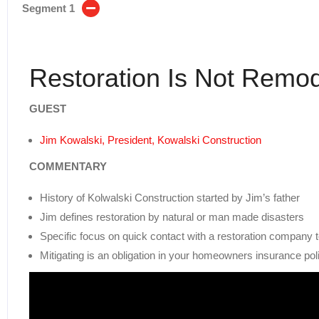
Segment 1
Restoration Is Not Remod
GUEST
Jim Kowalski, President, Kowalski Construction
COMMENTARY
History of Kolwalski Construction started by Jim’s father
Jim defines restoration by natural or man made disasters
Specific focus on quick contact with a restoration company 
Mitigating is an obligation in your homeowners insurance pol