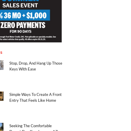
es
Stop, Drop, And Hang Up Those
Keys With Ease
Simple Ways To Create A Front
Entry That Feels Like Home
Seeking The Comfortable