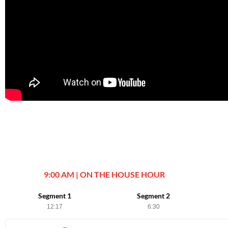
9:00 AM | ON THE HOUSE HOUR
Segment 1
Segment 2
12:17
6:30