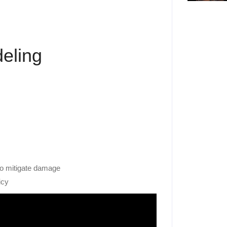
eling
to mitigate damage
icy