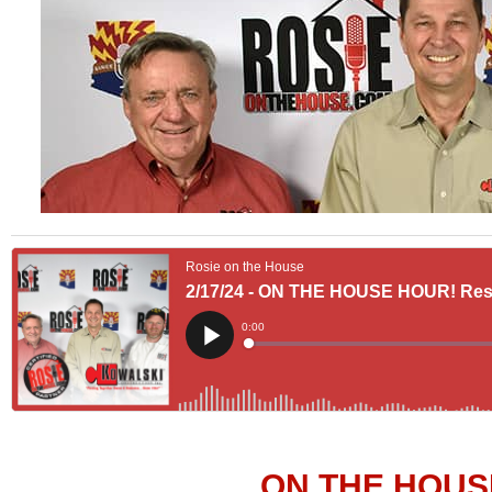
ON THE HOUS