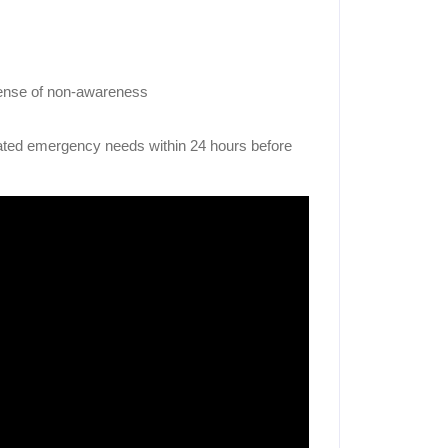
sense of non-awareness
lated emergency needs within 24 hours before