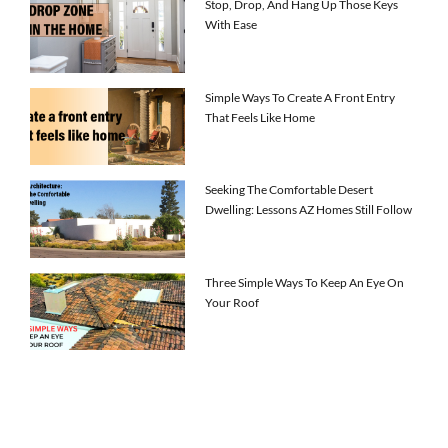
Stop, Drop, And Hang Up Those Keys
With Ease
Simple Ways To Create A Front Entry
That Feels Like Home
Seeking The Comfortable Desert
Dwelling: Lessons AZ Homes Still Follow
Three Simple Ways To Keep An Eye On
Your Roof