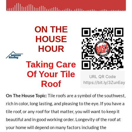
ON THE
HOUSE
HOUR
Taking Care
Of Your Tile
URL QR Code
Roof
https://bit.ly/3ZunEay
On The House Topic:
Tile roofs are a symbol of the southwest,
rich in color, long lasting, and pleasing to the eye. If you have a
tile roof, or any roof for that matter, you will want to keep it
beautiful and in good working order. Longevity of the roof at
your home will depend on many factors including the