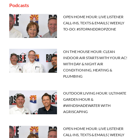
Podcasts
OPEN HOME HOUR: LIVE LISTENER
CALL-INS, TEXTS & EMAILS | WEEKLY
TO-DO: #STOPANDDROPZONE
ON THE HOUSE HOUR: CLEAN
INDOOR AIR STARTS WITH YOUR AC!
WITH DAY & NIGHT AIR
CONDITIONING, HEATING &
PLUMBING
OUTDOOR LIVING HOUR: ULTIMATE
GARDEN HOUR &
#WINDSHADEWATER WITH
AGRISCAPING
OPEN HOME HOUR: LIVE LISTENER
CALL-INS, TEXTS & EMAILS | WEEKLY