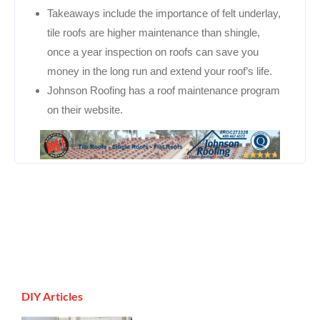
Takeaways include the importance of felt underlay,
tile roofs are higher maintenance than shingle,
once a year inspection on roofs can save you
money in the long run and extend your roof’s life.
Johnson Roofing has a roof maintenance program
on their website.
DIY Articles