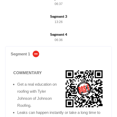
06:37
Segment 3
13:26
Segment 4
06:36
Segment 1
COMMENTARY
Get a real education on
roofing with Tyler
Johnson of Johnson
Roofing.
Leaks can happen instantly or take a long time to