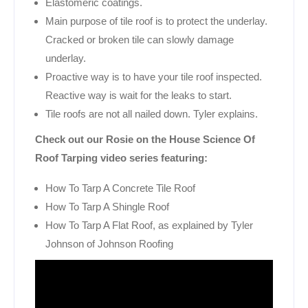
Elastomeric coatings.
Main purpose of tile roof is to protect the underlay.
Cracked or broken tile can slowly damage
underlay.
Proactive way is to have your tile roof inspected.
Reactive way is wait for the leaks to start.
Tile roofs are not all nailed down. Tyler explains.
Check out our Rosie on the House Science Of
Roof Tarping video series featuring:
How To Tarp A Concrete Tile Roof
How To Tarp A Shingle Roof
How To Tarp A Flat Roof, as explained by Tyler
Johnson of Johnson Roofing