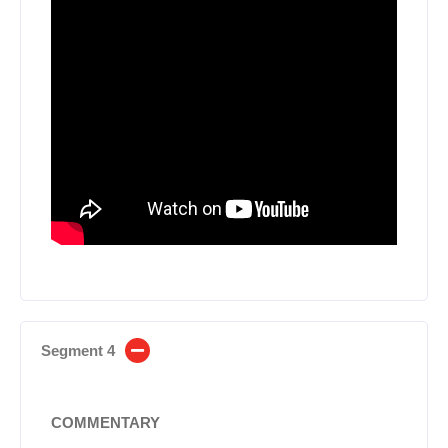
Segment 4
COMMENTARY