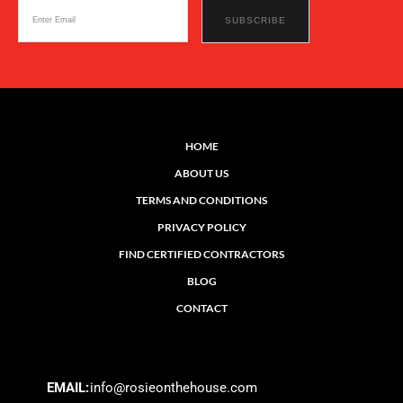
HOME
ABOUT US
TERMS AND CONDITIONS
PRIVACY POLICY
FIND CERTIFIED CONTRACTORS
BLOG
CONTACT
EMAIL:
info@rosieonthehouse.com