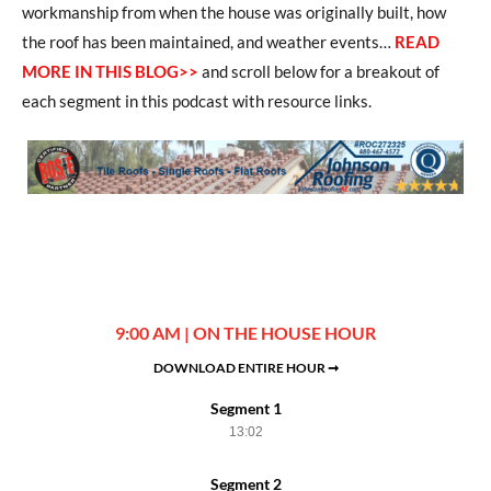
workmanship from when the house was originally built, how
the roof has been maintained, and weather events…
READ
MORE IN THIS BLOG>>
and scroll below for a breakout of
each segment in this podcast with resource links.
9:00 AM | ON THE HOUSE HOUR
DOWNLOAD ENTIRE HOUR ➞
Segment 1
13:02
Segment 2