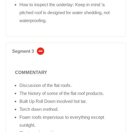
How to inspect the underlay: Keep in mind ‘a
pitched roof is designed for water shedding, not
waterproofing.
Segment 3
COMMENTARY
Discussion of the flat roofs.
The history of some of the flat roof products.
Built Up Roll Down involved hot tar.
Torch down method.
Foam roofs impervious to everything except
sunlight.