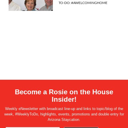
TO-DO: #AWELCOMINGHOME
Become a Rosie on the House
Insider!
Weekly eNewsletter with broadcast line-up and links to topic/blog of the
week, #WeeklyToDo, highlights, events, promotions and double entry for
Arizona Staycation.