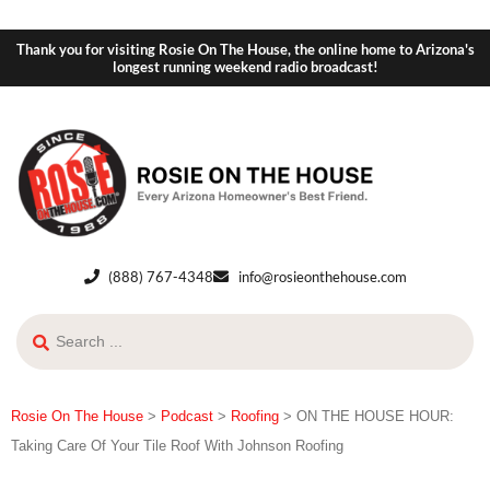
Thank you for visiting Rosie On The House, the online home to Arizona's
longest running weekend radio broadcast!
(888) 767-4348
info@rosieonthehouse.com
Rosie On The House
>
Podcast
>
Roofing
>
ON THE HOUSE HOUR:
Taking Care Of Your Tile Roof With Johnson Roofing