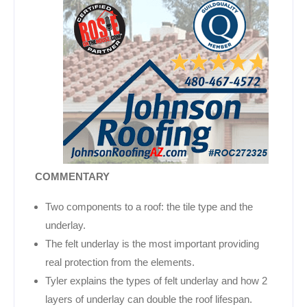
COMMENTARY
Two components to a roof: the tile type and the
underlay.
The felt underlay is the most important providing
real protection from the elements.
Tyler explains the types of felt underlay and how 2
layers of underlay can double the roof lifespan.