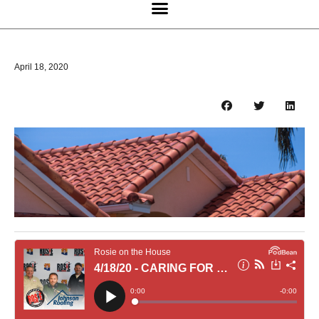
April 18, 2020