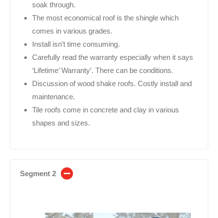
soak through.
The most economical roof is the shingle which
comes in various grades.
Install isn’t time consuming.
Carefully read the warranty especially when it says
‘Lifetime’ Warranty’. There can be conditions.
Discussion of wood shake roofs. Costly install and
maintenance.
Tile roofs come in concrete and clay in various
shapes and sizes.
Segment 2