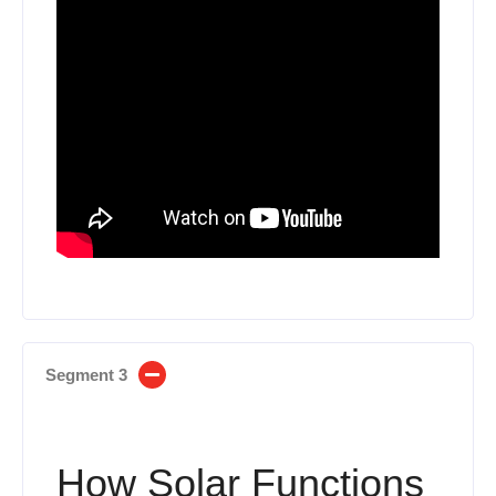
Segment 3
How Solar Functions