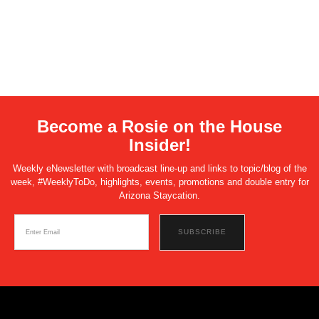
Become a Rosie on the House
Insider!
Weekly eNewsletter with broadcast line-up and links to topic/blog of the
week, #WeeklyToDo, highlights, events, promotions and double entry for
Arizona Staycation.