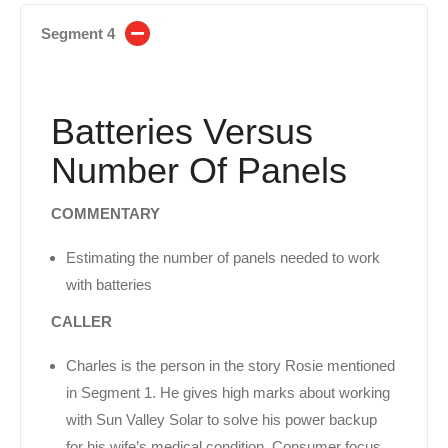
Segment 4
Batteries Versus
Number Of Panels
COMMENTARY
Estimating the number of panels needed to work
with batteries
CALLER
Charles is the person in the story Rosie mentioned
in Segment 1. He gives high marks about working
with Sun Valley Solar to solve his power backup
for his wife’s medical condition. Consumer focus