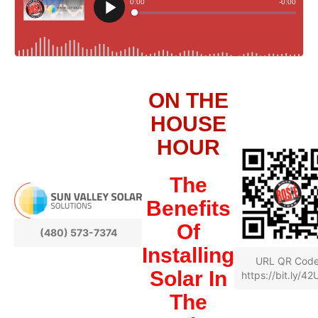
ON THE
HOUSE
HOUR
The
Benefits
Of
(480) 573-7374
Installing
URL QR Cod
Solar In
https://bit.ly/4
The