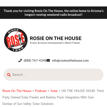
Thank you for visiting Rosie On The House, the online home to Arizona's
longest running weekend radio broadcast!
(888) 767-4348
info@rosieonthehouse.com
Rosie On The House
>
Podcast
>
Solar
>
ON THE HOUSE HOUR: Third
Party Owned Solar Panels and Battery Pack Integration With Sam
Dunbar of Sun Valley Solar Solutions