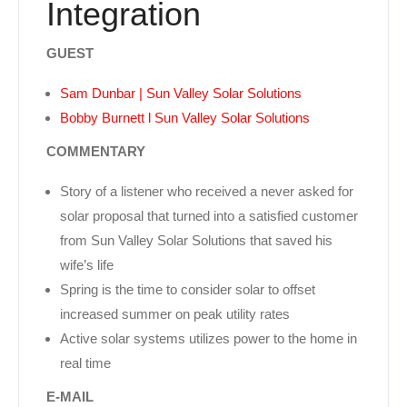
Integration
GUEST
Sam Dunbar | Sun Valley Solar Solutions
Bobby Burnett l Sun Valley Solar Solutions
COMMENTARY
Story of a listener who received a never asked for
solar proposal that turned into a satisfied customer
from Sun Valley Solar Solutions that saved his
wife’s life
Spring is the time to consider solar to offset
increased summer on peak utility rates
Active solar systems utilizes power to the home in
real time
E-MAIL