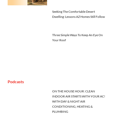
Seeking The Comfortable Desert
Dwelling: Lessons AZ Homes Still Follow
Three Simple Ways To Keep An Eye On
Your Roof
Podcasts
ON THE HOUSE HOUR: CLEAN
INDOOR AIR STARTS WITH YOUR AC!
WITH DAY & NIGHT AIR
CONDITIONING, HEATING &
PLUMBING