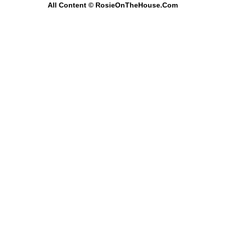
All Content
© RosieOnTheHouse.Com