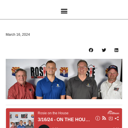
March 16, 2024