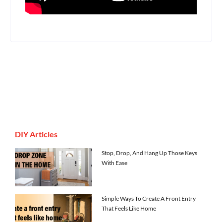
DIY Articles
Stop, Drop, And Hang Up Those Keys
With Ease
Simple Ways To Create A Front Entry
That Feels Like Home