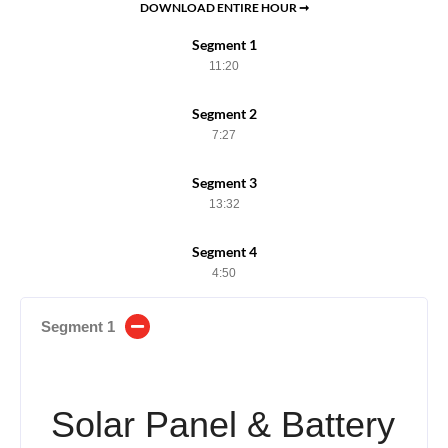
DOWNLOAD ENTIRE HOUR ➞
Segment 1
11:20
Segment 2
7:27
Segment 3
13:32
Segment 4
4:50
Segment 1
Solar Panel & Battery