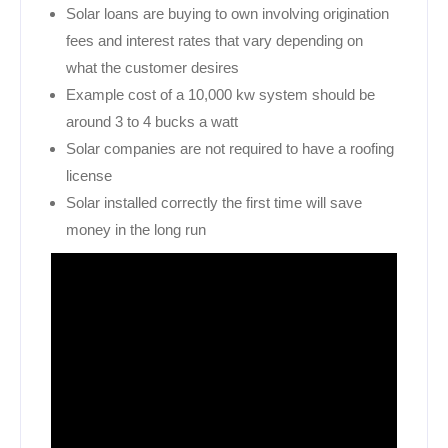
Solar loans are buying to own involving origination
fees and interest rates that vary depending on
what the customer desires
Example cost of a 10,000 kw system should be
around 3 to 4 bucks a watt
Solar companies are not required to have a roofing
license
Solar installed correctly the first time will save
money in the long run