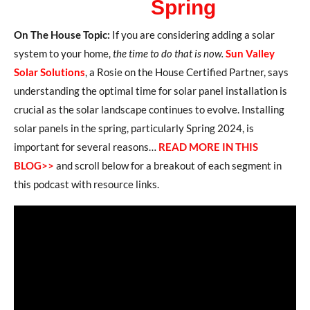
Spring
On The House Topic:
If you are considering adding a solar
system to your home,
the time to do that is now.
Sun Valley
Solar Solutions
, a Rosie on the House Certified Partner, says
understanding the optimal time for solar panel installation is
crucial as the solar landscape continues to evolve. Installing
solar panels in the spring, particularly Spring 2024, is
important for several reasons…
READ MORE IN THIS
BLOG>>
and scroll below for a breakout of each segment in
this podcast with resource links.