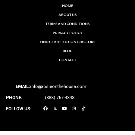
HOME
ABOUT US
TERMS AND CONDITIONS
PRIVACY POLICY
FIND CERTIFIED CONTRACTORS
BLOG
CONTACT
EMAIL:
info@rosieonthehouse.com
PHONE:
(888) 767-4348
FOLLOW US: