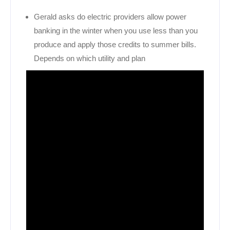
Gerald asks do electric providers allow power
banking in the winter when you use less than you
produce and apply those credits to summer bills.
Depends on which utility and plan