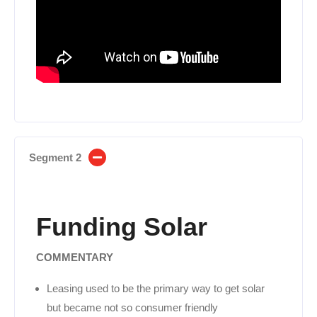
Segment 2
Funding Solar
COMMENTARY
Leasing used to be the primary way to get solar
but became not so consumer friendly