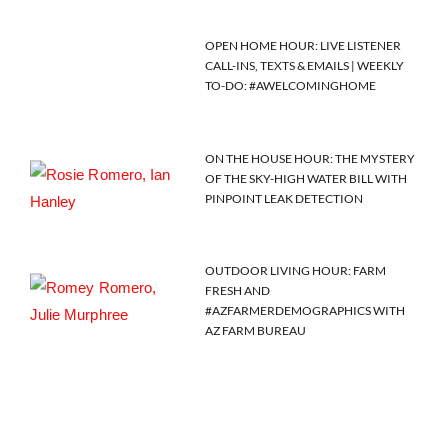
OPEN HOME HOUR: LIVE LISTENER
CALL-INS, TEXTS & EMAILS | WEEKLY
TO-DO: #AWELCOMINGHOME
ON THE HOUSE HOUR: THE MYSTERY
OF THE SKY-HIGH WATER BILL WITH
PINPOINT LEAK DETECTION
OUTDOOR LIVING HOUR: FARM
FRESH AND
#AZFARMERDEMOGRAPHICS WITH
AZ FARM BUREAU