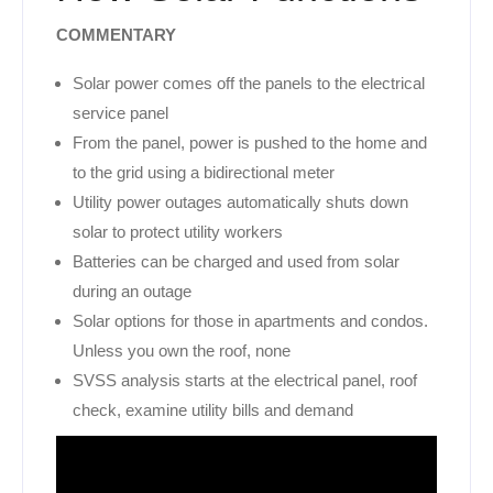
COMMENTARY
Solar power comes off the panels to the electrical
service panel
From the panel, power is pushed to the home and
to the grid using a bidirectional meter
Utility power outages automatically shuts down
solar to protect utility workers
Batteries can be charged and used from solar
during an outage
Solar options for those in apartments and condos.
Unless you own the roof, none
SVSS analysis starts at the electrical panel, roof
check, examine utility bills and demand