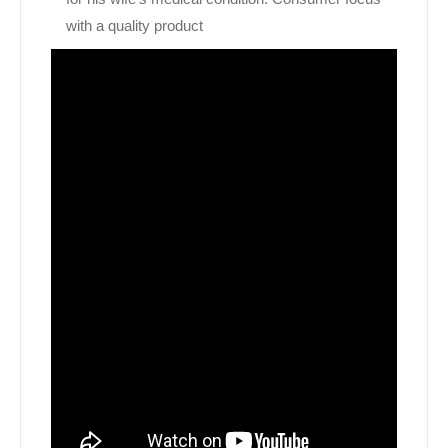
with a quality product