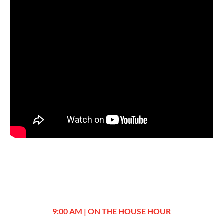
9:00 AM | ON THE HOUSE HOUR