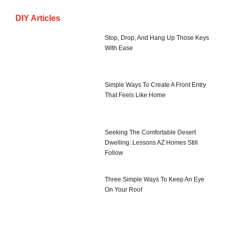
DIY Articles
Stop, Drop, And Hang Up Those Keys
With Ease
Simple Ways To Create A Front Entry
That Feels Like Home
Seeking The Comfortable Desert
Dwelling: Lessons AZ Homes Still
Follow
Three Simple Ways To Keep An Eye
On Your Roof