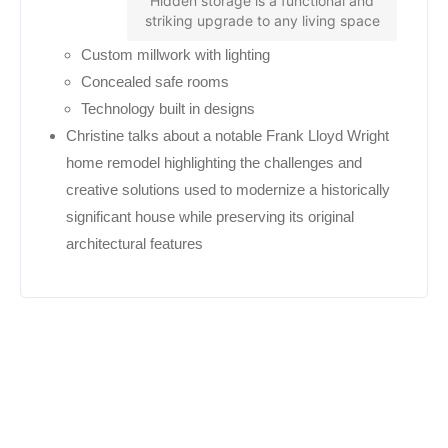
Hidden storage is a functional and
striking upgrade to any living space
Custom millwork with lighting
Concealed safe rooms
Technology built in designs
Christine talks about a notable Frank Lloyd Wright
home remodel highlighting the challenges and
creative solutions used to modernize a historically
significant house while preserving its original
architectural features