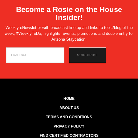
Become a Rosie on the House
Insider!
Weekly eNewsletter with broadcast line-up and links to topic/blog of the
week, #WeeklyToDo, highlights, events, promotions and double entry for
Arizona Staycation.
HOME
ABOUT US
TERMS AND CONDITIONS
PRIVACY POLICY
FIND CERTIFIED CONTRACTORS