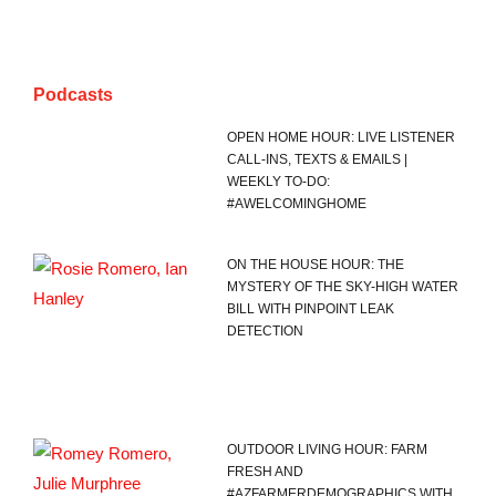
Podcasts
OPEN HOME HOUR: LIVE LISTENER
CALL-INS, TEXTS & EMAILS |
WEEKLY TO-DO:
#AWELCOMINGHOME
ON THE HOUSE HOUR: THE
MYSTERY OF THE SKY-HIGH WATER
BILL WITH PINPOINT LEAK
DETECTION
OUTDOOR LIVING HOUR: FARM
FRESH AND
#AZFARMERDEMOGRAPHICS WITH