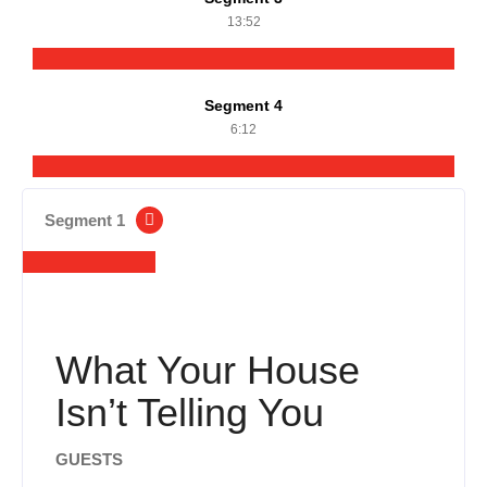
13:52
Segment 4
6:12
Segment 1
What Your House
Isn’t Telling You
GUESTS