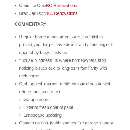
Christine Cox/
BC Renovations
Brad Jackson/
BC Renovations
COMMENTARY
Regular home assessments are essential to
protect your largest investment and avoid neglect
caused by busy lifestyles
“House blindness” is where homeowners stop
noticing issues due to long-term familiarity with
their home
Curb appeal improvements can yield substantial
returns on investment
Garage doors
Exterior fresh coat of paint
Landscape updating
Converting non-livable spaces like garage laundry