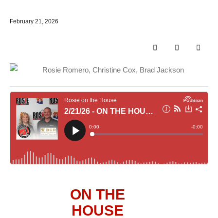
February 21, 2026
ON THE
HOUSE