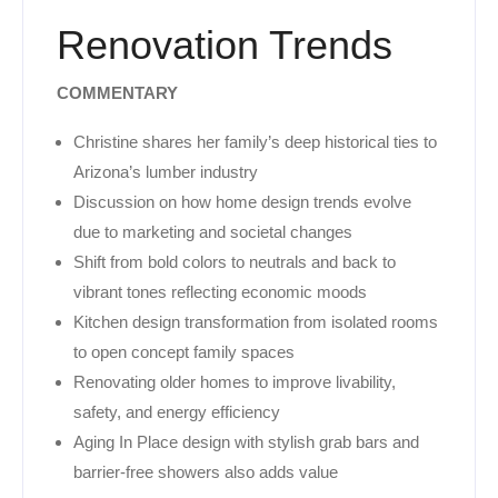
Renovation Trends
COMMENTARY
Christine shares her family’s deep historical ties to
Arizona’s lumber industry
Discussion on how home design trends evolve
due to marketing and societal changes
Shift from bold colors to neutrals and back to
vibrant tones reflecting economic moods
Kitchen design transformation from isolated rooms
to open concept family spaces
Renovating older homes to improve livability,
safety, and energy efficiency
Aging In Place design with stylish grab bars and
barrier-free showers also adds value