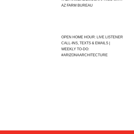
AZ FARM BUREAU
OPEN HOME HOUR: LIVE LISTENER
CALL-INS, TEXTS & EMAILS |
WEEKLY TO-DO:
#ARIZONAARCHITECTURE