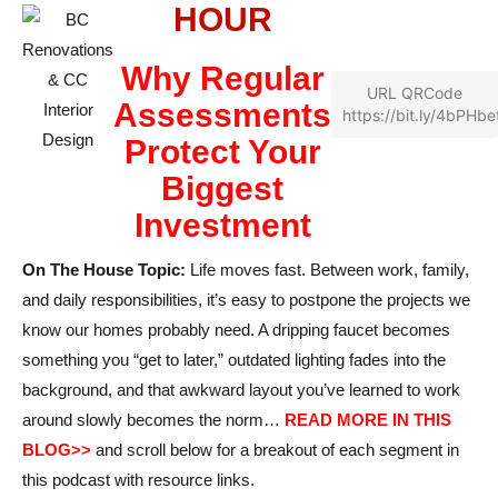
HOUR
Why Regular
URL QRCode
Assessments
https://bit.ly/4bPHbe
Protect Your
Biggest
Investment
On The House Topic:
Life moves fast. Between work, family,
and daily responsibilities, it’s easy to postpone the projects we
know our homes probably need. A dripping faucet becomes
something you “get to later,” outdated lighting fades into the
background, and that awkward layout you’ve learned to work
around slowly becomes the norm…
READ MORE IN THIS
BLOG>>
and scroll below for a breakout of each segment in
this podcast with resource links.