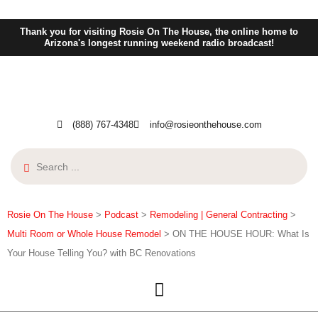
Thank you for visiting Rosie On The House, the online home to
Arizona's longest running weekend radio broadcast!
(888) 767-4348
info@rosieonthehouse.com
Rosie On The House
>
Podcast
>
Remodeling | General Contracting
>
Multi Room or Whole House Remodel
>
ON THE HOUSE HOUR: What Is
Your House Telling You? with BC Renovations