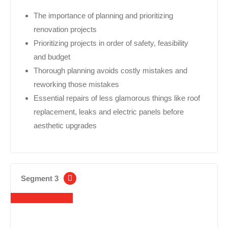
The importance of planning and prioritizing
renovation projects
Prioritizing projects in order of safety, feasibility
and budget
Thorough planning avoids costly mistakes and
reworking those mistakes
Essential repairs of less glamorous things like roof
replacement, leaks and electric panels before
aesthetic upgrades
Segment 3