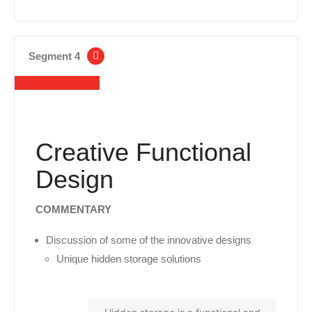
Segment 4
Creative Functional
Design
COMMENTARY
Discussion of some of the innovative designs
Unique hidden storage solutions