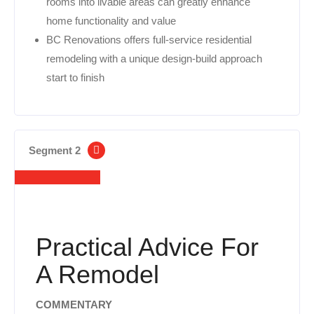
rooms into livable areas can greatly enhance
home functionality and value
BC Renovations offers full-service residential
remodeling with a unique design-build approach
start to finish
Segment 2
Practical Advice For
A Remodel
COMMENTARY