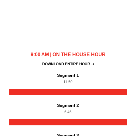
9:00 AM | ON THE HOUSE HOUR
DOWNLOAD ENTIRE HOUR ➞
Segment 1
11:50
Segment 2
6:46
Segment 3