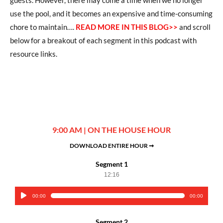
use the pool, and it becomes an expensive and time-consuming
chore to maintain….
READ MORE IN THIS BLOG>>
and scroll
below for a breakout of each segment in this podcast with
resource links.
9:00 AM | ON THE HOUSE HOUR
DOWNLOAD ENTIRE HOUR ➞
Segment 1
12:16
00:00
00:00
Audio
Player
Segment 2