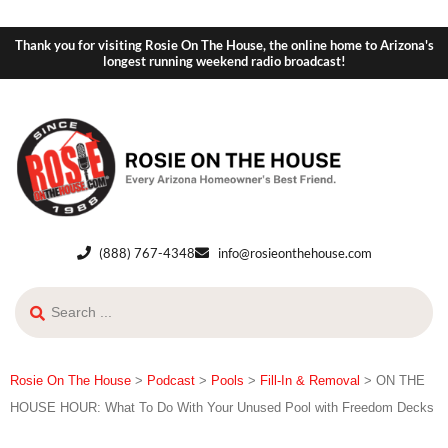
Thank you for visiting Rosie On The House, the online home to Arizona's
longest running weekend radio broadcast!
(888) 767-4348
info@rosieonthehouse.com
Rosie On The House
>
Podcast
>
Pools
>
Fill-In & Removal
>
ON THE
HOUSE HOUR: What To Do With Your Unused Pool with Freedom Decks