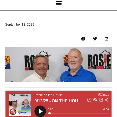
September 13, 2025