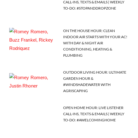
CALL-INS, TEXTS & EMAILS | WEEKLY
TO-DO: #STOPANDDROPZONE
ON THE HOUSE HOUR: CLEAN
INDOOR AIR STARTS WITH YOUR AC!
WITH DAY & NIGHT AIR
CONDITIONING, HEATING &
PLUMBING
OUTDOOR LIVING HOUR: ULTIMATE
GARDEN HOUR &
#WINDSHADEWATER WITH
AGRISCAPING
OPEN HOME HOUR: LIVE LISTENER
CALL-INS, TEXTS & EMAILS | WEEKLY
TO-DO: #AWELCOMINGHOME