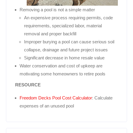
Removing a pool is not a simple matter
An expensive process requiring permits, code
requirements, specialized labor, material
removal and proper backfill
Improper burying a pool can cause serious soil
collapse, drainage and future project issues
Significant decrease in home resale value
Water conservation and cost of upkeep are
motivating some homeowners to retire pools
RESOURCE
Freedom Decks Pool Cost Calculator
: Calculate
expenses of an unused pool