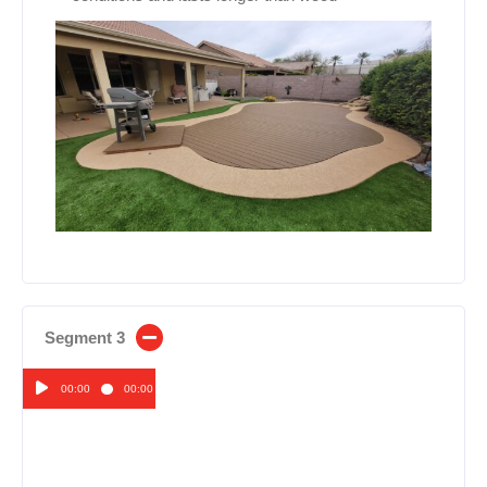
Segment 3
00:00
00:00
Audio
Player