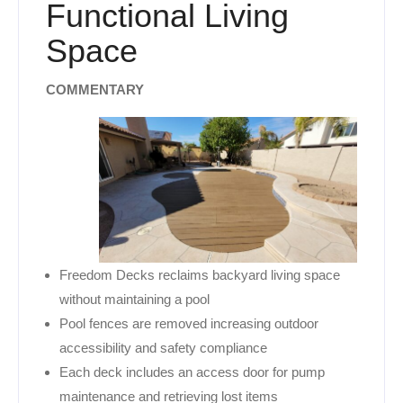
Functional Living
Space
COMMENTARY
Freedom Decks reclaims backyard living space
without maintaining a pool
Pool fences are removed increasing outdoor
accessibility and safety compliance
Each deck includes an access door for pump
maintenance and retrieving lost items