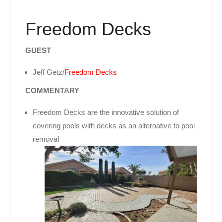
Freedom Decks
GUEST
Jeff Getz/
Freedom Decks
COMMENTARY
Freedom Decks are the innovative solution of
covering pools with decks as an alternative to pool
removal