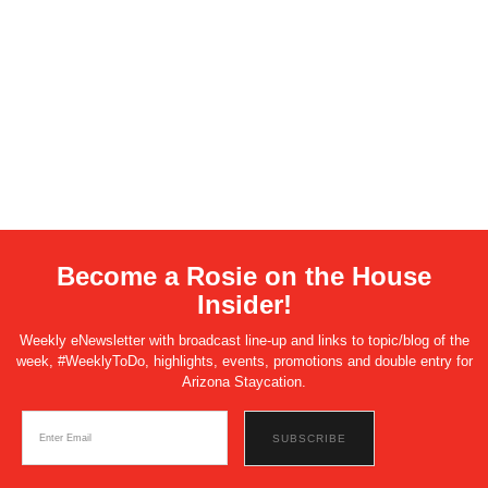
Become a Rosie on the House
Insider!
Weekly eNewsletter with broadcast line-up and links to topic/blog of the
week, #WeeklyToDo, highlights, events, promotions and double entry for
Arizona Staycation.