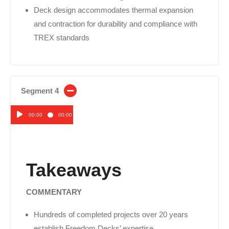
Deck design accommodates thermal expansion
and contraction for durability and compliance with
TREX standards
Segment 4
00:00
00:00
Audio
Player
Takeaways
COMMENTARY
Hundreds of completed projects over 20 years
establish Freedom Decks’ expertise