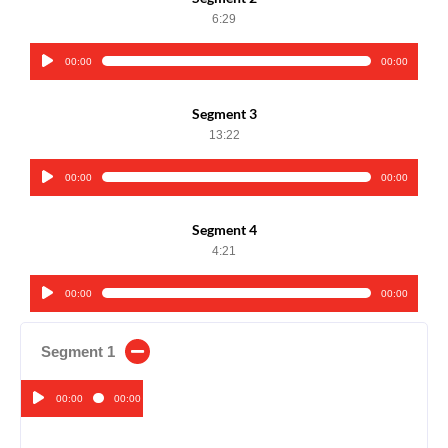
6:29
00:00
00:00
Audio
Player
Segment 3
13:22
00:00
00:00
Audio
Player
Segment 4
4:21
00:00
00:00
Audio
Player
Segment 1
00:00
00:00
Audio
Player