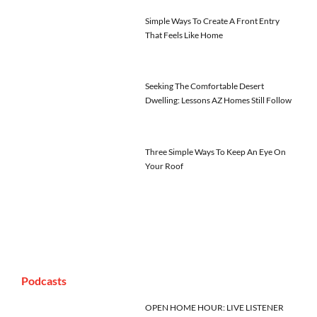
Simple Ways To Create A Front Entry
That Feels Like Home
Seeking The Comfortable Desert
Dwelling: Lessons AZ Homes Still Follow
Three Simple Ways To Keep An Eye On
Your Roof
Podcasts
OPEN HOME HOUR: LIVE LISTENER