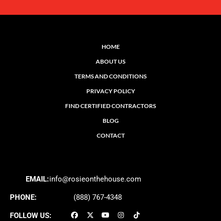
HOME
ABOUT US
TERMS AND CONDITIONS
PRIVACY POLICY
FIND CERTIFIED CONTRACTORS
BLOG
CONTACT
EMAIL:
info@rosieonthehouse.com
PHONE:
(888) 767-4348
FOLLOW US: