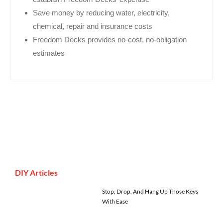
Save money by reducing water, electricity,
chemical, repair and insurance costs
Freedom Decks provides no-cost, no-obligation
estimates
DIY Articles
Stop, Drop, And Hang Up Those Keys
With Ease