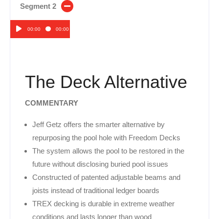
Segment 2
00:00
00:00
Audio
Player
The Deck Alternative
COMMENTARY
Jeff Getz offers the smarter alternative by
repurposing the pool hole with Freedom Decks
The system allows the pool to be restored in the
future without disclosing buried pool issues
Constructed of patented adjustable beams and
joists instead of traditional ledger boards
TREX decking is durable in extreme weather
conditions and lasts longer than wood