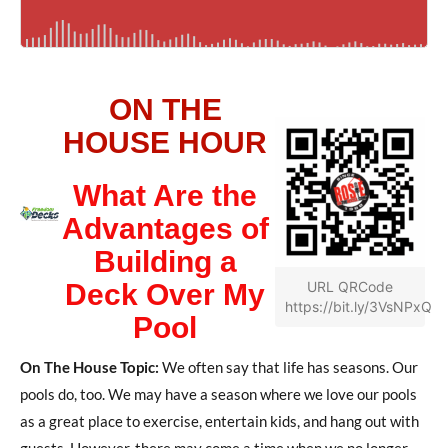
ON THE
HOUSE HOUR
What Are the
Advantages of
Building a
Deck Over My
URL QRCode
https://bit.ly/3VsNPxQ
Pool
On The House Topic:
We often say that life has seasons. Our
pools do, too. We may have a season where we love our pools
as a great place to exercise, entertain kids, and hang out with
guests. However, there may come a time when we no longer