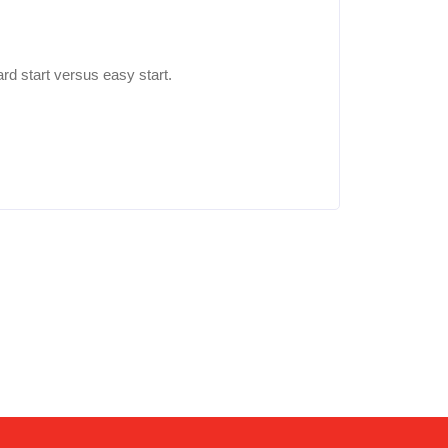
rd start versus easy start.