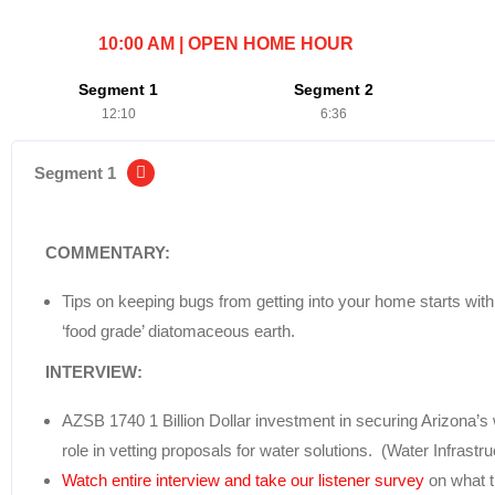
10:00 AM | OPEN HOME HOUR
Segment 1
Segment 2
12:10
6:36
Segment 1
COMMENTARY:
Tips on keeping bugs from getting into your home starts wit
‘food grade’ diatomaceous earth.
INTERVIEW:
AZSB 1740 1 Billion Dollar investment in securing Arizona’s 
role in vetting proposals for water solutions. (Water Infrastr
Watch entire interview and take our listener survey
on what t