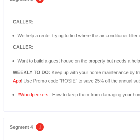
CALLER:
We help a renter trying to find where the air conditioner filter
CALLER:
Want to build a guest house on the property but needs a helpi
WEEKLY TO DO:
Keep up with your home maintenance by tra
App
! Use Promo code “ROSIE” to save 25% off the annual sub
#Woodpeckers
. How to keep them from damaging your hom
Segment 4