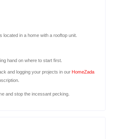
 is located in a home with a rooftop unit.
ng hand on where to start first.
ck and logging your projects in our
HomeZada
scription.
e and stop the incessant pecking.