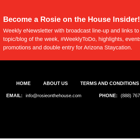
Become a Rosie on the House Insider!
Weekly eNewsletter with broadcast line-up and links to
topic/blog of the week, #WeeklyToDo, highlights, event
promotions and double entry for Arizona Staycation.
HOME
ABOUT US
TERMS AND CONDITIONS
EMAIL:
info@rosieonthehouse.com
PHONE:
(888) 76