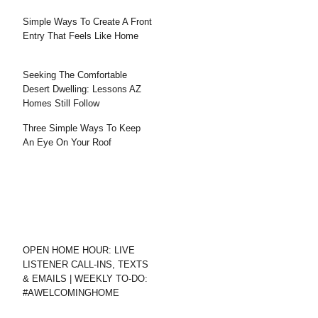
Simple Ways To Create A Front
Entry That Feels Like Home
Seeking The Comfortable
Desert Dwelling: Lessons AZ
Homes Still Follow
Three Simple Ways To Keep
An Eye On Your Roof
OPEN HOME HOUR: LIVE
LISTENER CALL-INS, TEXTS
& EMAILS | WEEKLY TO-DO:
#AWELCOMINGHOME