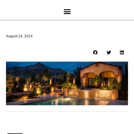
August 24, 2024