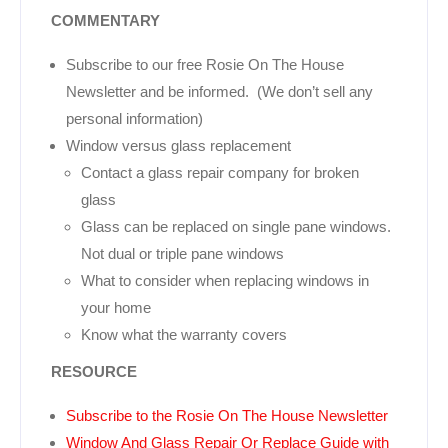
COMMENTARY
Subscribe to our free Rosie On The House
Newsletter and be informed. (We don’t sell any
personal information)
Window versus glass replacement
Contact a glass repair company for broken
glass
Glass can be replaced on single pane windows.
Not dual or triple pane windows
What to consider when replacing windows in
your home
Know what the warranty covers
RESOURCE
Subscribe to the Rosie On The House Newsletter
Window And Glass Repair Or Replace Guide with