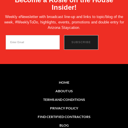
Insider!
Weekly eNewsletter with broadcast line-up and links to topic/blog of the
week, #WeeklyToDo, highlights, events, promotions and double entry for
Arizona Staycation.
HOME
ABOUT US
TERMS AND CONDITIONS
PRIVACY POLICY
FIND CERTIFIED CONTRACTORS
BLOG