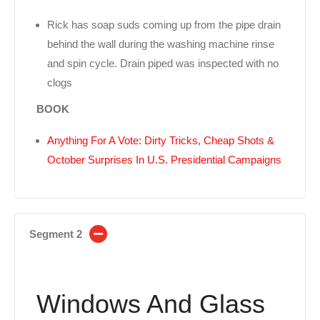
Rick has soap suds coming up from the pipe drain
behind the wall during the washing machine rinse
and spin cycle. Drain piped was inspected with no
clogs
BOOK
Anything For A Vote: Dirty Tricks, Cheap Shots &
October Surprises In U.S. Presidential Campaigns
Segment 2
Windows And Glass