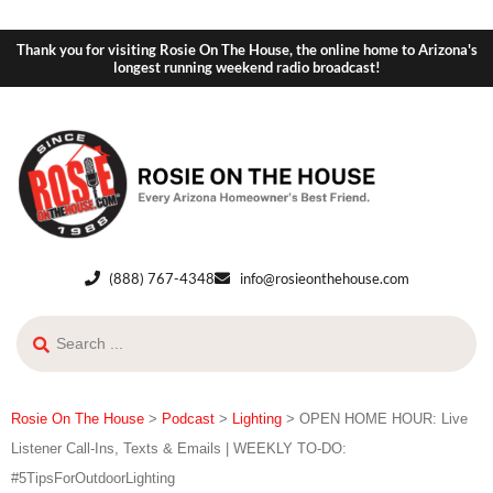
Thank you for visiting Rosie On The House, the online home to Arizona's
longest running weekend radio broadcast!
(888) 767-4348
info@rosieonthehouse.com
Rosie On The House
>
Podcast
>
Lighting
>
OPEN HOME HOUR: Live
Listener Call-Ins, Texts & Emails | WEEKLY TO-DO:
#5TipsForOutdoorLighting