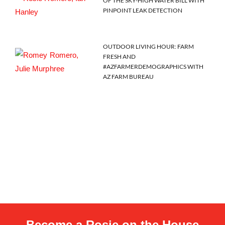
OF THE SKY-HIGH WATER BILL WITH
PINPOINT LEAK DETECTION
OUTDOOR LIVING HOUR: FARM
FRESH AND
#AZFARMERDEMOGRAPHICS WITH
AZ FARM BUREAU
Become a Rosie on the House