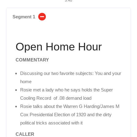
3:40
Segment 1
Open Home Hour
COMMENTARY
Discussing our two favorite subjects: You and your
home
Rosie met a lady who he says holds the Super
Cooling Record of .08 demand load
Rosie talks about the Warren G Harding/James M
Cox Presidential Election of 1920 and the dirty
political tricks associated with it
CALLER