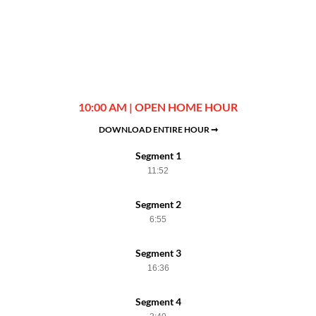
10:00 AM | OPEN HOME HOUR
DOWNLOAD ENTIRE HOUR ➞
Segment 1
11:52
Segment 2
6:55
Segment 3
16:36
Segment 4