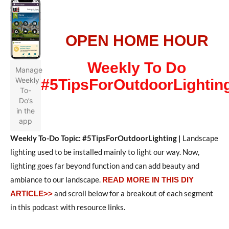
OPEN HOME HOUR
Weekly To Do
Manage
Weekly
#5TipsForOutdoorLightin
To-
Do’s
in the
app
Weekly To-Do Topic: #5TipsForOutdoorLighting |
Landscape
lighting used to be installed mainly to light our way. Now,
lighting goes far beyond function and can add beauty and
ambiance to our landscape.
READ MORE IN THIS DIY
and scroll below for a breakout of each segment
ARTICLE>>
in this podcast with resource links.