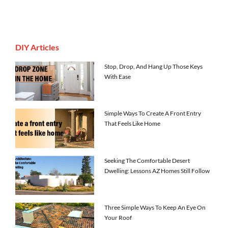
DIY Articles
Stop, Drop, And Hang Up Those Keys
With Ease
Simple Ways To Create A Front Entry
That Feels Like Home
Seeking The Comfortable Desert
Dwelling: Lessons AZ Homes Still Follow
Three Simple Ways To Keep An Eye On
Your Roof