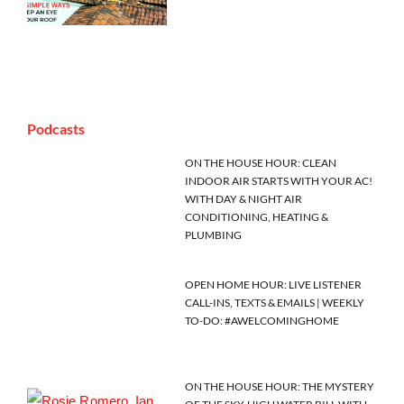
Podcasts
ON THE HOUSE HOUR: CLEAN
INDOOR AIR STARTS WITH YOUR AC!
WITH DAY & NIGHT AIR
CONDITIONING, HEATING &
PLUMBING
OPEN HOME HOUR: LIVE LISTENER
CALL-INS, TEXTS & EMAILS | WEEKLY
TO-DO: #AWELCOMINGHOME
ON THE HOUSE HOUR: THE MYSTERY