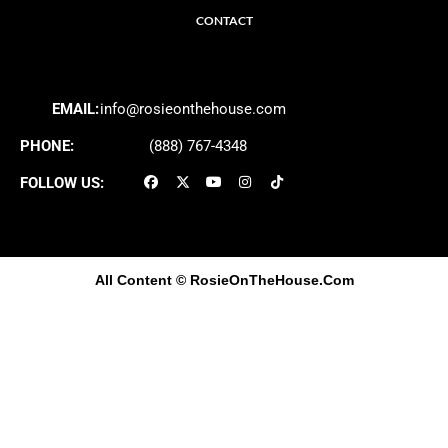
CONTACT
EMAIL:
info@rosieonthehouse.com
PHONE:
(888) 767-4348
FOLLOW US:
All Content
© RosieOnTheHouse.Com