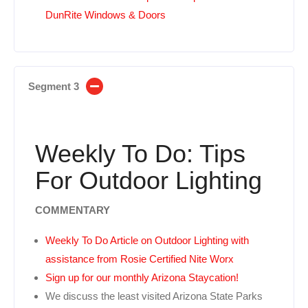
DunRite Windows & Doors
Segment 3
Weekly To Do: Tips
For Outdoor Lighting
COMMENTARY
Weekly To Do Article on Outdoor Lighting with
assistance from Rosie Certified Nite Worx
Sign up for our monthly Arizona Staycation!
We discuss the least visited Arizona State Parks