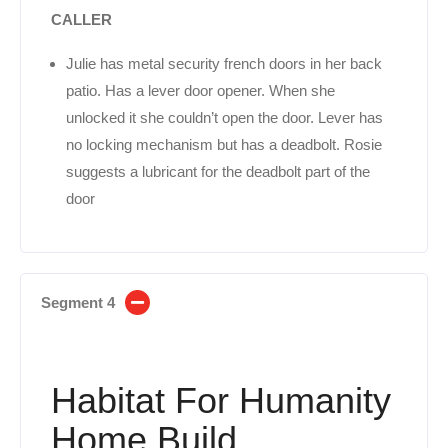
CALLER
Julie has metal security french doors in her back
patio. Has a lever door opener. When she
unlocked it she couldn’t open the door. Lever has
no locking mechanism but has a deadbolt. Rosie
suggests a lubricant for the deadbolt part of the
door
Segment 4
Habitat For Humanity
Home Build