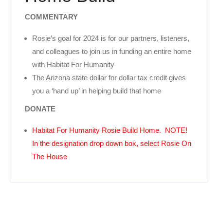
COMMENTARY
Rosie’s goal for 2024 is for our partners, listeners,
and colleagues to join us in funding an entire home
with Habitat For Humanity
The Arizona state dollar for dollar tax credit gives
you a ‘hand up’ in helping build that home
DONATE
Habitat For Humanity Rosie Build Home. NOTE!
In the designation drop down box, select Rosie On
The House