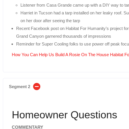
Listener from Casa Grande came up with a DIY way to tarp
Harriet in Tucson had a tarp installed on her leaky roof. 
on her door after seeing the tarp
Recent Facebook post on Habitat For Humanity’s project for 
Grand Canyon garnered thousands of impressions
Reminder for Super Cooling folks to use power off peak focu
How You Can Help Us Build A Rosie On The House Habitat 
Segment 2
Homeowner Questions
COMMENTARY