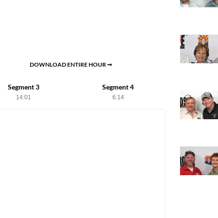
DOWNLOAD ENTIRE HOUR ➞
Segment 3
Segment 4
14:01
6:14