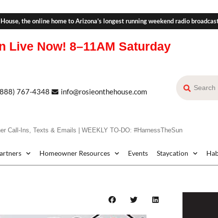
 House, the online home to Arizona's longest running weekend radio broadcas
n Live Now!
8–11AM Saturday
(888) 767-4348
info@rosieonthehouse.com
r Call-Ins, Texts & Emails | WEEKLY TO-DO: #HarnessTheSun
Partners
Homeowner Resources
Events
Staycation
Hab