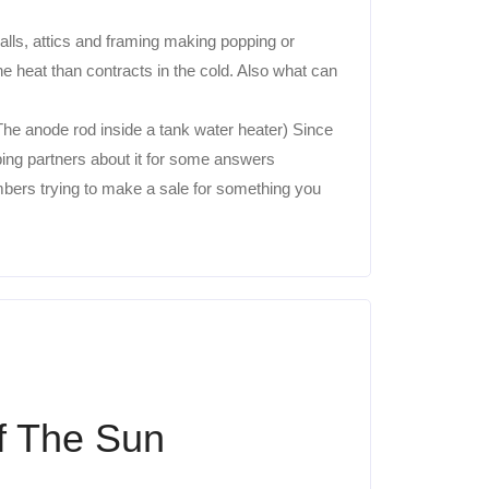
ls, attics and framing making popping or
 heat than contracts in the cold. Also what can
The anode rod inside a tank water heater) Since
ing partners about it for some answers
bers trying to make a sale for something you
f The Sun