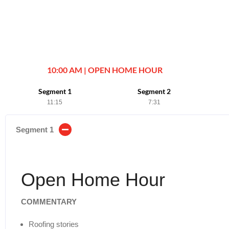
10:00 AM | OPEN HOME HOUR
Segment 1
Segment 2
11:15
7:31
Segment 1
Open Home Hour
COMMENTARY
Roofing stories