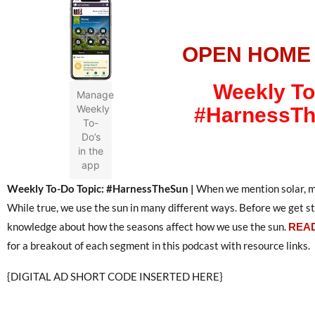
OPEN HOME
Weekly To
Manage
Weekly
#HarnessT
To-
Do’s
in the
app
Weekly To-Do Topic: #HarnessTheSun |
When we mention solar, mo
While true, we use the sun in many different ways. Before we get sta
knowledge about how the seasons affect how we use the sun.
READ
for a breakout of each segment in this podcast with resource links.
{DIGITAL AD SHORT CODE INSERTED HERE}