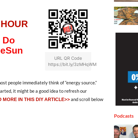
 HOUR
 Do
heSun
URL QR Code
https://bit.ly/3zMHqWM
st people immediately think of “energy source.”
rted, it might be a good idea to refresh our
and scroll below
 MORE IN THIS DIY ARTICLE>>
Podcasts