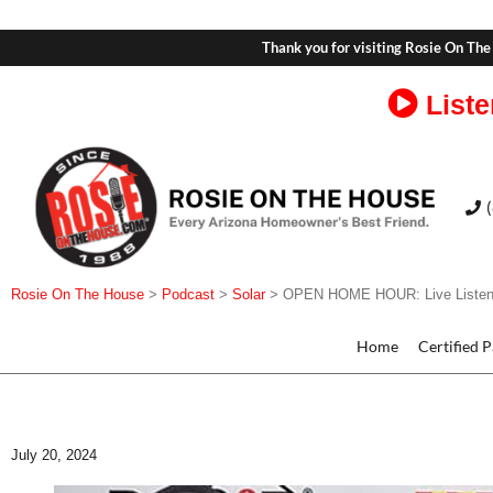
Thank you for visiting Rosie On The
Liste
Rosie On The House
>
Podcast
>
Solar
>
OPEN HOME HOUR: Live Listene
Home
Certified 
July 20, 2024