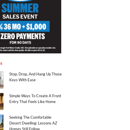
es
Stop, Drop, And Hang Up Those
Keys With Ease
Simple Ways To Create A Front
Entry That Feels Like Home
Seeking The Comfortable
Desert Dwelling: Lessons AZ
Homes Still Follow