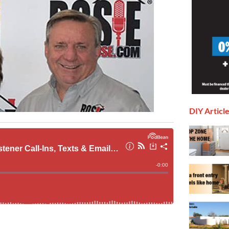
DIY Articl