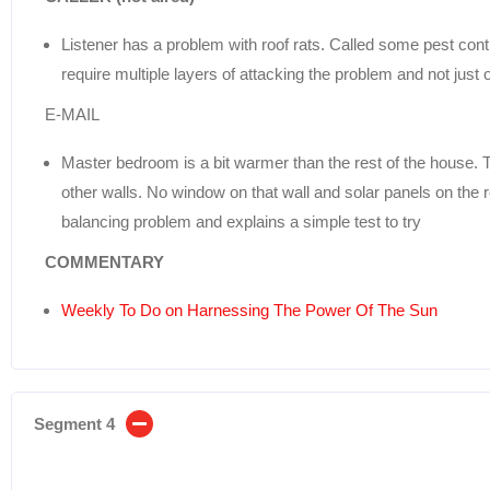
Listener has a problem with roof rats. Called some pest contr
require multiple layers of attacking the problem and not just 
E-MAIL
Master bedroom is a bit warmer than the rest of the house. T
other walls. No window on that wall and solar panels on the ro
balancing problem and explains a simple test to try
COMMENTARY
Weekly To Do on Harnessing The Power Of The Sun
Segment 4