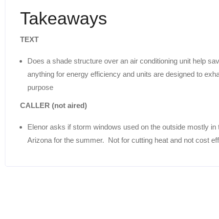
Takeaways
TEXT
Does a shade structure over an air conditioning unit help sa
anything for energy efficiency and units are designed to exha
purpose
CALLER (not aired)
Elenor asks if storm windows used on the outside mostly in 
Arizona for the summer. Not for cutting heat and not cost ef