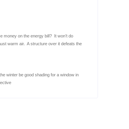
ve money on the energy bill? It won’t do
ust warm air. A structure over it defeats the
the winter be good shading for a window in
fective