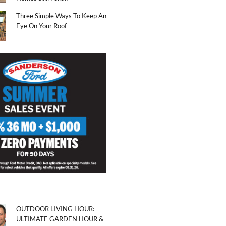
Three Simple Ways To Keep An
Eye On Your Roof
OUTDOOR LIVING HOUR:
ULTIMATE GARDEN HOUR &