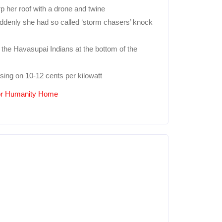
 her roof with a drone and twine
Suddenly she had so called ‘storm chasers’ knock
the Havasupai Indians at the bottom of the
sing on 10-12 cents per kilowatt
For Humanity Home