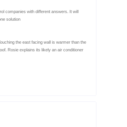
ol companies with different answers. It will
one solution
ouching the east facing wall is warmer than the
of. Rosie explains its likely an air conditioner