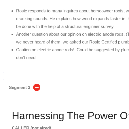
Rosie responds to many inquires about homeowner roofs, wal
cracking sounds. He explains how wood expands faster in the
be done with the help of a structural engineer survey
Another question about our opinion on electric anode rods. (
we never heard of them, we asked our Rosie Certified plumb
Caution on electric anode rods! Could be suggested by plum
don’t need
Segment 3
Harnessing The Power O
CALLER (not aired)