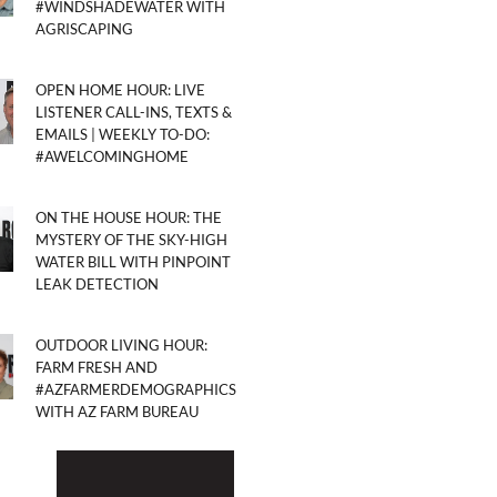
#WINDSHADEWATER WITH
AGRISCAPING
OPEN HOME HOUR: LIVE
LISTENER CALL-INS, TEXTS &
EMAILS | WEEKLY TO-DO:
#AWELCOMINGHOME
ON THE HOUSE HOUR: THE
MYSTERY OF THE SKY-HIGH
WATER BILL WITH PINPOINT
LEAK DETECTION
OUTDOOR LIVING HOUR:
FARM FRESH AND
#AZFARMERDEMOGRAPHICS
WITH AZ FARM BUREAU