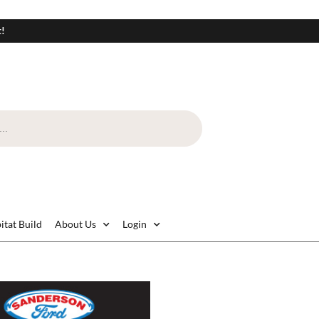
t!
itat Build
About Us
Login