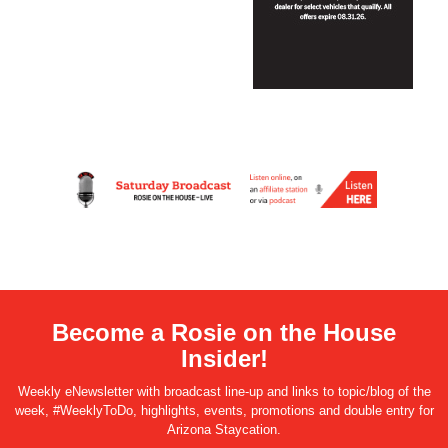
Become a Rosie on the House
Insider!
Weekly eNewsletter with broadcast line-up and links to topic/blog of the
week, #WeeklyToDo, highlights, events, promotions and double entry for
Arizona Staycation.