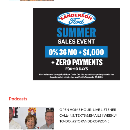
Podcasts
OPEN HOME HOUR: LIVE LISTENER
CALL-INS, TEXTS & EMAILS | WEEKLY
TO-DO: #STOPANDDROPZONE