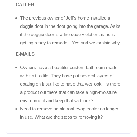
CALLER
The previous owner of Jeff’s home installed a
doggie door in the door going into the garage. Asks
if the doggie door is a fire code violation as he is
getting ready to remodel. Yes and we explain why
E-MAILS
Owners have a beautiful custom bathroom made
with saltillo tile. They have put several layers of
coating on it but like to have that wet look. Is there
a product out there that can take a high-moisture
environment and keep that wet look?
Need to remove an old roof evap cooler no longer
in use. What are the steps to removing it?