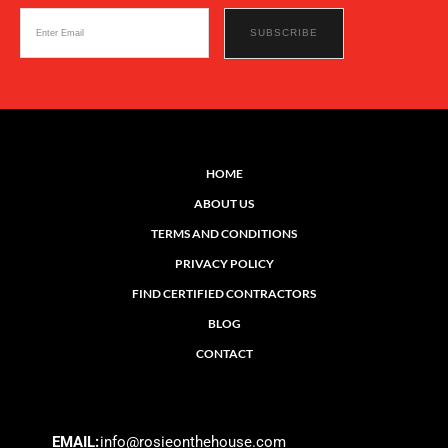
HOME
ABOUT US
TERMS AND CONDITIONS
PRIVACY POLICY
FIND CERTIFIED CONTRACTORS
BLOG
CONTACT
EMAIL:
info@rosieonthehouse.com