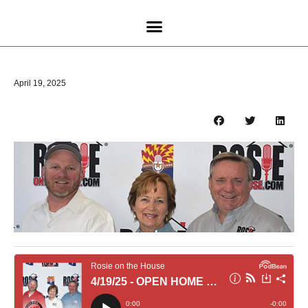
April 19, 2025