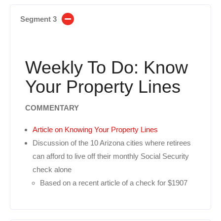
Segment 3
Weekly To Do: Know
Your Property Lines
COMMENTARY
Article on Knowing Your Property Lines
Discussion of the 10 Arizona cities where retirees
can afford to live off their monthly Social Security
check alone
Based on a recent article of a check for $1907