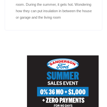
room. During the summer, it gets hot. Wondering
how they can put insulation in between the house
or garage and the living room