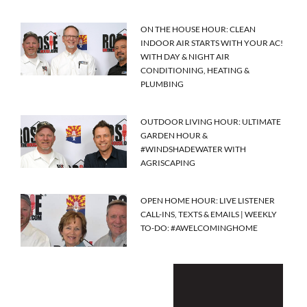
ON THE HOUSE HOUR: CLEAN
INDOOR AIR STARTS WITH YOUR AC!
WITH DAY & NIGHT AIR
CONDITIONING, HEATING &
PLUMBING
OUTDOOR LIVING HOUR: ULTIMATE
GARDEN HOUR &
#WINDSHADEWATER WITH
AGRISCAPING
OPEN HOME HOUR: LIVE LISTENER
CALL-INS, TEXTS & EMAILS | WEEKLY
TO-DO: #AWELCOMINGHOME