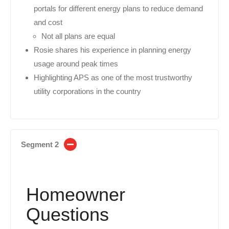
portals for different energy plans to reduce demand
and cost
Not all plans are equal
Rosie shares his experience in planning energy
usage around peak times
Highlighting APS as one of the most trustworthy
utility corporations in the country
Segment 2
Homeowner
Questions