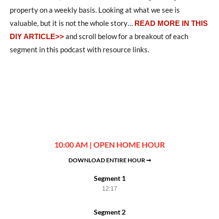
property on a weekly basis. Looking at what we see is
valuable, but it is not the whole story
…
READ MORE IN THIS
and scroll below for a breakout of each
DIY ARTICLE>>
segment in this podcast with resource links.
10:00 AM | OPEN HOME HOUR
DOWNLOAD ENTIRE HOUR ➞
Segment 1
12:17
Segment 2