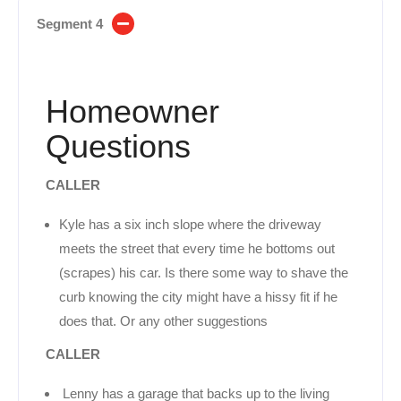
Segment 4
Homeowner
Questions
CALLER
Kyle has a six inch slope where the driveway
meets the street that every time he bottoms out
(scrapes) his car. Is there some way to shave the
curb knowing the city might have a hissy fit if he
does that. Or any other suggestions
CALLER
Lenny has a garage that backs up to the living