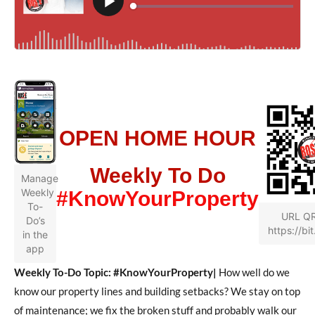
OPEN HOME HOUR
Weekly To Do
Manage
Weekly
#KnowYourProperty
To-
URL Q
Do’s
https://bit
in the
app
Weekly To-Do Topic: #KnowYourProperty|
How well do we
know our property lines and building setbacks? We stay on top
of maintenance; we fix the broken stuff and probably walk our