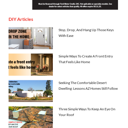
DIY Articles
Stop, Drop, And Hang Up Those Keys
With Ease
Simple Ways To Create A Front Entry
That Feels Like Home
Seeking The Comfortable Desert
Dwelling: Lessons AZ Homes Still Follow
Three Simple Ways To Keep An Eye On
Your Roof