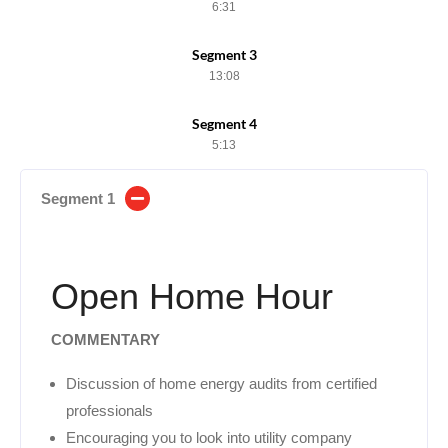
6:31
Segment 3
13:08
Segment 4
5:13
Segment 1
Open Home Hour
COMMENTARY
Discussion of home energy audits from certified
professionals
Encouraging you to look into utility company