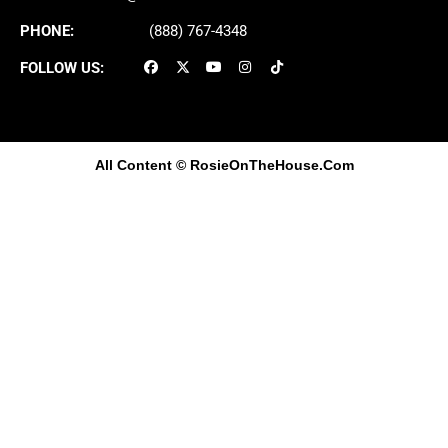
PHONE:
(888) 767-4348
FOLLOW US:
All Content
© RosieOnTheHouse.Com