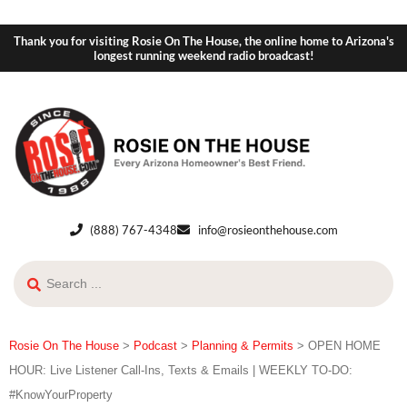
Thank you for visiting Rosie On The House, the online home to Arizona's
longest running weekend radio broadcast!
(888) 767-4348
info@rosieonthehouse.com
Rosie On The House
>
Podcast
>
Planning & Permits
>
OPEN HOME
HOUR: Live Listener Call-Ins, Texts & Emails | WEEKLY TO-DO:
#KnowYourProperty