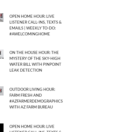
OPEN HOME HOUR: LIVE
LISTENER CALL-INS, TEXTS &
EMAILS | WEEKLY TO-DO:
#AWELCOMINGHOME
ON THE HOUSE HOUR: THE
MYSTERY OF THE SKY-HIGH
WATER BILL WITH PINPOINT
LEAK DETECTION
OUTDOOR LIVING HOUR:
FARM FRESH AND
#AZFARMERDEMOGRAPHICS
WITH AZ FARM BUREAU
OPEN HOME HOUR: LIVE