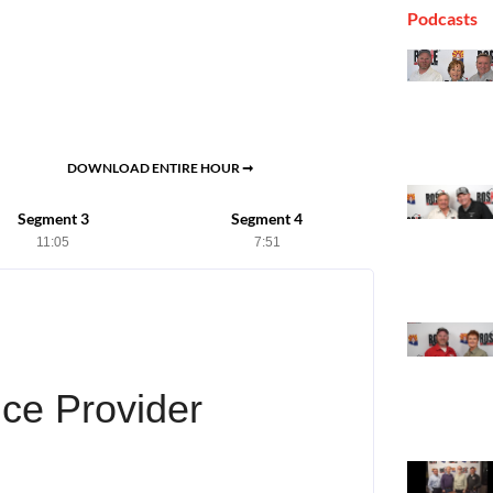
Podcasts
DOWNLOAD ENTIRE HOUR ➞
Segment 3
Segment 4
11:05
7:51
ce Provider