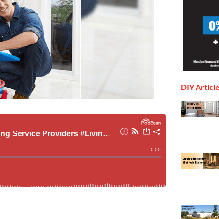
DIY Articl