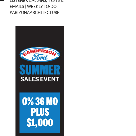
LISTENER CALL-INS, TEXTS &
EMAILS | WEEKLY TO-DO:
#ARIZONAARCHITECTURE