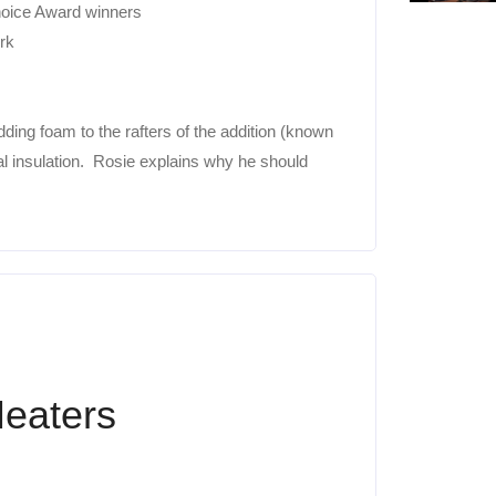
hoice Award winners
rk
ding foam to the rafters of the addition (known
nal insulation. Rosie explains why he should
Heaters