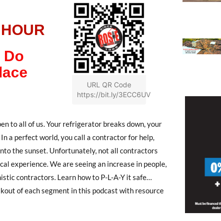
 HOUR
 Do
lace
URL QR Code
https://bit.ly/3ECC6UV
to all of us. Your refrigerator breaks down, your
 In a perfect world, you call a contractor for help,
 into the sunset. Unfortunately, not all contractors
ical experience. We are seeing an increase in people,
istic contractors. Learn how to P-L-A-Y it safe…
akout of each segment in this podcast with resource