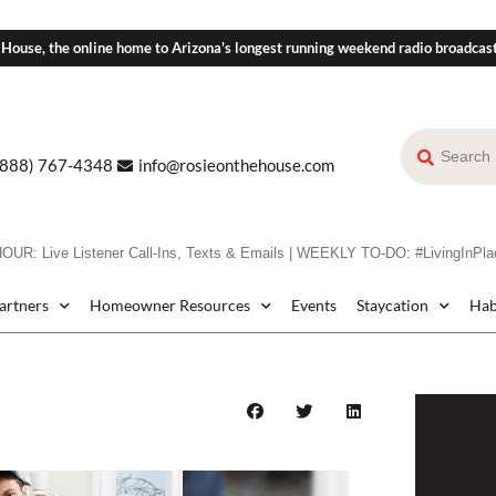
 House, the online home to Arizona's longest running weekend radio broadcas
(888) 767-4348
info@rosieonthehouse.com
: Live Listener Call-Ins, Texts & Emails | WEEKLY TO-DO: #LivingInPlac
Partners
Homeowner Resources
Events
Staycation
Hab