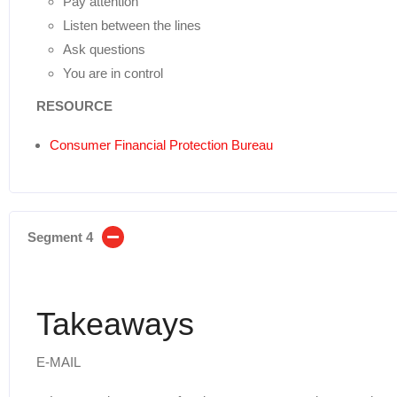
Pay attention
Listen between the lines
Ask questions
You are in control
RESOURCE
Consumer Financial Protection Bureau
Segment 4
Takeaways
E-MAIL