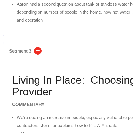
Aaron had a second question about tank or tankless water h
depending on number of people in the home, how hot water is
and operation
Segment 3
Living In Place: Choosin
Provider
COMMENTARY
We’re seeing an increase in people, especially vulnerable pe
contractors. Jennifer explains how to P-L-A-Y it safe.