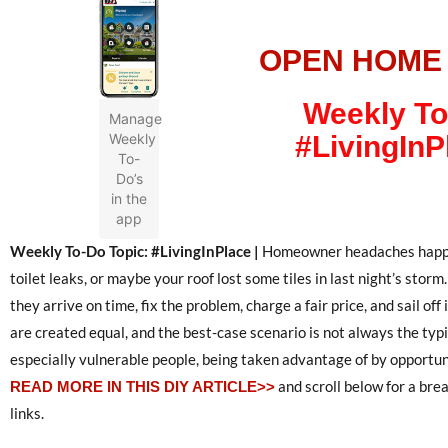
OPEN HOME
Weekly To
Manage
Weekly
#LivingInP
To-
Do’s
in the
app
Weekly To-Do Topic: #LivingInPlace |
Homeowner headaches happen 
toilet leaks, or maybe your roof lost some tiles in last night’s storm.
they arrive on time, fix the problem, charge a fair price, and sail off
are created equal, and the best-case scenario is not always the typ
especially vulnerable people, being taken advantage of by opportun
and scroll below for a bre
READ MORE IN THIS DIY ARTICLE>>
links.