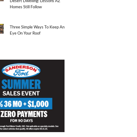
Desert Dwelling: Lessons AZ
Homes Still Follow
Three Simple Ways To Keep An
Eye On Your Roof