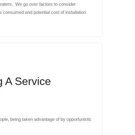
eaters. We go over factors to consider
 consumed and potential cost of installation
g A Service
ople, being taken advantage of by opportunistic