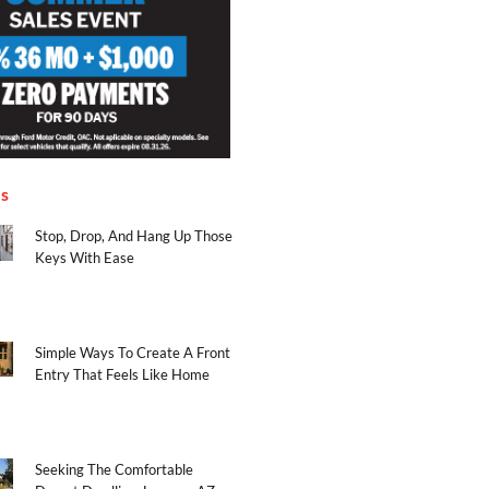
es
Stop, Drop, And Hang Up Those
Keys With Ease
Simple Ways To Create A Front
Entry That Feels Like Home
Seeking The Comfortable