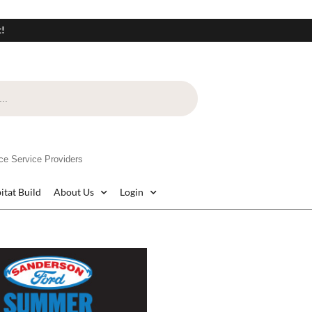
t!
e Service Providers
itat Build
About Us
Login