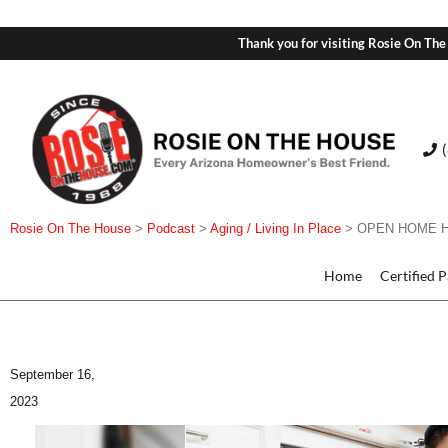
Thank you for visiting Rosie On The
Rosie On The House
>
Podcast
>
Aging / Living In Place
>
OPEN HOME HOUR
Home
Certified 
September 16,
2023