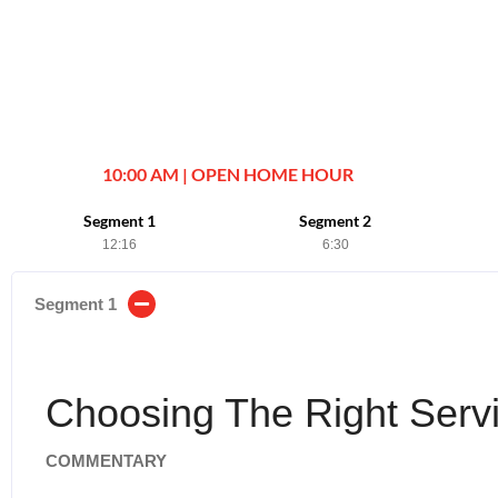
10:00 AM | OPEN HOME HOUR
Segment 1
Segment 2
12:16
6:30
Segment 1
Choosing The Right Servi
COMMENTARY