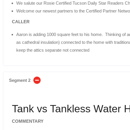
We salute our Rosie Certified Tucson Daily Star Readers C
Welcome our newest partners to the Certified Partner Netwo
CALLER
Aaron is adding 1000 square feet to his home. Thinking of ad
as cathedral insulation) connected to the home with traditio
keep the attics separate not connected
Segment 2
Tank vs Tankless Water 
COMMENTARY