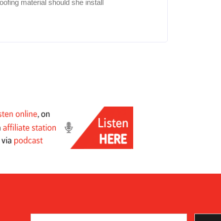
fing material should she install