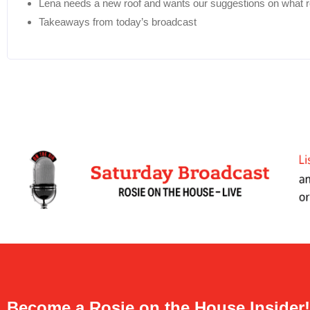
Lena needs a new roof and wants our suggestions on what roo
Takeaways from today’s broadcast
Become a Rosie on the House Insider!