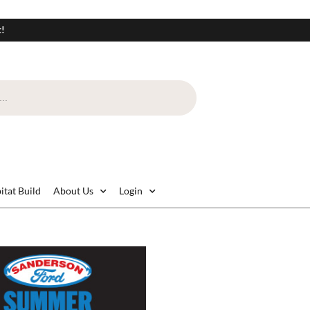
t!
itat Build
About Us
Login