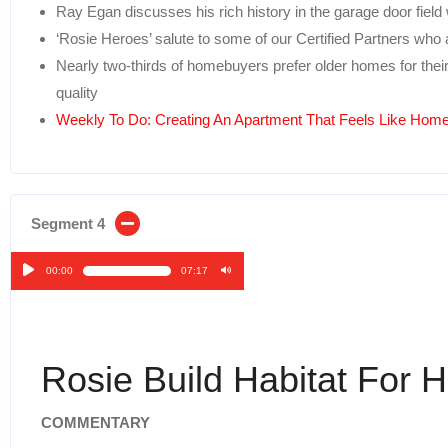
Ray Egan discusses his rich history in the garage door field
‘Rosie Heroes’ salute to some of our Certified Partners who
Nearly two-thirds of homebuyers prefer older homes for thei
quality
Weekly To Do: Creating An Apartment That Feels Like Hom
Segment 4
00:00
07:17
Audio
Player
Rosie Build Habitat For 
COMMENTARY