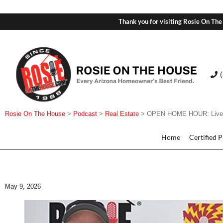
Thank you for visiting Rosie On The
Rosie On The House
>
Podcast
>
Real Estate
>
OPEN HOME HOUR: Live Li
Home
Certified 
May 9, 2026