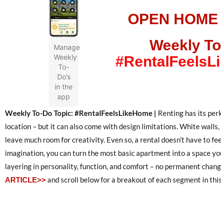
OPEN HOME
Weekly To
Manage
Weekly
#RentalFeels
To-
Do’s
in the
app
Weekly To-Do Topic: #RentalFeelsLikeHome |
Renting has its per
location – but it can also come with design limitations. White walls
leave much room for creativity. Even so, a rental doesn’t have to fe
imagination, you can turn the most basic apartment into a space you
layering in personality, function, and comfort – no permanent chan
and scroll below for a breakout of each segment in this
ARTICLE>>