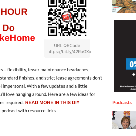
 HOUR
 Do
LikeHome
URL QRCode
https://bit.ly/42RaGXx
ks – flexibility, fewer maintenance headaches,
, standard finishes, and strict lease agreements don’t
el impersonal. With a few updates and a little
’ll love hanging around. Here are a few ideas for
Podcasts
ges required
..
READ MORE IN THIS DIY
 podcast with resource links.