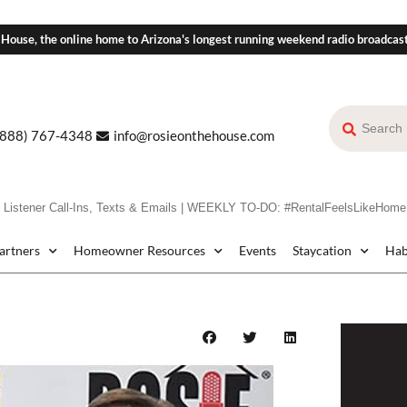
 House, the online home to Arizona's longest running weekend radio broadcas
(888) 767-4348
info@rosieonthehouse.com
stener Call-Ins, Texts & Emails | WEEKLY TO-DO: #RentalFeelsLikeHome
Partners
Homeowner Resources
Events
Staycation
Hab