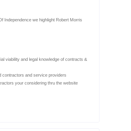
f Independence we highlight Robert Morris
ial viability and legal knowledge of contracts &
 contractors and service providers
ractors your considering thru the website