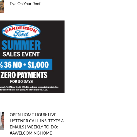
Eye On Your Roof
OPEN HOME HOUR: LIVE
LISTENER CALL-INS, TEXTS &
EMAILS | WEEKLY TO-DO:
#AWELCOMINGHOME