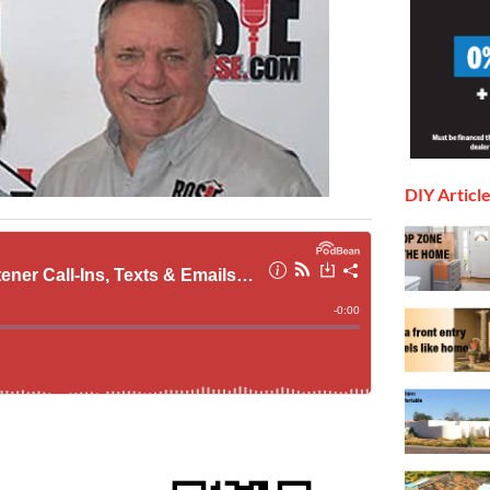
DIY Articl