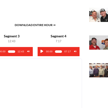
DOWNLOAD ENTIRE HOUR ➞
Segment 3
Segment 4
12:43
7:17
00:00
12:43
00:00
07:17
o
Audio
er
Player