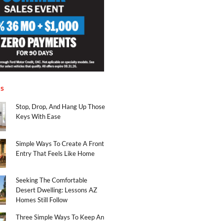
es
Stop, Drop, And Hang Up Those
Keys With Ease
Simple Ways To Create A Front
Entry That Feels Like Home
Seeking The Comfortable
Desert Dwelling: Lessons AZ
Homes Still Follow
Three Simple Ways To Keep An