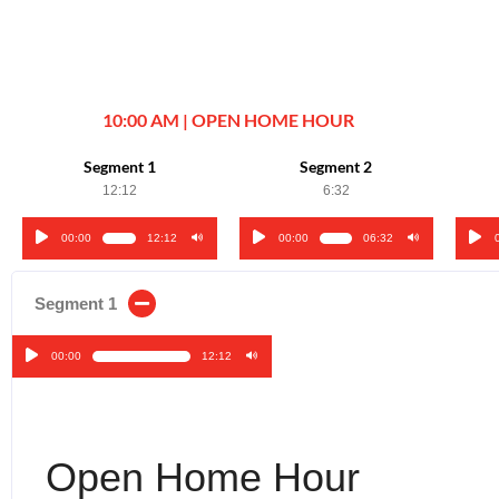
10:00 AM | OPEN HOME HOUR
Segment 1
Segment 2
12:12
6:32
00:00
12:12
00:00
06:32
Audio
Audio
Audi
Player
Player
Play
Segment 1
00:00
12:12
Audio
Player
Open Home Hour