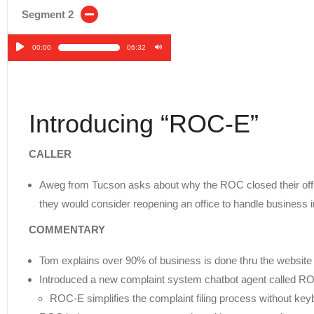
Segment 2
00:00
06:32
Audio
Player
Introducing “ROC-E”
CALLER
Aweg from Tucson asks about why the ROC closed their offi
they would consider reopening an office to handle business in
COMMENTARY
Tom explains over 90% of business is done thru the website 
Introduced a new complaint system chatbot agent called R
ROC-E simplifies the complaint filing process without key