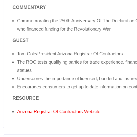
COMMENTARY
Commemorating the 250th Anniversary Of The Declaration O
who financed funding for the Revolutionary War
GUEST
Tom Cole/President Arizona Registrar Of Contractors
The ROC tests qualifying parties for trade experience, financ
statues
Underscores the importance of licensed, bonded and insured
Encourages consumers to get up to date information on cont
RESOURCE
Arizona Registrar Of Contractors Website