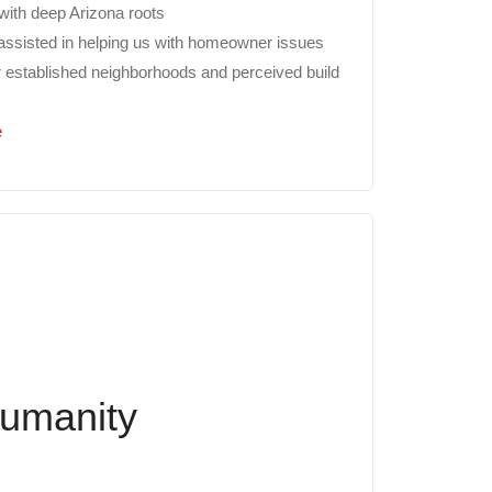
 with deep Arizona roots
 assisted in helping us with homeowner issues
r established neighborhoods and perceived build
e
Humanity