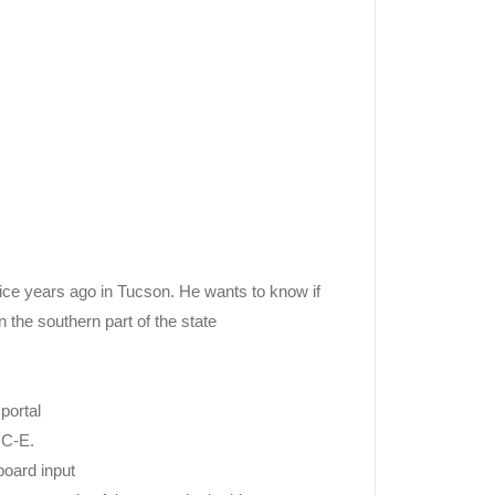
ce years ago in Tucson. He wants to know if
 the southern part of the state
portal
OC-E.
board input