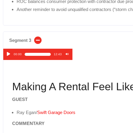
ROC balances consumer protection with contractor due proc
Another reminder to avoid unqualified contractors (“storm c
Segment 3
00:00
12:43
Audio
Player
Making A Rental Feel Li
GUEST
Ray Egan/
Swift Garage Doors
COMMENTARY