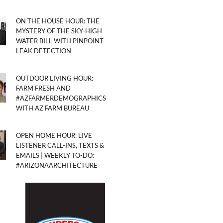
ON THE HOUSE HOUR: THE
MYSTERY OF THE SKY-HIGH
WATER BILL WITH PINPOINT
LEAK DETECTION
OUTDOOR LIVING HOUR:
FARM FRESH AND
#AZFARMERDEMOGRAPHICS
WITH AZ FARM BUREAU
OPEN HOME HOUR: LIVE
LISTENER CALL-INS, TEXTS &
EMAILS | WEEKLY TO-DO:
#ARIZONAARCHITECTURE