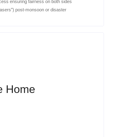
ess ensuring fairness on both sides
hasers”) post-monsoon or disaster
ke Home