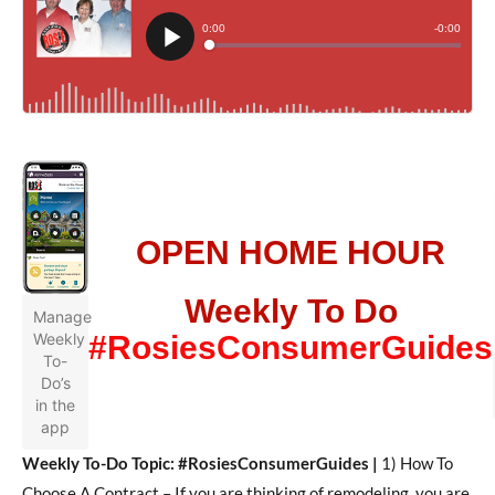
OPEN HOME HOUR
Weekly To Do
Manage
Weekly
#RosiesConsumerGuides
To-
Do’s
in the
app
Weekly To-Do Topic: #RosiesConsumerGuides |
1) How To
Choose A Contract –
If you are thinking of remodeling, you are