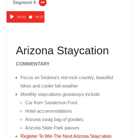
Segment 4
00:00
05:27
Audio
Player
Arizona Staycation
COMMENTARY
Focus on Sedona’s red rock country, beautiful
hikes and cooler fall weather
Monthly staycations giveaways include
Car from Sanderson Ford
Hotel accommodations
Arizona swag bag of goodies
Arizona State Park passes
Register To Win The Next Arizona Staycation