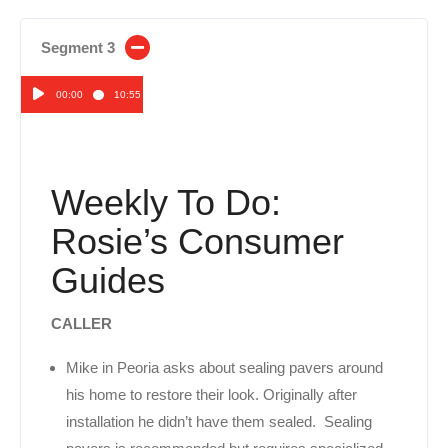
Segment 3
00:00
10:55
Audio
Player
Weekly To Do:
Rosie’s Consumer
Guides
CALLER
Mike in Peoria asks about sealing pavers around
his home to restore their look. Originally after
installation he didn’t have them sealed. Sealing