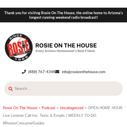
Thank you for visiting Rosie On The House, the online home to Arizona's
longest running weekend radio broadcast!
(888) 767-4348
info@rosieonthehouse.com
Rosie On The House
>
Podcast
>
Uncategorized
>
OPEN HOME HOUR:
Live Listener Call-Ins, Texts & Emails | WEEKLY TO-DO:
#RosiesConsumerGuides