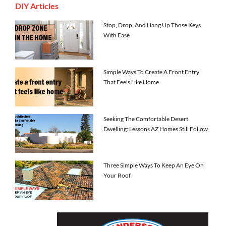
DIY Articles
Stop, Drop, And Hang Up Those Keys
With Ease
Simple Ways To Create A Front Entry
That Feels Like Home
Seeking The Comfortable Desert
Dwelling: Lessons AZ Homes Still Follow
Three Simple Ways To Keep An Eye On
Your Roof