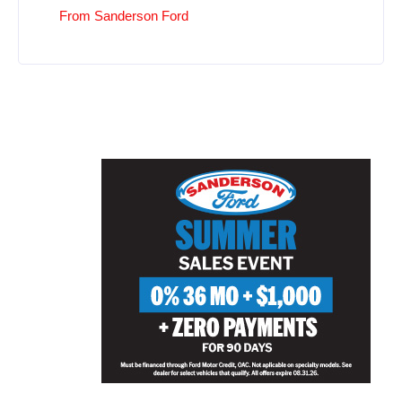
From Sanderson Ford