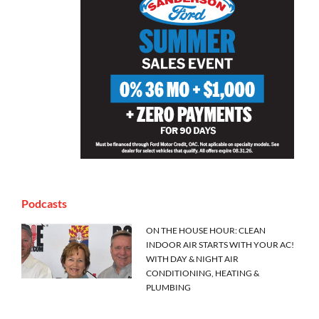
Podcasts
ON THE HOUSE HOUR: CLEAN
INDOOR AIR STARTS WITH YOUR AC!
WITH DAY & NIGHT AIR
CONDITIONING, HEATING &
PLUMBING