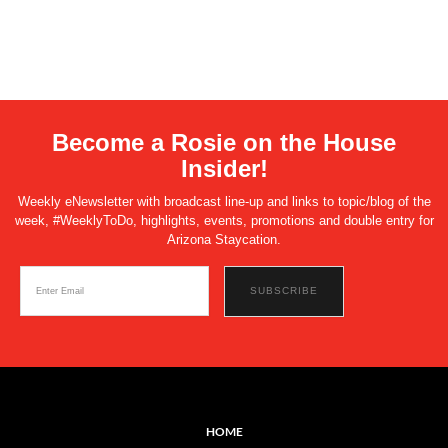
Become a Rosie on the House
Insider!
Weekly eNewsletter with broadcast line-up and links to topic/blog of the
week, #WeeklyToDo, highlights, events, promotions and double entry for
Arizona Staycation.
HOME