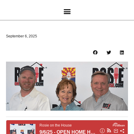
September 6, 2025