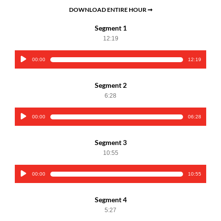
DOWNLOAD ENTIRE HOUR ➞
Segment 1
12:19
00:00
12:19
Audio
Player
Segment 2
6:28
00:00
06:28
Audio
Player
Segment 3
10:55
00:00
10:55
Audio
Player
Segment 4
5:27