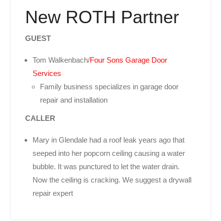
New ROTH Partner
GUEST
Tom Walkenbach/
Four Sons Garage Door
Services
Family business specializes in garage door
repair and installation
CALLER
Mary in Glendale had a roof leak years ago that
seeped into her popcorn ceiling causing a water
bubble. It was punctured to let the water drain.
Now the ceiling is cracking. We suggest a drywall
repair expert