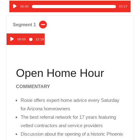
00:00
05:27
Audio
Player
Segment 1
00:00
12:19
Audio
Player
Open Home Hour
COMMENTARY
Rosie offers expert home advice every Saturday
for Arizona homeowners
The best referral network for 17 years featuring
vetted contractors and service providers
Discussion about the opening of a historic Phoenix