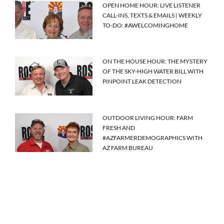
OPEN HOME HOUR: LIVE LISTENER
CALL-INS, TEXTS & EMAILS | WEEKLY
TO-DO: #AWELCOMINGHOME
ON THE HOUSE HOUR: THE MYSTERY
OF THE SKY-HIGH WATER BILL WITH
PINPOINT LEAK DETECTION
OUTDOOR LIVING HOUR: FARM
FRESH AND
#AZFARMERDEMOGRAPHICS WITH
AZ FARM BUREAU