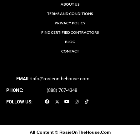
ABOUT US
TERMS AND CONDITIONS
PRIVACY POLICY
FIND CERTIFIED CONTRACTORS
BLOG
CONTACT
EMAIL:
info@rosieonthehouse.com
PHONE:
(888) 767-4348
FOLLOW US:
All Content
© RosieOnTheHouse.Com