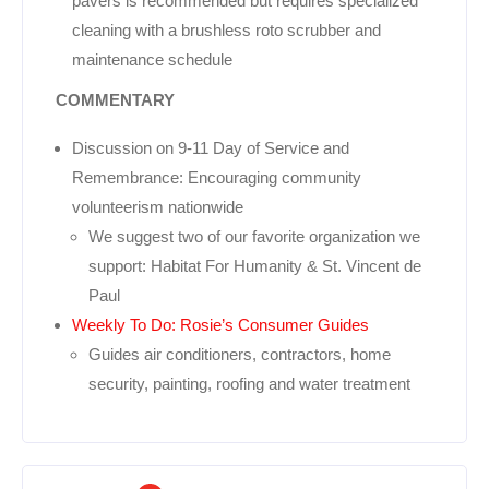
pavers is recommended but requires specialized
cleaning with a brushless roto scrubber and
maintenance schedule
COMMENTARY
Discussion on 9-11 Day of Service and
Remembrance: Encouraging community
volunteerism nationwide
We suggest two of our favorite organization we
support: Habitat For Humanity & St. Vincent de
Paul
Weekly To Do: Rosie’s Consumer Guides
Guides air conditioners, contractors, home
security, painting, roofing and water treatment