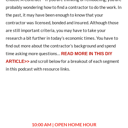
probably wondering how to find a contractor to do the work. In
the past, it may have been enough to know that your
contractor was licensed, bonded and insured. Although those
are still important criteria, you may have to take your
research a bit further in today’s economic times. You have to
find out more about the contractor’s background and spend
time asking more questions
…
READ MORE IN THIS DIY
and scroll below for a breakout of each segment
ARTICLE>>
in this podcast with resource links.
10:00 AM | OPEN HOME HOUR