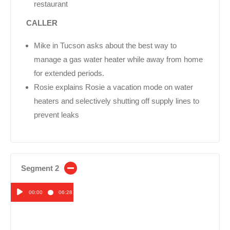
restaurant
CALLER
Mike in Tucson asks about the best way to
manage a gas water heater while away from home
for extended periods.
Rosie explains Rosie a vacation mode on water
heaters and selectively shutting off supply lines to
prevent leaks
Segment 2
00:00
06:28
Audio
Player