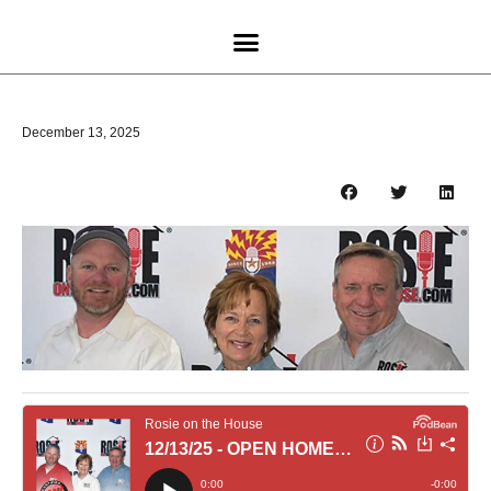
December 13, 2025