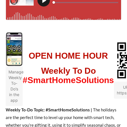
OPEN HOME HOUR
Weekly To Do
Manage
Weekly
#SmartHomeSolutions
To-
U
Do’s
https
in the
app
Weekly To-Do Topic: #SmartHomeSolutions |
The holidays
are the perfect time to level up your home with smart tech,
whether you’re gifting it, using it to simplify seasonal chaos, or