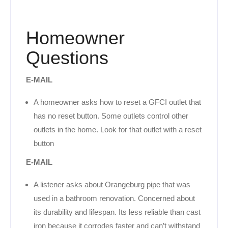
Homeowner
Questions
E-MAIL
A homeowner asks how to reset a GFCI outlet that
has no reset button. Some outlets control other
outlets in the home. Look for that outlet with a reset
button
E-MAIL
A listener asks about Orangeburg pipe that was
used in a bathroom renovation. Concerned about
its durability and lifespan. Its less reliable than cast
iron because it corrodes faster and can’t withstand