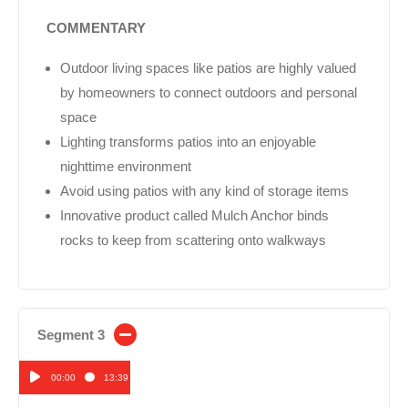
COMMENTARY
Outdoor living spaces like patios are highly valued
by homeowners to connect outdoors and personal
space
Lighting transforms patios into an enjoyable
nighttime environment
Avoid using patios with any kind of storage items
Innovative product called Mulch Anchor binds
rocks to keep from scattering onto walkways
Segment 3
00:00
13:39
Audio
Player