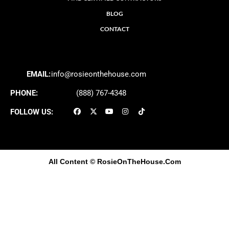
BLOG
CONTACT
EMAIL:
info@rosieonthehouse.com
PHONE:
(888) 767-4348
FOLLOW US:
All Content
© RosieOnTheHouse.Com