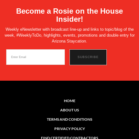
Become a Rosie on the House
Insider!
Weekly eNewsletter with broadcast line-up and links to topic/blog of the
week, #WeeklyToDo, highlights, events, promotions and double entry for
Arizona Staycation.
HOME
ABOUT US
TERMS AND CONDITIONS
PRIVACY POLICY
FIND CERTIFIED CONTRACTORS