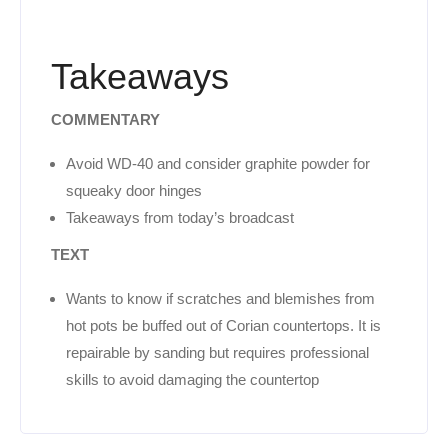
Takeaways
COMMENTARY
Avoid WD-40 and consider graphite powder for
squeaky door hinges
Takeaways from today’s broadcast
TEXT
Wants to know if scratches and blemishes from
hot pots be buffed out of Corian countertops. It is
repairable by sanding but requires professional
skills to avoid damaging the countertop