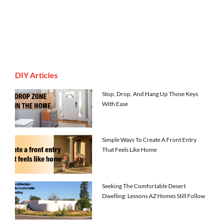
DIY Articles
Stop, Drop, And Hang Up Those Keys
With Ease
Simple Ways To Create A Front Entry
That Feels Like Home
Seeking The Comfortable Desert
Dwelling: Lessons AZ Homes Still Follow