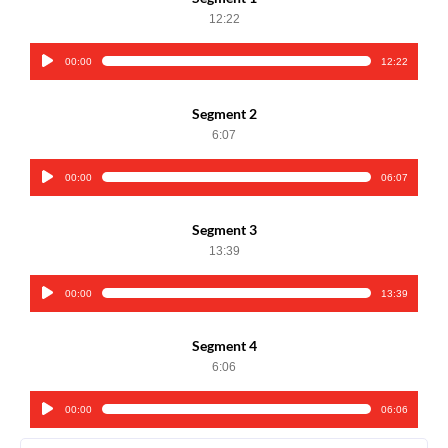
12:22
00:00
12:22
Audio
Player
Segment 2
6:07
00:00
06:07
Audio
Player
Segment 3
13:39
00:00
13:39
Audio
Player
Segment 4
6:06
00:00
06:06
Audio
Player