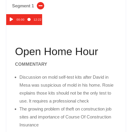
Segment 1
00:00
12:22
Audio
Player
Open Home Hour
COMMENTARY
Discussion on mold self-test kits after David in
Mesa was suspicious of mold in his home. Rosie
explains those kits should not be the only test to
use. It requires a professional check
The growing problem of theft on construction job
sites and importance of Course Of Construction
Insurance