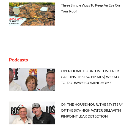
Three Simple Ways To Keep An Eye On
Your Roof
Podcasts
OPEN HOME HOUR: LIVE LISTENER
CALL-INS, TEXTS & EMAILS | WEEKLY
TO-DO: #AWELCOMINGHOME
ON THE HOUSE HOUR: THE MYSTERY
OF THE SKY-HIGH WATER BILL WITH
PINPOINT LEAK DETECTION