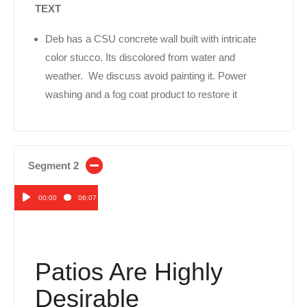
TEXT
Deb has a CSU concrete wall built with intricate
color stucco. Its discolored from water and
weather. We discuss avoid painting it. Power
washing and a fog coat product to restore it
Segment 2
00:00
06:07
Audio
Player
Patios Are Highly
Desirable