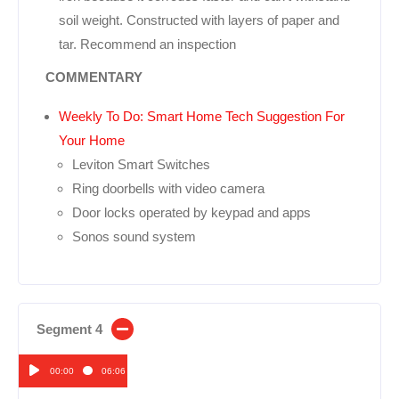
soil weight. Constructed with layers of paper and
tar. Recommend an inspection
COMMENTARY
Weekly To Do: Smart Home Tech Suggestion For
Your Home
Leviton Smart Switches
Ring doorbells with video camera
Door locks operated by keypad and apps
Sonos sound system
Segment 4
00:00
06:06
Audio
Player