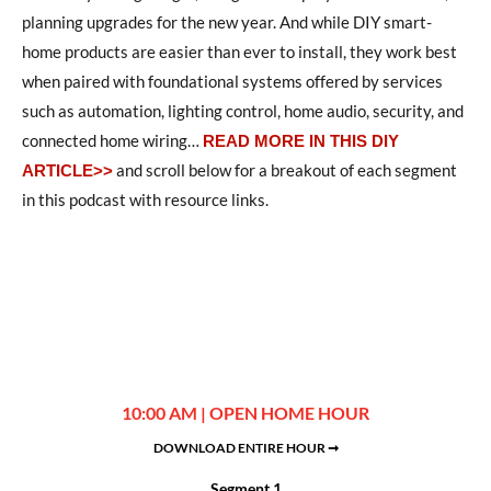
planning upgrades for the new year. And while DIY smart-
home products are easier than ever to install, they work best
when paired with foundational systems offered by services
such as automation, lighting control, home audio, security, and
connected home wiring…
READ MORE IN THIS DIY
and scroll below for a breakout of each segment
ARTICLE>>
in this podcast with resource links.
10:00 AM | OPEN HOME HOUR
DOWNLOAD ENTIRE HOUR ➞
Segment 1