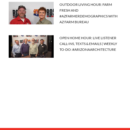
OUTDOOR LIVING HOUR: FARM
FRESH AND
#AZFARMERDEMOGRAPHICS WITH
AZ FARM BUREAU
OPEN HOME HOUR: LIVE LISTENER
CALL-INS, TEXTS & EMAILS | WEEKLY
TO-DO: #ARIZONAARCHITECTURE