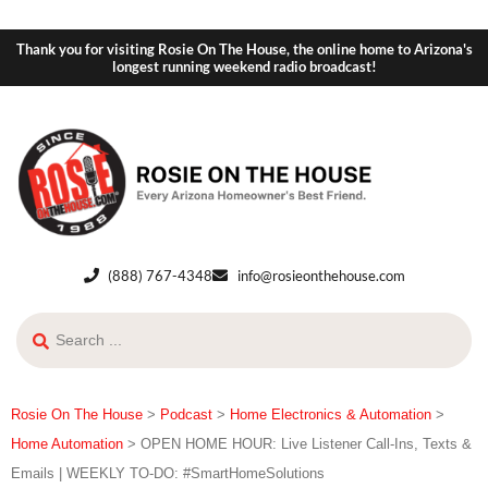
Thank you for visiting Rosie On The House, the online home to Arizona's
longest running weekend radio broadcast!
(888) 767-4348
info@rosieonthehouse.com
Rosie On The House
>
Podcast
>
Home Electronics & Automation
>
Home Automation
>
OPEN HOME HOUR: Live Listener Call-Ins, Texts &
Emails | WEEKLY TO-DO: #SmartHomeSolutions