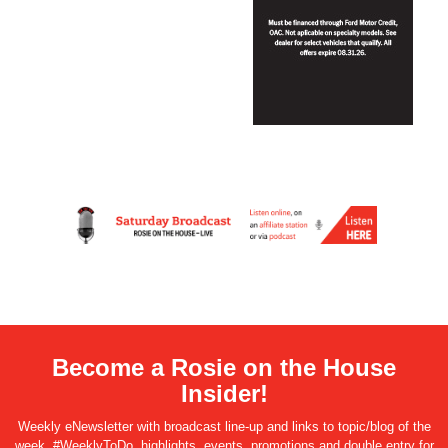
Become a Rosie on the House
Insider!
Weekly eNewsletter with broadcast line-up and links to topic/blog of the
week, #WeeklyToDo, highlights, events, promotions and double entry for