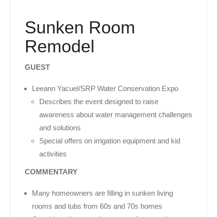
Sunken Room
Remodel
GUEST
Leeann Yacuel/SRP Water Conservation Expo
Describes the event designed to raise
awareness about water management challenges
and solutions
Special offers on irrigation equipment and kid
activities
COMMENTARY
Many homeowners are filling in sunken living
rooms and tubs from 60s and 70s homes