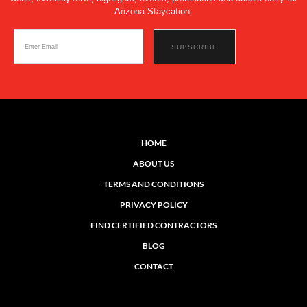
Arizona Staycation.
HOME
ABOUT US
TERMS AND CONDITIONS
PRIVACY POLICY
FIND CERTIFIED CONTRACTORS
BLOG
CONTACT