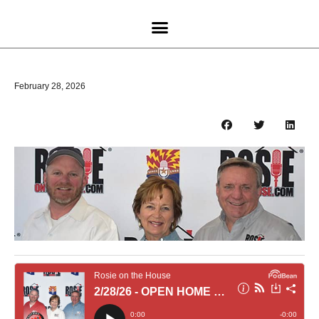
February 28, 2026