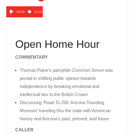
00:00
12:10
Audio
Player
Open Home Hour
COMMENTARY
Thomas Paine’s pamphlet
Common Sense
was
pivotal in shifting public opinion towards
independence by breaking emotional and
intellectual ties to the British Crown
Discussing ‘Road To 250: Arizona Traveling
Museum’ traveling thru the state with American
history and Arizona’s past, present, and future
CALLER