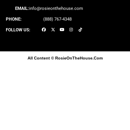
EMAIL:
info@rosieonthehouse.com
PHONE:
(888) 767-4348
FOLLOW US:
All Content
© RosieOnTheHouse.Com