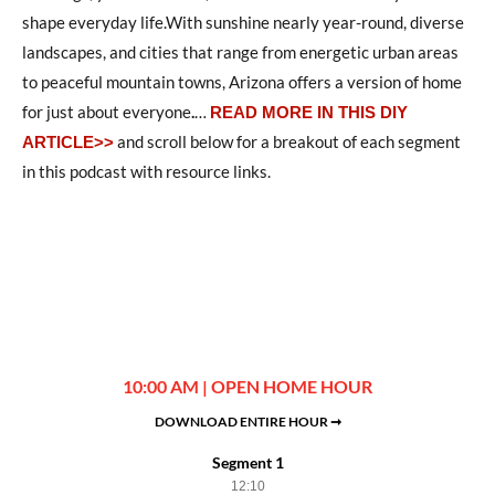
shape everyday life.With sunshine nearly year-round, diverse
landscapes, and cities that range from energetic urban areas
to peaceful mountain towns, Arizona offers a version of home
for just about everyone
.
…
READ MORE IN THIS DIY
and scroll below for a breakout of each segment
ARTICLE>>
in this podcast with resource links.
10:00 AM | OPEN HOME HOUR
DOWNLOAD ENTIRE HOUR ➞
Segment 1
12:10