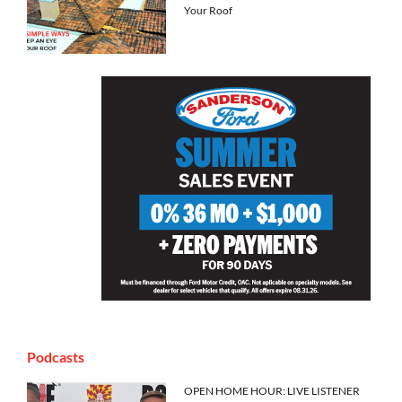
Your Roof
Podcasts
OPEN HOME HOUR: LIVE LISTENER