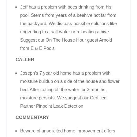
Jeff has a problem with bees drinking from his
pool. Stems from years of a beehive not far from
the backyard. We discuss possible solutions like
converting to a salt water or relocating a hive.
Suggest our On The House Hour guest Arnold
from E & E Pools
CALLER
Joseph’s 7 year old home has a problem with
moisture buildup on a side of the house and flower
bed. After cutting off the water for 3 months,
moisture persists. We suggest our Certified
Partner Pinpoint Leak Detection
COMMENTARY
Beware of unsolicited home improvement offers