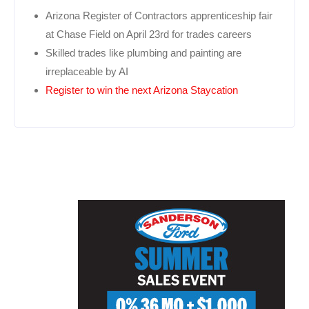
Arizona Register of Contractors apprenticeship fair
at Chase Field on April 23rd for trades careers
Skilled trades like plumbing and painting are
irreplaceable by AI
Register to win the next Arizona Staycation