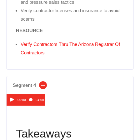
and pressure sales tactics
Verify contractor licenses and insurance to avoid
scams
RESOURCE
Verify Contractors Thru The Arizona Registrar Of
Contractors
Segment 4
00:00
04:00
Audio
Player
Takeaways