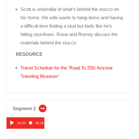
Scott is unfamiliar of what’s behind the stucco on
his home. His wife wants to hang items and having
a difficult time finding a stud but feels like he’s
hitting styrofoam. Rosie and Romey discuss the
materials behind the stucco
RESOURCE
Travel Schedule for the ‘Road To 250: Arizona
Traveling Museum’
Segment 2
00:00
06:35
Audio
Player