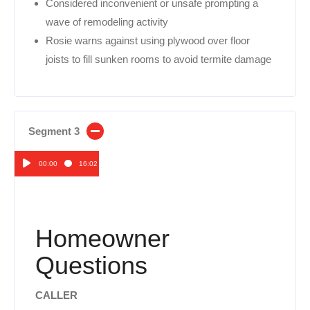
Considered inconvenient or unsafe prompting a
wave of remodeling activity
Rosie warns against using plywood over floor
joists to fill sunken rooms to avoid termite damage
Segment 3
00:00
16:02
Audio
Player
Homeowner
Questions
CALLER