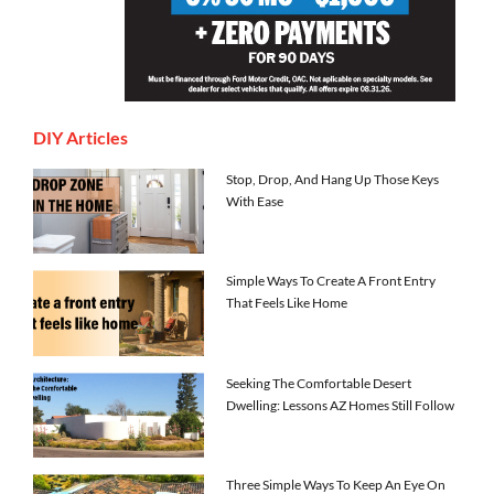
DIY Articles
Stop, Drop, And Hang Up Those Keys
With Ease
Simple Ways To Create A Front Entry
That Feels Like Home
Seeking The Comfortable Desert
Dwelling: Lessons AZ Homes Still Follow
Three Simple Ways To Keep An Eye On