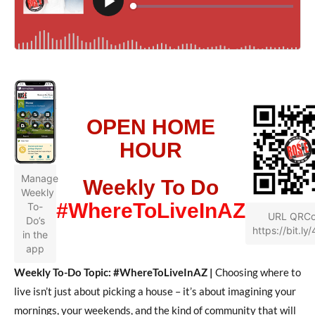
OPEN HOME
HOUR
Manage
Weekly To Do
Weekly
#WhereToLiveInAZ
To-
URL QRC
Do’s
https://bit.ly
in the
app
Weekly To-Do Topic: #WhereToLiveInAZ |
Choosing where to
live isn’t just about picking a house – it’s about imagining your
mornings, your weekends, and the kind of community that will