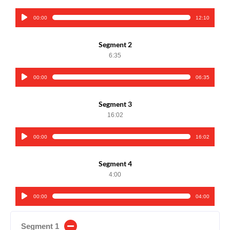
00:00
12:10
Audio
Player
Segment 2
6:35
00:00
06:35
Audio
Player
Segment 3
16:02
00:00
16:02
Audio
Player
Segment 4
4:00
00:00
04:00
Audio
Player
Segment 1