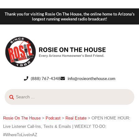
Thank you for visiting Rosie On The House, the online home to Arizona's
longest running weekend radio broadcast!
(888) 767-4348
info@rosieonthehouse.com
Rosie On The House
>
Podcast
>
Real Estate
>
OPEN HOME HOUR:
Live Listener Call-Ins, Texts & Emails | WEEKLY TO-DO:
#WhereToLiveInAZ