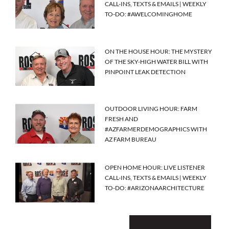
CALL-INS, TEXTS & EMAILS | WEEKLY
TO-DO: #AWELCOMINGHOME
ON THE HOUSE HOUR: THE MYSTERY
OF THE SKY-HIGH WATER BILL WITH
PINPOINT LEAK DETECTION
OUTDOOR LIVING HOUR: FARM
FRESH AND
#AZFARMERDEMOGRAPHICS WITH
AZ FARM BUREAU
OPEN HOME HOUR: LIVE LISTENER
CALL-INS, TEXTS & EMAILS | WEEKLY
TO-DO: #ARIZONAARCHITECTURE