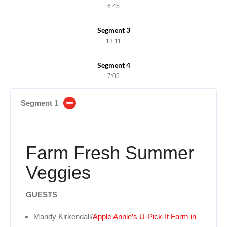
6:45
Segment 3
13:11
Segment 4
7:05
Segment 1
Farm Fresh Summer
Veggies
GUESTS
Mandy Kirkendall/
Apple Annie’s U-Pick-It Farm in