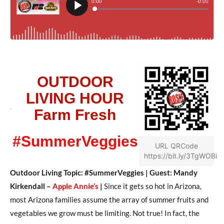
OUTDOOR
LIVING HOUR
Farm Fresh
#SummerVeggies
URL QRCode
https://bit.ly/3TgWOBi
Outdoor Living Topic: #SummerVeggies | Guest: Mandy
Kirkendall –
Apple Annie’s
|
Since it gets so hot in Arizona,
most Arizona families assume the array of summer fruits and
vegetables we grow must be limiting. Not true! In fact, the