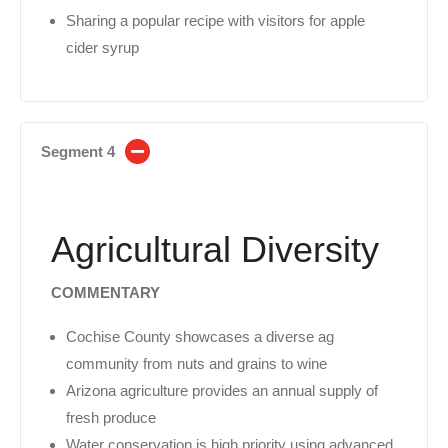
Sharing a popular recipe with visitors for apple
cider syrup
Segment 4
Agricultural Diversity
COMMENTARY
Cochise County showcases a diverse ag
community from nuts and grains to wine
Arizona agriculture provides an annual supply of
fresh produce
Water conservation is high priority using advanced