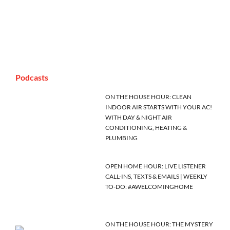
Podcasts
ON THE HOUSE HOUR: CLEAN
INDOOR AIR STARTS WITH YOUR AC!
WITH DAY & NIGHT AIR
CONDITIONING, HEATING &
PLUMBING
OPEN HOME HOUR: LIVE LISTENER
CALL-INS, TEXTS & EMAILS | WEEKLY
TO-DO: #AWELCOMINGHOME
ON THE HOUSE HOUR: THE MYSTERY