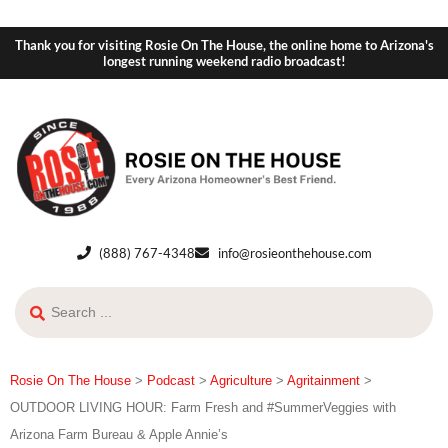
Thank you for visiting Rosie On The House, the online home to Arizona's
longest running weekend radio broadcast!
(888) 767-4348
info@rosieonthehouse.com
Rosie On The House
>
Podcast
>
Agriculture
>
Agritainment
>
OUTDOOR LIVING HOUR: Farm Fresh and #SummerVeggies with
Arizona Farm Bureau & Apple Annie’s