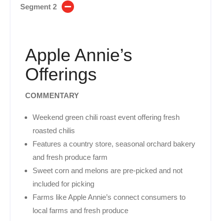
Segment 2
Apple Annie’s
Offerings
COMMENTARY
Weekend green chili roast event offering fresh
roasted chilis
Features a country store, seasonal orchard bakery
and fresh produce farm
Sweet corn and melons are pre-picked and not
included for picking
Farms like Apple Annie’s connect consumers to
local farms and fresh produce