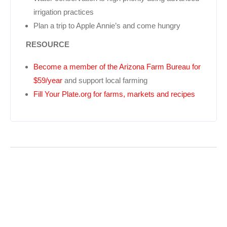
irrigation practices
Plan a trip to Apple Annie’s and come hungry
RESOURCE
Become a member of the Arizona Farm Bureau for
$59/year
and support local farming
Fill Your Plate.org for farms, markets and recipes