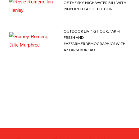
OF THE SKY-HIGH WATER BILL WITH
PINPOINT LEAK DETECTION
OUTDOOR LIVING HOUR: FARM
FRESH AND
#AZFARMERDEMOGRAPHICS WITH
AZ FARM BUREAU