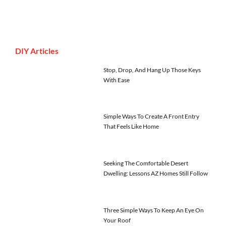
DIY Articles
Stop, Drop, And Hang Up Those Keys
With Ease
Simple Ways To Create A Front Entry
That Feels Like Home
Seeking The Comfortable Desert
Dwelling: Lessons AZ Homes Still Follow
Three Simple Ways To Keep An Eye On
Your Roof