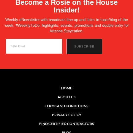
Become a Rosie on the House
Insider!
Weekly eNewsletter with broadcast line-up and links to topic/blog of the
week, #WeeklyToDo, highlights, events, promotions and double entry for
Arizona Staycation.
HOME
ABOUT US
TERMS AND CONDITIONS
PRIVACY POLICY
FIND CERTIFIED CONTRACTORS
BLOG