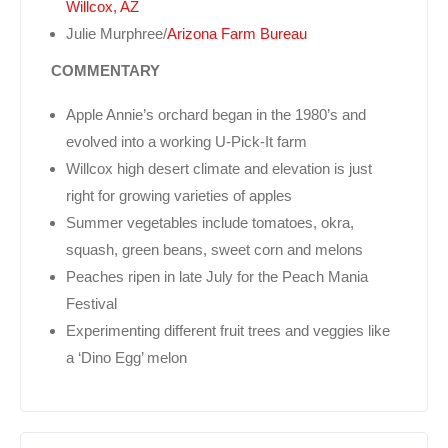
Willcox, AZ
Julie Murphree/
Arizona Farm Bureau
COMMENTARY
Apple Annie’s orchard began in the 1980’s and
evolved into a working U-Pick-It farm
Willcox high desert climate and elevation is just
right for growing varieties of apples
Summer vegetables include tomatoes, okra,
squash, green beans, sweet corn and melons
Peaches ripen in late July for the Peach Mania
Festival
Experimenting different fruit trees and veggies like
a ‘Dino Egg’ melon