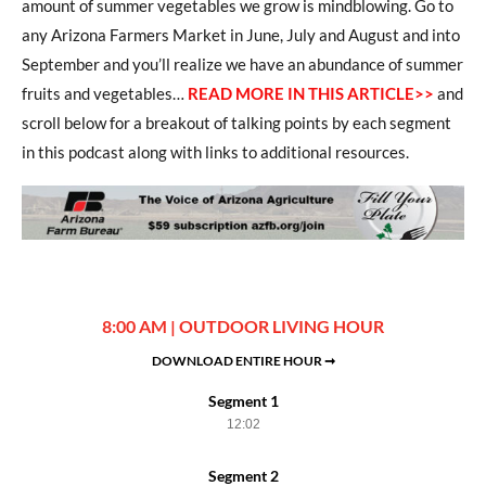
amount of summer vegetables we grow is mindblowing. Go to
any Arizona Farmers Market in June, July and August and into
September and you’ll realize we have an abundance of summer
fruits and vegetables…
READ MORE IN THIS ARTICLE>>
and
scroll below for a breakout of talking points by each segment
in this podcast along with links to additional resources.
8:00 AM | OUTDOOR LIVING HOUR
DOWNLOAD ENTIRE HOUR ➞
Segment 1
12:02
Segment 2