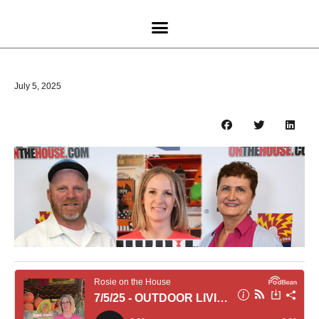
July 5, 2025