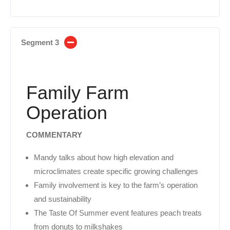
Segment 3
Family Farm
Operation
COMMENTARY
Mandy talks about how high elevation and
microclimates create specific growing challenges
Family involvement is key to the farm’s operation
and sustainability
The Taste Of Summer event features peach treats
from donuts to milkshakes