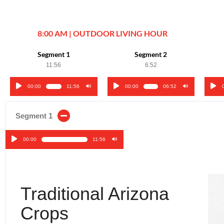
8:00 AM | OUTDOOR LIVING HOUR
Segment 1
Segment 2
11:56
6:52
00:00
11:56
00:00
06:52
Audio
Audio
Audi
Player
Player
Play
Segment 1
00:00
11:56
Audio
Player
Traditional Arizona
Crops