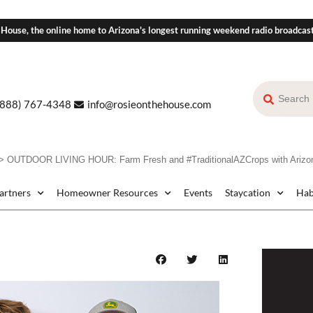
 House, the online home to Arizona's longest running weekend radio broadcas
(888) 767-4348
info@rosieonthehouse.com
>
OUTDOOR LIVING HOUR: Farm Fresh and #TraditionalAZCrops with Arizo
Partners
Homeowner Resources
Events
Staycation
Hab