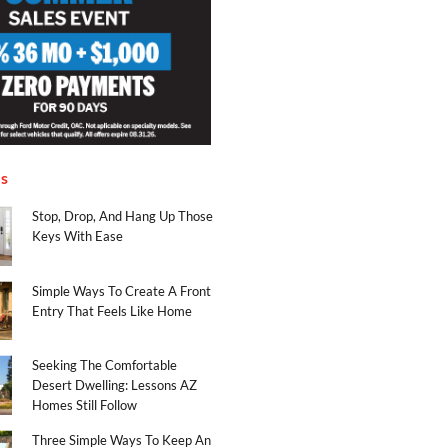
es
Stop, Drop, And Hang Up Those
Keys With Ease
Simple Ways To Create A Front
Entry That Feels Like Home
Seeking The Comfortable
Desert Dwelling: Lessons AZ
Homes Still Follow
Three Simple Ways To Keep An