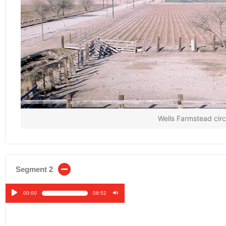
Wells Farmstead cir
Segment 2
00:00
06:52
Audio
Player