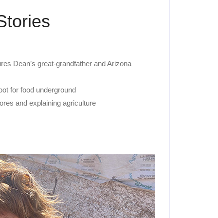
Stories
res Dean’s great-grandfather and Arizona
root for food underground
res and explaining agriculture