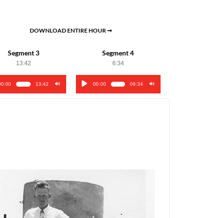
DOWNLOAD ENTIRE HOUR ➞
Segment 3
Segment 4
13:42
6:34
00:00
13:42
00:00
06:34
o
Audio
er
Player