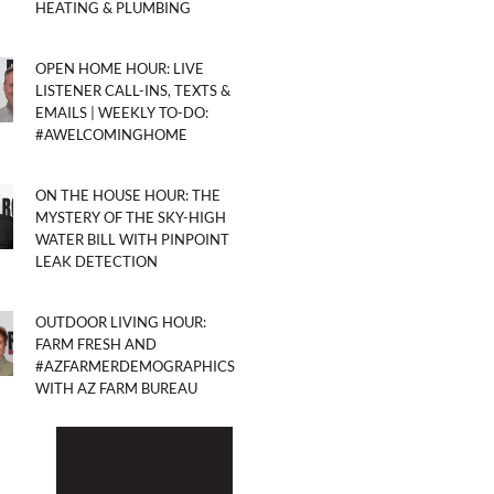
HEATING & PLUMBING
OPEN HOME HOUR: LIVE
LISTENER CALL-INS, TEXTS &
EMAILS | WEEKLY TO-DO:
#AWELCOMINGHOME
ON THE HOUSE HOUR: THE
MYSTERY OF THE SKY-HIGH
WATER BILL WITH PINPOINT
LEAK DETECTION
OUTDOOR LIVING HOUR:
FARM FRESH AND
#AZFARMERDEMOGRAPHICS
WITH AZ FARM BUREAU