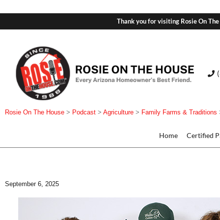
Thank you for visiting Rosie On The
Rosie On The House
>
Podcast
>
Agriculture
>
Family Farms & Traditions
Home
Certified 
September 6, 2025