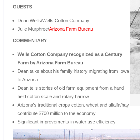
GUESTS
Dean Wells/Wells Cotton Company
Julie Murphree/
Arizona Farm Bureau
COMMENTARY
Wells Cotton Company recognized as a Century
Farm by Arizona Farm Bureau
Dean talks about his family history migrating from Iowa
to Arizona
Dean tells stories of old farm equipment from a hand
held cotton scale and rotary harrow
Arizona’s traditional crops cotton, wheat and alfalfa/hay
contribute $700 million to the economy
Significant improvements in water use efficiency