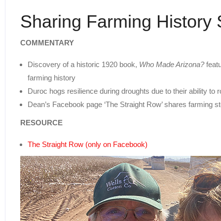
Sharing Farming History 
COMMENTARY
Discovery of a historic 1920 book,
Who Made Arizona?
featu
farming history
Duroc hogs resilience during droughts due to their ability to 
Dean’s Facebook page ‘The Straight Row’ shares farming sto
RESOURCE
The Straight Row (only on Facebook)