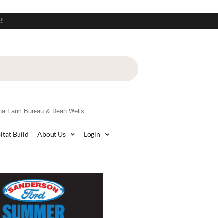
t!
na Farm Bureau & Dean Wells
itat Build
About Us
Login