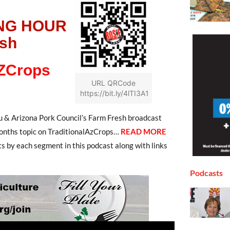
NG HOUR
esh
AZCrops
URL QRCode
https://bit.ly/4lTI3A1
 & Arizona Pork Council’s Farm Fresh broadcast
onths topic on TraditionalAzCrops
…
READ MORE
ts by each segment in this podcast along with links
Podcasts