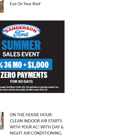
Eye On Your Roof
ON THE HOUSE HOUR:
CLEAN INDOOR AIR STARTS
WITH YOUR AC! WITH DAY &
NIGHT AIR CONDITIONING,