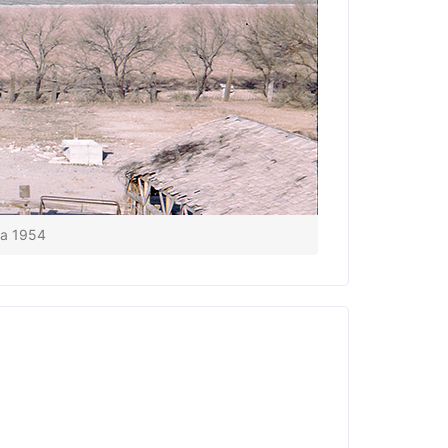
ca 1954