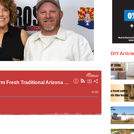
DIY Articl