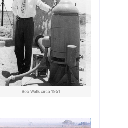
Bob Wells circa 1951