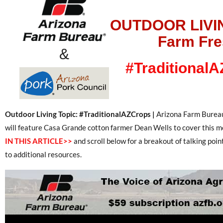
OUTDOOR LIVI
Farm Fr
&
#Traditional
Outdoor Living Topic: #TraditionalAZCrops |
Arizona Farm Bureau
will feature Casa Grande cotton farmer Dean Wells to cover this m
IN THIS ARTICLE>>
and scroll below for a breakout of talking poin
to additional resources.