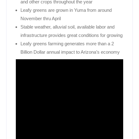
and other crops throughout the year
Leafy greens are grown in Yuma from around
November thru April
Stable weather, alluvial soil, available labor and
infrastructure provides great conditions for growing
Leafy greens farming generates more than a 2
Billion Dollar annual impact to Arizona’s economy