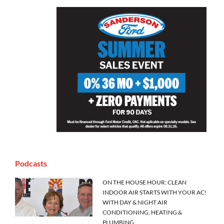
Podcasts
ON THE HOUSE HOUR: CLEAN
INDOOR AIR STARTS WITH YOUR AC!
WITH DAY & NIGHT AIR
CONDITIONING, HEATING &
PLUMBING