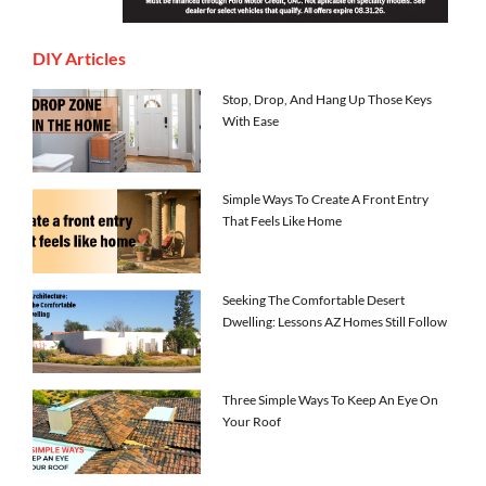
DIY Articles
Stop, Drop, And Hang Up Those Keys
With Ease
Simple Ways To Create A Front Entry
That Feels Like Home
Seeking The Comfortable Desert
Dwelling: Lessons AZ Homes Still Follow
Three Simple Ways To Keep An Eye On
Your Roof