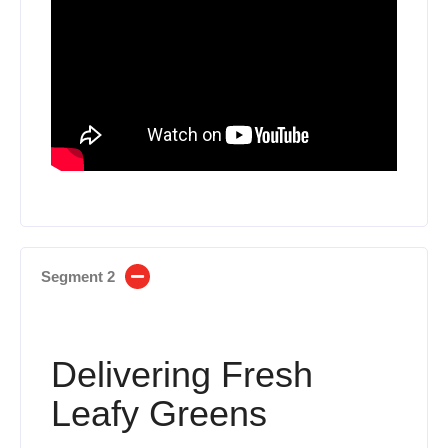
Segment 2
Delivering Fresh
Leafy Greens