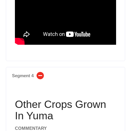
Segment 4
Other Crops Grown
In Yuma
COMMENTARY