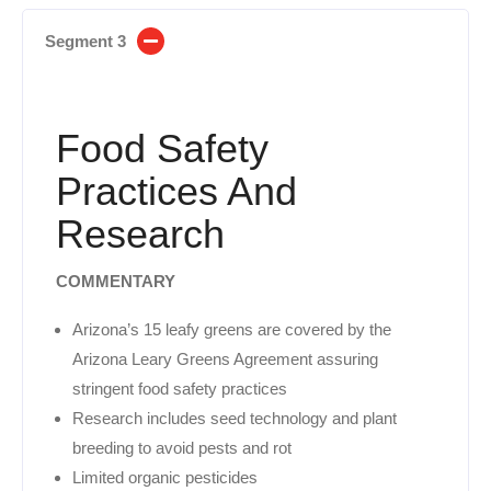
Segment 3
Food Safety
Practices And
Research
COMMENTARY
Arizona’s 15 leafy greens are covered by the
Arizona Leary Greens Agreement assuring
stringent food safety practices
Research includes seed technology and plant
breeding to avoid pests and rot
Limited organic pesticides