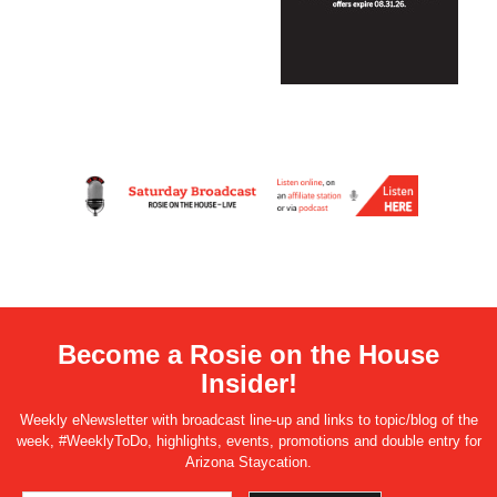
Become a Rosie on the House
Insider!
Weekly eNewsletter with broadcast line-up and links to topic/blog of the
week, #WeeklyToDo, highlights, events, promotions and double entry for
Arizona Staycation.