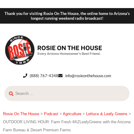
Thank you for visiting Rosie On The House, the online home to Arizona's
longest running weekend radio broadcast!
(888) 767-4348
info@rosieonthehouse.com
Rosie On The House
>
Podcast
>
Agriculture
>
Lettuce & Leafy Greens
>
OUTDOOR LIVING HOUR: Farm Fresh #AZLeafyGreens with the Arizona
Farm Bureau & Desert Premium Farms