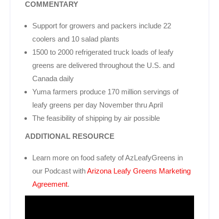
COMMENTARY
Support for growers and packers include 22
coolers and 10 salad plants
1500 to 2000 refrigerated truck loads of leafy
greens are delivered throughout the U.S. and
Canada daily
Yuma farmers produce 170 million servings of
leafy greens per day November thru April
The feasibility of shipping by air possible
ADDITIONAL RESOURCE
Learn more on food safety of AzLeafyGreens in
our Podcast with
Arizona Leafy Greens Marketing
Agreement
.