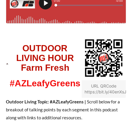
OUTDOOR
LIVING HOUR
Farm Fresh
#AZLeafyGreens
URL QRCode
https://bit.ly/40enXsJ
Outdoor Living Topic: #AZLeafyGreens |
Scroll below for a
breakout of talking points by each segment in this podcast
along with links to additional resources.