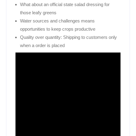
What about an official state salad dressing for
those leafy greens
Water sources and challenges means
opportunities to keep crops productive
Quality over quantity: Shipping to customers only
when a order is placed