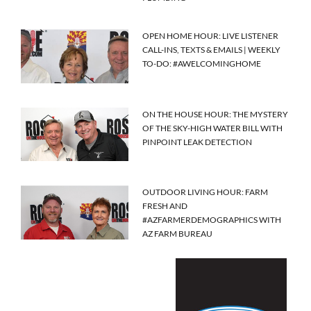
OPEN HOME HOUR: LIVE LISTENER
CALL-INS, TEXTS & EMAILS | WEEKLY
TO-DO: #AWELCOMINGHOME
ON THE HOUSE HOUR: THE MYSTERY
OF THE SKY-HIGH WATER BILL WITH
PINPOINT LEAK DETECTION
OUTDOOR LIVING HOUR: FARM
FRESH AND
#AZFARMERDEMOGRAPHICS WITH
AZ FARM BUREAU