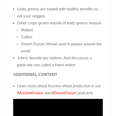
Leafy greens are loaded with healthy benefits so
eat your veggies
Other crops grown outside of leafy greens season
Melons
Cotton
Desert Durum Wheat used in pastas around the
world
John’s favorite are melons. And discusses a
particular one called a Hami melon
ADDITIONAL CONTENT
Learn more about Arizona wheat production in our
#AncientGrains
and
#DesertDurum
podcasts