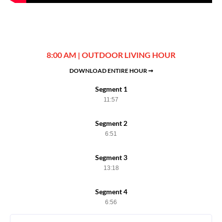
8:00 AM | OUTDOOR LIVING HOUR
DOWNLOAD ENTIRE HOUR ➞
Segment 1
11:57
Segment 2
6:51
Segment 3
13:18
Segment 4
6:56