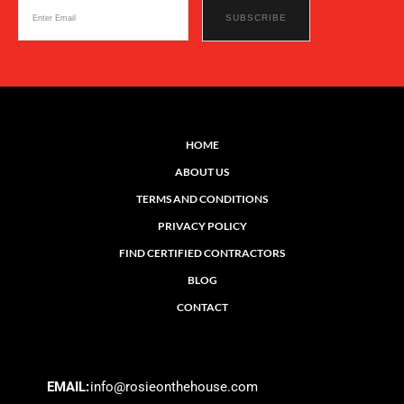
HOME
ABOUT US
TERMS AND CONDITIONS
PRIVACY POLICY
FIND CERTIFIED CONTRACTORS
BLOG
CONTACT
EMAIL:
info@rosieonthehouse.com