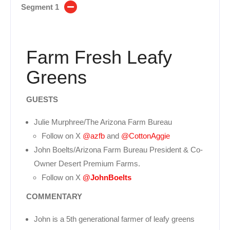
Segment 1
Farm Fresh Leafy
Greens
GUESTS
Julie Murphree/The Arizona Farm Bureau
Follow on X
@azfb
and
@CottonAggie
John Boelts/Arizona Farm Bureau President & Co-
Owner Desert Premium Farms.
Follow on X
@JohnBoelts
COMMENTARY
John is a 5th generational farmer of leafy greens