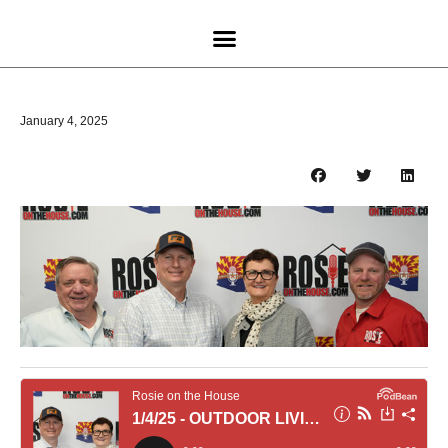
January 4, 2025