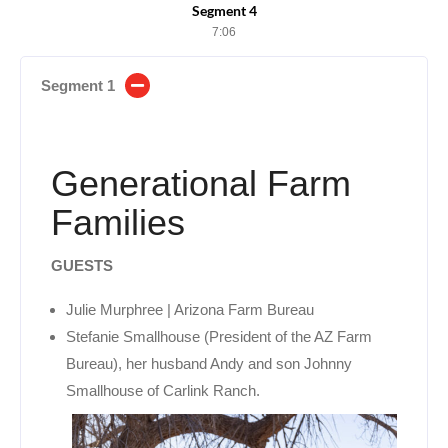
Segment 4
7:06
Segment 1
Generational Farm
Families
GUESTS
Julie Murphree | Arizona Farm Bureau
Stefanie Smallhouse (President of the AZ Farm
Bureau), her husband Andy and son Johnny
Smallhouse of Carlink Ranch.