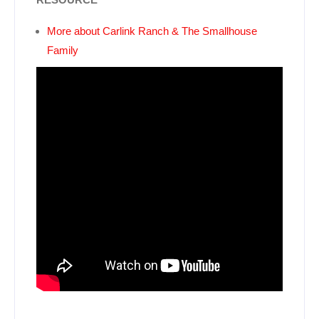
More about Carlink Ranch & The Smallhouse
Family