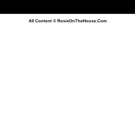
All Content
© RosieOnTheHouse.Com