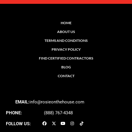
HOME
ABOUT US
TERMS AND CONDITIONS
PRIVACY POLICY
FIND CERTIFIED CONTRACTORS
BLOG
CONTACT
EMAIL:
info@rosieonthehouse.com
PHONE:
(888) 767-4348
FOLLOW US: