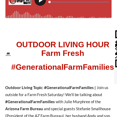
OUTDOOR LIVING HOUR
Farm Fresh
#GenerationalFarmFamilies
Outdoor Living Topic: #GenerationalFarmFamilies |
Join us
outside for a Farm Fresh Saturday! We’ll be talking about
#GenerationalFarmFamilies
with Julie Murphree of the
Arizona Farm Bureau
and special guests Stefanie Smallhouse
(President of the AZ Farm Bureau), her husband Andy and son