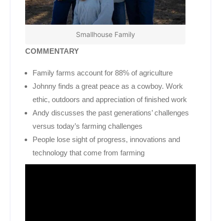
Smallhouse Family
COMMENTARY
Family farms account for 88% of agriculture
Johnny finds a great peace as a cowboy. Work
ethic, outdoors and appreciation of finished work
Andy discusses the past generations’ challenges
versus today’s farming challenges
People lose sight of progress, innovations and
technology that come from farming