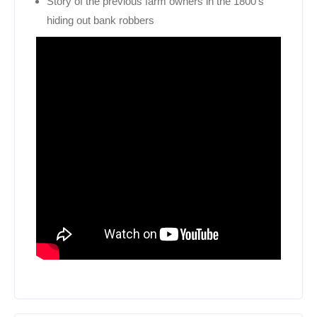
Story of the previous farm owners in the 1800’s
hiding out bank robbers