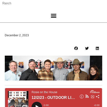
Ranch
December 2, 2023