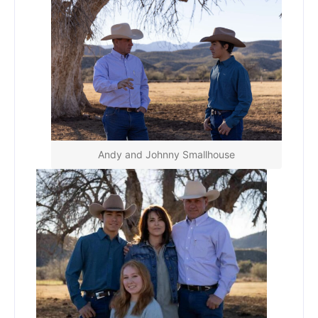
Andy and Johnny Smallhouse