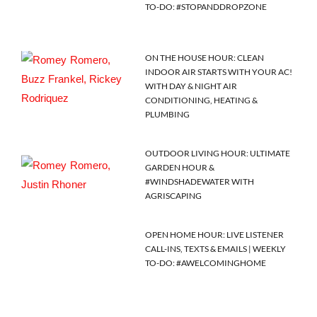
TO-DO: #STOPANDDROPZONE
ON THE HOUSE HOUR: CLEAN
INDOOR AIR STARTS WITH YOUR AC!
WITH DAY & NIGHT AIR
CONDITIONING, HEATING &
PLUMBING
OUTDOOR LIVING HOUR: ULTIMATE
GARDEN HOUR &
#WINDSHADEWATER WITH
AGRISCAPING
OPEN HOME HOUR: LIVE LISTENER
CALL-INS, TEXTS & EMAILS | WEEKLY
TO-DO: #AWELCOMINGHOME