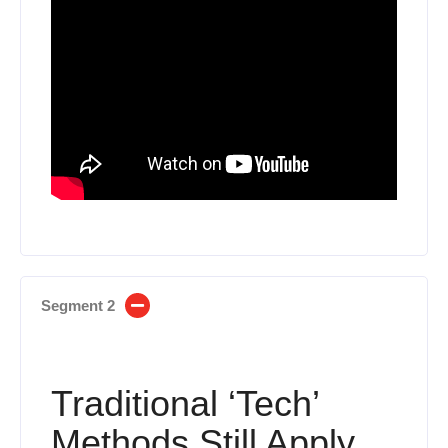
Segment 2
Traditional ‘Tech’
Methods Still Apply