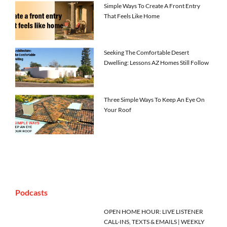
Simple Ways To Create A Front Entry
That Feels Like Home
Seeking The Comfortable Desert
Dwelling: Lessons AZ Homes Still Follow
Three Simple Ways To Keep An Eye On
Your Roof
Podcasts
OPEN HOME HOUR: LIVE LISTENER
CALL-INS, TEXTS & EMAILS | WEEKLY