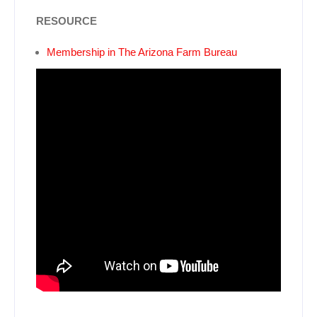
RESOURCE
Membership in The Arizona Farm Bureau