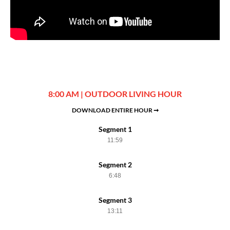
8:00 AM | OUTDOOR LIVING HOUR
DOWNLOAD ENTIRE HOUR ➞
Segment 1
11:59
Segment 2
6:48
Segment 3
13:11