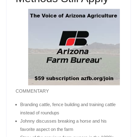
COMMENTARY
Branding cattle, fence building and training cattle
instead of roundups
Johnny discusses breaking a horse and his
favorite aspect on the farm