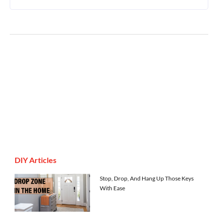
DIY Articles
Stop, Drop, And Hang Up Those Keys
With Ease