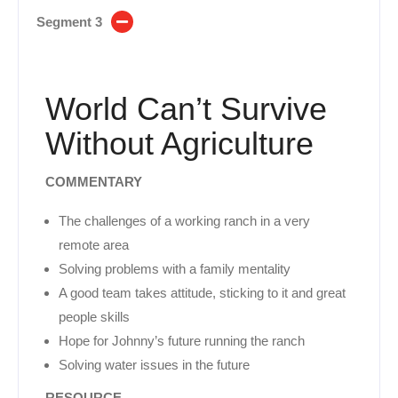
Segment 3
World Can’t Survive
Without Agriculture
COMMENTARY
The challenges of a working ranch in a very
remote area
Solving problems with a family mentality
A good team takes attitude, sticking to it and great
people skills
Hope for Johnny’s future running the ranch
Solving water issues in the future
RESOURCE