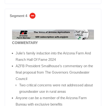
Segment 4
COMMENTARY
Julie’s family induction into the Arizona Farm And
Ranch Hall Of Fame 2024
AZFB President Smallhouse’s commentary on the
final proposal from The Governors Groundwater
Council
Two critical concerns were not addressed about
groundwater use in rural areas
Anyone can be a member of the Arizona Farm
Bureau with exclusive benefits