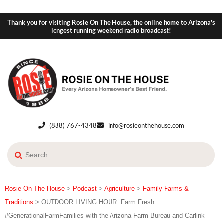
Thank you for visiting Rosie On The House, the online home to Arizona's
longest running weekend radio broadcast!
(888) 767-4348
info@rosieonthehouse.com
Rosie On The House
>
Podcast
>
Agriculture
>
Family Farms &
Traditions
>
OUTDOOR LIVING HOUR: Farm Fresh
#GenerationalFarmFamilies with the Arizona Farm Bureau and Carlink