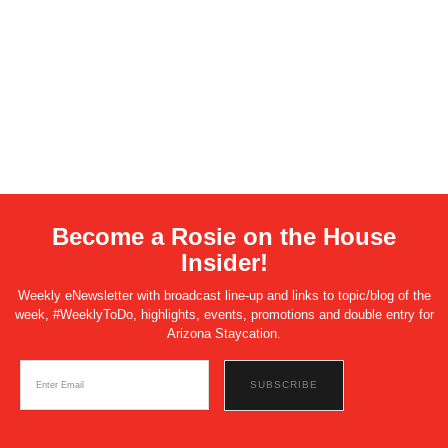
Become a Rosie on the House
Insider!
Weekly eNewsletter with broadcast line-up and links to topic/blog of the
week, #WeeklyToDo, highlights, events, promotions and double entry for
Arizona Staycation.