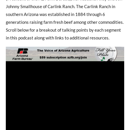
Johnny Smallhouse of Carlink Ranch. The Carlink Ranch in
southern Arizona was established in 1884 through 6
generations raising farm fresh beef among other commodities.
Scroll below for a breakout of talking points by each segment
in this podcast along with links to additional resources.