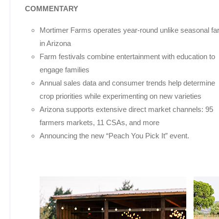
COMMENTARY
Mortimer Farms operates year-round unlike seasonal f
in Arizona
Farm festivals combine entertainment with education to
engage families
Annual sales data and consumer trends help determine
crop priorities while experimenting on new varieties
Arizona supports extensive direct market channels: 95
farmers markets, 11 CSAs, and more
Announcing the new “Peach You Pick It” event.