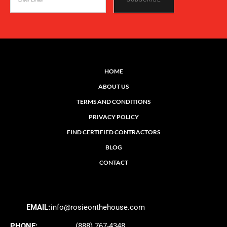
HOME
ABOUT US
TERMS AND CONDITIONS
PRIVACY POLICY
FIND CERTIFIED CONTRACTORS
BLOG
CONTACT
EMAIL:
info@rosieonthehouse.com
PHONE:
(888) 767-4348