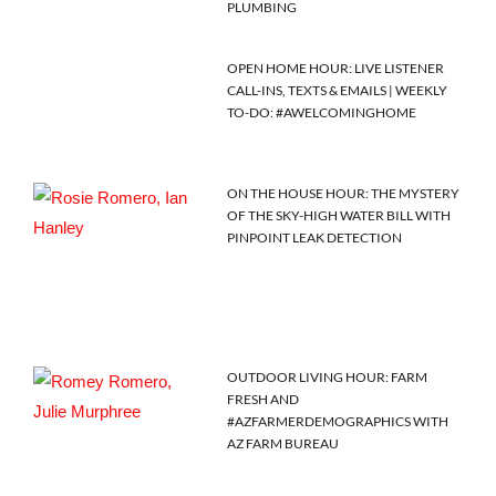
PLUMBING
OPEN HOME HOUR: LIVE LISTENER
CALL-INS, TEXTS & EMAILS | WEEKLY
TO-DO: #AWELCOMINGHOME
ON THE HOUSE HOUR: THE MYSTERY
OF THE SKY-HIGH WATER BILL WITH
PINPOINT LEAK DETECTION
OUTDOOR LIVING HOUR: FARM
FRESH AND
#AZFARMERDEMOGRAPHICS WITH
AZ FARM BUREAU