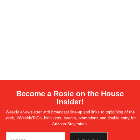
Become a Rosie on the House
Insider!
Weekly eNewsletter with broadcast line-up and links to topic/blog of the
week, #WeeklyToDo, highlights, events, promotions and double entry for
Arizona Staycation.