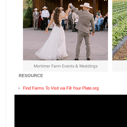
Mortimer Farm Events & Weddings
RESOURCE
Find Farms To Visit via Fill Your Plate.org