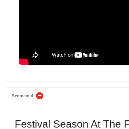
Segment 4
Festival Season At The 