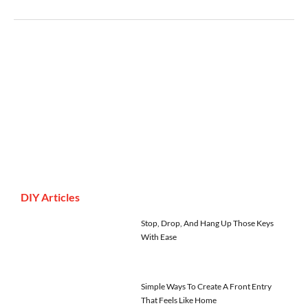
DIY Articles
Stop, Drop, And Hang Up Those Keys
With Ease
Simple Ways To Create A Front Entry
That Feels Like Home