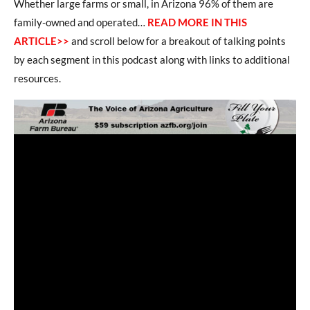
Whether large farms or small, in Arizona 96% of them are
family-owned and operated…
READ MORE IN THIS
ARTICLE>>
and scroll below for a breakout of talking points
by each segment in this podcast along with links to additional
resources.