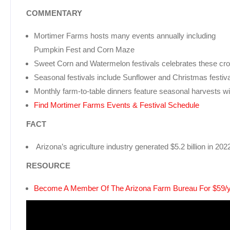
COMMENTARY
Mortimer Farms hosts many events annually including
Pumpkin Fest and Corn Maze
Sweet Corn and Watermelon festivals celebrates these cro
Seasonal festivals include Sunflower and Christmas festiv
Monthly farm-to-table dinners feature seasonal harvests wi
Find Mortimer Farms Events & Festival Schedule
FACT
Arizona’s agriculture industry generated $5.2 billion in 20
RESOURCE
Become A Member Of The Arizona Farm Bureau For $59/