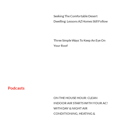
Seeking The Comfortable Desert
Dwelling: Lessons AZ Homes Still Follow
Three Simple Ways To Keep An Eye On
Your Roof
Podcasts
ON THE HOUSE HOUR: CLEAN
INDOOR AIR STARTS WITH YOUR AC!
WITH DAY & NIGHT AIR
CONDITIONING, HEATING &