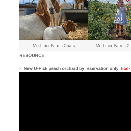
Mortimer Farms Goats
Mortimer Farms G
RESOURCE
New U-Pick peach orchard by reservation only
.
Book 