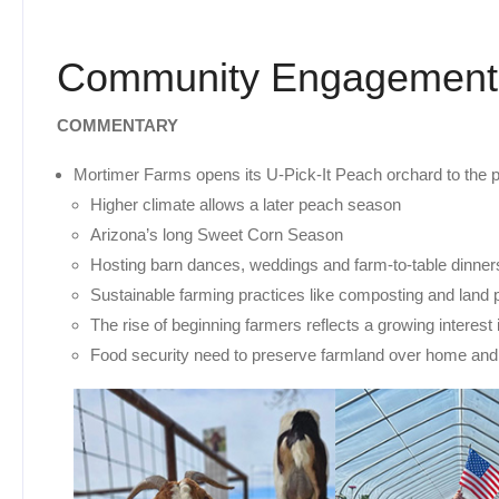
Community Engagement
COMMENTARY
Mortimer Farms opens its U-Pick-It Peach orchard to the p
Higher climate allows a later peach season
Arizona’s long Sweet Corn Season
Hosting barn dances, weddings and farm-to-table dinne
Sustainable farming practices like composting and land p
The rise of beginning farmers reflects a growing interest
Food security need to preserve farmland over home an