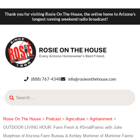
Thank you for visiting Rosie On The House, the online home to Arizona's
longest running weekend radio broadcast!
(888) 767-4348
info@rosieonthehouse.com
Rosie On The House
>
Podcast
>
Agriculture
>
Agritainment
>
OUTDOOR LIVING HOUR: Farm Fresh & #SmallFarms with Julie
Murphree of Arizona Farm Bureau & Ashley Mortimer of Mortimer Farms