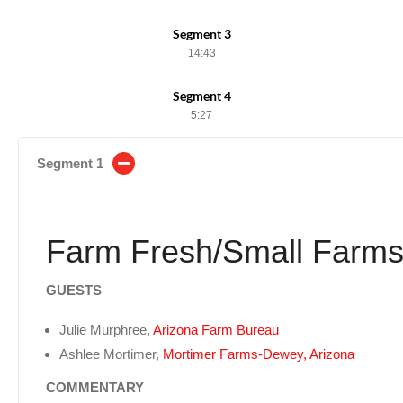
Segment 3
14:43
Segment 4
5:27
Segment 1
Farm Fresh/Small Farm
GUESTS
Julie Murphree,
Arizona Farm Bureau
Ashlee Mortimer,
Mortimer Farms-Dewey, Arizona
COMMENTARY