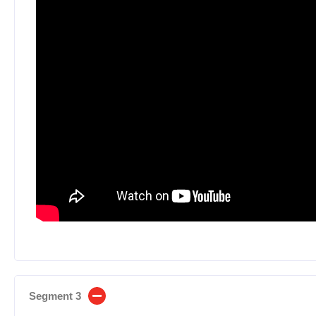
Segment 3