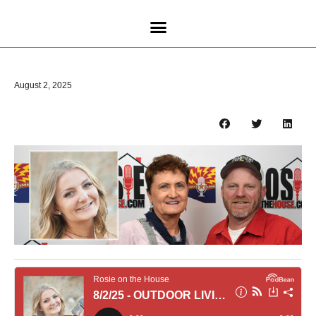
August 2, 2025