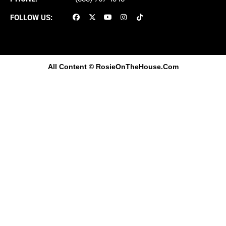
FOLLOW US:
All Content
© RosieOnTheHouse.Com