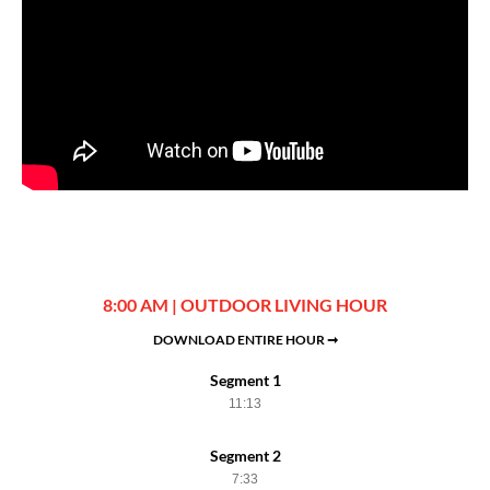
8:00 AM | OUTDOOR LIVING HOUR
DOWNLOAD ENTIRE HOUR ➞
Segment 1
11:13
Segment 2
7:33