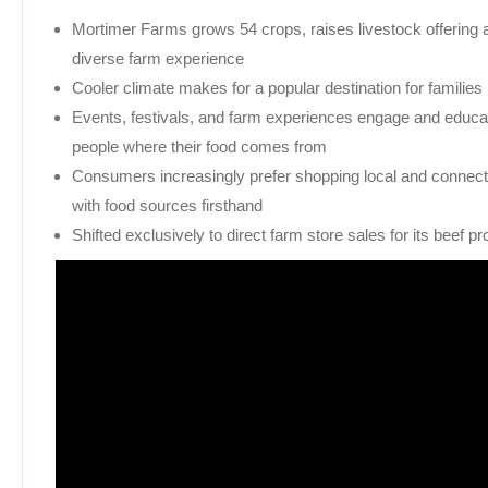
Mortimer Farms grows 54 crops, raises livestock offering 
diverse farm experience
Cooler climate makes for a popular destination for families
Events, festivals, and farm experiences engage and educa
people where their food comes from
Consumers increasingly prefer shopping local and connect
with food sources firsthand
Shifted exclusively to direct farm store sales for its beef p