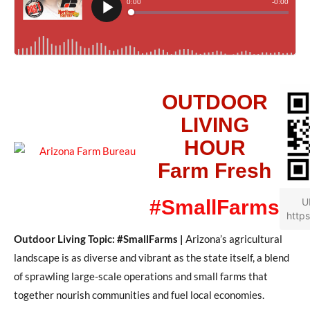
OUTDOOR
LIVING
HOUR
Farm Fresh
#SmallFarms
U
https
Outdoor Living Topic: #SmallFarms |
Arizona’s agricultural
landscape is as diverse and vibrant as the state itself, a blend
of sprawling large-scale operations and small farms that
together nourish communities and fuel local economies.