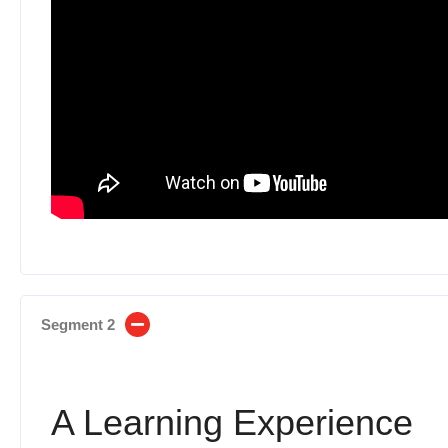
Segment 2
A Learning Experience