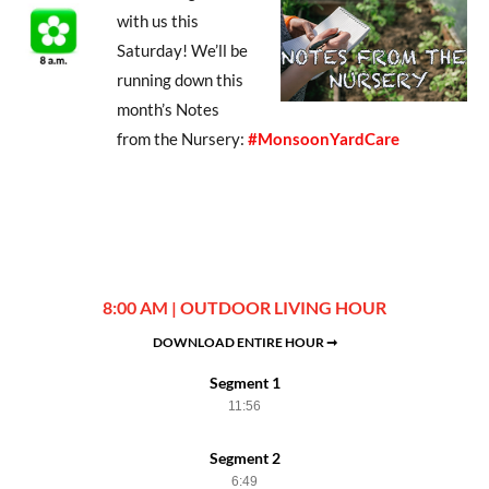
with us this
Saturday! We’ll be
running down this
month’s Notes
from the Nursery:
#MonsoonYardCare
8:00 AM | OUTDOOR LIVING HOUR
DOWNLOAD ENTIRE HOUR ➞
Segment 1
11:56
Segment 2
6:49