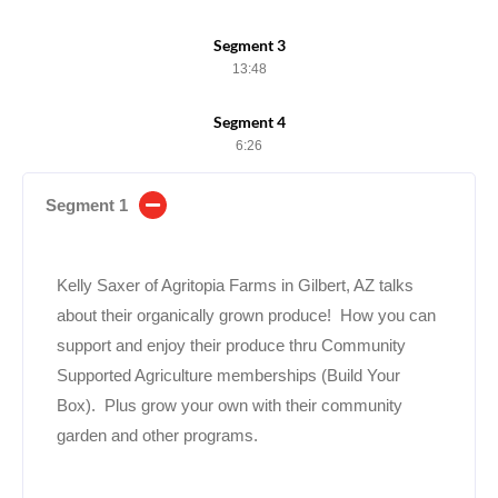
Segment 3
13:48
Segment 4
6:26
Segment 1
Kelly Saxer of Agritopia Farms in Gilbert, AZ talks
about their organically grown produce! How you can
support and enjoy their produce thru Community
Supported Agriculture memberships (Build Your
Box). Plus grow your own with their community
garden and other programs.