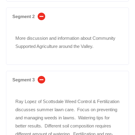
Segment 2
More discussion and information about Community
Supported Agriculture around the Valley.
Segment 3
Ray Lopez of Scottsdale Weed Control & Fertilization
discusses summer lawn care. Focus on preventing
and managing weeds in lawns. Watering tips for
better results. Different soil composition requires
different amount of watering. Fertilization and pre-