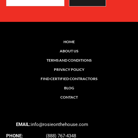
HOME
ABOUT US
TERMS AND CONDITIONS
PRIVACY POLICY
FIND CERTIFIED CONTRACTORS
BLOG
CONTACT
EMAIL:
info@rosieonthehouse.com
PHONE:
(888) 767-4348