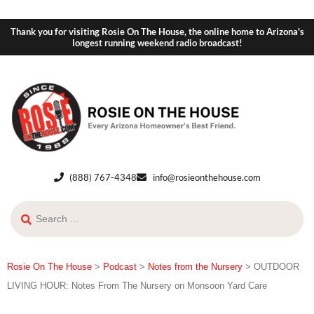
Thank you for visiting Rosie On The House, the online home to Arizona's
longest running weekend radio broadcast!
(888) 767-4348
info@rosieonthehouse.com
Rosie On The House
>
Podcast
>
Notes from the Nursery
>
OUTDOOR
LIVING HOUR: Notes From The Nursery on Monsoon Yard Care