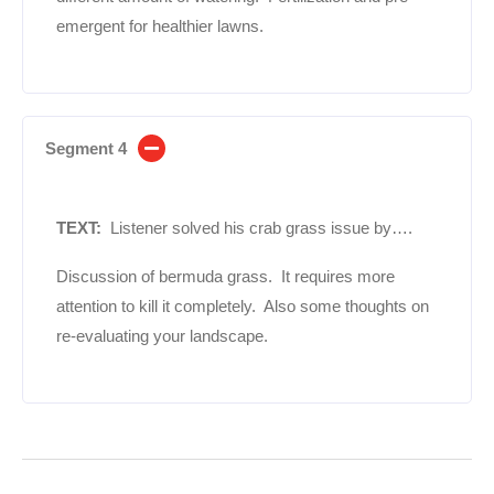
emergent for healthier lawns.
Segment 4
TEXT:
Listener solved his crab grass issue by….
Discussion of bermuda grass. It requires more
attention to kill it completely. Also some thoughts on
re-evaluating your landscape.