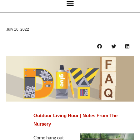
July 16, 2022
Outdoor Living Hour | Notes From The
Nursery
Come hang out