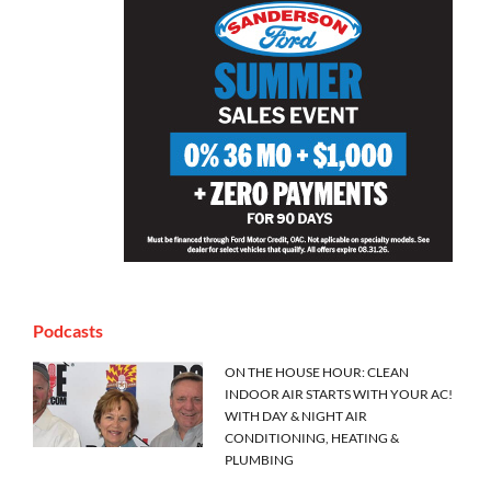
Podcasts
ON THE HOUSE HOUR: CLEAN
INDOOR AIR STARTS WITH YOUR AC!
WITH DAY & NIGHT AIR
CONDITIONING, HEATING &
PLUMBING