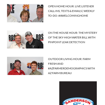
OPEN HOME HOUR: LIVE LISTENER
CALL-INS, TEXTS & EMAILS | WEEKLY
TO-DO: #AWELCOMINGHOME
ON THE HOUSE HOUR: THE MYSTERY
OF THE SKY-HIGH WATER BILL WITH
PINPOINT LEAK DETECTION
OUTDOOR LIVING HOUR: FARM
FRESH AND
#AZFARMERDEMOGRAPHICS WITH
AZ FARM BUREAU