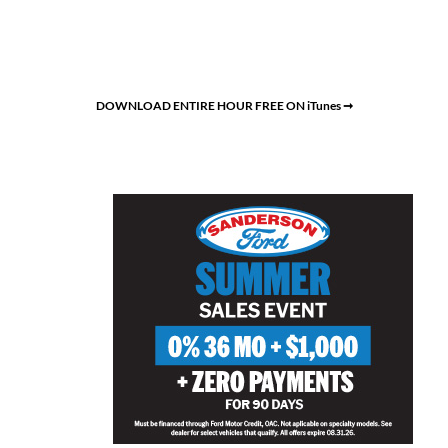
DOWNLOAD ENTIRE HOUR FREE ON iTunes ➞