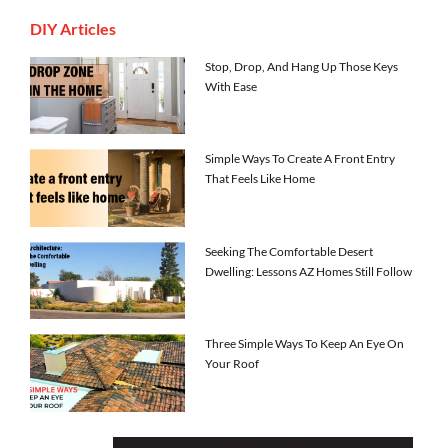
DIY Articles
Stop, Drop, And Hang Up Those Keys
With Ease
Simple Ways To Create A Front Entry
That Feels Like Home
Seeking The Comfortable Desert
Dwelling: Lessons AZ Homes Still Follow
Three Simple Ways To Keep An Eye On
Your Roof