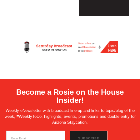
Become a Rosie on the House
Insider!
Weekly eNewsletter with broadcast line-up and links to topic/blog of the
week, #WeeklyToDo, highlights, events, promotions and double entry for
Arizona Staycation.