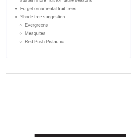
sustain more fruit for future seasons
Forget ornamental fruit trees
Shade tree suggestion
Evergreens
Mesquites
Red Push Pistachio