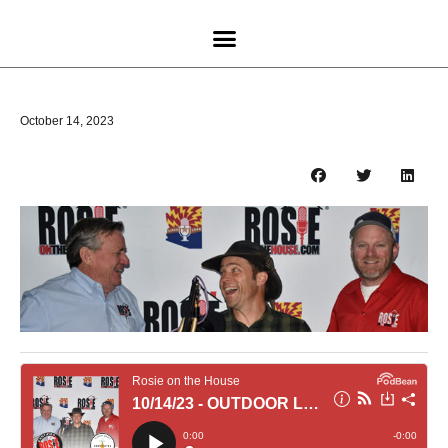
October 14, 2023