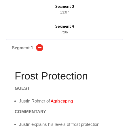
Segment 3
13:07
Segment 4
7:06
Segment 1
Frost Protection
GUEST
Justin Rohner of
Agriscaping
COMMENTARY
Justin explains his levels of frost protection