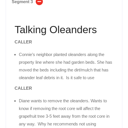
Segment 3
Talking Oleanders
CALLER
Connie’s neighbor planted oleanders along the
property line where she had garden beds. She has
moved the beds including the dirt/mulch that has
oleander leaf debris in it. Is it safe to use
CALLER
Diane wants to remove the oleanders. Wants to
know if removing the root core will affect the
grapefruit tree 3-5 feet away from the root core in
any way. Why he recommends not using