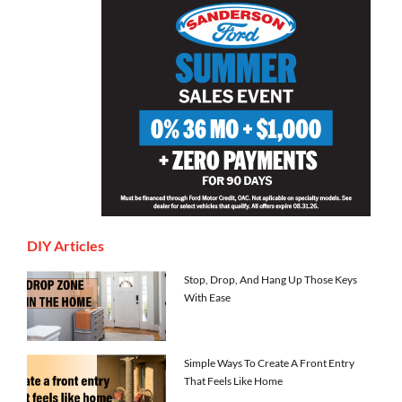
DIY Articles
Stop, Drop, And Hang Up Those Keys
With Ease
Simple Ways To Create A Front Entry
That Feels Like Home