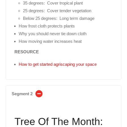
35 degrees: Cover tropical plant
25 degrees: Cover tender vegetation
Below 25 degrees: Long term damage
How frost cloth protects plants
Why you should never tie down cloth
How moving water increases heat
RESOURCE
How to get started agriscaping your space
Segment 2
Tree Of The Month: