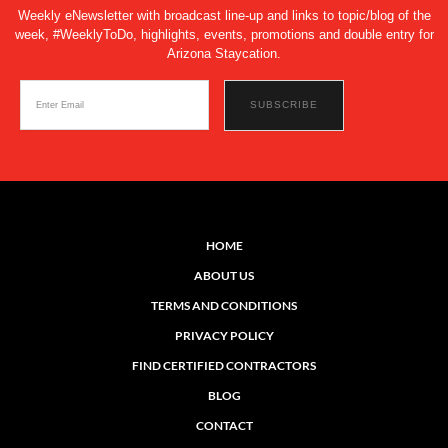
Weekly eNewsletter with broadcast line-up and links to topic/blog of the
week, #WeeklyToDo, highlights, events, promotions and double entry for
Arizona Staycation.
HOME
ABOUT US
TERMS AND CONDITIONS
PRIVACY POLICY
FIND CERTIFIED CONTRACTORS
BLOG
CONTACT