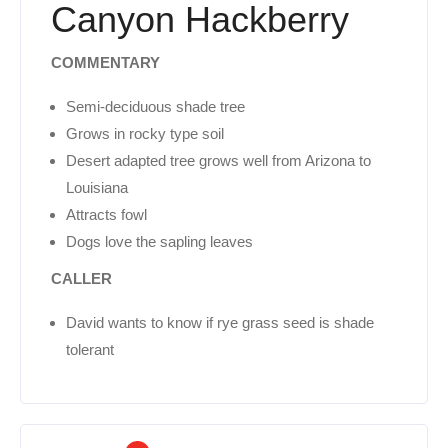
Canyon Hackberry
COMMENTARY
Semi-deciduous shade tree
Grows in rocky type soil
Desert adapted tree grows well from Arizona to
Louisiana
Attracts fowl
Dogs love the sapling leaves
CALLER
David wants to know if rye grass seed is shade
tolerant