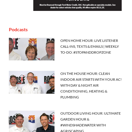
Podcasts
OPEN HOME HOUR: LIVE LISTENER
CALL-INS, TEXTS & EMAILS | WEEKLY
TO-DO: #STOPANDDROPZONE
ON THE HOUSE HOUR: CLEAN
INDOOR AIR STARTS WITH YOUR AC!
WITH DAY & NIGHT AIR
CONDITIONING, HEATING &
PLUMBING
OUTDOOR LIVING HOUR: ULTIMATE
GARDEN HOUR &
#WINDSHADEWATER WITH
AGRISCAPING