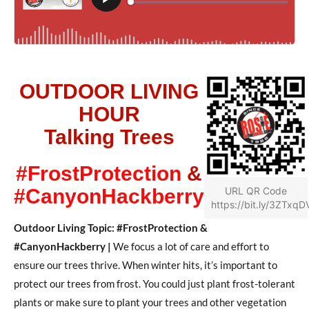
OUTDOOR LIVING
HOUR
Talking Trees
#FrostProtection
&
#CanyonHackberry
URL QR Code
https://bit.ly/3ZTxqD
Outdoor Living Topic: #FrostProtection &
#CanyonHackberry |
We focus a lot of care and effort to
ensure our trees thrive. When winter hits, it’s important to
protect our trees from frost. You could just plant frost-tolerant
plants or make sure to plant your trees and other vegetation