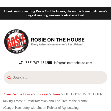
Thank you for visiting Rosie On The House, the online home to Arizona's
longest running weekend radio broadcast!
(888) 767-4348
info@rosieonthehouse.com
Rosie On The House
>
Podcast
>
Trees
>
OUTDOOR LIVING HOUR:
Talking Trees: #FrostProtection and The Tree of the Month:
#CanyonHackberry with Justin Rohner of Agriscaping