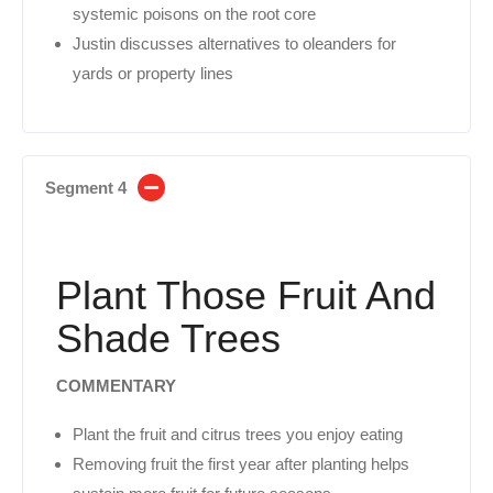
systemic poisons on the root core
Justin discusses alternatives to oleanders for
yards or property lines
Segment 4
Plant Those Fruit And
Shade Trees
COMMENTARY
Plant the fruit and citrus trees you enjoy eating
Removing fruit the first year after planting helps