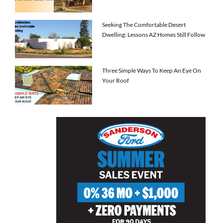
Seeking The Comfortable Desert
Dwelling: Lessons AZ Homes Still Follow
Three Simple Ways To Keep An Eye On
Your Roof