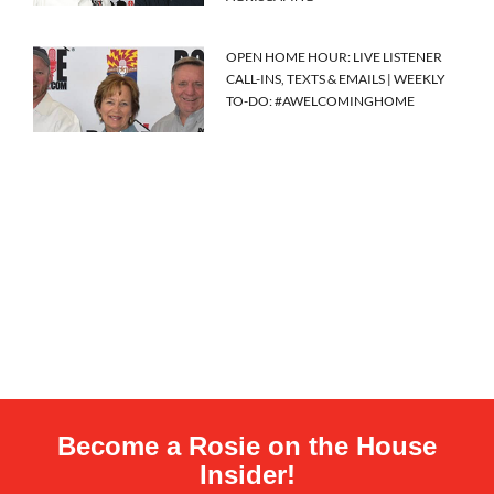
OPEN HOME HOUR: LIVE LISTENER
CALL-INS, TEXTS & EMAILS | WEEKLY
TO-DO: #AWELCOMINGHOME
Become a Rosie on the House
Insider!