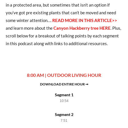
in a protected area, but sometimes that isn’t an option if
you’ve got pre existing plants that can’t be moved and need
some winter attention….
READ MORE IN THIS ARTICLE>>
and learn more about the
Canyon Hackberry tree HERE
. Plus,
scroll below for a breakout of talking points by each segment
in this podcast along with links to additional resources.
8:00 AM | OUTDOOR LIVING HOUR
DOWNLOAD ENTIRE HOUR ➞
Segment 1
10:54
Segment 2
7:51