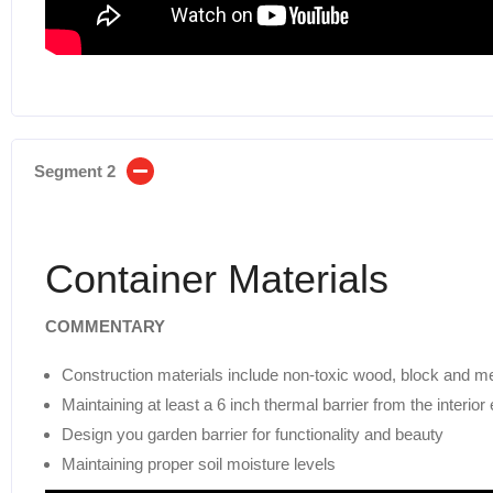
Segment 2
Container Materials
COMMENTARY
Construction materials include non-toxic wood, block and me
Maintaining at least a 6 inch thermal barrier from the interior
Design you garden barrier for functionality and beauty
Maintaining proper soil moisture levels