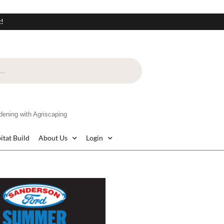
t!
ning with Agriscaping
itat Build
About Us
Login