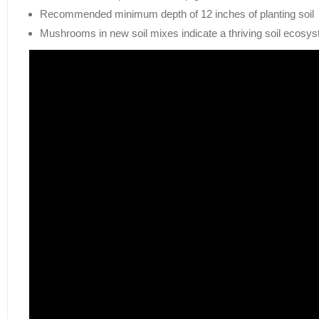
Recommended minimum depth of 12 inches of planting soil
Mushrooms in new soil mixes indicate a thriving soil ecosy