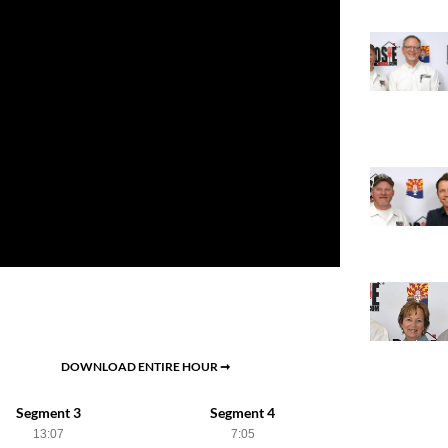
DOWNLOAD ENTIRE HOUR ➞
Segment 3
Segment 4
13:07
7:05