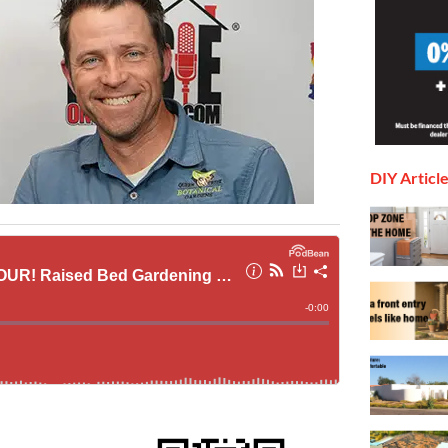
DIY Articl