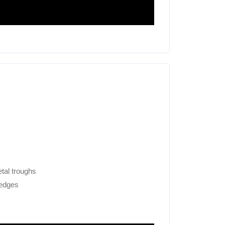
tal troughs
 edges