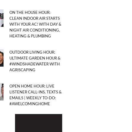
ON THE HOUSE HOUR:
CLEAN INDOOR AIR STARTS
WITH YOUR AC! WITH DAY &
NIGHT AIR CONDITIONING,
HEATING & PLUMBING
OUTDOOR LIVING HOUR:
ULTIMATE GARDEN HOUR &
#WINDSHADEWATER WITH
AGRISCAPING
OPEN HOME HOUR: LIVE
LISTENER CALL-INS, TEXTS &
EMAILS | WEEKLY TO-DO:
#AWELCOMINGHOME