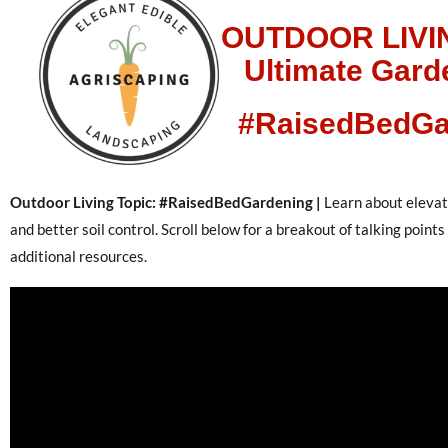
OUTDOOR LIVI
Ultimate Gard
#RaisedBedGa
Outdoor Living Topic: #RaisedBedGardening |
Learn about elevati
and better soil control. Scroll below for a breakout of talking point
additional resources.