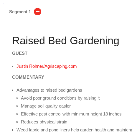
Segment 1
Raised Bed Gardening
GUEST
Justin Rohner/Agriscaping.com
COMMENTARY
Advantages to raised bed gardens
Avoid poor ground conditions by raising it
Manage soil quality easier
Effective pest control with minimum height 18 inches
Reduces physical strain
Weed fabric and pond liners help garden health and mainte