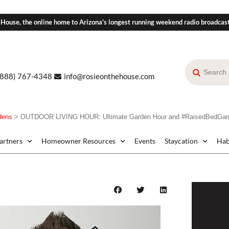
 House, the online home to Arizona's longest running weekend radio broadcas
(888) 767-4348
info@rosieonthehouse.com
dens
>
OUTDOOR LIVING HOUR: Ultimate Garden Hour and #RaisedBedGarde
Partners
Homeowner Resources
Events
Staycation
Hab