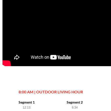
8:00 AM | OUTDOOR LIVING HOUR
Segment 1
Segment 2
12:13
6:34