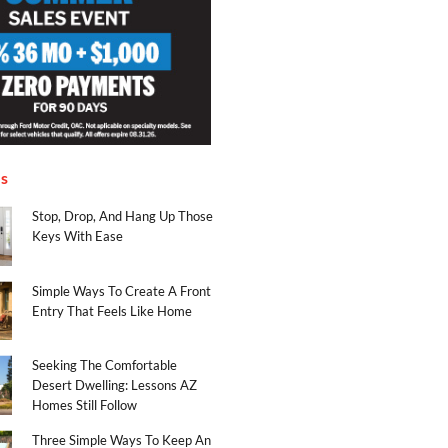
es
Stop, Drop, And Hang Up Those
Keys With Ease
Simple Ways To Create A Front
Entry That Feels Like Home
Seeking The Comfortable
Desert Dwelling: Lessons AZ
Homes Still Follow
Three Simple Ways To Keep An