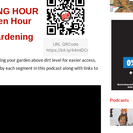
NG HOUR
en Hour
rdening
URL QRCode
https://bit.ly/44mlDCr
ng your garden above dirt level for easier access,
s by each segment in this podcast along with links to
Podcasts