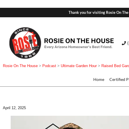
Thank you for visiting Rosie On The
Rosie On The House
>
Podcast
>
Ultimate Garden Hour
>
Raised Bed Gar
Home
Certified 
April 12, 2025