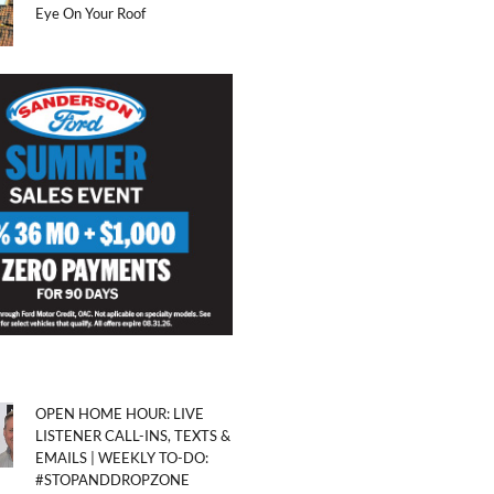
Eye On Your Roof
OPEN HOME HOUR: LIVE
LISTENER CALL-INS, TEXTS &
EMAILS | WEEKLY TO-DO:
#STOPANDDROPZONE