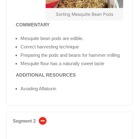
Sorting Mesquite Bean Pods
COMMENTARY
Mesquite bean pods are edible.
Correct harvesting technique
Preparing the pods and beans for hammer milling
Mesquite flour has a naturally sweet taste
ADDITIONAL
RESOURCES
Avoiding Aflatoxin
Segment 2