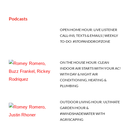
Podcasts
OPEN HOME HOUR: LIVE LISTENER
CALL-INS, TEXTS & EMAILS | WEEKLY
TO-DO: #STOPANDDROPZONE
ON THE HOUSE HOUR: CLEAN
INDOOR AIR STARTS WITH YOUR AC!
WITH DAY & NIGHT AIR
CONDITIONING, HEATING &
PLUMBING
OUTDOOR LIVING HOUR: ULTIMATE
GARDEN HOUR &
#WINDSHADEWATER WITH
AGRISCAPING