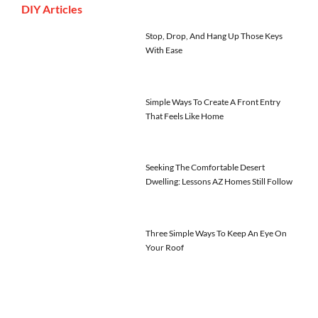
DIY Articles
Stop, Drop, And Hang Up Those Keys
With Ease
Simple Ways To Create A Front Entry
That Feels Like Home
Seeking The Comfortable Desert
Dwelling: Lessons AZ Homes Still Follow
Three Simple Ways To Keep An Eye On
Your Roof