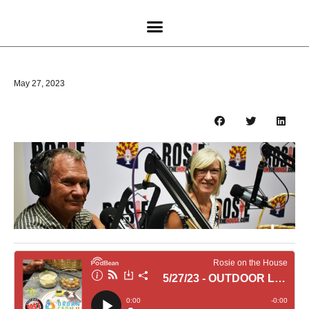
May 27, 2023