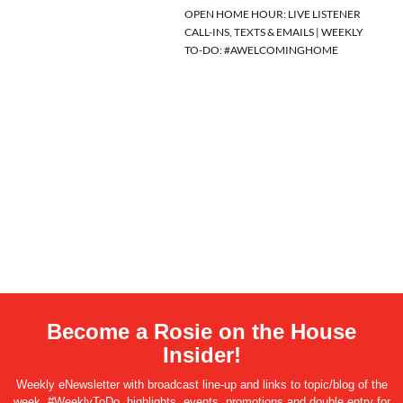
OPEN HOME HOUR: LIVE LISTENER
CALL-INS, TEXTS & EMAILS | WEEKLY
TO-DO: #AWELCOMINGHOME
Become a Rosie on the House
Insider!
Weekly eNewsletter with broadcast line-up and links to topic/blog of the
week, #WeeklyToDo, highlights, events, promotions and double entry for