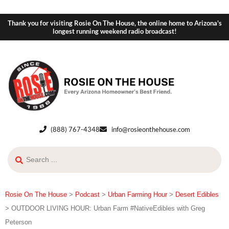
Thank you for visiting Rosie On The House, the online home to Arizona's
longest running weekend radio broadcast!
(888) 767-4348
info@rosieonthehouse.com
Rosie On The House
>
Podcast
>
Urban Farming Hour
>
Desert Edibles
>
OUTDOOR LIVING HOUR: Urban Farm #NativeEdibles with Greg
Peterson