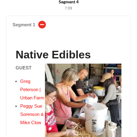
Segment 4
7:09
Segment 1
Native Edibles
GUEST
Greg
Peterson |
Urban Farm
Peggy Sue
Sorenson &
Mike Clow