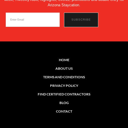
Arizona Staycation.
HOME
ABOUT US
TERMS AND CONDITIONS
PRIVACY POLICY
FIND CERTIFIED CONTRACTORS
BLOG
CONTACT