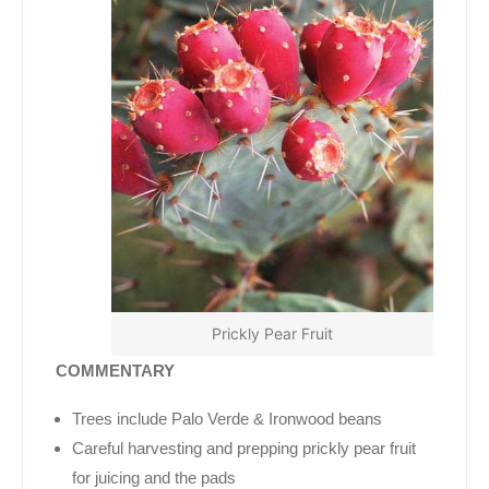
Prickly Pear Fruit
COMMENTARY
Trees include Palo Verde & Ironwood beans
Careful harvesting and prepping prickly pear fruit
for juicing and the pads