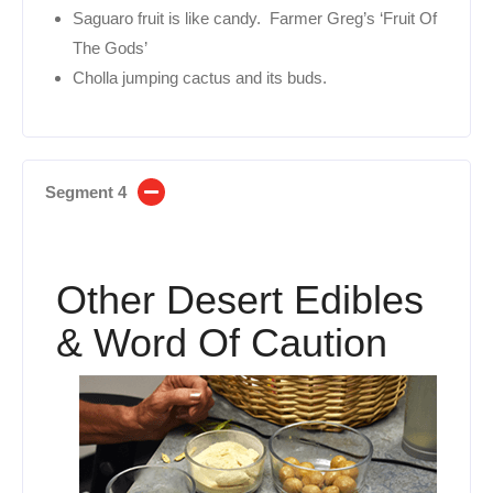
Saguaro fruit is like candy. Farmer Greg’s ‘Fruit Of
The Gods’
Cholla jumping cactus and its buds.
Segment 4
Other Desert Edibles
& Word Of Caution