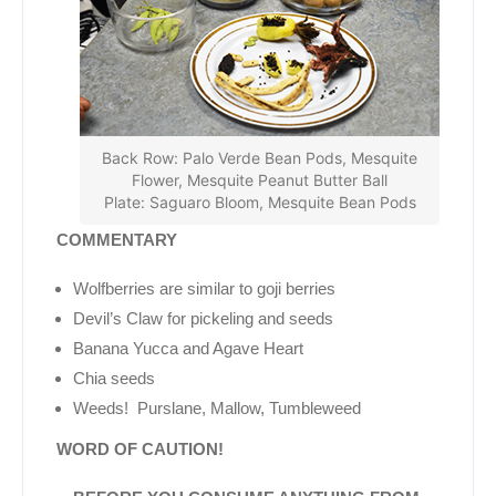
Back Row: Palo Verde Bean Pods, Mesquite
Flower, Mesquite Peanut Butter Ball
Plate: Saguaro Bloom, Mesquite Bean Pods
COMMENTARY
Wolfberries are similar to goji berries
Devil’s Claw for pickeling and seeds
Banana Yucca and Agave Heart
Chia seeds
Weeds! Purslane, Mallow, Tumbleweed
WORD OF CAUTION!