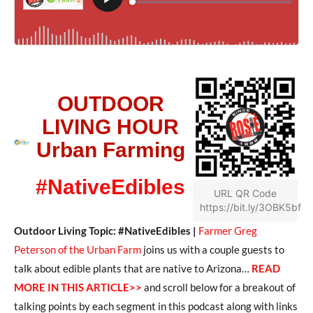
OUTDOOR
LIVING HOUR
Urban Farming
#NativeEdibles
URL QR Code
https://bit.ly/3OBK5bf
Outdoor Living Topic: #NativeEdibles |
Farmer Greg
Peterson of the Urban Farm
joins us with a couple guests to
talk about edible plants that are native to Arizona…
READ
MORE IN THIS ARTICLE>>
and scroll below for a breakout of
talking points by each segment in this podcast along with links