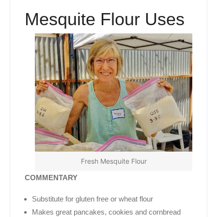
Mesquite Flour Uses
Fresh Mesquite Flour
COMMENTARY
Substitute for gluten free or wheat flour
Makes great pancakes, cookies and cornbread