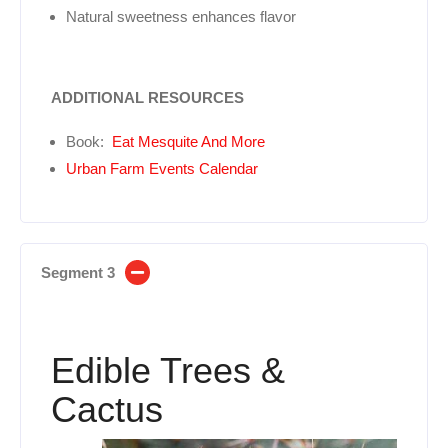
Natural sweetness enhances flavor
ADDITIONAL RESOURCES
Book:
Eat Mesquite And More
Urban Farm Events Calendar
Segment 3
Edible Trees &
Cactus