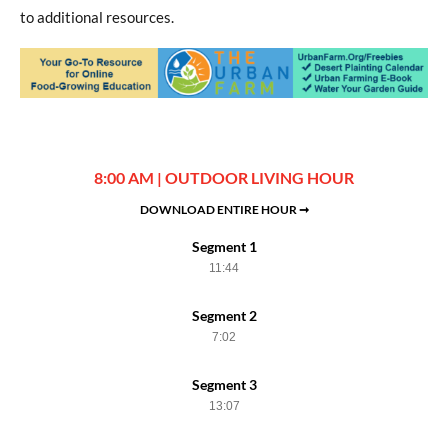
to additional resources.
8:00 AM | OUTDOOR LIVING HOUR
DOWNLOAD ENTIRE HOUR ➞
Segment 1
11:44
Segment 2
7:02
Segment 3
13:07