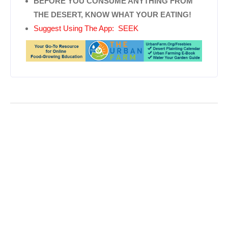
BEFORE YOU CONSUME ANYTHING FROM
THE DESERT, KNOW WHAT YOUR EATING!
Suggest Using The App: SEEK