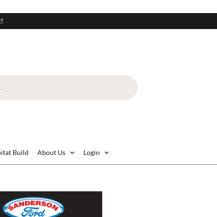
t!
itat Build
About Us
Login