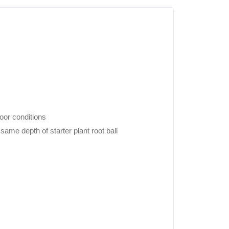
door conditions
ame depth of starter plant root ball