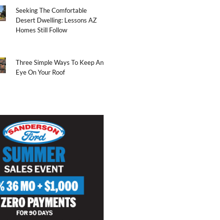
Seeking The Comfortable
Desert Dwelling: Lessons AZ
Homes Still Follow
Three Simple Ways To Keep An
Eye On Your Roof