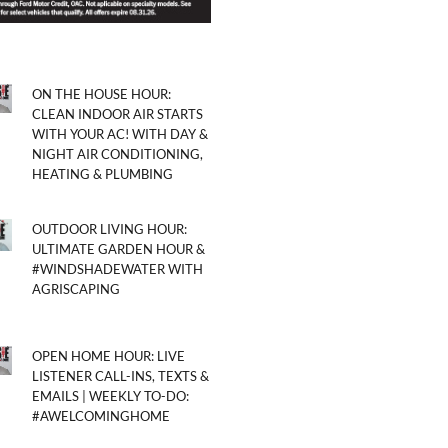
ON THE HOUSE HOUR:
CLEAN INDOOR AIR STARTS
WITH YOUR AC! WITH DAY &
NIGHT AIR CONDITIONING,
HEATING & PLUMBING
OUTDOOR LIVING HOUR:
ULTIMATE GARDEN HOUR &
#WINDSHADEWATER WITH
AGRISCAPING
OPEN HOME HOUR: LIVE
LISTENER CALL-INS, TEXTS &
EMAILS | WEEKLY TO-DO:
#AWELCOMINGHOME