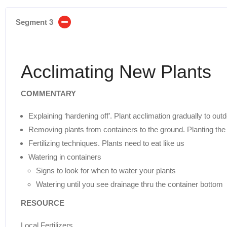
Segment 3
Acclimating New Plants
COMMENTARY
Explaining ‘hardening off’. Plant acclimation gradually to out
Removing plants from containers to the ground. Planting the s
Fertilizing techniques. Plants need to eat like us
Watering in containers
Signs to look for when to water your plants
Watering until you see drainage thru the container bottom
RESOURCE
Local Fertilizers