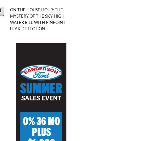
ON THE HOUSE HOUR: THE
MYSTERY OF THE SKY-HIGH
WATER BILL WITH PINPOINT
LEAK DETECTION