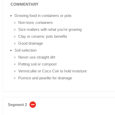
COMMENTARY
Growing food in containers or pots
Non-toxic containers
Size matters with what you’re growing
Clay or ceramic pots benefits
Good drainage
Soil selection
Never use straight dirt
Potting soil or compost
Vermiculite or Coco Coir to hold moisture
Pumice and pearlite for drainage
Segment 2