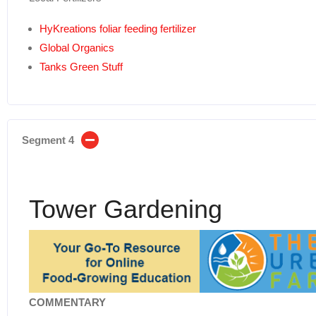
HyKreations foliar feeding fertilizer
Global Organics
Tanks Green Stuff
Segment 4
Tower Gardening
COMMENTARY