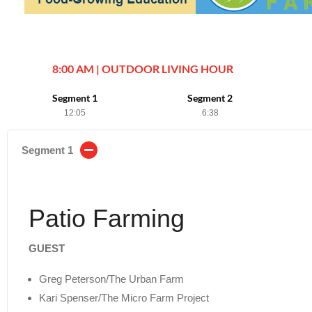
8:00 AM | OUTDOOR LIVING HOUR
Segment 1
Segment 2
12:05
6:38
Segment 1
Patio Farming
GUEST
Greg Peterson/The Urban Farm
Kari Spenser/The Micro Farm Project