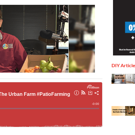
DIY Articl