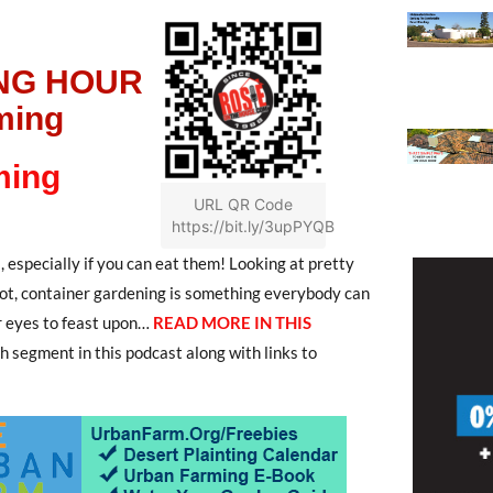
NG HOUR
ming
ming
URL QR Code
https://bit.ly/3upPYQB
, especially if you can eat them! Looking at pretty
 not, container gardening is something everybody can
r eyes to feast upon…
READ MORE IN THIS
ch segment in this podcast along with links to