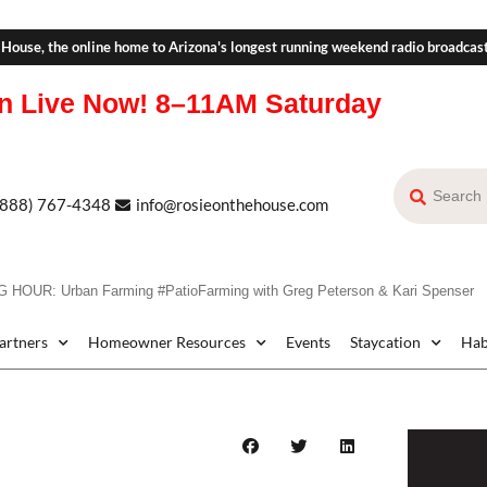
 House, the online home to Arizona's longest running weekend radio broadcas
n Live Now!
8–11AM Saturday
(888) 767-4348
info@rosieonthehouse.com
HOUR: Urban Farming #PatioFarming with Greg Peterson & Kari Spenser
Partners
Homeowner Resources
Events
Staycation
Hab