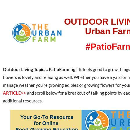
OUTDOOR LIVI
Urban Far
#PatioFar
Outdoor Living Topic: #PatioFarming |
It feels good to grow things
flowers is lovely and relaxing as well. Whether you have a yard or
manage weather you’re growing edibles or growing flowers for you
ARTICLE>>
and scroll below for a breakout of talking points by ea
additional resources.