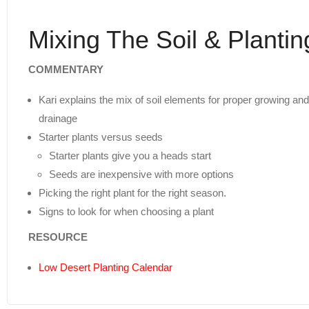
Mixing The Soil & Plantin
COMMENTARY
Kari explains the mix of soil elements for proper growing and
drainage
Starter plants versus seeds
Starter plants give you a heads start
Seeds are inexpensive with more options
Picking the right plant for the right season.
Signs to look for when choosing a plant
RESOURCE
Low Desert Planting Calendar