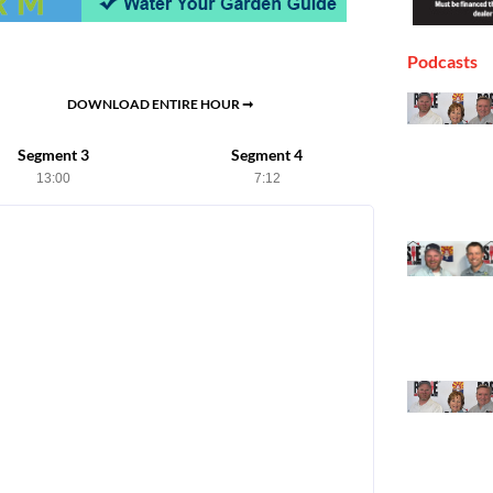
Podcasts
DOWNLOAD ENTIRE HOUR ➞
Segment 3
Segment 4
13:00
7:12