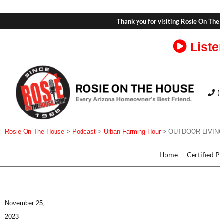
Thank you for visiting Rosie On The
Liste
Rosie On The House
>
Podcast
>
Urban Farming Hour
>
OUTDOOR LIVING 
Home
Certified 
November 25,
2023