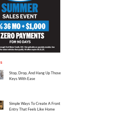
es
Stop, Drop, And Hang Up Those
Keys With Ease
Simple Ways To Create A Front
Entry That Feels Like Home