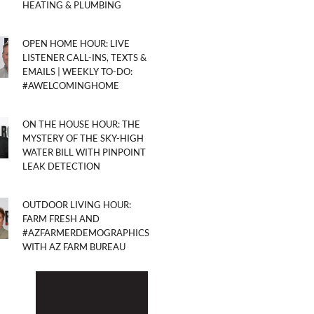
HEATING & PLUMBING
OPEN HOME HOUR: LIVE
LISTENER CALL-INS, TEXTS &
EMAILS | WEEKLY TO-DO:
#AWELCOMINGHOME
ON THE HOUSE HOUR: THE
MYSTERY OF THE SKY-HIGH
WATER BILL WITH PINPOINT
LEAK DETECTION
OUTDOOR LIVING HOUR:
FARM FRESH AND
#AZFARMERDEMOGRAPHICS
WITH AZ FARM BUREAU