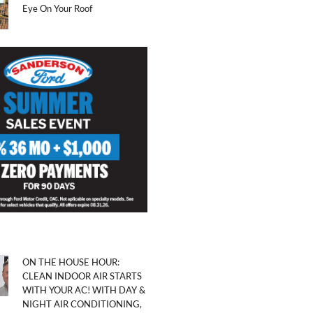
Eye On Your Roof
ON THE HOUSE HOUR:
CLEAN INDOOR AIR STARTS
WITH YOUR AC! WITH DAY &
NIGHT AIR CONDITIONING,