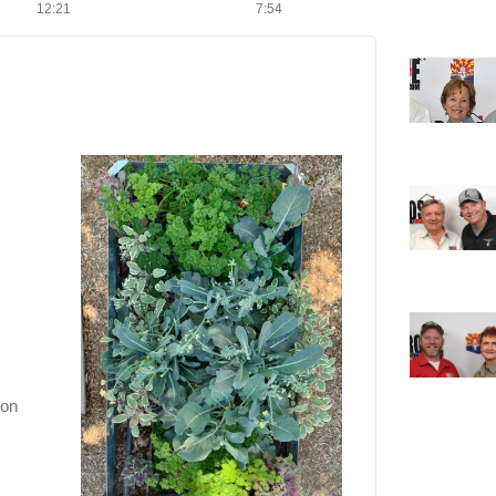
12:21
7:54
ion