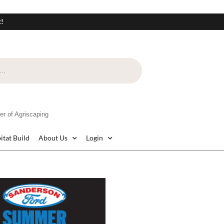
t!
 of Agriscaping
itat Build
About Us
Login