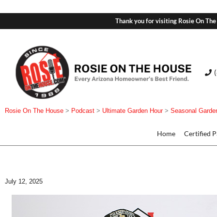
Thank you for visiting Rosie On The
Rosie On The House
>
Podcast
>
Ultimate Garden Hour
>
Seasonal Garde
Home
Certified 
July 12, 2025