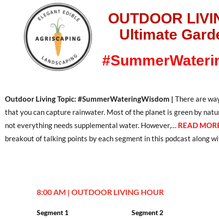
OUTDOOR LIVI
Ultimate Gard
#SummerWateri
Outdoor Living Topic: #SummerWateringWisdom |
There are way
that you can capture rainwater. Most of the planet is green by natu
not everything needs supplemental water. However,…
READ MORE
breakout of talking points by each segment in this podcast along wit
8:00 AM | OUTDOOR LIVING HOUR
Segment 1
Segment 2