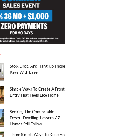
es
Stop, Drop, And Hang Up Those
Keys With Ease
Simple Ways To Create A Front
Entry That Feels Like Home
Seeking The Comfortable
Desert Dwelling: Lessons AZ
Homes Still Follow
Three Simple Ways To Keep An