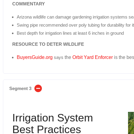
COMMENTARY
Arizona wildlife can damage gardening irrigation systems se
Swing pipe recommended over poly tubing for durability for i
Best depth for irrigation lines at least 6 inches in ground
RESOURCE TO DETER WILDLIFE
BuyersGuide.org
says
the
Orbit Yard Enforcer
is the bes
Segment 3
Irrigation System
Best Practices