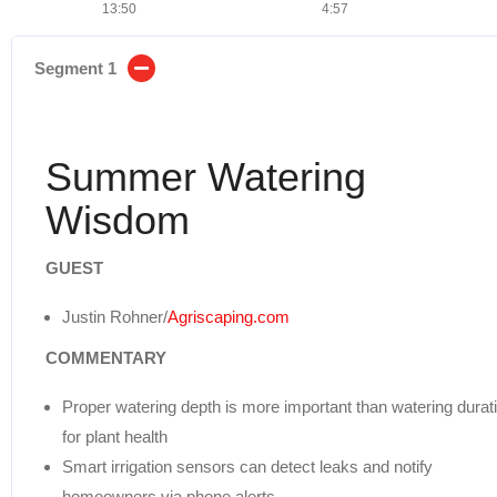
13:50
4:57
Segment 1
Summer Watering
Wisdom
GUEST
Justin Rohner/
Agriscaping.com
COMMENTARY
Proper watering depth is more important than watering durat
for plant health
Smart irrigation sensors can detect leaks and notify
homeowners via phone alerts