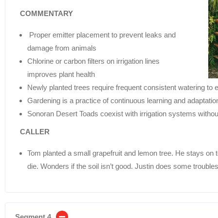
COMMENTARY
Proper emitter placement to prevent leaks and
damage from animals
Chlorine or carbon filters on irrigation lines
improves plant health
Newly planted trees require frequent consistent watering to 
Gardening is a practice of continuous learning and adaptatio
Sonoran Desert Toads coexist with irrigation systems witho
CALLER
Tom planted a small grapefruit and lemon tree. He stays on t
die. Wonders if the soil isn’t good. Justin does some trouble
Segment 4