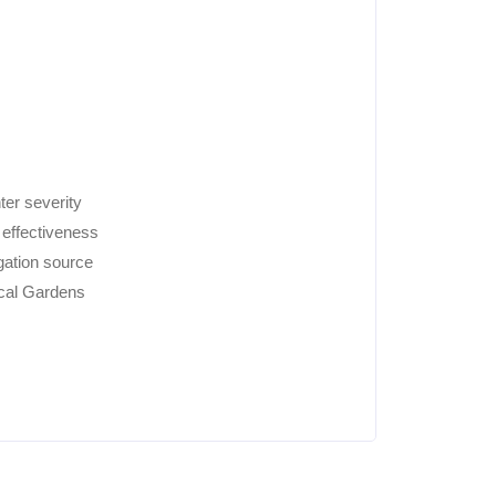
ter severity
 effectiveness
igation source
cal Gardens