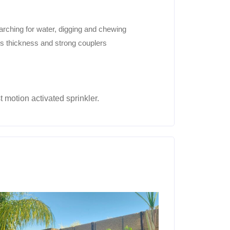
arching for water, digging and chewing
ts thickness and strong couplers
t motion activated sprinkler.