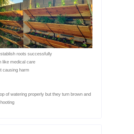
establish roots successfully
n like medical care
ut causing harm
op of watering properly but they turn brown and
shooting