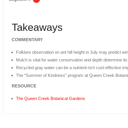
Takeaways
COMMENTARY
Folklore observation on ant hill height in July may predict win
Mulch is vital for water conservation and depth determine its
Recycled gray water can be a nutrient-rich cost-effective irr
The “Summer of Kindness” program at Queen Creek Botani
RESOURCE
The Queen Creek Botanical Gardens