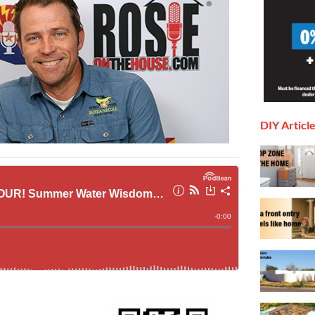
DIY Articl