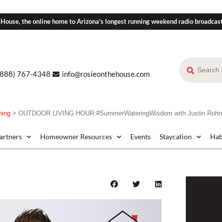
 House, the online home to Arizona's longest running weekend radio broadcas
(888) 767-4348
info@rosieonthehouse.com
ning
>
OUTDOOR LIVING HOUR:#SummerWateringWisdom with Justin Rohner
Partners
Homeowner Resources
Events
Staycation
Hab