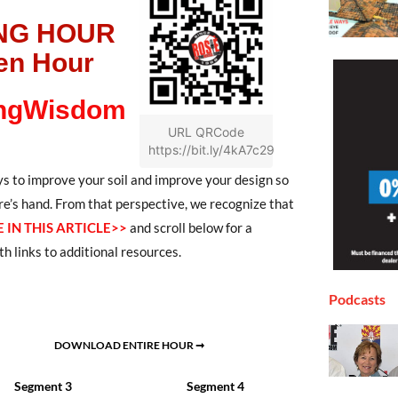
NG HOUR
en Hour
ngWisdom
URL QRCode
https://bit.ly/4kA7c29
s to improve your soil and improve your design so
re’s hand. From that perspective, we recognize that
 IN THIS ARTICLE>>
and scroll below for a
h links to additional resources.
Podcasts
DOWNLOAD ENTIRE HOUR ➞
Segment 3
Segment 4