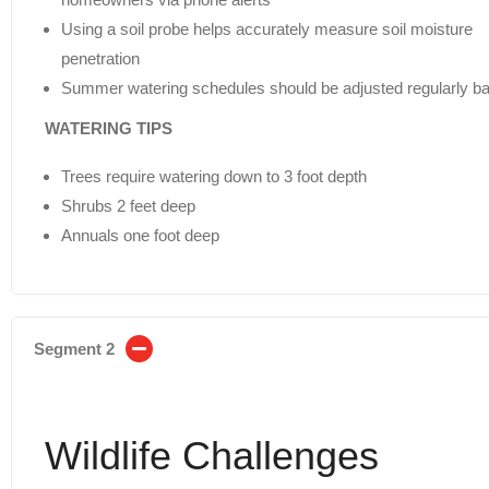
Using a soil probe helps accurately measure soil moisture
penetration
Summer watering schedules should be adjusted regularly ba
WATERING TIPS
Trees require watering down to 3 foot depth
Shrubs 2 feet deep
Annuals one foot deep
Segment 2
Wildlife Challenges