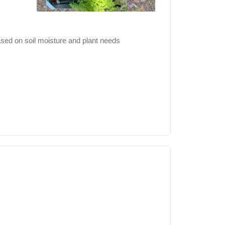
sed on soil moisture and plant needs