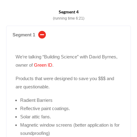
Segment 4
(running time 6:21)
Segment 1
We’re talking “Building Science” with David Byrnes,
owner of
Green ID
.
Products that were designed to save you $$$ and
are questionable.
Radient Barriers
Reflective paint coatings.
Solar attic fans.
Magnetic window screens (better application is for
soundproofing)