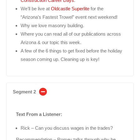
Construction Career Days
.
We’ll be live at
Oldcastle Superlite
for the
“Arizona’s Fastest Trowel” event next weekend!
Why we love masonry building.
Where you can read all of our publications across
Arizona & our topic this week.
A few of the 6 things to get fixed before the holiday
season coming up. Cleaning up is key!
Segment 2
Text From a Listener:
Rick – Can you discuss wages in the trades?
Recommendation – Romey talks through why he