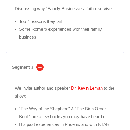
Discussing why “Family Businesses” fail or survive:
Top 7 reasons they fail.
Some Romero experiences with their family
business.
Segment 3
We invite author and speaker
Dr. Kevin Leman
to the
show:
“The Way of the Shepherd” & “The Birth Order
Book” are a few books you may have heard of.
His past experiences in Phoenix and with KTAR,