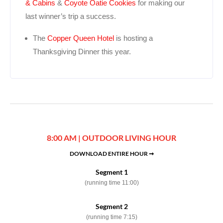
& Cabins
&
Coyote Oatie Cookies
for making our
last winner’s trip a success.
The
Copper Queen Hotel
is hosting a
Thanksgiving Dinner this year.
8:00 AM | OUTDOOR LIVING HOUR
DOWNLOAD ENTIRE HOUR ➞
Segment 1
(running time 11:00)
Segment 2
(running time 7:15)