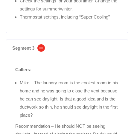
Check the settings for your pool timer. Change the
settings for summer/winter.
Thermostat settings, including “Super Cooling”
Segment 3
Callers:
Mike – The laundry room is the coolest room in his
home and he was going to close the vent because
he can see daylight. Is that a good idea and is the
ductwork so thin, he should see daylight in the first
place?
Recommendation – He should NOT be seeing