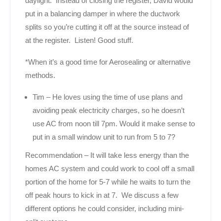
daylight. Instead of closing the register, David would
put in a balancing damper in where the ductwork
splits so you’re cutting it off at the source instead of
at the register. Listen! Good stuff.
*When it’s a good time for Aerosealing or alternative
methods.
Tim – He loves using the time of use plans and
avoiding peak electricity charges, so he doesn’t
use AC from noon till 7pm. Would it make sense to
put in a small window unit to run from 5 to 7?
Recommendation – It will take less energy than the
homes AC system and could work to cool off a small
portion of the home for 5-7 while he waits to turn the
off peak hours to kick in at 7. We discuss a few
different options he could consider, including mini-