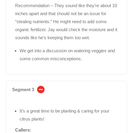
Recommendation – They sound like they’re about 10
inches apart and that should not be an issue for
“stealing nutrients.” He might need to add some
organic fertilizer. Jay would check the moisture and it
sounds like he’s keeping them too wet.
We get into a discussion on watering veggies and
some common misconceptions.
Segment 3
It’s a great time to be planting & caring for your
citrus plants!
Callers: