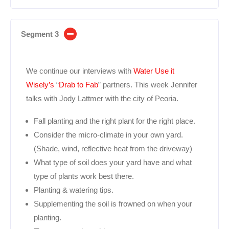
Segment 3
We continue our interviews with
Water Use it
Wisely’s
“
Drab to Fab
” partners. This week Jennifer
talks with Jody Lattmer with the city of Peoria.
Fall planting and the right plant for the right place.
Consider the micro-climate in your own yard.
(Shade, wind, reflective heat from the driveway)
What type of soil does your yard have and what
type of plants work best there.
Planting & watering tips.
Supplementing the soil is frowned on when your
planting.