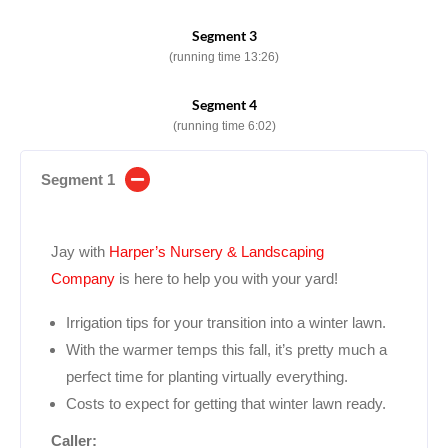
Segment 3
(running time 13:26)
Segment 4
(running time 6:02)
Segment 1
Jay with
Harper’s Nursery & Landscaping
Company
is here to help you with your yard!
Irrigation tips for your transition into a winter lawn.
With the warmer temps this fall, it’s pretty much a
perfect time for planting virtually everything.
Costs to expect for getting that winter lawn ready.
Caller: