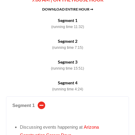
DOWNLOAD ENTIRE HOUR ➞
Segment 1
(running time 11:32)
Segment 2
(running time 7:15)
Segment 3
(running time 15:51)
Segment 4
(running time 4:24)
Segment 1
Discussing events happening at
Arizona