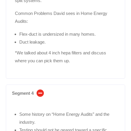
split systems.
Common Problems David sees in Home Energy
Audits:
Flex-duct is undersized in many homes.
Duct leakage.
*We talked about 4 inch hepa filters and discuss
where you can pick them up.
Segment 4
Some history on “Home Energy Audits” and the
industry.
Testing should not be geared toward a specific