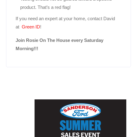
product. That’s a red flag!
If you need an expert at your home, contact David
at
Green ID
!
Join Rosie On The House every Saturday
Morning!!!