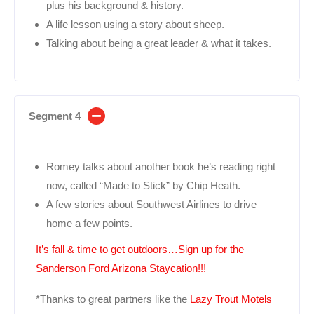
plus his background & history.
A life lesson using a story about sheep.
Talking about being a great leader & what it takes.
Segment 4
Romey talks about another book he’s reading right
now, called “Made to Stick” by Chip Heath.
A few stories about Southwest Airlines to drive
home a few points.
It’s fall & time to get outdoors…Sign up for the
Sanderson Ford Arizona Staycation!!!
*Thanks to great partners like the
Lazy Trout Motels