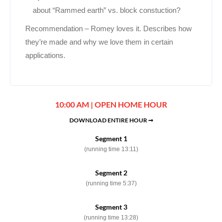
about “Rammed earth” vs. block constuction?
Recommendation – Romey loves it. Describes how
they’re made and why we love them in certain
applications.
10:00 AM | OPEN HOME HOUR
DOWNLOAD ENTIRE HOUR ➞
Segment 1
(running time 13:11)
Segment 2
(running time 5:37)
Segment 3
(running time 13:28)