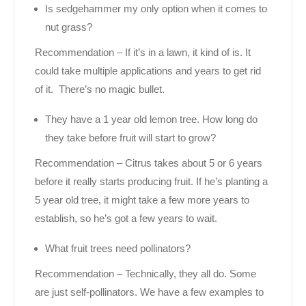
Is sedgehammer my only option when it comes to
nut grass?
Recommendation – If it’s in a lawn, it kind of is. It
could take multiple applications and years to get rid
of it. There’s no magic bullet.
They have a 1 year old lemon tree. How long do
they take before fruit will start to grow?
Recommendation – Citrus takes about 5 or 6 years
before it really starts producing fruit. If he’s planting a
5 year old tree, it might take a few more years to
establish, so he’s got a few years to wait.
What fruit trees need pollinators?
Recommendation – Technically, they all do. Some
are just self-pollinators. We have a few examples to