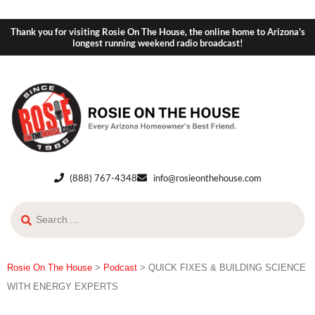
Thank you for visiting Rosie On The House, the online home to Arizona's
longest running weekend radio broadcast!
(888) 767-4348
info@rosieonthehouse.com
Rosie On The House
>
Podcast
>
QUICK FIXES & BUILDING SCIENCE
WITH ENERGY EXPERTS