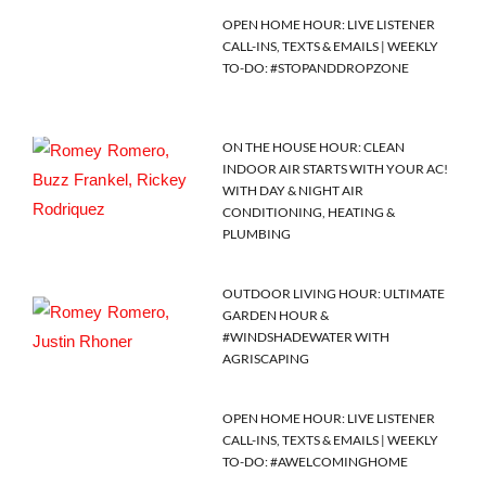
OPEN HOME HOUR: LIVE LISTENER
CALL-INS, TEXTS & EMAILS | WEEKLY
TO-DO: #STOPANDDROPZONE
ON THE HOUSE HOUR: CLEAN
INDOOR AIR STARTS WITH YOUR AC!
WITH DAY & NIGHT AIR
CONDITIONING, HEATING &
PLUMBING
OUTDOOR LIVING HOUR: ULTIMATE
GARDEN HOUR &
#WINDSHADEWATER WITH
AGRISCAPING
OPEN HOME HOUR: LIVE LISTENER
CALL-INS, TEXTS & EMAILS | WEEKLY
TO-DO: #AWELCOMINGHOME