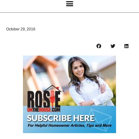
October 29, 2016