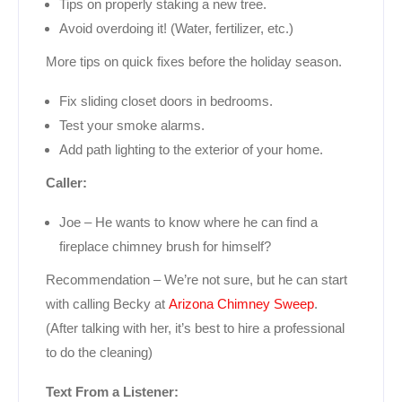
Tips on properly staking a new tree.
Avoid overdoing it! (Water, fertilizer, etc.)
More tips on quick fixes before the holiday season.
Fix sliding closet doors in bedrooms.
Test your smoke alarms.
Add path lighting to the exterior of your home.
Caller:
Joe – He wants to know where he can find a
fireplace chimney brush for himself?
Recommendation – We’re not sure, but he can start
with calling Becky at
Arizona Chimney Sweep
.
(After talking with her, it’s best to hire a professional
to do the cleaning)
Text From a Listener: