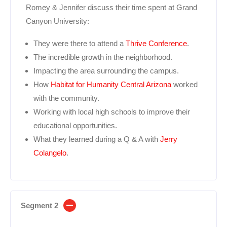
Romey & Jennifer discuss their time spent at Grand
Canyon University:
They were there to attend a
Thrive Conference
.
The incredible growth in the neighborhood.
Impacting the area surrounding the campus.
How
Habitat for Humanity Central Arizona
worked
with the community.
Working with local high schools to improve their
educational opportunities.
What they learned during a Q & A with
Jerry
Colangelo
.
Segment 2