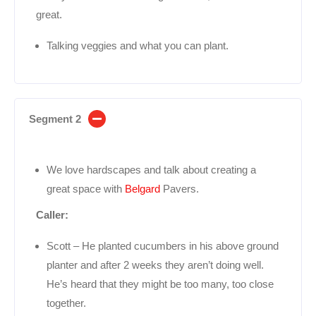
great.
Talking veggies and what you can plant.
Segment 2
We love hardscapes and talk about creating a
great space with
Belgard
Pavers.
Caller:
Scott – He planted cucumbers in his above ground
planter and after 2 weeks they aren’t doing well.
He’s heard that they might be too many, too close
together.