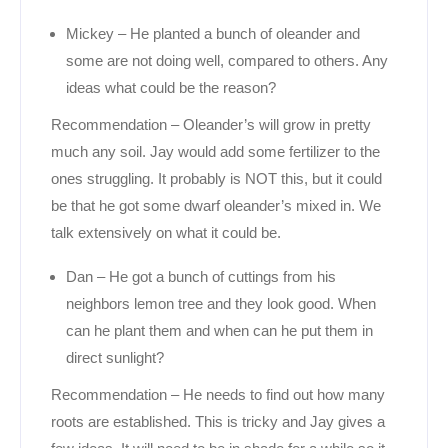
Mickey – He planted a bunch of oleander and
some are not doing well, compared to others. Any
ideas what could be the reason?
Recommendation – Oleander’s will grow in pretty
much any soil. Jay would add some fertilizer to the
ones struggling. It probably is NOT this, but it could
be that he got some dwarf oleander’s mixed in. We
talk extensively on what it could be.
Dan – He got a bunch of cuttings from his
neighbors lemon tree and they look good. When
can he plant them and when can he put them in
direct sunlight?
Recommendation – He needs to find out how many
roots are established. This is tricky and Jay gives a