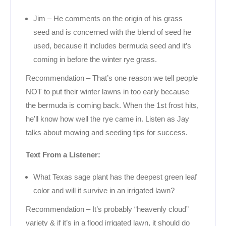
Jim – He comments on the origin of his grass
seed and is concerned with the blend of seed he
used, because it includes bermuda seed and it’s
coming in before the winter rye grass.
Recommendation – That’s one reason we tell people
NOT to put their winter lawns in too early because
the bermuda is coming back. When the 1st frost hits,
he’ll know how well the rye came in. Listen as Jay
talks about mowing and seeding tips for success.
Text From a Listener:
What Texas sage plant has the deepest green leaf
color and will it survive in an irrigated lawn?
Recommendation – It’s probably “heavenly cloud”
variety & if it’s in a flood irrigated lawn, it should do