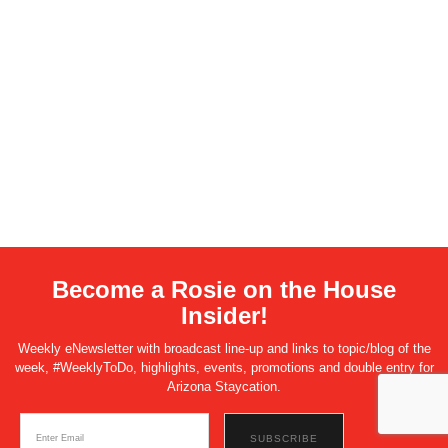
Become a Rosie on the House
Insider!
Weekly eNewsletter with broadcast line-up and links to topic/blog of the
week, #WeeklyToDo, highlights, events, promotions and double entry for
Arizona Staycation.