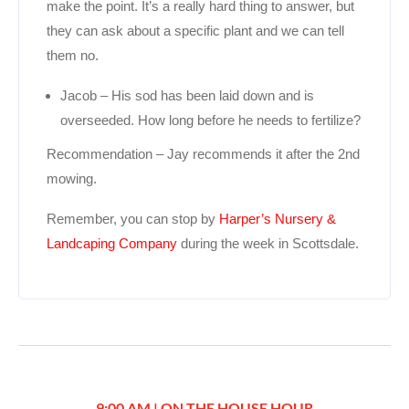
make the point. It’s a really hard thing to answer, but
they can ask about a specific plant and we can tell
them no.
Jacob – His sod has been laid down and is
overseeded. How long before he needs to fertilize?
Recommendation – Jay recommends it after the 2nd
mowing.
Remember, you can stop by
Harper’s Nursery &
Landcaping Company
during the week in Scottsdale.
9:00 AM | ON THE HOUSE HOUR