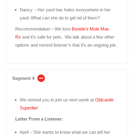
Nancy – Her yard has holes everywhere in her
yard. What can she do to get rid of them?
Recommendation – We love
Bonide’s Mole Max
Rx
and it’s safe for pets. We talk about a few other
options and remind listener’s that it’s an ongoing job.
Segment 4
We remind you to join us next week at
Oldcastle
Superlite
!
Letter From a Listener:
April – She wants to know what we can tell her