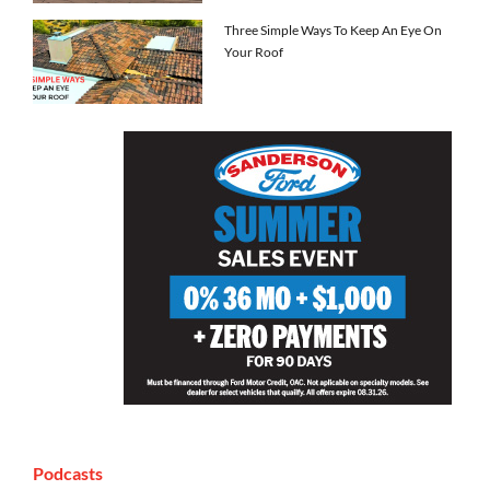
Three Simple Ways To Keep An Eye On
Your Roof
Podcasts