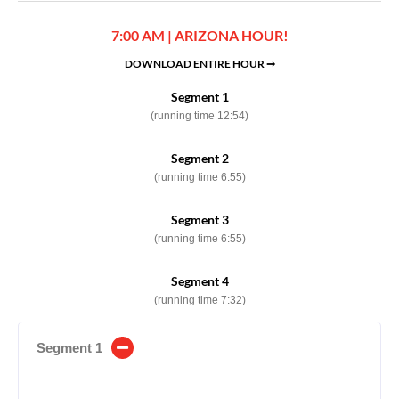
7:00 AM | ARIZONA HOUR!
DOWNLOAD ENTIRE HOUR ➞
Segment 1
(running time 12:54)
Segment 2
(running time 6:55)
Segment 3
(running time 6:55)
Segment 4
(running time 7:32)
Segment 1