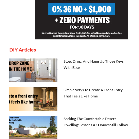
DIY Articles
Stop, Drop, And Hang Up Those Keys
With Ease
Simple Ways To Create A Front Entry
That Feels Like Home
Seeking The Comfortable Desert
Dwelling: Lessons AZ Homes Still Follow