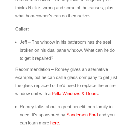
thinks Rick is wrong and some of the causes, plus
what homeowner’s can do themselves.
Caller:
Jeff – The window in his bathroom has the seal
broken on his dual pane window. What can he do
to get it repaired?
Recommendation – Romey gives an alternative
example, but he can call a glass company to get just
the glass replaced or he’d need to replace the entire
window unit with a
Pella Windows & Doors
.
Romey talks about a great benefit for a family in
need. It’s sponsored by
Sanderson Ford
and you
can learn more
here.