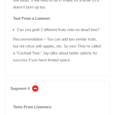
few ideas. It will need to be in shade for a while so it
doesn’t burn up too.
Text From a Listener:
Can you graft 2 different fruits onto on dwarf tree?
Recommendation – You can add two similar fruits,
but not citrus with apples, etc. So yes! They’re called
a “Cocktail Tree.” Jay talks about better options for
success if you have limited space.
Segment 4
Texts From Listeners: