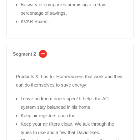
Be wary of companies promising a certain
percentage of savings.
KVAR Boxes.
Segment 2
Products & Tips for Homeowners that work and they
can do themselves to save energy:
Leave bedroom doors open! It helps the AC
system stay balanced in his home.
Keep air registers open too.
Keep your air filters clean. We talk through the
types to use and a few that David likes.