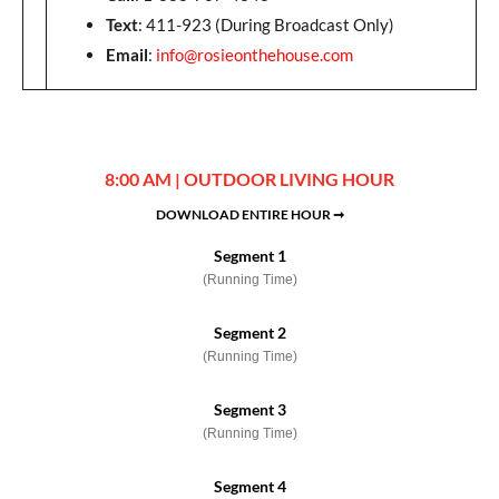
Text
: 411-923 (During Broadcast Only)
Email
:
info@rosieonthehouse.com
8:00 AM | OUTDOOR LIVING HOUR
DOWNLOAD ENTIRE HOUR ➞
Segment 1
(Running Time)
Segment 2
(Running Time)
Segment 3
(Running Time)
Segment 4