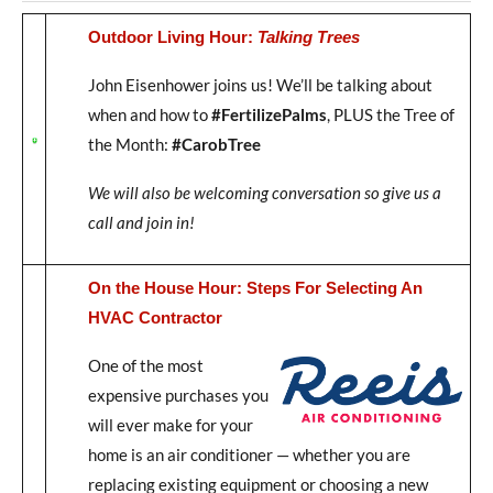
Outdoor Living Hour:
Talking Trees
John Eisenhower joins us! We’ll be talking about
when and how to
#FertilizePalms
, PLUS the Tree of
the Month:
#CarobTree
We will also be welcoming conversation so give us a
call and join in!
On the House Hour: Steps For Selecting An
HVAC Contractor
One of the most
expensive purchases you
will ever make for your
home is an air conditioner — whether you are
replacing existing equipment or choosing a new