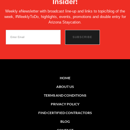
Insider!
Weekly eNewsletter with broadcast line-up and links to topic/blog of the
week, #WeeklyToDo, highlights, events, promotions and double entry for
Arizona Staycation.
HOME
ABOUT US
TERMS AND CONDITIONS
PRIVACY POLICY
FIND CERTIFIED CONTRACTORS
BLOG