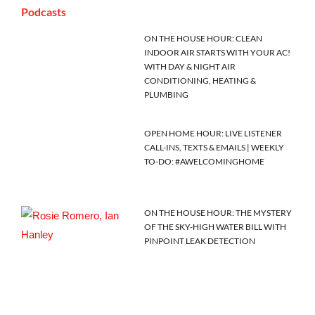
Podcasts
ON THE HOUSE HOUR: CLEAN
INDOOR AIR STARTS WITH YOUR AC!
WITH DAY & NIGHT AIR
CONDITIONING, HEATING &
PLUMBING
OPEN HOME HOUR: LIVE LISTENER
CALL-INS, TEXTS & EMAILS | WEEKLY
TO-DO: #AWELCOMINGHOME
ON THE HOUSE HOUR: THE MYSTERY
OF THE SKY-HIGH WATER BILL WITH
PINPOINT LEAK DETECTION