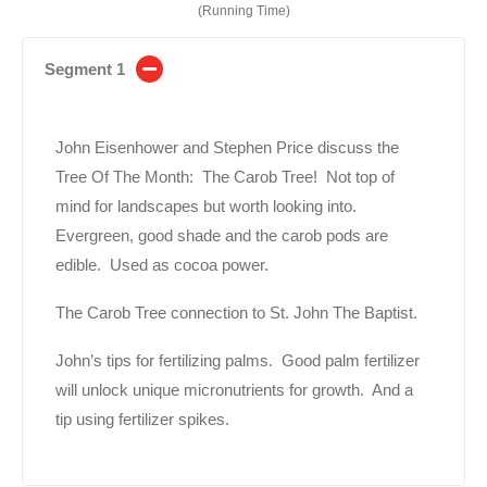
(Running Time)
Segment 1
John Eisenhower and Stephen Price discuss the
Tree Of The Month: The Carob Tree! Not top of
mind for landscapes but worth looking into.
Evergreen, good shade and the carob pods are
edible. Used as cocoa power.
The Carob Tree connection to St. John The Baptist.
John’s tips for fertilizing palms. Good palm fertilizer
will unlock unique micronutrients for growth. And a
tip using fertilizer spikes.