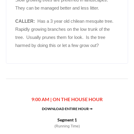
They can be managed better and less litter.
CALLER:
Has a 3 year old chilean mesquite tree.
Rapidly growing branches on the low trunk of the
tree. Usually prunes them for look. Is the tree
harmed by doing this or let a few grow out?
9:00 AM | ON THE HOUSE HOUR
DOWNLOAD ENTIRE HOUR ➞
Segment 1
(Running Time)