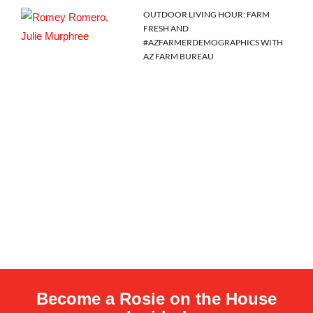
OUTDOOR LIVING HOUR: FARM
FRESH AND
#AZFARMERDEMOGRAPHICS WITH
AZ FARM BUREAU
Become a Rosie on the House