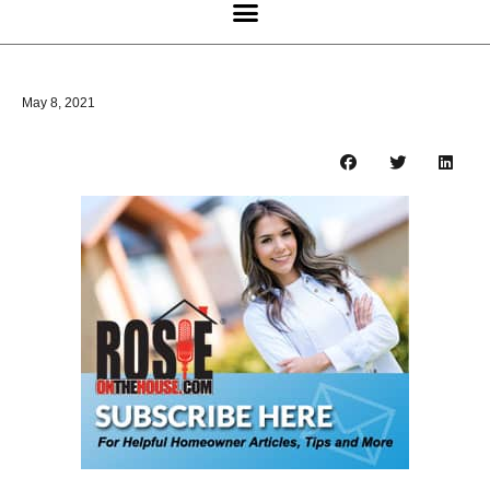
May 8, 2021