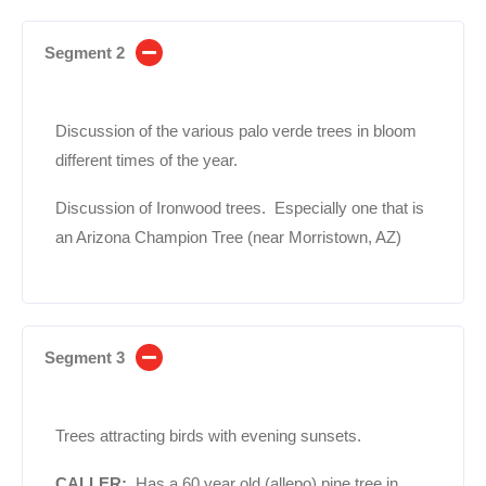
Segment 2
Discussion of the various palo verde trees in bloom
different times of the year.
Discussion of Ironwood trees. Especially one that is
an Arizona Champion Tree (near Morristown, AZ)
Segment 3
Trees attracting birds with evening sunsets.
CALLER:
Has a 60 year old (allepo) pine tree in