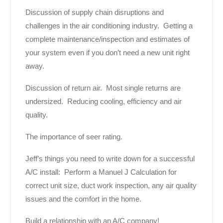
Discussion of supply chain disruptions and
challenges in the air conditioning industry. Getting a
complete maintenance/inspection and estimates of
your system even if you don’t need a new unit right
away.
Discussion of return air. Most single returns are
undersized. Reducing cooling, efficiency and air
quality.
The importance of seer rating.
Jeff’s things you need to write down for a successful
A/C install: Perform a Manuel J Calculation for
correct unit size, duct work inspection, any air quality
issues and the comfort in the home.
Build a relationship with an A/C company!