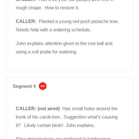
rough shape. How to restore it.
CALLER:
Planted a young red push pistache tree.
Needs help with a watering schedule.
John explains attention given to the root ball and
using a soil probe for watering.
Segment 4
CALLER: (not aired)
Has small holes around the
trunk of his carob tree. Suggestion what’s causing
it? Likely certain birds! John explains.
Slow growing trees are preferred in landscapes.