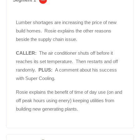
Lumber shortages are increasing the price of new
build homes. Rosie explains the other reasons
beside the supply chain issue.
CALLER:
The air conditioner shuts off before it
reaches its set temperature. Then restarts and off
randomly.
PLUS:
A comment about his success
with Super Cooling.
Rosie explains the benefit of time of day use (on and
off peak hours using enery) keeping utilities from
building new generating plants.