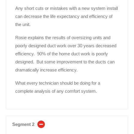
Any short cuts or mistakes with a new system install
can decrease the life expectancy and efficiency of
the unit.
Rosie explains the results of oversizing units and
poorly designed duct work over 30 years decreased
efficiency. 90% of the home duct work is poorly
designed. But some improvement to the ducts can
dramatically increase efficiency.
What every technician should be doing for a
complete analysis of any comfort system.
Segment 2