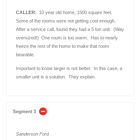
CALLER:
10 year old home, 1500 square feet.
Some of the rooms were not getting cool enough.
After a service call, found they had a 5 ton unit. (Way
oversized!) One room is too warm. Has to nearly
freeze the rest of the home to make that room
bearable.
Important to know larger is not better. In this case, a
smaller unit is a solution. They explain.
Segment 3
Sanderson Ford