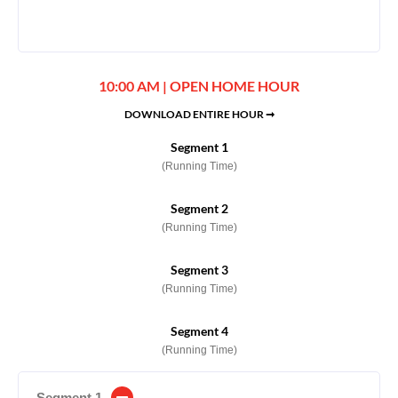
10:00 AM | OPEN HOME HOUR
DOWNLOAD ENTIRE HOUR ➞
Segment 1
(Running Time)
Segment 2
(Running Time)
Segment 3
(Running Time)
Segment 4
(Running Time)
Segment 1