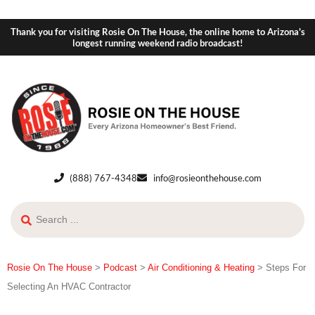
Thank you for visiting Rosie On The House, the online home to Arizona's
longest running weekend radio broadcast!
(888) 767-4348
info@rosieonthehouse.com
Rosie On The House
>
Podcast
>
Air Conditioning & Heating
>
Steps For
Selecting An HVAC Contractor