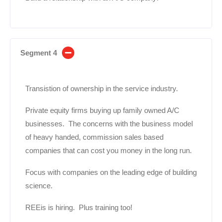
Segment 4
Transistion of ownership in the service industry.
Private equity firms buying up family owned A/C
businesses. The concerns with the business model
of heavy handed, commission sales based
companies that can cost you money in the long run.
Focus with companies on the leading edge of building
science.
REEis is hiring. Plus training too!