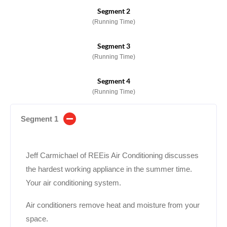
Segment 2
(Running Time)
Segment 3
(Running Time)
Segment 4
(Running Time)
Segment 1
Jeff Carmichael of REEis Air Conditioning discusses
the hardest working appliance in the summer time.
Your air conditioning system.
Air conditioners remove heat and moisture from your
space.