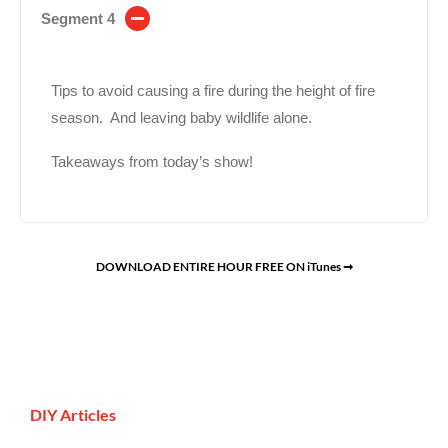
Segment 4
Tips to avoid causing a fire during the height of fire
season. And leaving baby wildlife alone.
Takeaways from today’s show!
DOWNLOAD ENTIRE HOUR FREE ON iTunes ➞
DIY Articles