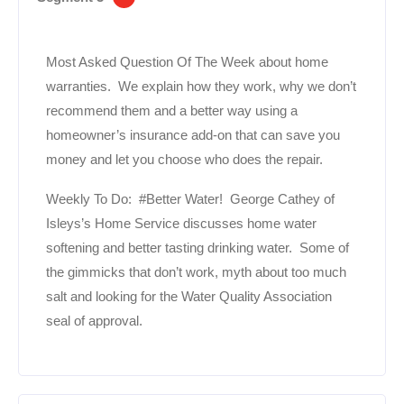
Most Asked Question Of The Week about home
warranties. We explain how they work, why we don’t
recommend them and a better way using a
homeowner’s insurance add-on that can save you
money and let you choose who does the repair.
Weekly To Do: #Better Water! George Cathey of
Isleys’s Home Service discusses home water
softening and better tasting drinking water. Some of
the gimmicks that don’t work, myth about too much
salt and looking for the Water Quality Association
seal of approval.