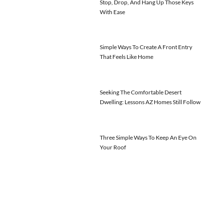
Stop, Drop, And Hang Up Those Keys
With Ease
Simple Ways To Create A Front Entry
That Feels Like Home
Seeking The Comfortable Desert
Dwelling: Lessons AZ Homes Still Follow
Three Simple Ways To Keep An Eye On
Your Roof