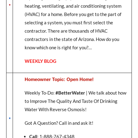
heating, ventilating, and air conditioning system
(HVAC) for a home. Before you get to the part of
selecting a system, you must first select the
contractor. There are thousands of HVAC
contractors in the state of Arizona. How do you
know which one is right for you?…
WEEKLY BLOG
Homeowner Topic: Open Home!
Weekly To-Do:
#BetterWater
| We talk about how
to Improve The Quality And Taste Of Drinking
Water With Reverse Osmosis!
Got A Question? Call in and ask it!
Call
: 1-888-767-4348