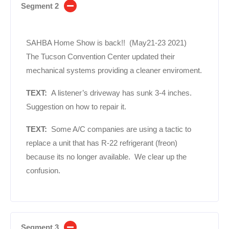
Segment 2
SAHBA Home Show is back!! (May21-23 2021)
The Tucson Convention Center updated their
mechanical systems providing a cleaner enviroment.
TEXT:
A listener’s driveway has sunk 3-4 inches.
Suggestion on how to repair it.
TEXT:
Some A/C companies are using a tactic to
replace a unit that has R-22 refrigerant (freon)
because its no longer available. We clear up the
confusion.
Segment 3