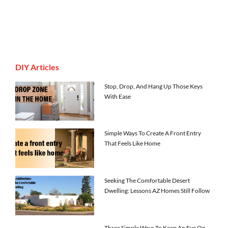
DIY Articles
Stop, Drop, And Hang Up Those Keys
With Ease
Simple Ways To Create A Front Entry
That Feels Like Home
Seeking The Comfortable Desert
Dwelling: Lessons AZ Homes Still Follow
Three Simple Ways To Keep An Eye On