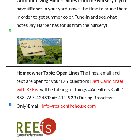
Outdoor Living Hour – Notes from the Nursery
If you
have
#Roses
in your yard, now’s the time to prune them
in order to get summer color. Tune-in and see what
notes Jay Harper has for us from the nursery!
Homeowner Topic: Open Lines
The lines, email and
text are open for your DIY questions!
Jeff Carmichael
with REEis
will be talking all things
#AirFilters Call
: 1-
888-767-4348
Text
: 411-923 (During Broadcast
Only)
Email
:
info@rosieonthehouse.com