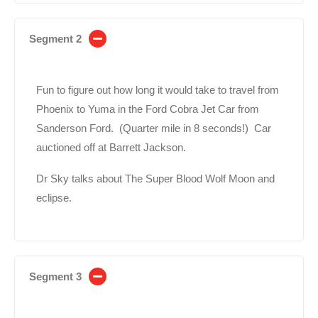
Segment 2
Fun to figure out how long it would take to travel from
Phoenix to Yuma in the Ford Cobra Jet Car from
Sanderson Ford. (Quarter mile in 8 seconds!) Car
auctioned off at Barrett Jackson.
Dr Sky talks about The Super Blood Wolf Moon and
eclipse.
Segment 3