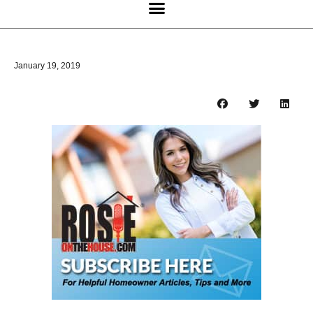
January 19, 2019