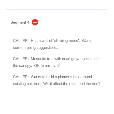
Segment 4
CALLER: Has a wall of ‘climbing roses’. Wants
some pruning suggestions.
CALLER: Mesquite tree with dead growth just under
the canopy. OK to remove?
CALLER: Wants to build a planter’s box around
existing oak tree. Will it affect the roots and the tree?