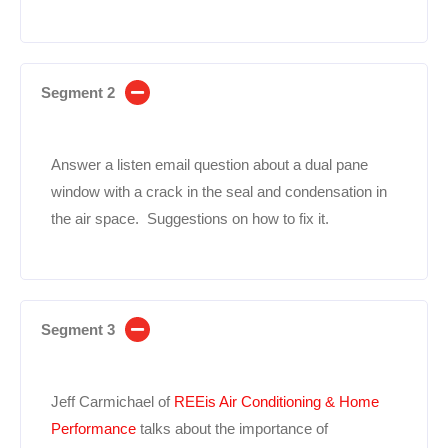
Segment 2
Answer a listen email question about a dual pane
window with a crack in the seal and condensation in
the air space. Suggestions on how to fix it.
Segment 3
Jeff Carmichael of
REEis Air Conditioning & Home
Performance
talks about the importance of