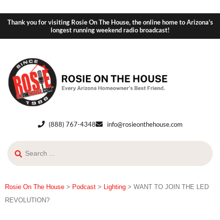
Thank you for visiting Rosie On The House, the online home to Arizona's
longest running weekend radio broadcast!
(888) 767-4348
info@rosieonthehouse.com
Rosie On The House
>
Podcast
>
Lighting
>
WANT TO JOIN THE LED
REVOLUTION?