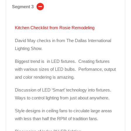
Segment 3
Kitchen Checklist from Rosie Remodeling
David May checks in from The Dallas International
Lighting Show.
Biggest trend is in LED fixtures. Creating fixtures
with various sizes of LED bulbs. Perfomance, output
and color rendering is amazing.
Discussion of LED ‘Smart’ technology into fixtures.
Ways to control lighting from just about anywhere.
Style designs in ceiling fans to circulate large areas
with less than half the RPM of tradition fans.