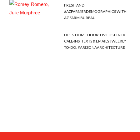
FRESH AND
#AZFARMERDEMOGRAPHICS WITH
AZ FARM BUREAU
OPEN HOME HOUR: LIVE LISTENER
CALL-INS, TEXTS & EMAILS | WEEKLY
TO-DO: #ARIZONAARCHITECTURE