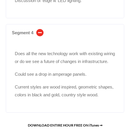
Discussion of ‘edge lit’ LED lighting.
Segment 4
Does all the new technology work with existing wiring
or do we see a future of changes in infrastructure.
Could see a drop in amperage panels.
Current styles are wood inspired, geometric shapes,
colors in black and gold, country style wood.
DOWNLOAD ENTIRE HOUR FREE ON iTunes ➞