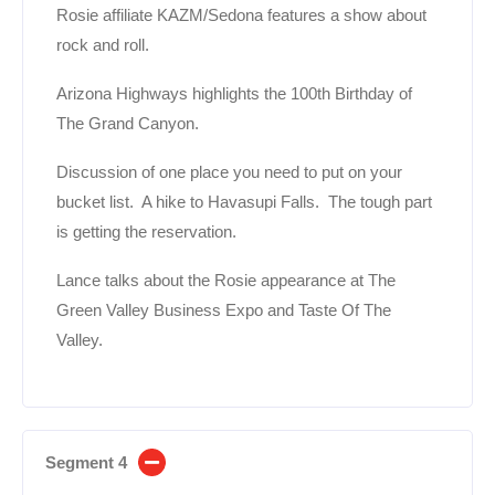
Rosie affiliate KAZM/Sedona features a show about
rock and roll.
Arizona Highways highlights the 100th Birthday of
The Grand Canyon.
Discussion of one place you need to put on your
bucket list. A hike to Havasupi Falls. The tough part
is getting the reservation.
Lance talks about the Rosie appearance at The
Green Valley Business Expo and Taste Of The
Valley.
Segment 4