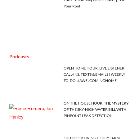
Your Roof
Podcasts
OPEN HOME HOUR: LIVE LISTENER
CALL-INS, TEXTS & EMAILS | WEEKLY
TO-DO: #AWELCOMINGHOME
ON THE HOUSE HOUR: THE MYSTERY
OF THE SKY-HIGH WATER BILL WITH
PINPOINT LEAK DETECTION
OUTDOOR LIVING HOUR: FARM