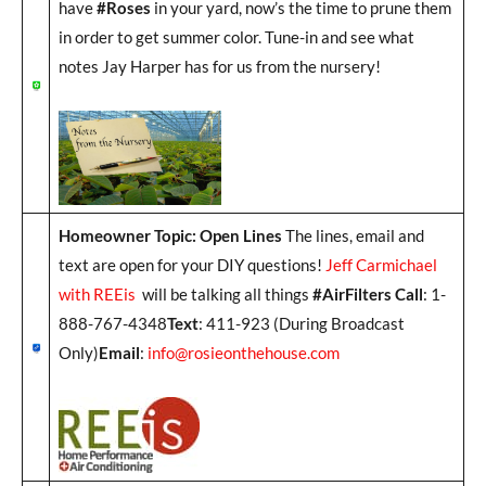
have
#Roses
in your yard, now’s the time to prune them
in order to get summer color. Tune-in and see what
notes Jay Harper has for us from the nursery!
Homeowner Topic: Open Lines
The lines, email and
text are open for your DIY questions!
Jeff Carmichael
with REEis
will be talking all things
#AirFilters Call
: 1-
888-767-4348
Text
: 411-923 (During Broadcast
Only)
Email
:
info@rosieonthehouse.com