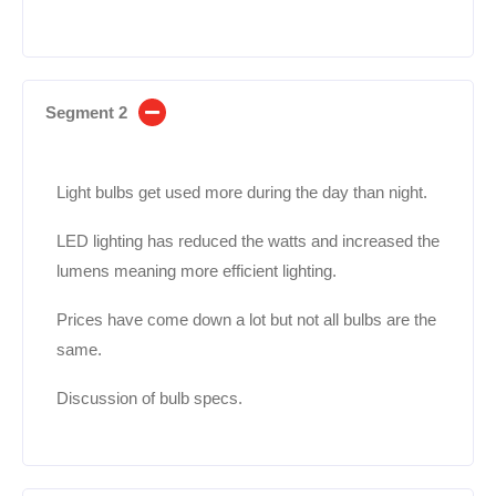
Segment 2
Light bulbs get used more during the day than night.
LED lighting has reduced the watts and increased the
lumens meaning more efficient lighting.
Prices have come down a lot but not all bulbs are the
same.
Discussion of bulb specs.