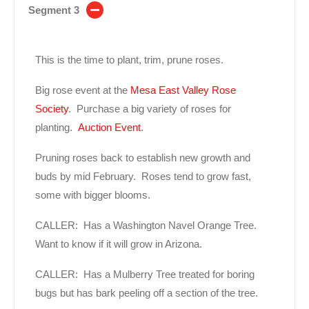
Segment 3
This is the time to plant, trim, prune roses.
Big rose event at the
Mesa East Valley Rose
Society
. Purchase a big variety of roses for
planting.
Auction Event
.
Pruning roses back to establish new growth and
buds by mid February. Roses tend to grow fast,
some with bigger blooms.
CALLER: Has a Washington Navel Orange Tree.
Want to know if it will grow in Arizona.
CALLER: Has a Mulberry Tree treated for boring
bugs but has bark peeling off a section of the tree.