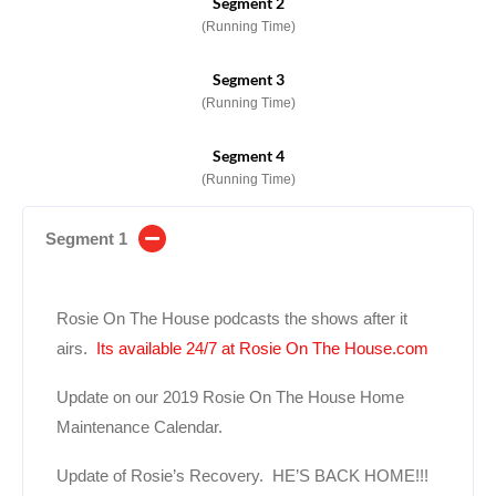
Segment 2
(Running Time)
Segment 3
(Running Time)
Segment 4
(Running Time)
Segment 1
Rosie On The House podcasts the shows after it
airs.
Its available 24/7 at Rosie On The House.com
Update on our 2019 Rosie On The House Home
Maintenance Calendar.
Update of Rosie’s Recovery. HE’S BACK HOME!!!