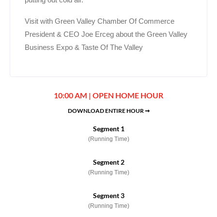
Visit with Green Valley Chamber Of Commerce
President & CEO Joe Erceg about the Green Valley
Business Expo & Taste Of The Valley
10:00 AM | OPEN HOME HOUR
DOWNLOAD ENTIRE HOUR ➞
Segment 1
(Running Time)
Segment 2
(Running Time)
Segment 3
(Running Time)