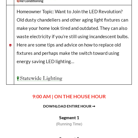
Homeowner Topic: Want to Join the LED Revolution?
Old dusty chandeliers and other aging light fixtures can
make your home look tired and outdated. They can also
waste electricity if you’re still using incandescent bulbs.
Here are some tips and advice on how to replace old
fixtures and perhaps make the switch toward using
energy saving LED lighting…
9:00 AM | ON THE HOUSE HOUR
DOWNLOAD ENTIRE HOUR ➞
Segment 1
(Running Time)