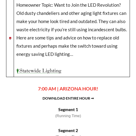
Homeowner Topic: Want to Join the LED Revolution?
Old dusty chandeliers and other aging light fixtures can
make your home look tired and outdated. They can also
waste electricity if you’re still using incandescent bulbs.
Here are some tips and advice on how to replace old
fixtures and perhaps make the switch toward using
energy saving LED lighting…
7:00 AM | ARIZONA HOUR!
DOWNLOAD ENTIRE HOUR ➞
Segment 1
(Running Time)
Segment 2