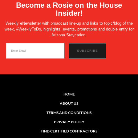
Become a Rosie on the House
Insider!
Weekly eNewsletter with broadcast line-up and links to topic/blog of the
week, #WeeklyToDo, highlights, events, promotions and double entry for
Arizona Staycation.
HOME
ABOUT US
TERMS AND CONDITIONS
PRIVACY POLICY
FIND CERTIFIED CONTRACTORS