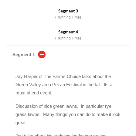
Segment 3
(Running Time)
Segment 4
(Running Time)
Segment 1
Jay Harper of The Farms Choice talks about the
Green Valley area Pecan Festival in the fall. Its a
must attend event.
Discussion of nice green lawns. In particular rye
grass lawns. Many things you can do to make it look
great.
Jay talks about his updating landscape project.