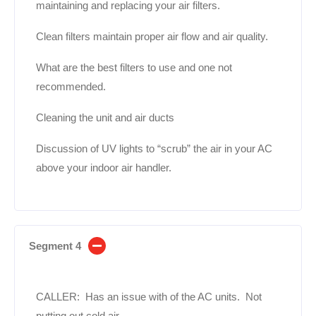
maintaining and replacing your air filters.
Clean filters maintain proper air flow and air quality.
What are the best filters to use and one not
recommended.
Cleaning the unit and air ducts
Discussion of UV lights to “scrub” the air in your AC
above your indoor air handler.
Segment 4
CALLER: Has an issue with of the AC units. Not
putting out cold air.