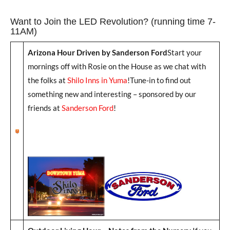
Want to Join the LED Revolution? (running time 7-
11AM)
Arizona Hour Driven by Sanderson Ford
Start your
mornings off with Rosie on the House as we chat with
the folks at
Shilo Inns in Yuma
!Tune-in to find out
something new and interesting – sponsored by our
friends at
Sanderson Ford
!