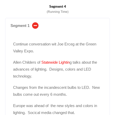
Segment 4
(Running Time)
Segment 1
Continue conversation wit Joe Erceg at the Green
Valley Expo.
Allen Childers of
Statewide Lightin
g talks about the
advances of lighting. Designs, colors and LED
technology.
Changes from the incandescent
bulbs to LED. New
bulbs come out every 6 months.
Europe was ahead of the new styles and colors in
lighting. Socical media changed that.