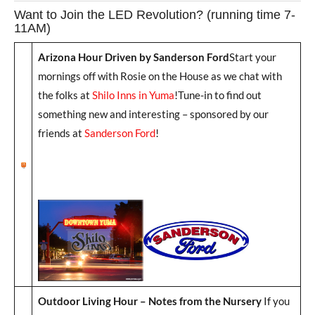
Want to Join the LED Revolution? (running time 7-
11AM)
Arizona Hour Driven by Sanderson Ford
Start your
mornings off with Rosie on the House as we chat with
the folks at
Shilo Inns in Yuma
!Tune-in to find out
something new and interesting – sponsored by our
friends at
Sanderson Ford
!
Outdoor Living Hour – Notes from the Nursery
If you