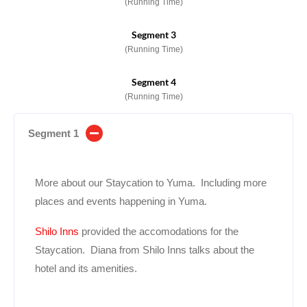
(Running Time)
Segment 3
(Running Time)
Segment 4
(Running Time)
Segment 1
More about our Staycation to Yuma. Including more
places and events happening in Yuma.
Shilo Inns
provided the accomodations for the
Staycation. Diana from Shilo Inns talks about the
hotel and its amenities.