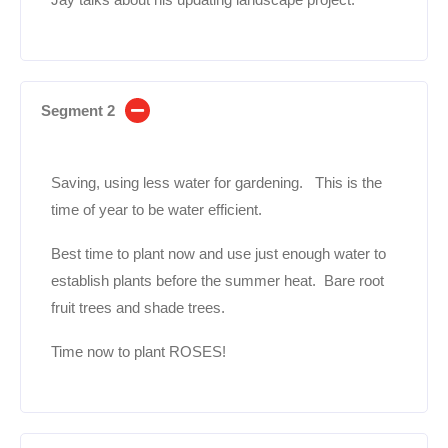
Segment 2
Saving, using less water for gardening. This is the
time of year to be water efficient.
Best time to plant now and use just enough water to
establish plants before the summer heat. Bare root
fruit trees and shade trees.
Time now to plant ROSES!