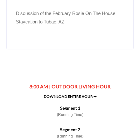
Discussion of the February Rosie On The House
Staycation to Tubac, AZ.
8:00 AM | OUTDOOR LIVING HOUR
DOWNLOAD ENTIRE HOUR ➞
Segment 1
(Running Time)
Segment 2
(Running Time)