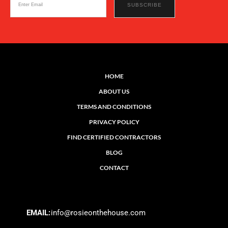
HOME
ABOUT US
TERMS AND CONDITIONS
PRIVACY POLICY
FIND CERTIFIED CONTRACTORS
BLOG
CONTACT
EMAIL:
info@rosieonthehouse.com