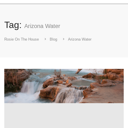
Tag:
Arizona Water
Rosie On The House
Blog
Arizona Water