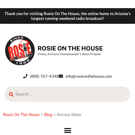
Thank you for visiting Rosie On The House, the online home to Arizona's
longest running weekend radio broadcast!
(888) 767-4348
info@rosieonthehouse.com
Rosie On The House
>
Blog
>
Arizona Water