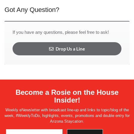
Got Any Question?
If you have any questions, please feel free to ask!
Drop Us a Line
Become a Rosie on the House
Insider!
Weekly eNewsletter with broadcast line-up and links to topic/blog of the
week, #WeeklyToDo, highlights, events, promotions and double entry for
Arizona Staycation.