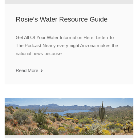
Rosie’s Water Resource Guide
Get All Of Your Water Information Here. Listen To
The Podcast Nearly every night Arizona makes the
national news because
Read More