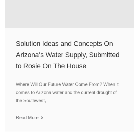
Solution Ideas and Concepts On
Arizona’s Water Supply, Submitted
to Rosie On The House
Where Will Our Future Water Come From? When it
comes to Arizona water and the current drought of
the Southwest,
Read More