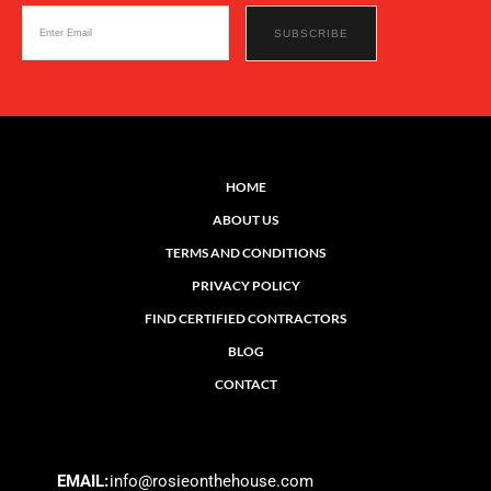
HOME
ABOUT US
TERMS AND CONDITIONS
PRIVACY POLICY
FIND CERTIFIED CONTRACTORS
BLOG
CONTACT
EMAIL:
info@rosieonthehouse.com