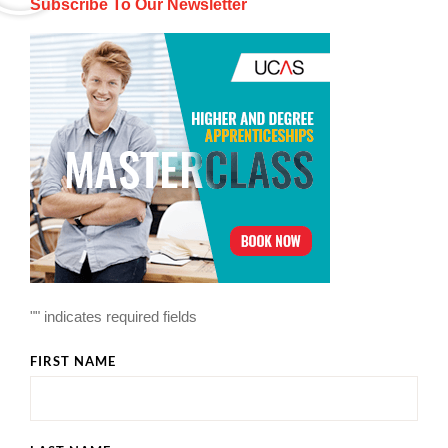
Subscribe To Our Newsletter
"
" indicates required fields
FIRST NAME