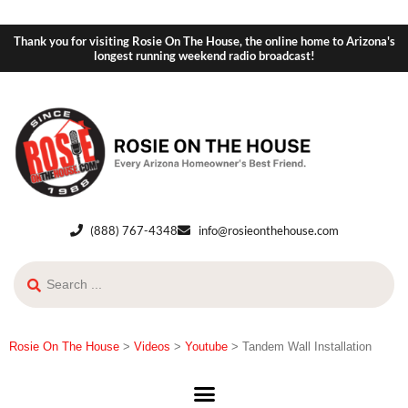
Thank you for visiting Rosie On The House, the online home to Arizona's
longest running weekend radio broadcast!
(888) 767-4348
info@rosieonthehouse.com
Rosie On The House
>
Videos
>
Youtube
>
Tandem Wall Installation