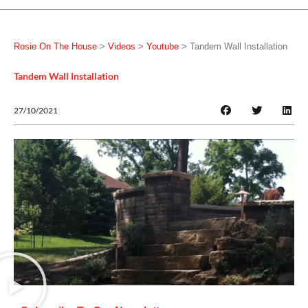
Rosie On The House
>
Videos
>
Youtube
>
Tandem Wall Installation
Tandem Wall Installation
27/10/2021