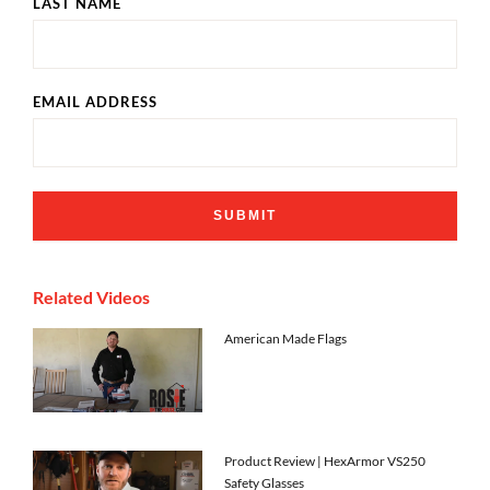
LAST NAME
EMAIL ADDRESS
Related Videos
American Made Flags
Product Review | HexArmor VS250
Safety Glasses