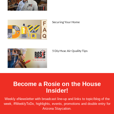
Securing Your Home
5 Diy Hvac Air Quality Tips
Become a Rosie on the House
Insider!
Weekly eNewsletter with broadcast line-up and links to topic/blog of the
week, #WeeklyToDo, highlights, events, promotions and double entry for
Arizona Staycation.