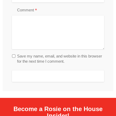
*
Comment
Save my name, email, and website in this browser
for the next time I comment.
Become a Rosie on the House
Insider!