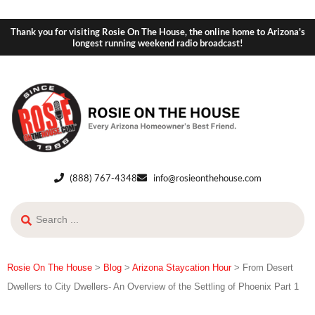
Thank you for visiting Rosie On The House, the online home to Arizona's
longest running weekend radio broadcast!
(888) 767-4348
info@rosieonthehouse.com
Rosie On The House
>
Blog
>
Arizona Staycation Hour
>
From Desert
Dwellers to City Dwellers- An Overview of the Settling of Phoenix Part 1