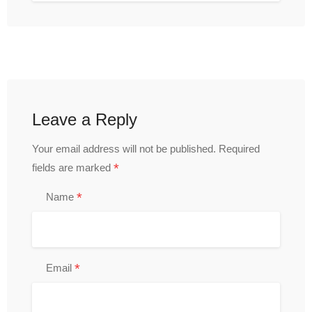
Leave a Reply
Your email address will not be published.
Required
*
fields are marked
*
Name
*
Email