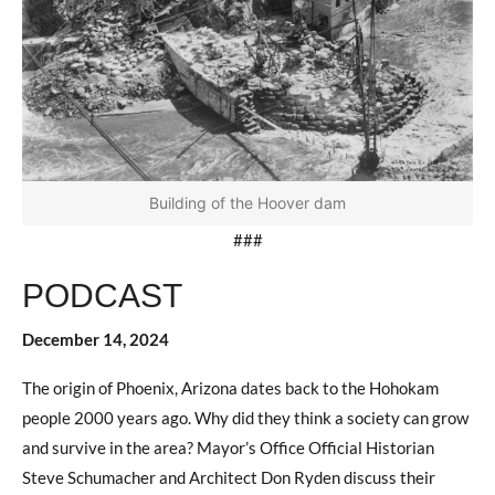
Building of the Hoover dam
###
PODCAST
December 14, 2024
The origin of Phoenix, Arizona dates back to the Hohokam
people 2000 years ago. Why did they think a society can grow
and survive in the area? Mayor’s Office Official Historian
Steve Schumacher and Architect Don Ryden discuss their