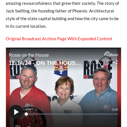
amazing resourcefulness that grew their society. The story of
Jack Swilling, the founding father of Phoenix. Architectural
style of the state capital building and how the city came to be
in its current location.
Original Broadcast Archive Page With Expanded Content