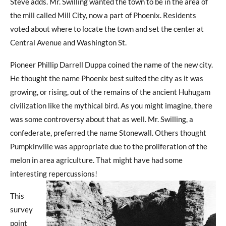
Steve adds. Mr. Swilling wanted the town to be in the area of
the mill called Mill City, now a part of Phoenix. Residents
voted about where to locate the town and set the center at
Central Avenue and Washington St.
Pioneer Phillip Darrell Duppa coined the name of the new city.
He thought the name Phoenix best suited the city as it was
growing, or rising, out of the remains of the ancient Huhugam
civilization like the mythical bird. As you might imagine, there
was some controversy about that as well. Mr. Swilling, a
confederate, preferred the name Stonewall. Others thought
Pumpkinville was appropriate due to the proliferation of the
melon in area agriculture. That might have had some
interesting repercussions!
This
survey
point