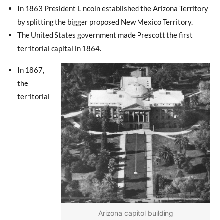
In 1863 President Lincoln established the Arizona Territory
by splitting the bigger proposed New Mexico Territory.
The United States government made Prescott the first
territorial capital in 1864.
In 1867,
the
territorial
Arizona capitol building