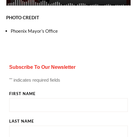
PHOTO CREDIT
Phoenix Mayor’s Office
Subscribe To Our Newsletter
"
" indicates required fields
FIRST NAME
LAST NAME