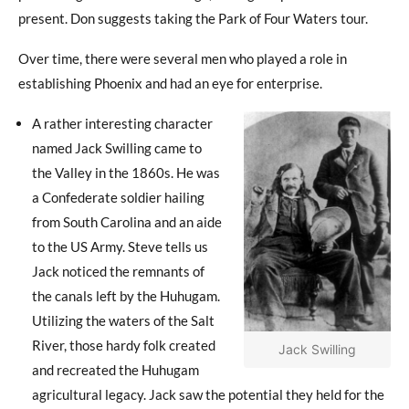
present. Don suggests taking the Park of Four Waters tour.
Over time, there were several men who played a role in
establishing Phoenix and had an eye for enterprise.
A rather interesting character
named Jack Swilling came to
the Valley in the 1860s. He was
a Confederate soldier hailing
from South Carolina and an aide
to the US Army. Steve tells us
Jack noticed the remnants of
the canals left by the Huhugam.
Utilizing the waters of the Salt
River, those hardy folk created
Jack Swilling
and recreated the Huhugam
agricultural legacy. Jack saw the potential they held for the