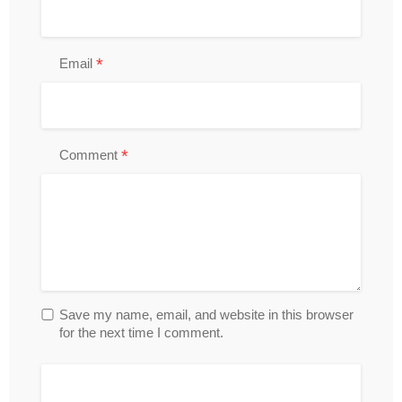
*
Email
*
Comment
Save my name, email, and website in this browser
for the next time I comment.