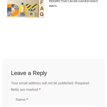
PERSPECTIVE CAN BE GAINED MANY
WAYS
Leave a Reply
Your email address will not be published.
Required
*
fields are marked
*
Name