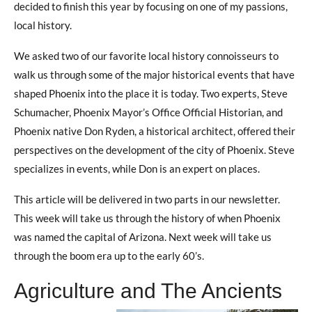
decided to finish this year by focusing on one of my passions,
local history.
We asked two of our favorite local history connoisseurs to
walk us through some of the major historical events that have
shaped Phoenix into the place it is today. Two experts, Steve
Schumacher, Phoenix Mayor’s Office Official Historian, and
Phoenix native Don Ryden, a historical architect, offered their
perspectives on the development of the city of Phoenix. Steve
specializes in events, while Don is an expert on places.
This article will be delivered in two parts in our newsletter.
This week will take us through the history of when Phoenix
was named the capital of Arizona. Next week will take us
through the boom era up to the early 60’s.
Agriculture and The Ancients