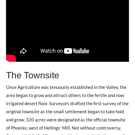
The Townsite
Once Agriculture was tenuously established in the Valley, the
area began to grow and attract others to the fertile and now
irrigated desert floor. Surveyors drafted the first survey of the
original townsite as the small settlement began to take hold
and grow. 320 acres were designated as the official townsite
of Phoenix, west of Hellings’ Mill. Not without controversy,