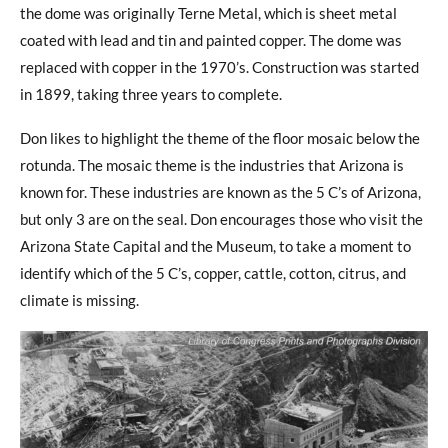
the dome was originally Terne Metal, which is sheet metal
coated with lead and tin and painted copper. The dome was
replaced with copper in the 1970’s. Construction was started
in 1899, taking three years to complete.
Don likes to highlight the theme of the floor mosaic below the
rotunda. The mosaic theme is the industries that Arizona is
known for. These industries are known as the 5 C’s of Arizona,
but only 3 are on the seal. Don encourages those who visit the
Arizona State Capital and the Museum, to take a moment to
identify which of the 5 C’s, copper, cattle, cotton, citrus, and
climate is missing.