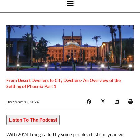
From Desert Dwellers to City Dwellers- An Overview of the
Settling of Phoenix Part 1
December 12, 2024
Listen To The Podcast
With 2024 being called by some people a historic year, we