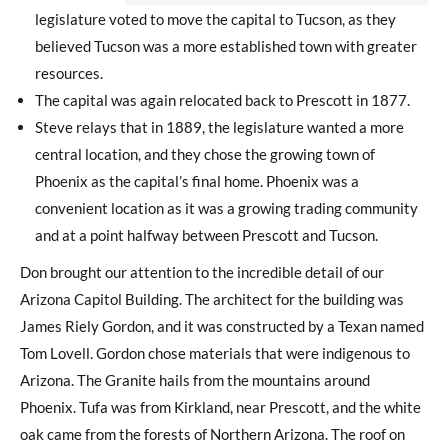
legislature voted to move the capital to Tucson, as they
believed Tucson was a more established town with greater
resources.
The capital was again relocated back to Prescott in 1877.
Steve relays that in 1889, the legislature wanted a more
central location, and they chose the growing town of
Phoenix as the capital’s final home. Phoenix was a
convenient location as it was a growing trading community
and at a point halfway between Prescott and Tucson.
Don brought our attention to the incredible detail of our
Arizona Capitol Building. The architect for the building was
James Riely Gordon, and it was constructed by a Texan named
Tom Lovell. Gordon chose materials that were indigenous to
Arizona. The Granite hails from the mountains around
Phoenix. Tufa was from Kirkland, near Prescott, and the white
oak came from the forests of Northern Arizona. The roof on