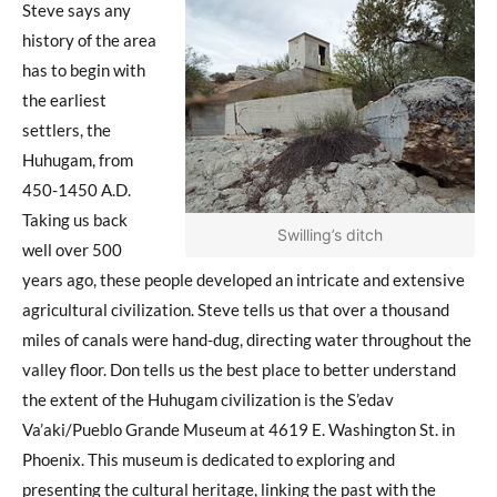
Steve says any
history of the area
has to begin with
the earliest
settlers, the
Huhugam, from
450-1450 A.D.
Taking us back
Swilling’s ditch
well over 500
years ago, these people developed an intricate and extensive
agricultural civilization. Steve tells us that over a thousand
miles of canals were hand-dug, directing water throughout the
valley floor. Don tells us the best place to better understand
the extent of the Huhugam civilization is the S’edav
Va’aki/Pueblo Grande Museum at 4619 E. Washington St. in
Phoenix. This museum is dedicated to exploring and
presenting the cultural heritage, linking the past with the