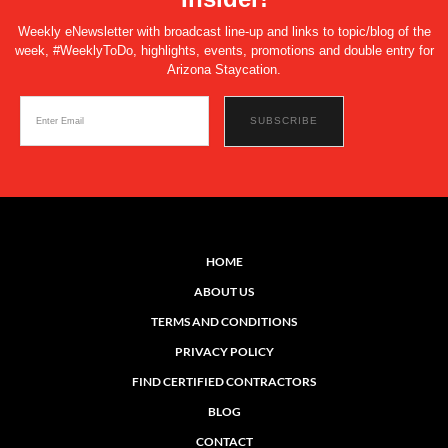
Weekly eNewsletter with broadcast line-up and links to topic/blog of the
week, #WeeklyToDo, highlights, events, promotions and double entry for
Arizona Staycation.
HOME
ABOUT US
TERMS AND CONDITIONS
PRIVACY POLICY
FIND CERTIFIED CONTRACTORS
BLOG
CONTACT