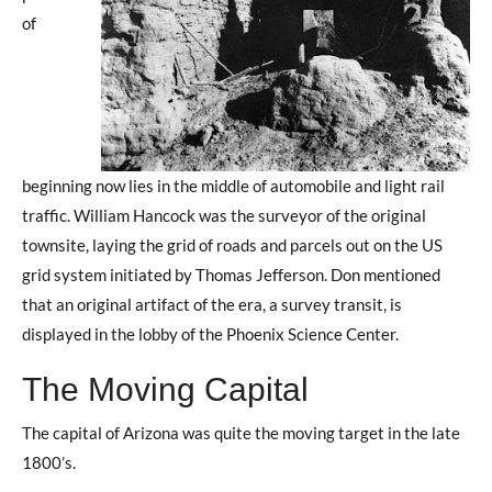
of
beginning now lies in the middle of automobile and light rail
traffic. William Hancock was the surveyor of the original
townsite, laying the grid of roads and parcels out on the US
grid system initiated by Thomas Jefferson. Don mentioned
that an original artifact of the era, a survey transit, is
displayed in the lobby of the Phoenix Science Center.
The Moving Capital
The capital of Arizona was quite the moving target in the late
1800’s.