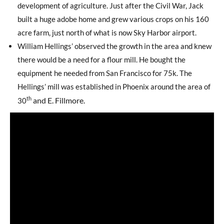
development of agriculture. Just after the Civil War, Jack
built a huge adobe home and grew various crops on his 160
acre farm, just north of what is now Sky Harbor airport.
William Hellings’ observed the growth in the area and knew
there would be a need for a flour mill. He bought the
equipment he needed from San Francisco for 75k. The
Hellings’ mill was established in Phoenix around the area of
th
and E. Fillmore.
30