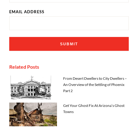
EMAIL ADDRESS
Related Posts
From Desert Dwellers to City Dwellers –
An Overview of the Settling of Phoenix
Part 2
Get Your Ghost Fix At Arizona’s Ghost
Towns