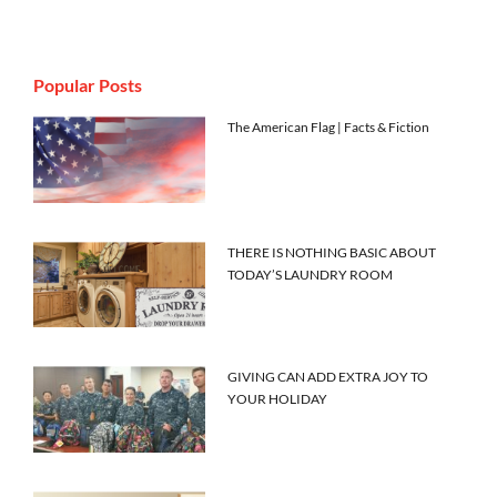
Popular Posts
The American Flag | Facts & Fiction
THERE IS NOTHING BASIC ABOUT
TODAY’S LAUNDRY ROOM
GIVING CAN ADD EXTRA JOY TO
YOUR HOLIDAY