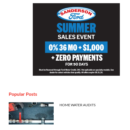
Popular Posts
HOME WATER AUDITS