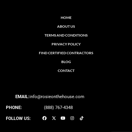
HOME
ABOUT US
TERMS AND CONDITIONS
PRIVACY POLICY
FIND CERTIFIED CONTRACTORS
BLOG
CONTACT
EMAIL:
info@rosieonthehouse.com
PHONE:
(888) 767-4348
FOLLOW US: