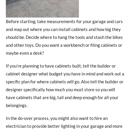
Before starting, take measurements for your garage and cars
and map out where you can install cabinets and how big they
should be. Decide where to hang the tools and stash the bikes
and other toys. Do you want a workbench or filing cabinets or
maybe even a desk?
If you’re planning to have cabinets built, tell the builder or
cabinet designer what budget you have in mind and work out a
specific plan for where cabinets will go. Also tell the builder or
designer specifically how much you must store so you will
have cabinets that are big, tall and deep enough for all your
belongings.
In the do-over process, you might also want to hire an
electrician to provide better lighting in your garage and more