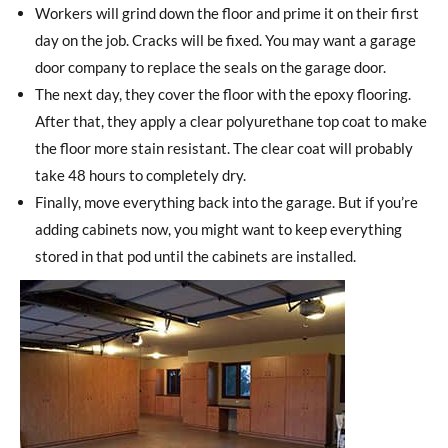
Workers will grind down the floor and prime it on their first
day on the job. Cracks will be fixed. You may want a garage
door company to replace the seals on the garage door.
The next day, they cover the floor with the epoxy flooring.
After that, they apply a clear polyurethane top coat to make
the floor more stain resistant. The clear coat will probably
take 48 hours to completely dry.
Finally, move everything back into the garage. But if you’re
adding cabinets now, you might want to keep everything
stored in that pod until the cabinets are installed.