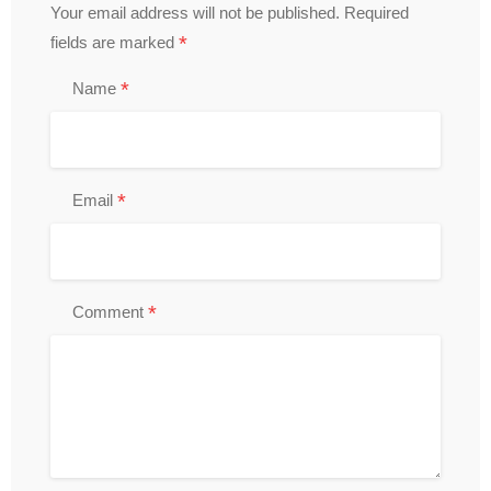
Your email address will not be published.
Required
*
fields are marked
*
Name
*
Email
*
Comment