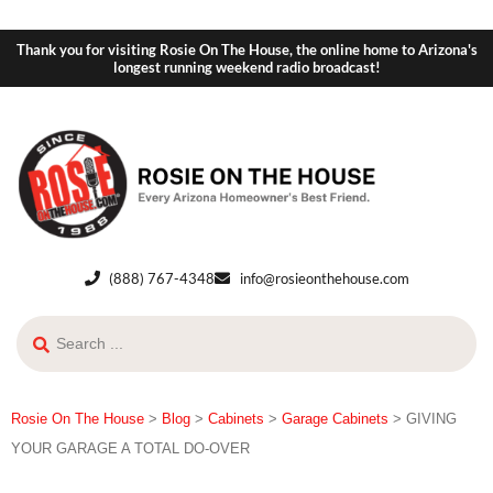
Thank you for visiting Rosie On The House, the online home to Arizona's
longest running weekend radio broadcast!
(888) 767-4348
info@rosieonthehouse.com
Rosie On The House
>
Blog
>
Cabinets
>
Garage Cabinets
>
GIVING
YOUR GARAGE A TOTAL DO-OVER