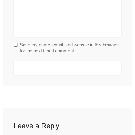
Save my name, email, and website in this browser
for the next time I comment.
Leave a Reply