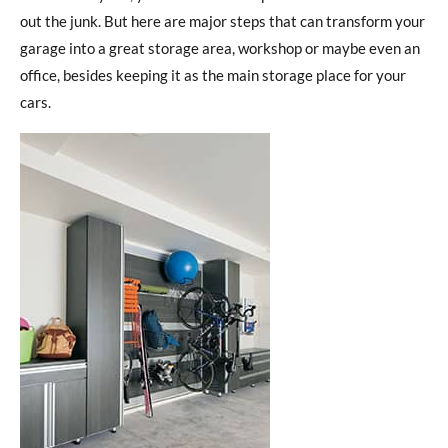
out the junk. But here are major steps that can transform your
garage into a great storage area, workshop or maybe even an
office, besides keeping it as the main storage place for your
cars.