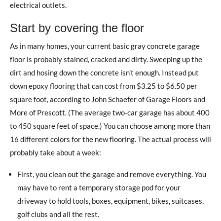
electrical outlets.
Start by covering the floor
As in many homes, your current basic gray concrete garage
floor is probably stained, cracked and dirty. Sweeping up the
dirt and hosing down the concrete isn’t enough. Instead put
down epoxy flooring that can cost from $3.25 to $6.50 per
square foot, according to John Schaefer of Garage Floors and
More of Prescott. (The average two-car garage has about 400
to 450 square feet of space.) You can choose among more than
16 different colors for the new flooring. The actual process will
probably take about a week:
First, you clean out the garage and remove everything. You
may have to rent a temporary storage pod for your
driveway to hold tools, boxes, equipment, bikes, suitcases,
golf clubs and all the rest.