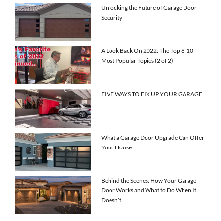
Unlocking the Future of Garage Door
Security
A Look Back On 2022: The Top 6-10
Most Popular Topics (2 of 2)
FIVE WAYS TO FIX UP YOUR GARAGE
What a Garage Door Upgrade Can Offer
Your House
Behind the Scenes: How Your Garage
Door Works and What to Do When It
Doesn’t