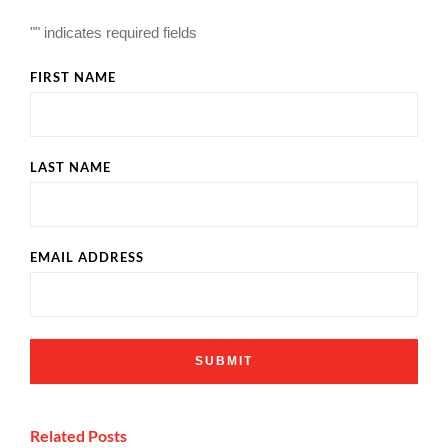
"
" indicates required fields
FIRST NAME
LAST NAME
EMAIL ADDRESS
Related Posts