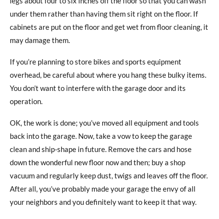
legs about four to six inches off the floor so that you can wash
under them rather than having them sit right on the floor. If
cabinets are put on the floor and get wet from floor cleaning, it
may damage them.
If you’re planning to store bikes and sports equipment
overhead, be careful about where you hang these bulky items.
You don’t want to interfere with the garage door and its
operation.
OK, the work is done; you’ve moved all equipment and tools
back into the garage. Now, take a vow to keep the garage
clean and ship-shape in future. Remove the cars and hose
down the wonderful new floor now and then; buy a shop
vacuum and regularly keep dust, twigs and leaves off the floor.
After all, you’ve probably made your garage the envy of all
your neighbors and you definitely want to keep it that way.