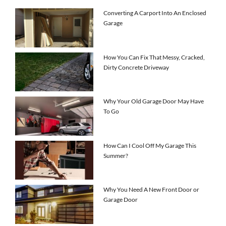
Converting A Carport Into An Enclosed
Garage
How You Can Fix That Messy, Cracked,
Dirty Concrete Driveway
Why Your Old Garage Door May Have
To Go
How Can I Cool Off My Garage This
Summer?
Why You Need A New Front Door or
Garage Door