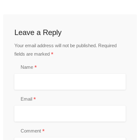
Leave a Reply
Your email address will not be published.
Required
*
fields are marked
*
Name
*
Email
*
Comment