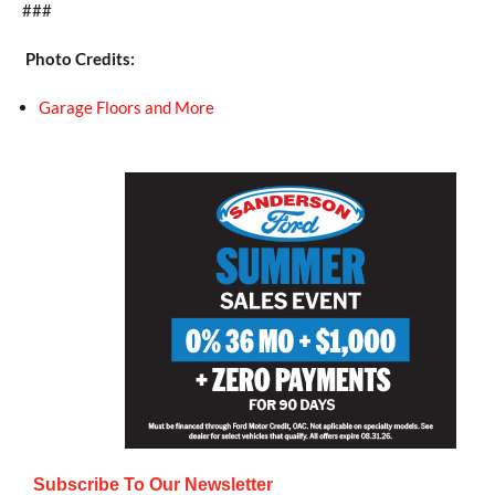
###
Photo Credits:
Garage Floors and More
Subscribe To Our Newsletter