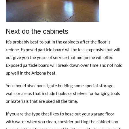
Next do the cabinets
It’s probably best to put in the cabinets after the floor is
redone. Exposed particle board will be less expensive but will
not give you the years of service that melamine will offer.
Exposed particle board will break down over time and not hold
up well in the Arizona heat.
You should also investigate building some special storage
walls or areas that include hooks or shelves for hanging tools
or materials that are used all the time.
If you are the type that likes to hose out your garage floor
with water when you clean, consider putting the cabinets on