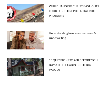
WHILE HANGING CHRISTMAS LIGHTS,
LOOK FOR THESE POTENTIAL ROOF
PROBLEMS
Understanding Insurance Increases &
Underwriting
10 QUESTIONS TO ASK BEFORE YOU
BUY A LITTLE CABIN IN THE BIG
WOODS