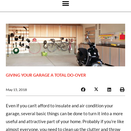
GIVING YOUR GARAGE A TOTAL DO-OVER
May 15, 2018
Even if you can’t afford to insulate and air condition your
garage, several basic things can be done to turn it into a more
useful and attractive part of your home. Probably if you’re like
almost everyone, you need to clean up the clutter and throw