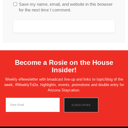
Save my name, email, and website in this browser
for the next time I comment.
Become a Rosie on the House
Insider!
Weekly eNewsletter with broadcast line-up and links to topic/blog of the
week, #WeeklyToDo, highlights, events, promotions and double entry for
Arizona Staycation.