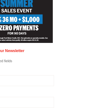
ur Newsletter
ed fields