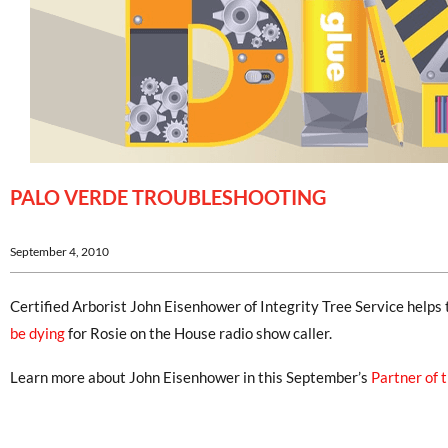
PALO VERDE TROUBLESHOOTING
September 4, 2010
Certified Arborist John Eisenhower of Integrity Tree Service helps
be dying
for Rosie on the House radio show caller.
Learn more about John Eisenhower in this September’s
Partner of 