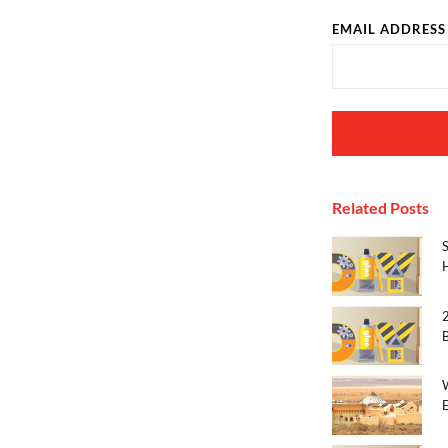
EMAIL ADDRESS
Related Posts