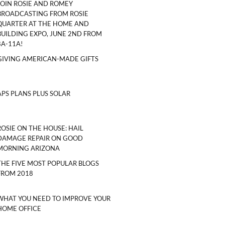
JOIN ROSIE AND ROMEY
BROADCASTING FROM ROSIE
QUARTER AT THE HOME AND
BUILDING EXPO, JUNE 2ND FROM
8A-11A!
GIVING AMERICAN-MADE GIFTS
APS PLANS PLUS SOLAR
ROSIE ON THE HOUSE: HAIL
DAMAGE REPAIR ON GOOD
MORNING ARIZONA
THE FIVE MOST POPULAR BLOGS
FROM 2018
WHAT YOU NEED TO IMPROVE YOUR
HOME OFFICE