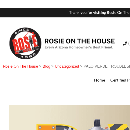
Thank you for visiting Rosie On The
Rosie On The House
>
Blog
>
Uncategorized
>
PALO VERDE TROUBLES
Home
Certified 