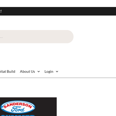
t!
itat Build
About Us
Login