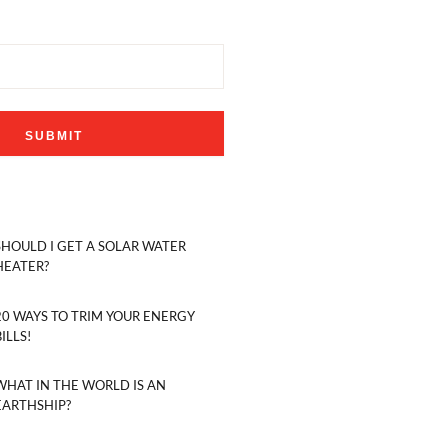
SHOULD I GET A SOLAR WATER
HEATER?
20 WAYS TO TRIM YOUR ENERGY
BILLS!
WHAT IN THE WORLD IS AN
EARTHSHIP?