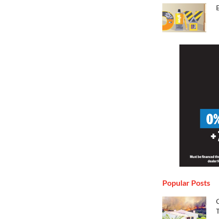
Popular Posts