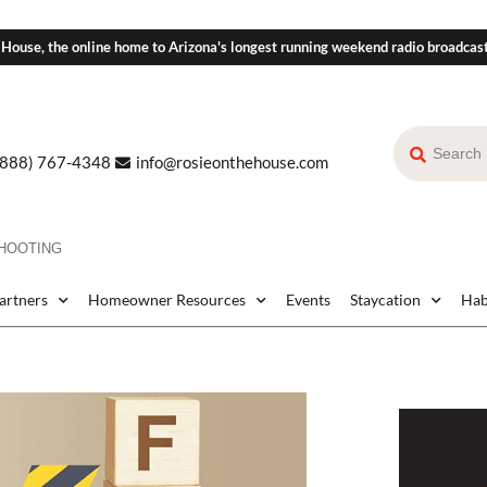
 House, the online home to Arizona's longest running weekend radio broadcas
(888) 767-4348
info@rosieonthehouse.com
HOOTING
Partners
Homeowner Resources
Events
Staycation
Hab