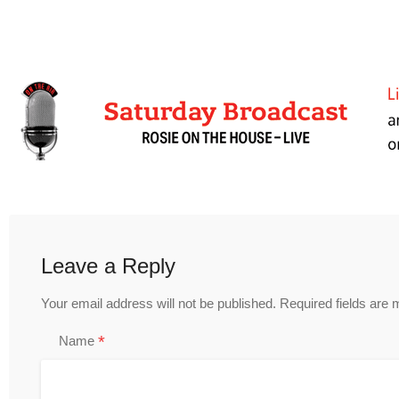
Leave a Reply
Your email address will not be published.
Required fields are
*
Name