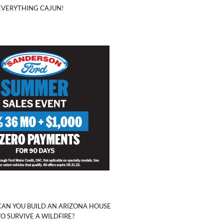
EVERYTHING CAJUN!
CAN YOU BUILD AN ARIZONA HOUSE
TO SURVIVE A WILDFIRE?