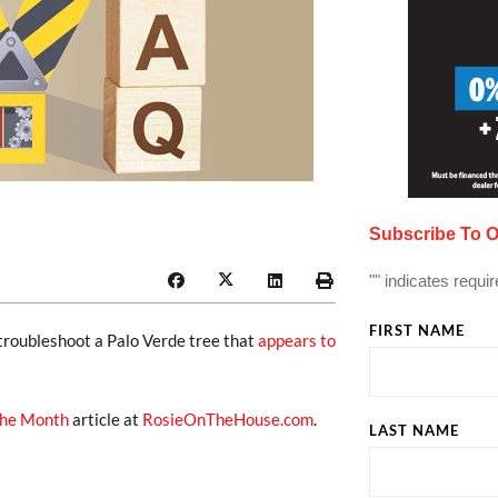
Subscribe To O
"
" indicates requir
FIRST NAME
 troubleshoot a Palo Verde tree that
appears to
the Month
article at
RosieOnTheHouse.com
.
LAST NAME