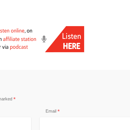
*
 marked
*
Email