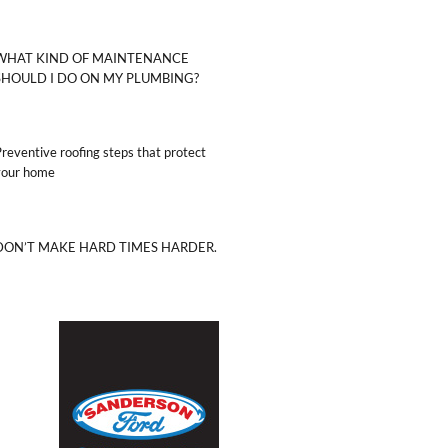
WHAT KIND OF MAINTENANCE
SHOULD I DO ON MY PLUMBING?
reventive roofing steps that protect
your home
DON’T MAKE HARD TIMES HARDER.