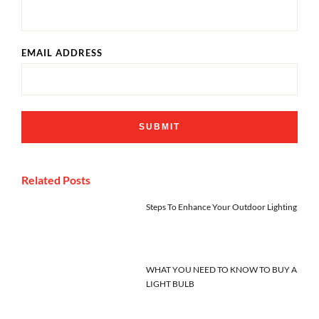
EMAIL ADDRESS
Related Posts
Steps To Enhance Your Outdoor Lighting
WHAT YOU NEED TO KNOW TO BUY A
LIGHT BULB