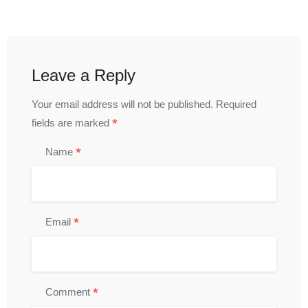
Leave a Reply
Your email address will not be published.
Required
*
fields are marked
*
Name
*
Email
*
Comment