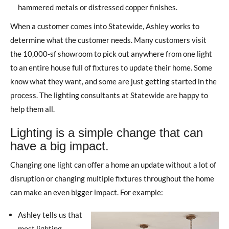
hammered metals or distressed copper finishes.
When a customer comes into Statewide, Ashley works to
determine what the customer needs. Many customers visit
the 10,000-sf showroom to pick out anywhere from one light
to an entire house full of fixtures to update their home. Some
know what they want, and some are just getting started in the
process. The lighting consultants at Statewide are happy to
help them all.
Lighting is a simple change that can
have a big impact.
Changing one light can offer a home an update without a lot of
disruption or changing multiple fixtures throughout the home
can make an even bigger impact. For example:
Ashley tells us that
most lighting