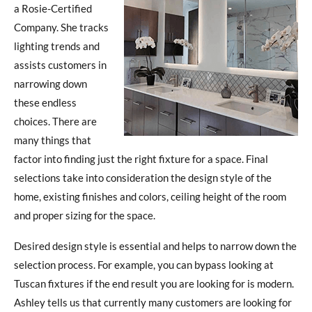
a Rosie-Certified
Company. She tracks
lighting trends and
assists customers in
narrowing down
these endless
choices. There are
many things that
factor into finding just the right fixture for a space. Final
selections take into consideration the design style of the
home, existing finishes and colors, ceiling height of the room
and proper sizing for the space.
Desired design style is essential and helps to narrow down the
selection process. For example, you can bypass looking at
Tuscan fixtures if the end result you are looking for is modern.
Ashley tells us that currently many customers are looking for