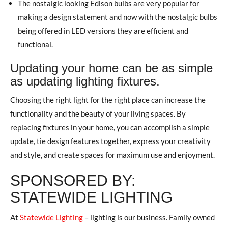
The nostalgic looking Edison bulbs are very popular for
making a design statement and now with the nostalgic bulbs
being offered in LED versions they are efficient and
functional.
Updating your home can be as simple
as updating lighting fixtures.
Choosing the right light for the right place can increase the
functionality and the beauty of your living spaces. By
replacing fixtures in your home, you can accomplish a simple
update, tie design features together, express your creativity
and style, and create spaces for maximum use and enjoyment.
SPONSORED BY:
STATEWIDE LIGHTING
At
Statewide Lighting
– lighting is our business. Family owned