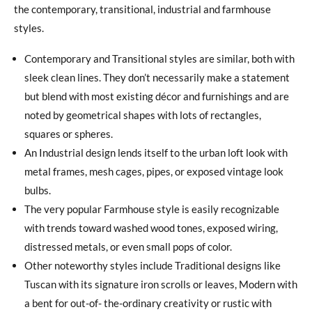
the contemporary, transitional, industrial and farmhouse
styles.
Contemporary and Transitional styles are similar, both with
sleek clean lines. They don’t necessarily make a statement
but blend with most existing décor and furnishings and are
noted by geometrical shapes with lots of rectangles,
squares or spheres.
An Industrial design lends itself to the urban loft look with
metal frames, mesh cages, pipes, or exposed vintage look
bulbs.
The very popular Farmhouse style is easily recognizable
with trends toward washed wood tones, exposed wiring,
distressed metals, or even small pops of color.
Other noteworthy styles include Traditional designs like
Tuscan with its signature iron scrolls or leaves, Modern with
a bent for out-of- the-ordinary creativity or rustic with