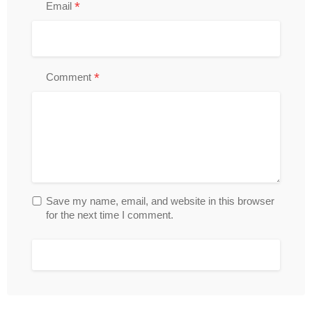
*
Email
*
Comment
Save my name, email, and website in this browser
for the next time I comment.