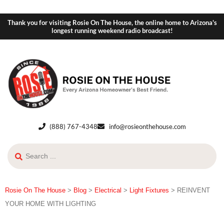
Thank you for visiting Rosie On The House, the online home to Arizona's
longest running weekend radio broadcast!
(888) 767-4348
info@rosieonthehouse.com
Rosie On The House
>
Blog
>
Electrical
>
Light Fixtures
>
REINVENT
YOUR HOME WITH LIGHTING