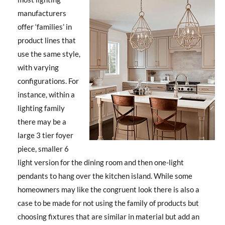
manufacturers
offer ‘families’ in
product lines that
use the same style,
with varying
configurations. For
instance, within a
lighting family
there may be a
large 3 tier foyer
piece, smaller 6
light version for the dining room and then one-light
pendants to hang over the kitchen island. While some
homeowners may like the congruent look there is also a
case to be made for not using the family of products but
choosing fixtures that are similar in material but add an