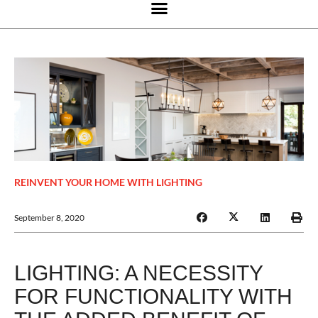
REINVENT YOUR HOME WITH LIGHTING
September 8, 2020
LIGHTING: A NECESSITY
FOR FUNCTIONALITY WITH