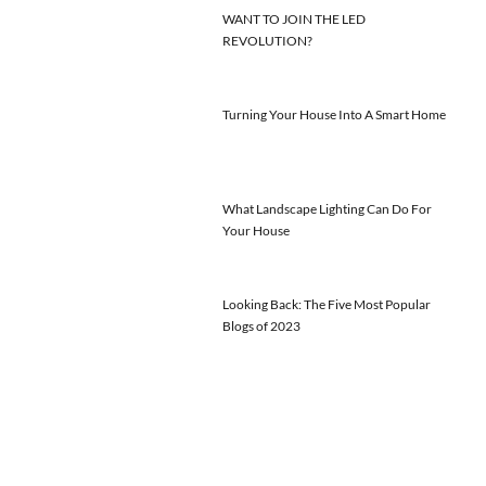
WANT TO JOIN THE LED
REVOLUTION?
Turning Your House Into A Smart Home
What Landscape Lighting Can Do For
Your House
Looking Back: The Five Most Popular
Blogs of 2023