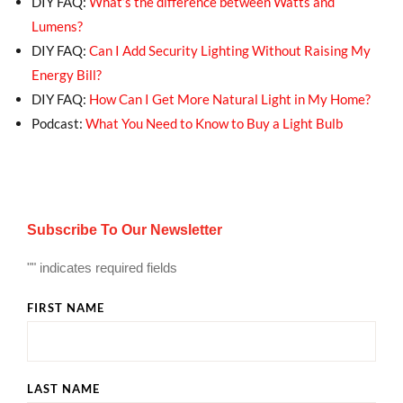
DIY FAQ:
What’s the difference between Watts and
Lumens?
DIY FAQ:
Can I Add Security Lighting Without Raising My
Energy Bill?
DIY FAQ:
How Can I Get More Natural Light in My Home?
Podcast:
What You Need to Know to Buy a Light Bulb
Subscribe To Our Newsletter
"
" indicates required fields
FIRST NAME
LAST NAME