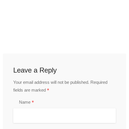
Leave a Reply
Your email address will not be published.
Required
*
fields are marked
*
Name