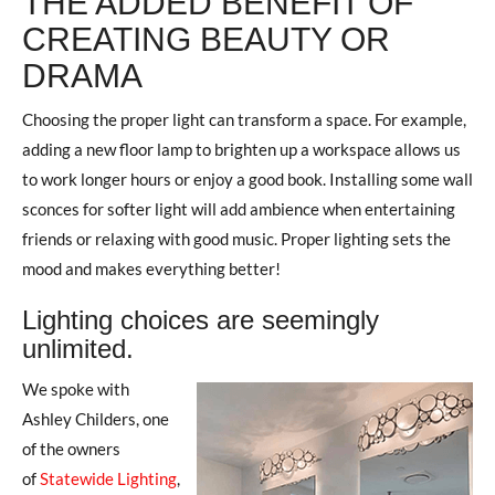
THE ADDED BENEFIT OF
CREATING BEAUTY OR
DRAMA
Choosing the proper light can transform a space. For example,
adding a new floor lamp to brighten up a workspace allows us
to work longer hours or enjoy a good book. Installing some wall
sconces for softer light will add ambience when entertaining
friends or relaxing with good music. Proper lighting sets the
mood and makes everything better!
Lighting choices are seemingly
unlimited.
We spoke with
Ashley Childers, one
of the owners
of
Statewide Lighting
,