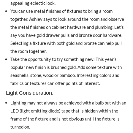
appealing eclectic look.
You can use metal finishes of fixtures to bring a room
together. Ashley says to look around the room and observe
the metal finishes on cabinet hardware and plumbing. Let’s
say you have gold drawer pulls and bronze door hardware.
Selecting a fixture with both gold and bronze can help pull
the room together.
Take the opportunity to try something new! This year’s
popular new finish is brushed gold. Add some texture with
seashells, stone, wood or bamboo. Interesting colors and
fabrics or textures can offer points of interest.
Light Consideration:
Lighting may not always be achieved with a bulb but with an
LED (light emitting diode) tape that is hidden within the
frame of the fixture and is not obvious until the fixture is
turned on.