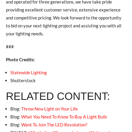
and operated for three generations, we have take pride
providing excellent customer service, extensive experience
and competitive pricing. We look forward to the opportunity
to bid on your next lighting project and assisting you with all
your lighting needs.
###
Photo Credits:
Statewide Lighting
Shutterstock
RELATED CONTENT:
Blog:
Throw New Light on Your Life
Blog:
What You Need To Know To Buy A Light Bulb
Blog:
Want To Join The LED Revolution?