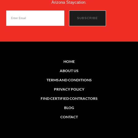
Arizona Staycation.
HOME
ABOUT US
TERMS AND CONDITIONS
PRIVACY POLICY
FIND CERTIFIED CONTRACTORS
BLOG
CONTACT