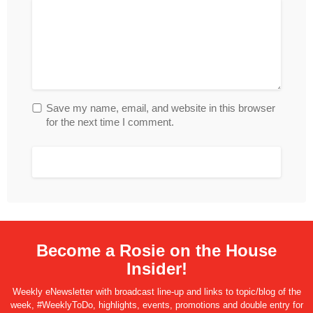
Save my name, email, and website in this browser
for the next time I comment.
Become a Rosie on the House
Insider!
Weekly eNewsletter with broadcast line-up and links to topic/blog of the
week, #WeeklyToDo, highlights, events, promotions and double entry for