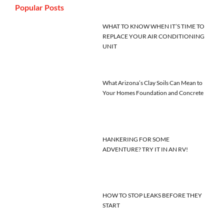
Popular Posts
WHAT TO KNOW WHEN IT’S TIME TO
REPLACE YOUR AIR CONDITIONING
UNIT
What Arizona’s Clay Soils Can Mean to
Your Homes Foundation and Concrete
HANKERING FOR SOME
ADVENTURE? TRY IT IN AN RV!
HOW TO STOP LEAKS BEFORE THEY
START