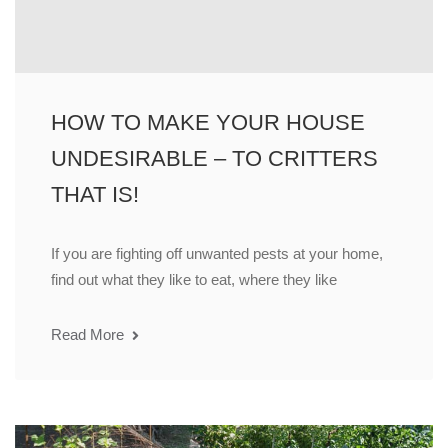
HOW TO MAKE YOUR HOUSE
UNDESIRABLE – TO CRITTERS
THAT IS!
If you are fighting off unwanted pests at your home,
find out what they like to eat, where they like
Read More