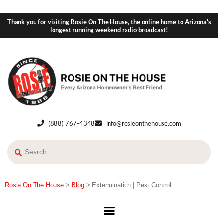
Thank you for visiting Rosie On The House, the online home to Arizona's
longest running weekend radio broadcast!
(888) 767-4348
info@rosieonthehouse.com
Rosie On The House
>
Blog
>
Extermination | Pest Control