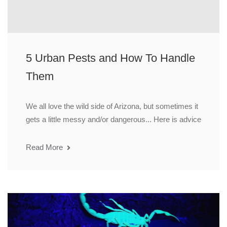
5 Urban Pests and How To Handle
Them
We all love the wild side of Arizona, but sometimes it
gets a little messy and/or dangerous... Here is advice
Read More