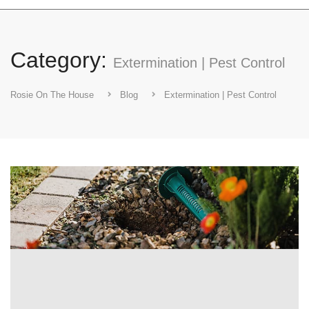
Category:
Extermination | Pest Control
Rosie On The House
Blog
Extermination | Pest Control