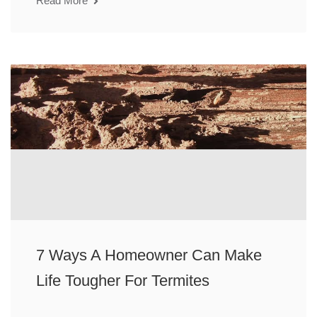
Read More
7 Ways A Homeowner Can Make
Life Tougher For Termites