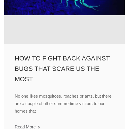
HOW TO FIGHT BACK AGAINST
BUGS THAT SCARE US THE
MOST
No one likes mosquitoes, roaches or ants, but there
are a couple of other summertime visitors to our
homes that
Read More