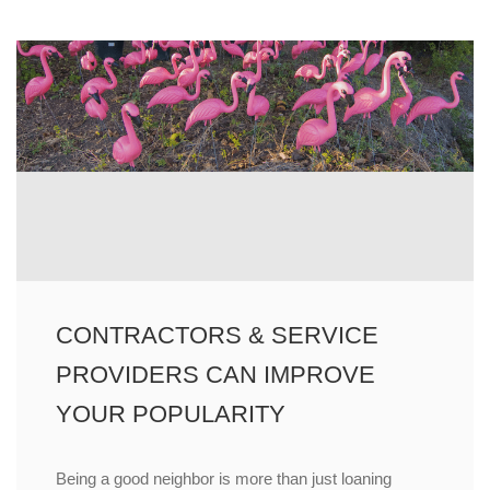
CONTRACTORS & SERVICE
PROVIDERS CAN IMPROVE
YOUR POPULARITY
Being a good neighbor is more than just loaning