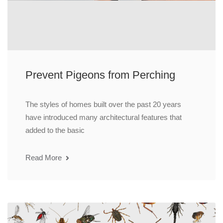
Prevent Pigeons from Perching
The styles of homes built over the past 20 years
have introduced many architectural features that
added to the basic
Read More