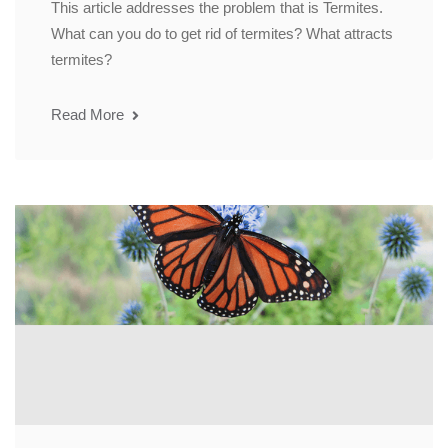
This article addresses the problem that is Termites.
What can you do to get rid of termites? What attracts
termites?
Read More