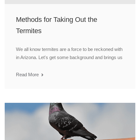
Methods for Taking Out the
Termites
We all know termites are a force to be reckoned with
in Arizona. Let's get some background and brings us
Read More