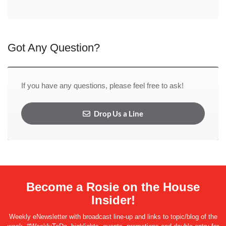
Got Any Question?
If you have any questions, please feel free to ask!
Drop Us a Line
Become a Rosie on the House
Insider!
Weekly eNewsletter with broadcast line-up and links to topic/blog of the