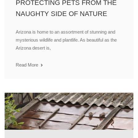
PROTECTING PETS FROM THE
NAUGHTY SIDE OF NATURE
Arizona is home to an assortment of stunning and
mysterious wildlife and plantlife. As beautiful as the
Arizona desert is,
Read More