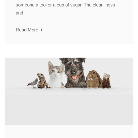
someone a tool or a cup of sugar. The cleanliness
and
Read More