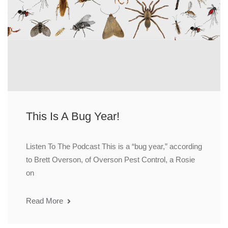
This Is A Bug Year!
Listen To The Podcast This is a “bug year,” according
to Brett Overson, of Overson Pest Control, a Rosie
on
Read More