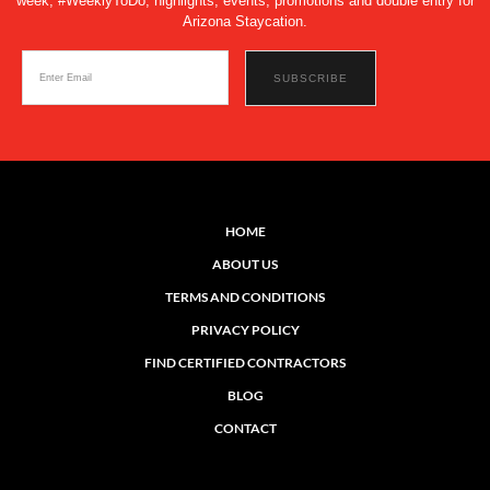
week, #WeeklyToDo, highlights, events, promotions and double entry for
Arizona Staycation.
HOME
ABOUT US
TERMS AND CONDITIONS
PRIVACY POLICY
FIND CERTIFIED CONTRACTORS
BLOG
CONTACT