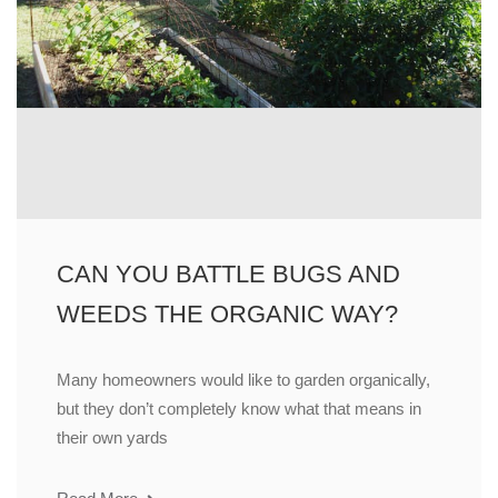
CAN YOU BATTLE BUGS AND
WEEDS THE ORGANIC WAY?
Many homeowners would like to garden organically,
but they don’t completely know what that means in
their own yards