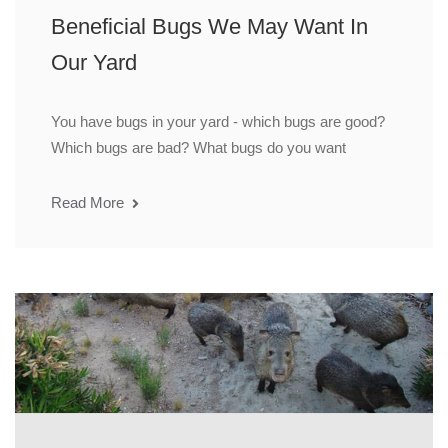
Beneficial Bugs We May Want In
Our Yard
You have bugs in your yard - which bugs are good?
Which bugs are bad? What bugs do you want
Read More