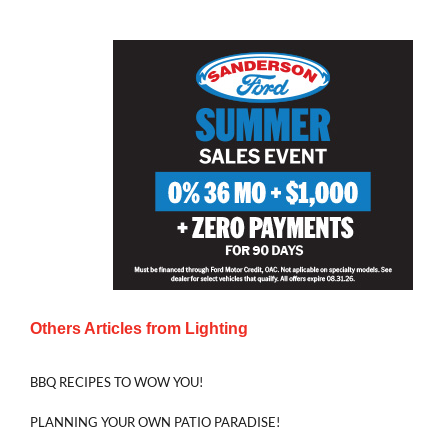
Others Articles from
Lighting
BBQ RECIPES TO WOW YOU!
PLANNING YOUR OWN PATIO PARADISE!