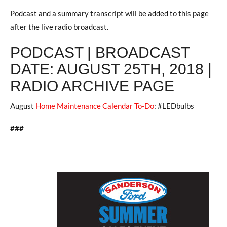
Podcast and a summary transcript will be added to this page
after the live radio broadcast.
PODCAST | BROADCAST
DATE: AUGUST 25TH, 2018 |
RADIO ARCHIVE PAGE
August
Home Maintenance Calendar To-Do
: #LEDbulbs
###