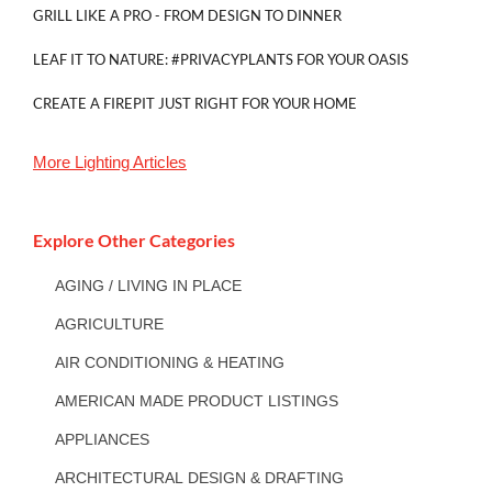
GRILL LIKE A PRO - FROM DESIGN TO DINNER
LEAF IT TO NATURE: #PRIVACYPLANTS FOR YOUR OASIS
CREATE A FIREPIT JUST RIGHT FOR YOUR HOME
More
Lighting
Articles
Explore Other Categories
AGING / LIVING IN PLACE
AGRICULTURE
AIR CONDITIONING & HEATING
AMERICAN MADE PRODUCT LISTINGS
APPLIANCES
ARCHITECTURAL DESIGN & DRAFTING