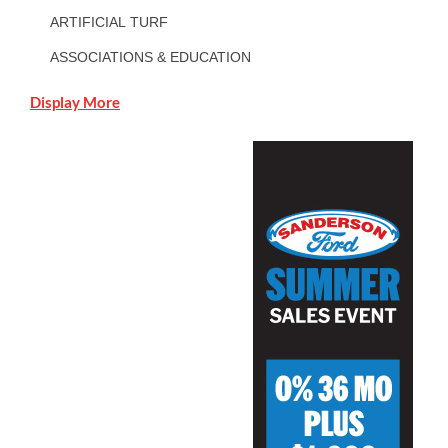
ARTIFICIAL TURF
ASSOCIATIONS & EDUCATION
Display More