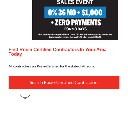
Find Rosie-Certified Contractors In Your Area
Today
All contractors are Rosie-Certified for the state of Arizona.
Search Rosie-Certified Contractors