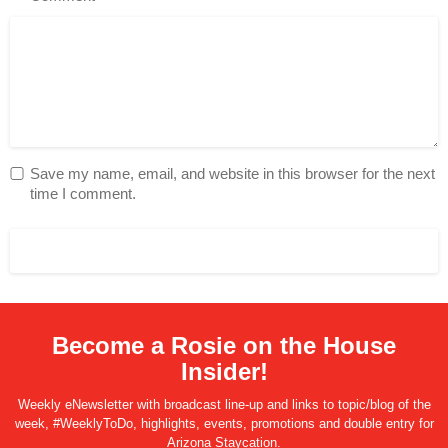
Save my name, email, and website in this browser for the next
time I comment.
Become a Rosie on the House
Insider!
Weekly eNewsletter with broadcast line-up and links to topic/blog of the
week, #WeeklyToDo, highlights, events, promotions and double entry for
Arizona Staycation.