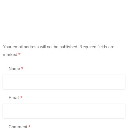
Your email address will not be published.
Required fields are
*
marked
*
Name
*
Email
*
Comment