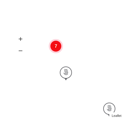
7
Leaflet