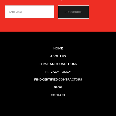
HOME
ABOUT US
TERMS AND CONDITIONS
PRIVACY POLICY
FIND CERTIFIED CONTRACTORS
BLOG
CONTACT