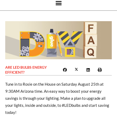
ARE LED BULBS ENERGY
EFFICIENT?
Tune in to Rosie on the House on Saturday August 25th at
9:30AM Arizona time. An easy way to boost your energy
savings is through your lighting. Make a plan to upgrade all
your lights, inside and outside, to #LEDbulbs and start saving
today!