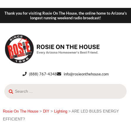
Thank you for visiting Rosie On The House, the online home to Arizona's
longest running weekend radio broadcast!
(888) 767-4348
info@rosieonthehouse.com
Rosie On The House
>
DIY
>
Lighting
>
ARE LED BULBS ENERGY
EFFICIENT?