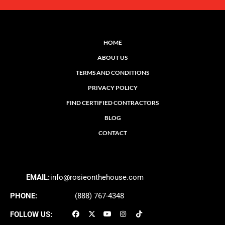
HOME
ABOUT US
TERMS AND CONDITIONS
PRIVACY POLICY
FIND CERTIFIED CONTRACTORS
BLOG
CONTACT
EMAIL:
info@rosieonthehouse.com
PHONE:
(888) 767-4348
FOLLOW US: