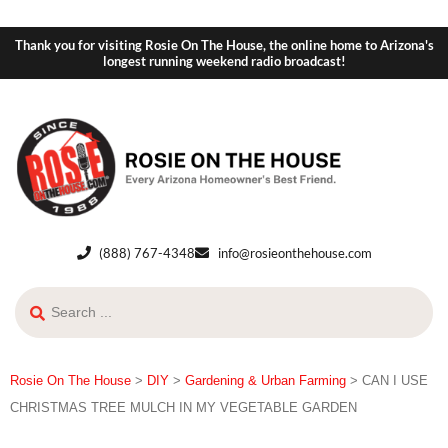
Thank you for visiting Rosie On The House, the online home to Arizona's
longest running weekend radio broadcast!
(888) 767-4348
info@rosieonthehouse.com
Rosie On The House
>
DIY
>
Gardening & Urban Farming
>
CAN I USE
CHRISTMAS TREE MULCH IN MY VEGETABLE GARDEN