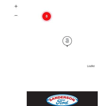
8
Leaflet