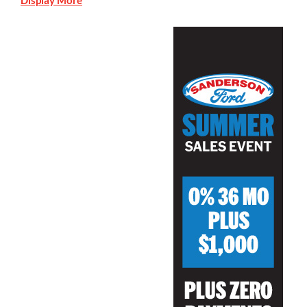
Display More