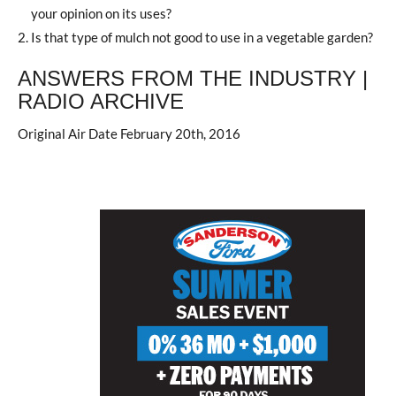
your opinion on its uses?
Is that type of mulch not good to use in a vegetable garden?
ANSWERS FROM THE INDUSTRY |
RADIO ARCHIVE
Original Air Date February 20th, 2016