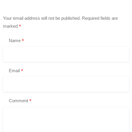
Your email address will not be published.
Required fields are
*
marked
*
Name
*
Email
*
Comment