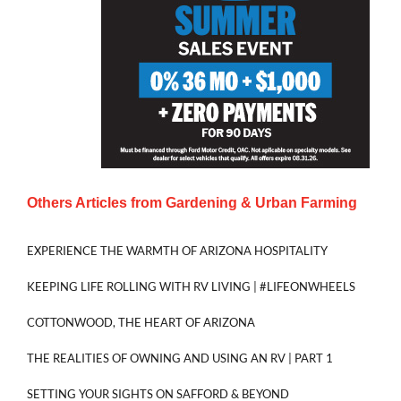
Others Articles from
Gardening & Urban Farming
EXPERIENCE THE WARMTH OF ARIZONA HOSPITALITY
KEEPING LIFE ROLLING WITH RV LIVING | #LIFEONWHEELS
COTTONWOOD, THE HEART OF ARIZONA
THE REALITIES OF OWNING AND USING AN RV | PART 1
SETTING YOUR SIGHTS ON SAFFORD & BEYOND