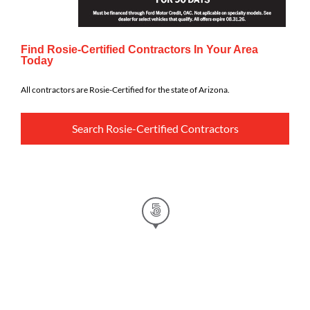
Find Rosie-Certified Contractors In Your Area
Today
All contractors are Rosie-Certified for the state of Arizona.
Search Rosie-Certified Contractors