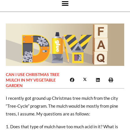
CAN I USE CHRISTMAS TREE
MULCH IN MY VEGETABLE
GARDEN
I recently got ground up Christmas tree mulch from the city
“Tree-Cycle” program. The mulch would be mostly from pine
trees, I assume. My questions are as follows:
Does that type of mulch have too much acid in it? What is