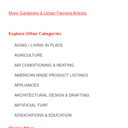
More
Gardening & Urban Farming
Articles
Explore Other Categories
AGING / LIVING IN PLACE
AGRICULTURE
AIR CONDITIONING & HEATING
AMERICAN MADE PRODUCT LISTINGS
APPLIANCES
ARCHITECTURAL DESIGN & DRAFTING
ARTIFICIAL TURF
ASSOCIATIONS & EDUCATION