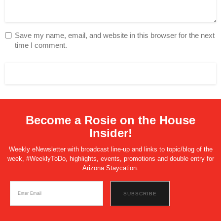
Save my name, email, and website in this browser for the next
time I comment.
Become a Rosie on the House
Insider!
Weekly eNewsletter with broadcast line-up and links to topic/blog of the
week, #WeeklyToDo, highlights, events, promotions and double entry for
Arizona Staycation.