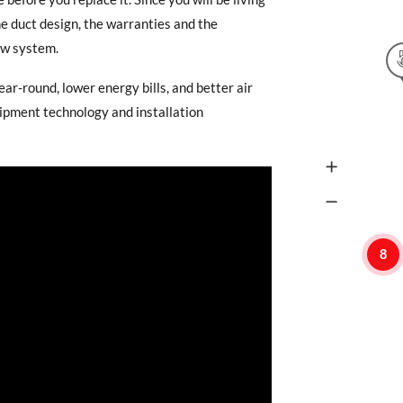
he duct design, the warranties and the
new system.
ear-round, lower energy bills, and better air
uipment technology and installation
8