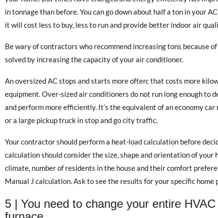
in tonnage than before. You can go down about half a ton in your A
it will cost less to buy, less to run and provide better indoor air quali
Be wary of contractors who recommend increasing tons because of 
solved by increasing the capacity of your air conditioner.
An oversized AC stops and starts more often; that costs more kilo
equipment. Over-sized air conditioners do not run long enough to deh
and perform more efficiently. It’s the equivalent of an economy car
or a large pickup truck in stop and go city traffic.
Your contractor should perform a heat-load calculation before decid
calculation should consider the size, shape and orientation of your ho
climate, number of residents in the house and their comfort preferen
Manual J calculation. Ask to see the results for your specific home 
5 | You need to change your entire HVAC 
furnace