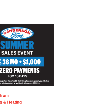
 from
ng & Heating