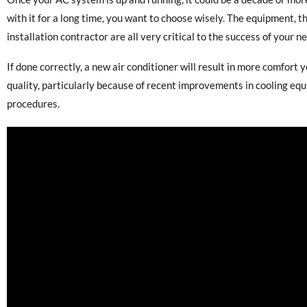
with it for a long time, you want to choose wisely. The equipment, t
installation contractor are all very critical to the success of your 
If done correctly, a new air conditioner will result in more comfort y
quality, particularly because of recent improvements in cooling eq
procedures.