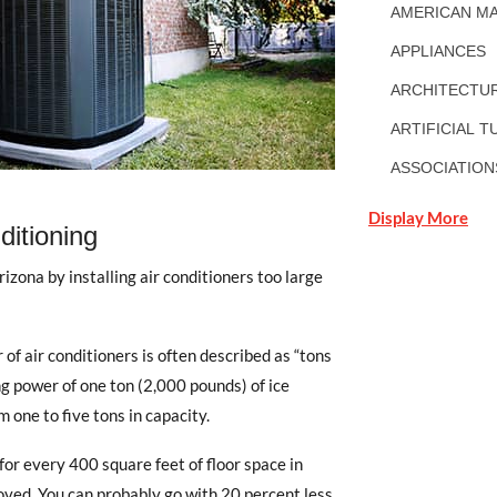
AMERICAN MA
APPLIANCES
ARCHITECTUR
ARTIFICIAL T
ASSOCIATION
Display More
ditioning
izona by installing air conditioners too large
 of air conditioners is often described as “tons
ing power of one ton (2,000 pounds) of ice
 one to five tons in capacity.
for every 400 square feet of floor space in
ved. You can probably go with 20 percent less