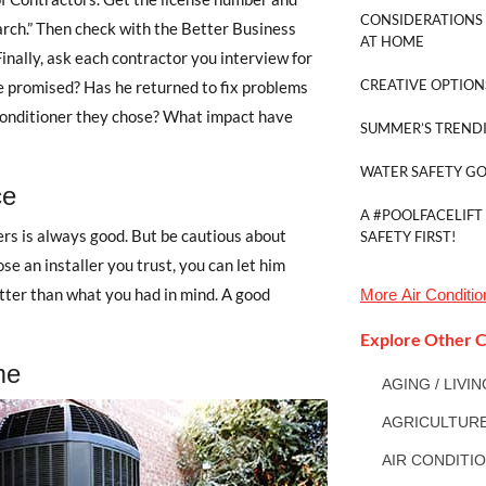
CONSIDERATIONS 
arch.” Then check with the Better Business
AT HOME
Finally, ask each contractor you interview for
CREATIVE OPTION
e promised? Has he returned to fix problems
 conditioner they chose? What impact have
SUMMER’S TRENDI
WATER SAFETY G
ce
A #POOLFACELIFT
rs is always good. But be cautious about
SAFETY FIRST!
ose an installer you trust, you can let him
ter than what you had in mind. A good
More
Air Conditi
Explore Other C
me
AGING / LIVI
AGRICULTUR
AIR CONDITI