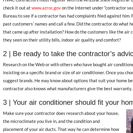
check it out at
www.azroc.gov
on the Internet under “contractor se
Bureau to see if a contractor has had complaints filed against him. 
past customers’ names and call a few. Did the contractor do what h
that came up after installation? How do the customers like the air
they seen on their utility bills, indoor air quality and comfort?
2 | Be ready to take the contractor’s advi
Research on the Web or with others who have bought air conditione
insisting on a specific brand or size of air conditioner. Once you cho
suggest brands. He may know about options that suit your home bet
contractor also knows what manufacturers give the best warranty.
3 | Your air conditioner should fit your ho
Make sure your contractor does research about your house,
the microclimate you live in, and the condition and
placement of your air ducts. That way he can determine how