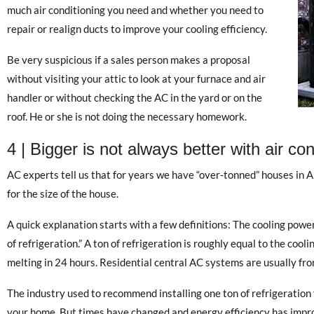
much air conditioning you need and whether you need to
repair or realign ducts to improve your cooling efficiency.
Be very suspicious if a sales person makes a proposal
without visiting your attic to look at your furnace and air
handler or without checking the AC in the yard or on the
roof. He or she is not doing the necessary homework.
4 | Bigger is not always better with air con
AC experts tell us that for years we have “over-tonned” houses in Ar
for the size of the house.
A quick explanation starts with a few definitions: The cooling power
of refrigeration.” A ton of refrigeration is roughly equal to the cool
melting in 24 hours. Residential central AC systems are usually from
The industry used to recommend installing one ton of refrigeration 
your home. But times have changed and energy efficiency has impro