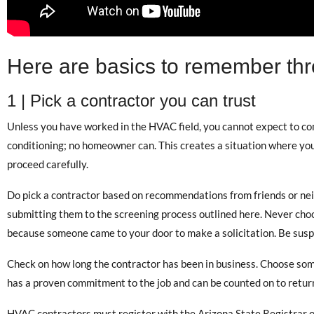
Here are basics to remember thr
1 | Pick a contractor you can trust
Unless you have worked in the HVAC field, you cannot expect to comp
conditioning; no homeowner can. This creates a situation where yo
proceed carefully.
Do pick a contractor based on recommendations from friends or nei
submitting them to the screening process outlined here. Never choo
because someone came to your door to make a solicitation. Be suspic
Check on how long the contractor has been in business. Choose som
has a proven commitment to the job and can be counted on to return
HVAC contractors must register with the Arizona State Registrar o