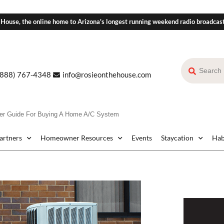
 House, the online home to Arizona's longest running weekend radio broadcas
(888) 767-4348
info@rosieonthehouse.com
er Guide For Buying A Home A/C System
Partners
Homeowner Resources
Events
Staycation
Hab