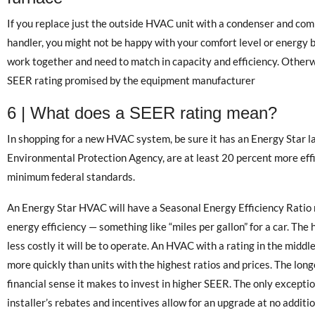
If you replace just the outside HVAC unit with a condenser and com
handler, you might not be happy with your comfort level or energy b
work together and need to match in capacity and efficiency. Otherwi
SEER rating promised by the equipment manufacturer
6 | What does a SEER rating mean?
In shopping for a new HVAC system, be sure it has an Energy Star la
Environmental Protection Agency, are at least 20 percent more effi
minimum federal standards.
An Energy Star HVAC will have a Seasonal Energy Efficiency Ratio
energy efficiency — something like “miles per gallon” for a car. The
less costly it will be to operate. An HVAC with a rating in the middle
more quickly than units with the highest ratios and prices. The lon
financial sense it makes to invest in higher SEER. The only exception
installer’s rebates and incentives allow for an upgrade at no additi