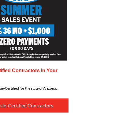
ified Contractors In Your
ie-Certified for the state of Arizona.
sie-Certified Contractors