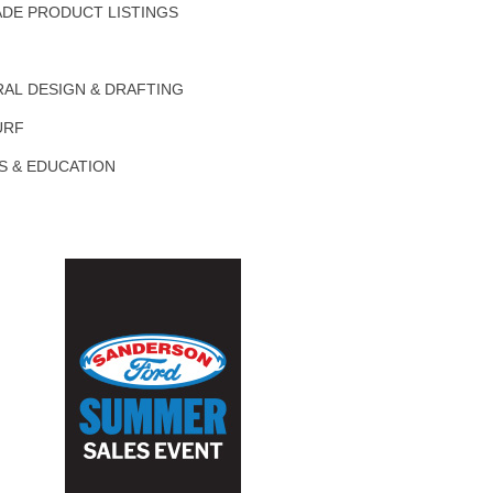
DE PRODUCT LISTINGS
AL DESIGN & DRAFTING
URF
S & EDUCATION