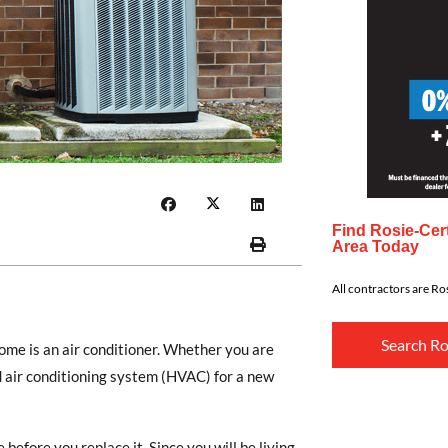
Find Rosie-Cert
Area Today
All contractors are Ros
Search Ro
ome is an air conditioner. Whether you are
d air conditioning system (HVAC) for a new
before you replace it. Since you will be living