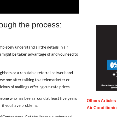
ough the process:
letely understand all the details in air
u might be taken advantage of and you need to
ghbors or a reputable referral network and
se one after talking to a telemarketer or
ious of mailings offering cut-rate prices.
eone who has been around at least five years
Others Articles
 if you have problems.
Air Conditioni
f Contractors. Get the license number and