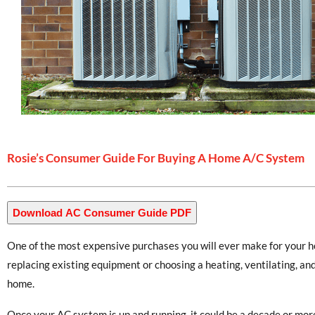
Rosie’s Consumer Guide For Buying A Home A/C System
Download AC Consumer Guide PDF
One of the most expensive purchases you will ever make for your h
replacing existing equipment or choosing a heating, ventilating, an
home.
Once your AC system is up and running, it could be a decade or more 