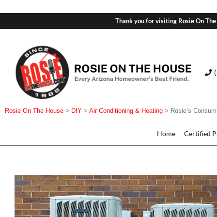
Thank you for visiting Rosie On The
Rosie On The House
>
DIY
>
Air Conditioning & Heating
>
Rosie’s Consum
Home
Certified 