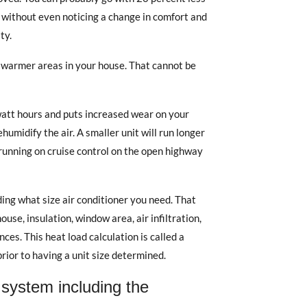
C without even noticing a change in comfort and
ty.
warmer areas in your house. That cannot be
watt hours and puts increased wear on your
umidify the air. A smaller unit will run longer
 running on cruise control on the open highway
ing what size air conditioner you need. That
use, insulation, window area, air infiltration,
ces. This heat load calculation is called a
prior to having a unit size determined.
system including the