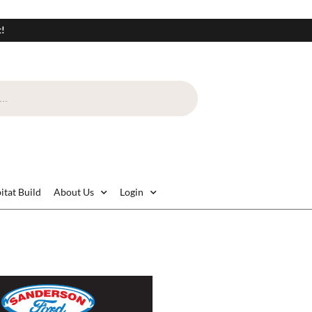
t!
itat Build
About Us
Login