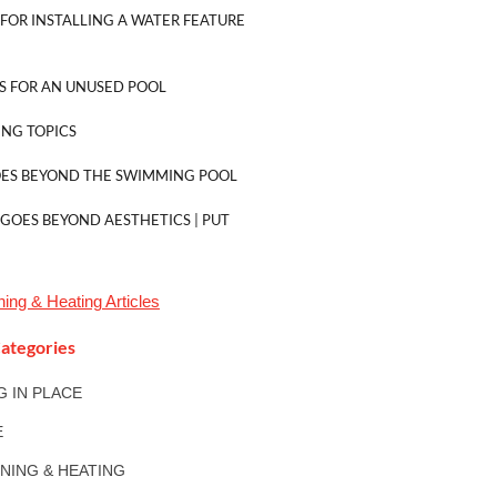
FOR INSTALLING A WATER FEATURE
S FOR AN UNUSED POOL
NG TOPICS
OES BEYOND THE SWIMMING POOL
 GOES BEYOND AESTHETICS | PUT
oning & Heating
Articles
ategories
NG IN PLACE
E
ONING & HEATING