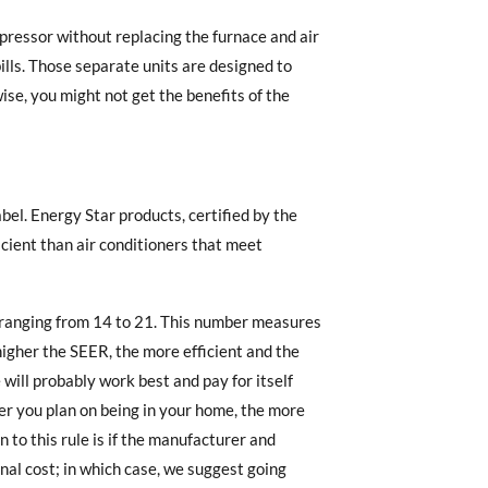
pressor without replacing the furnace and air
ills. Those separate units are designed to
se, you might not get the benefits of the
bel. Energy Star products, certified by the
cient than air conditioners that meet
 ranging from 14 to 21. This number measures
 higher the SEER, the more efficient and the
 will probably work best and pay for itself
ger you plan on being in your home, the more
 to this rule is if the manufacturer and
onal cost; in which case, we suggest going