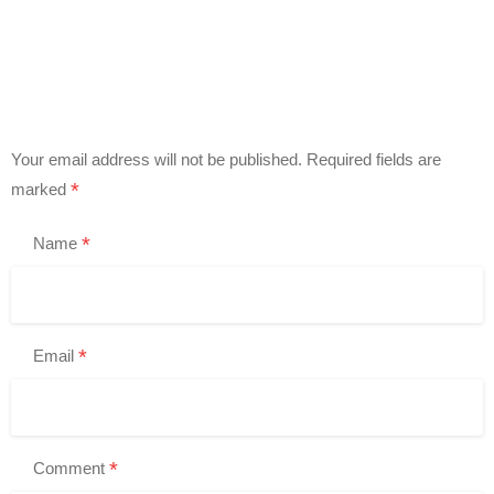
Your email address will not be published.
Required fields are
*
marked
*
Name
*
Email
*
Comment