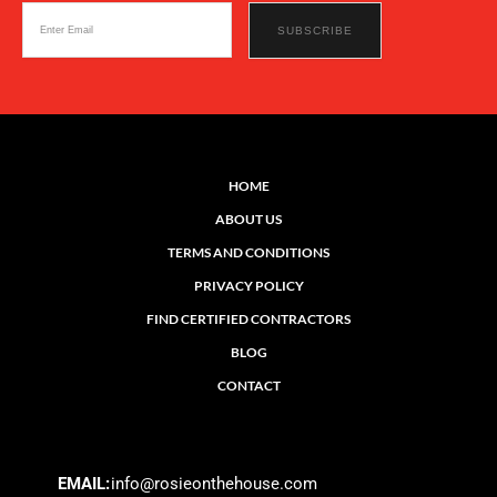
HOME
ABOUT US
TERMS AND CONDITIONS
PRIVACY POLICY
FIND CERTIFIED CONTRACTORS
BLOG
CONTACT
EMAIL:
info@rosieonthehouse.com