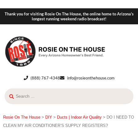
Thank you for visiting Rosie On The House, the online home to Arizona's
longest running weekend radio broadcast!
(888) 767-4348
info@rosieonthehouse.com
Rosie On The House
>
DIY
>
Ducts | Indoor Air Quality
>
DO I NEED TO
CLEAN MY AIR CONDITIONER’S SUPPLY REGISTERS?