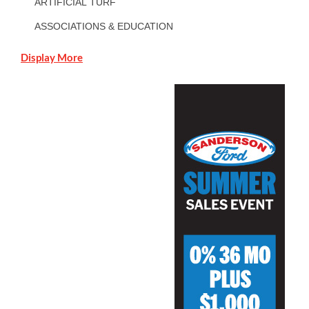
ARTIFICIAL TURF
ASSOCIATIONS & EDUCATION
Display More