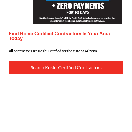
Find Rosie-Certified Contractors In Your Area
Today
All contractors are Rosie-Certified for the state of Arizona.
Search Rosie-Certified Contractors