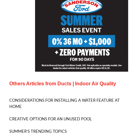
Others Articles from
Ducts | Indoor Air Quality
CONSIDERATIONS FOR INSTALLING A WATER FEATURE AT
HOME
CREATIVE OPTIONS FOR AN UNUSED POOL
SUMMER’S TRENDING TOPICS