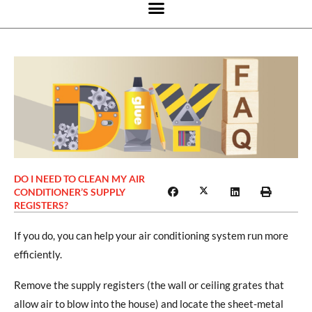
DO I NEED TO CLEAN MY AIR
CONDITIONER’S SUPPLY
REGISTERS?
If you do, you can help your air conditioning system run more
efficiently.
Remove the supply registers (the wall or ceiling grates that
allow air to blow into the house) and locate the sheet-metal