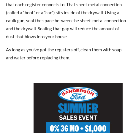
that each register connects to. That sheet metal connection
(called a “boot” or a “can”) sits inside of the drywall. Using a
caulk gun, seal the space between the sheet-metal connection
and the drywall. Sealing that gap will reduce the amount of
dust that blows into your house.
As long as you’ve got the registers off, clean them with soap
and water before replacing them.