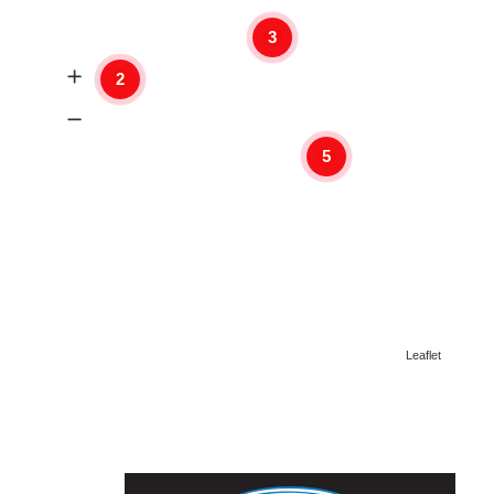
3
2
5
Leaflet