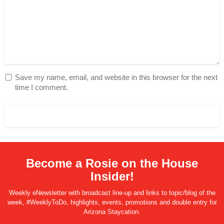
Save my name, email, and website in this browser for the next
time I comment.
Become a Rosie on the House
Insider!
Weekly eNewsletter with broadcast line-up and links to topic/blog of the
week, #WeeklyToDo, highlights, events, promotions and double entry for
Arizona Staycation.