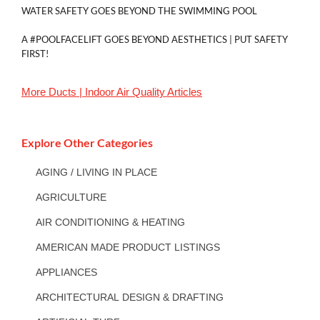
WATER SAFETY GOES BEYOND THE SWIMMING POOL
A #POOLFACELIFT GOES BEYOND AESTHETICS | PUT SAFETY
FIRST!
More
Ducts | Indoor Air Quality
Articles
Explore Other Categories
AGING / LIVING IN PLACE
AGRICULTURE
AIR CONDITIONING & HEATING
AMERICAN MADE PRODUCT LISTINGS
APPLIANCES
ARCHITECTURAL DESIGN & DRAFTING