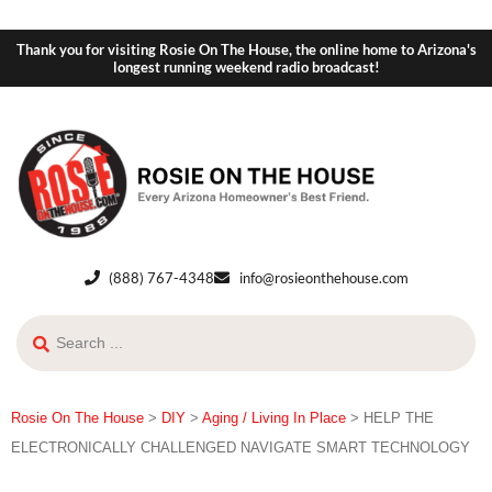
Thank you for visiting Rosie On The House, the online home to Arizona's
longest running weekend radio broadcast!
(888) 767-4348
info@rosieonthehouse.com
Rosie On The House
>
DIY
>
Aging / Living In Place
>
HELP THE
ELECTRONICALLY CHALLENGED NAVIGATE SMART TECHNOLOGY