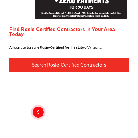
Find Rosie-Certified Contractors In Your Area
Today
All contractors are Rosie-Certified for the state of Arizona.
Search Rosie-Certified Contractors
9