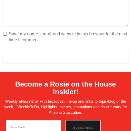
Save my name, email, and website in this browser for the next
time I comment.
Become a Rosie on the House
Insider!
Weekly eNewsletter with broadcast line-up and links to topic/blog of the
week, #WeeklyToDo, highlights, events, promotions and double entry for
Arizona Staycation.