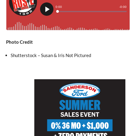
Photo Credit
Shutterstock – Susan & Iris Not Pictured