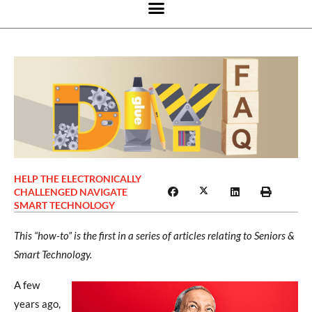
HELP THE ELECTRONICALLY
CHALLENGED NAVIGATE
SMART TECHNOLOGY
This “how-to” is the first in a series of articles relating to Seniors &
Smart Technology.
A few
years ago,