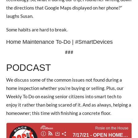
the directions that Google Maps displayed on her phone?”
laughs Susan.
Some habits are hard to break.
Home Maintenance To-Do | #SmartDevices
###
PODCAST
We discuss some of the common issues not found during a
home inspection whether you’re buying or selling. Plus, our
Weekly To Do on easing senior citizens into smart tech to
enjoy it rather than being scared of it. And as always, helping a
homeowner; this time with finishing a concrete floor.