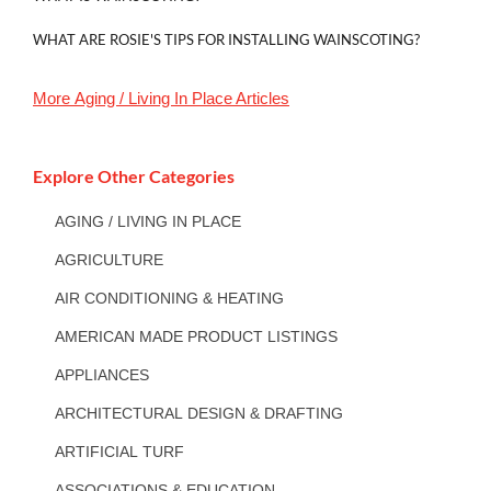
WHAT ARE ROSIE'S TIPS FOR INSTALLING WAINSCOTING?
More
Aging / Living In Place
Articles
Explore Other Categories
AGING / LIVING IN PLACE
AGRICULTURE
AIR CONDITIONING & HEATING
AMERICAN MADE PRODUCT LISTINGS
APPLIANCES
ARCHITECTURAL DESIGN & DRAFTING
ARTIFICIAL TURF
ASSOCIATIONS & EDUCATION