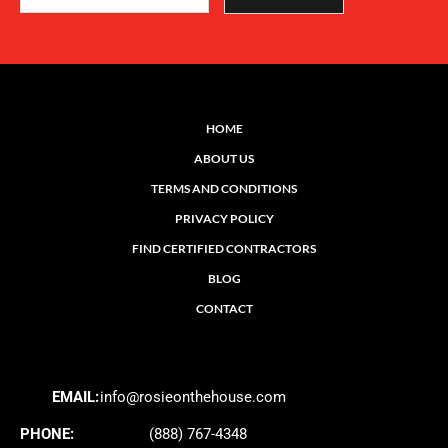
HOME
ABOUT US
TERMS AND CONDITIONS
PRIVACY POLICY
FIND CERTIFIED CONTRACTORS
BLOG
CONTACT
EMAIL:
info@rosieonthehouse.com
PHONE:
(888) 767-4348