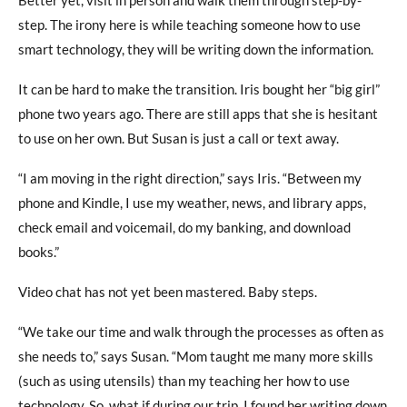
Better yet, visit in person and walk them through step-by-
step. The irony here is while teaching someone how to use
smart technology, they will be writing down the information.
It can be hard to make the transition. Iris bought her “big girl”
phone two years ago. There are still apps that she is hesitant
to use on her own. But Susan is just a call or text away.
“I am moving in the right direction,” says Iris. “Between my
phone and Kindle, I use my weather, news, and library apps,
check email and voicemail, do my banking, and download
books.”
Video chat has not yet been mastered. Baby steps.
“We take our time and walk through the processes as often as
she needs to,” says Susan. “Mom taught me many more skills
(such as using utensils) than my teaching her how to use
technology. So, what if during our trip, I found her writing down