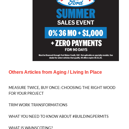
Others Articles from
Aging / Living In Place
MEASURE TWICE, BUY ONCE: CHOOSING THE RIGHT WOOD
FOR YOUR PROJECT
TRIM WORK TRANSFORMATIONS
WHAT YOU NEED TO KNOW ABOUT #BUILDINGPERMITS
WHAT IS WAINSCOTING?