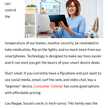
can
control
the
temperature of our homes, monitor security, be reminded to
take medication, flip on the lights, and so much more from our
smartphones. Technology is designed to make our lives easier
and it can once you get the basics of your smart device down.
Start small. If you currently have a flip phone and just want to
use social media, email, surf the web, and video chat, buy a
“beginner” device.
Consumer Cellular
has some good options
with affordable pricing.
Lou Nappe, Susan’s uncle, is tech-savvy. “His family was the