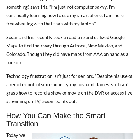
something,” says Iris. “I’m just not computer savvy. I’m
continually learning how to use my smartphone. I am more
freewheeling with that than with my laptop.”
Susan and Iris recently took a road trip and utilized Google
Maps to find their way through Arizona, New Mexico, and
Colorado. Though they did have maps from AAA on hand as a
backup.
Technology frustration isn’t just for seniors. “Despite his use of
a remote control since puberty, my husband, James, still can’t
grasp how to record a show or movie on the DVR or access live
streaming on TV,” Susan points out.
How You Can Make the Smart
Transition
Today we