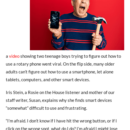
a
video
showing two teenage boys trying to figure out how to
use a rotary phone went viral. On the flip side, many older
adults can’t figure out how to use a smartphone, let alone
tablets, computers, and other smart devices.
Iris Stein, a Rosie on the House listener and mother of our
staff writer, Susan, explains why she finds smart devices
“somewhat” difficult to use and frustrating.
“I’m afraid. I don’t know if I have hit the wrong button, or if I
click on the wrong spot, what do I do? I’m afraid I might lose