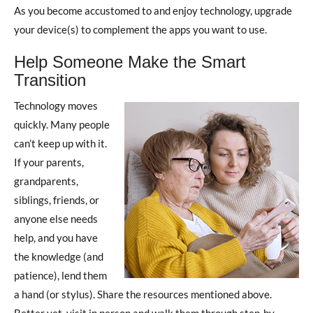
As you become accustomed to and enjoy technology, upgrade
your device(s) to complement the apps you want to use.
Help Someone Make the Smart
Transition
Technology moves
quickly. Many people
can’t keep up with it.
If your parents,
grandparents,
siblings, friends, or
anyone else needs
help, and you have
the knowledge (and
patience), lend them
a hand (or stylus). Share the resources mentioned above.