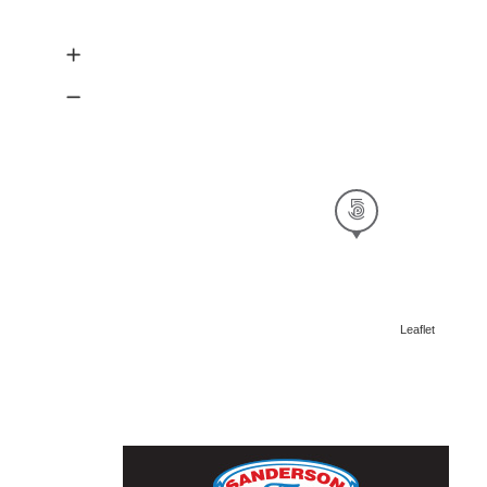
Leaflet