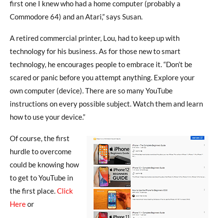
first one I knew who had a home computer (probably a
Commodore 64) and an Atari,” says Susan.
A retired commercial printer, Lou, had to keep up with
technology for his business. As for those new to smart
technology, he encourages people to embrace it. “Don’t be
scared or panic before you attempt anything. Explore your
own computer (device). There are so many YouTube
instructions on every possible subject. Watch them and learn
how to use your device.”
Of course, the first
hurdle to overcome
could be knowing how
to get to YouTube in
the first place.
Click
Here
or