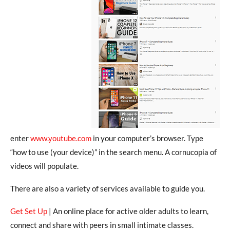
enter
www.youtube.com
in your computer’s browser. Type
“how to use (your device)” in the search menu. A cornucopia of
videos will populate.
There are also a variety of services available to guide you.
Get Set Up
| An online place for active older adults to learn,
connect and share with peers in small intimate classes.