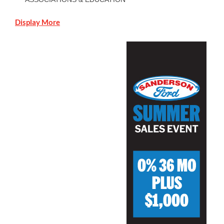
Display More