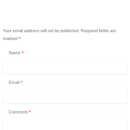
Your email address will not be published.
Required fields are
*
marked
*
Name
*
Email
*
Comment