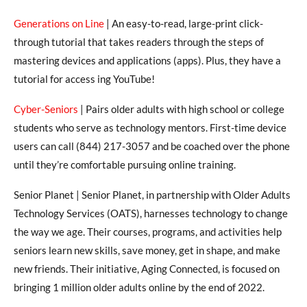
Generations on Line
| An easy-to-read, large-print click-
through tutorial that takes readers through the steps of
mastering devices and applications (apps). Plus, they have a
tutorial for access ing YouTube!
Cyber-Seniors
| Pairs older adults with high school or college
students who serve as technology mentors. First-time device
users can call (844) 217-3057 and be coached over the phone
until they’re comfortable pursuing online training.
Senior Planet | Senior Planet, in partnership with Older Adults
Technology Services (OATS), harnesses technology to change
the way we age. Their courses, programs, and activities help
seniors learn new skills, save money, get in shape, and make
new friends. Their initiative, Aging Connected, is focused on
bringing 1 million older adults online by the end of 2022.