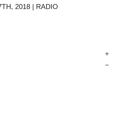
TH, 2018 | RADIO