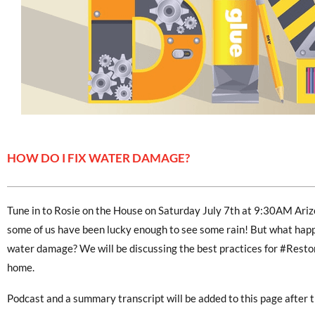
HOW DO I FIX WATER DAMAGE?
Tune in to Rosie on the House on Saturday July 7th at 9:30AM Ari
some of us have been lucky enough to see some rain! But what happe
water damage? We will be discussing the best practices for #Resto
home.
Podcast and a summary transcript will be added to this page after t