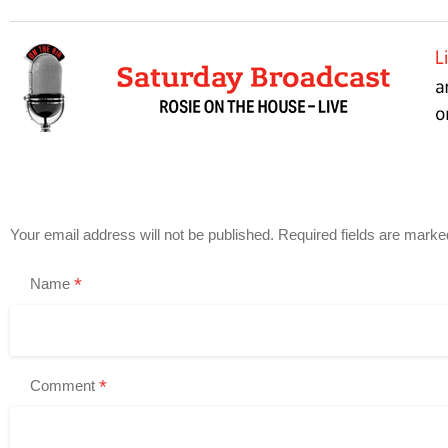
Your email address will not be published.
Required fields are mark
*
Name
*
Comment