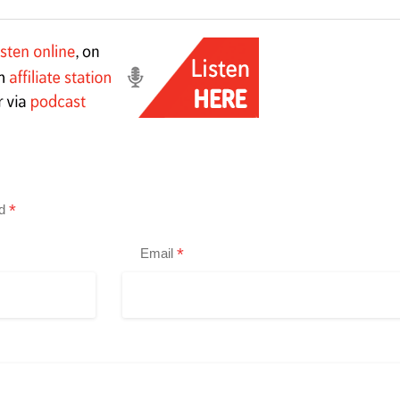
*
ed
*
Email