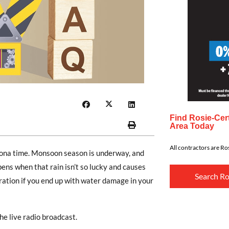
Find Rosie-Cert
Area Today
All contractors are Ros
zona time. Monsoon season is underway, and
ns when that rain isn’t so lucky and causes
Search Ro
ration if you end up with water damage in your
he live radio broadcast.