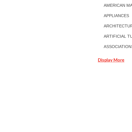
AMERICAN MA
APPLIANCES
ARCHITECTUR
ARTIFICIAL T
ASSOCIATION
Display More