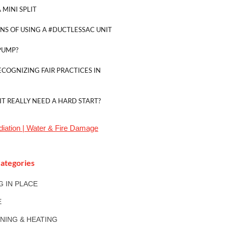
 MINI SPLIT
NS OF USING A #DUCTLESSAC UNIT
PUMP?
ECOGNIZING FAIR PRACTICES IN
IT REALLY NEED A HARD START?
iation | Water & Fire Damage
ategories
NG IN PLACE
E
ONING & HEATING