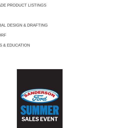
DE PRODUCT LISTINGS
AL DESIGN & DRAFTING
URF
S & EDUCATION