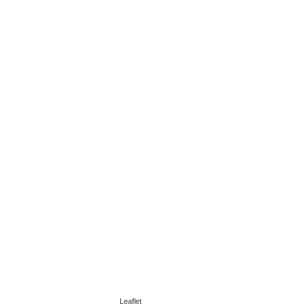
Leaflet