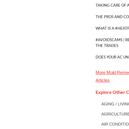
TAKING CARE OF A
THE PROS AND CO
WHAT IS A #HEAT
#AVOIDSCAMS | R
THE TRADES
DOES YOUR AC UN
More
Mold Remed
Articles
Explore Other C
AGING / LIVI
AGRICULTUR
AIR CONDITI