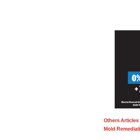
Others Articles
Mold Remediati