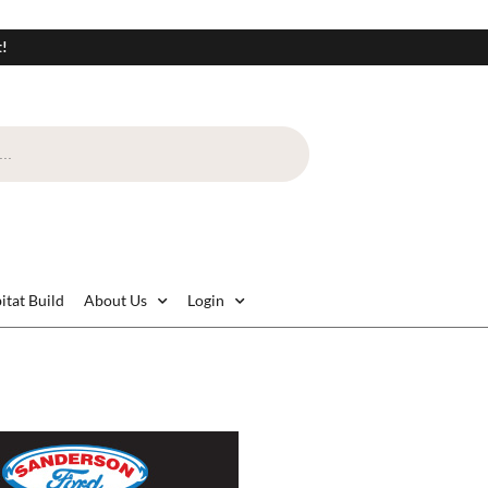
t!
itat Build
About Us
Login