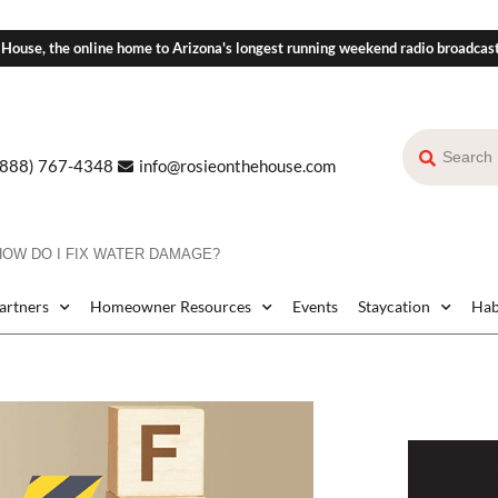
 House, the online home to Arizona's longest running weekend radio broadcas
(888) 767-4348
info@rosieonthehouse.com
HOW DO I FIX WATER DAMAGE?
Partners
Homeowner Resources
Events
Staycation
Hab