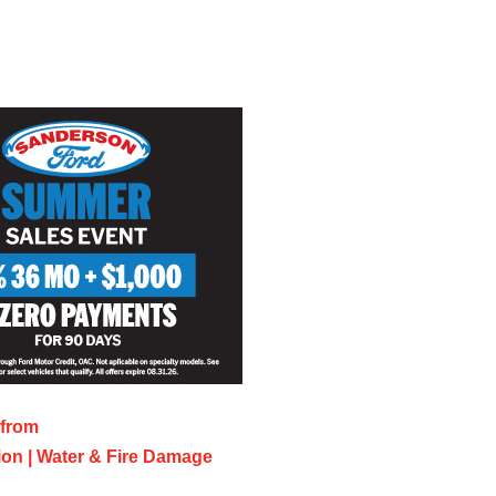
 from
on | Water & Fire Damage