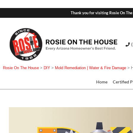
Thank you for visiting Rosie On The
Rosie On The House
>
DIY
>
Mold Remediation | Water & Fire Damage
>
Home
Certified 