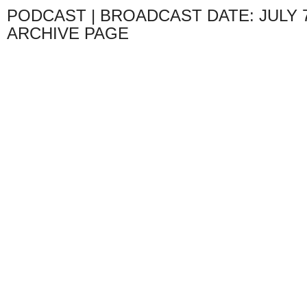
PODCAST | BROADCAST DATE: JULY 7
ARCHIVE PAGE