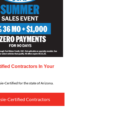
ified Contractors In Your
ie-Certified for the state of Arizona.
sie-Certified Contractors