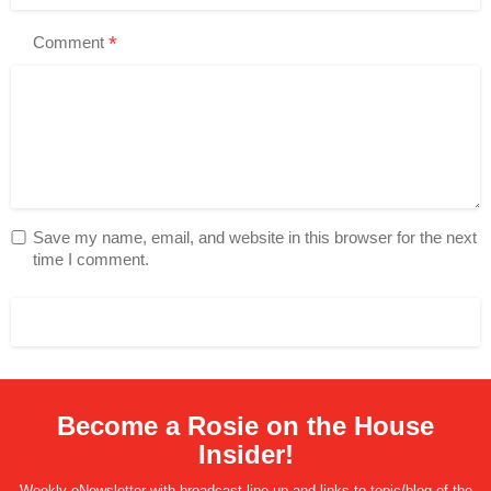
*
Comment
Save my name, email, and website in this browser for the next
time I comment.
Become a Rosie on the House
Insider!
Weekly eNewsletter with broadcast line-up and links to topic/blog of the