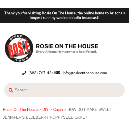
Thank you for visiting Rosie On The House, the online home to Arizona's
longest running weekend radio broadcast!
(888) 767-4348
info@rosieonthehouse.com
Rosie On The House
>
DIY
>
Cajun
>
HOW DO I MAKE SWEET
JENNIFER’S BLUEBERRY POPPYSEED CAKE?