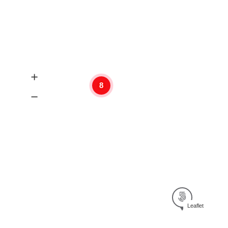
8
Leaflet