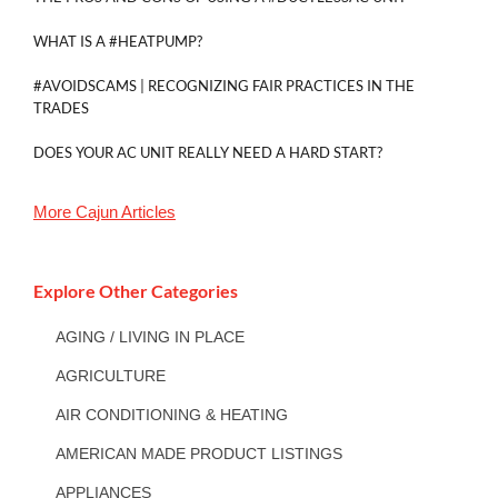
WHAT IS A #HEATPUMP?
#AVOIDSCAMS | RECOGNIZING FAIR PRACTICES IN THE
TRADES
DOES YOUR AC UNIT REALLY NEED A HARD START?
More
Cajun
Articles
Explore Other Categories
AGING / LIVING IN PLACE
AGRICULTURE
AIR CONDITIONING & HEATING
AMERICAN MADE PRODUCT LISTINGS
APPLIANCES