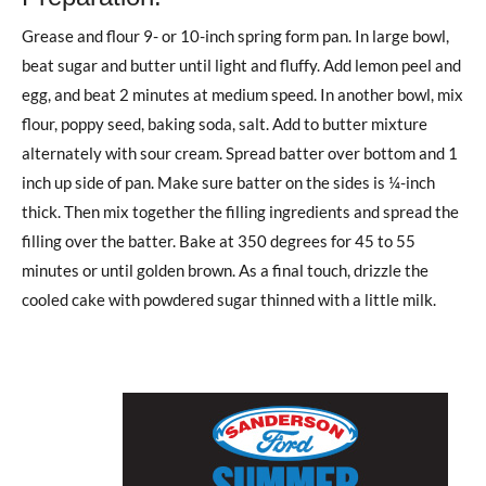
Grease and flour 9- or 10-inch spring form pan. In large bowl,
beat sugar and butter until light and fluffy. Add lemon peel and
egg, and beat 2 minutes at medium speed. In another bowl, mix
flour, poppy seed, baking soda, salt. Add to butter mixture
alternately with sour cream. Spread batter over bottom and 1
inch up side of pan. Make sure batter on the sides is ¼-inch
thick. Then mix together the filling ingredients and spread the
filling over the batter. Bake at 350 degrees for 45 to 55
minutes or until golden brown. As a final touch, drizzle the
cooled cake with powdered sugar thinned with a little milk.