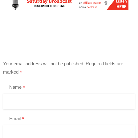
Your email address will not be published.
Required fields are
*
marked
*
Name
*
Email