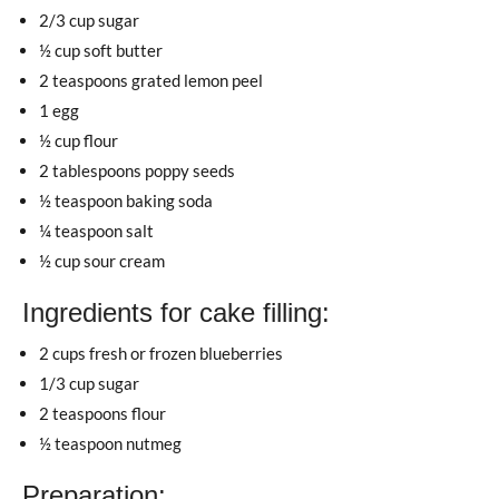
2/3 cup sugar
½ cup soft butter
2 teaspoons grated lemon peel
1 egg
½ cup flour
2 tablespoons poppy seeds
½ teaspoon baking soda
¼ teaspoon salt
½ cup sour cream
Ingredients for cake filling:
2 cups fresh or frozen blueberries
1/3 cup sugar
2 teaspoons flour
½ teaspoon nutmeg
Preparation: