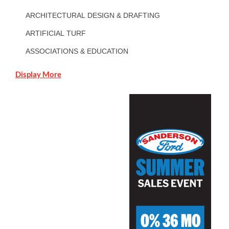
ARCHITECTURAL DESIGN & DRAFTING
ARTIFICIAL TURF
ASSOCIATIONS & EDUCATION
Display More