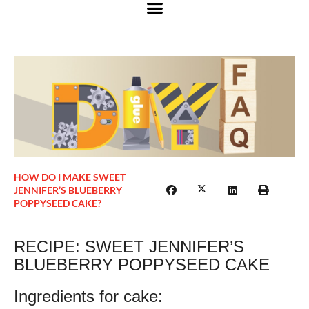
HOW DO I MAKE SWEET
JENNIFER’S BLUEBERRY
POPPYSEED CAKE?
RECIPE: SWEET JENNIFER’S
BLUEBERRY POPPYSEED CAKE
Ingredients for cake: