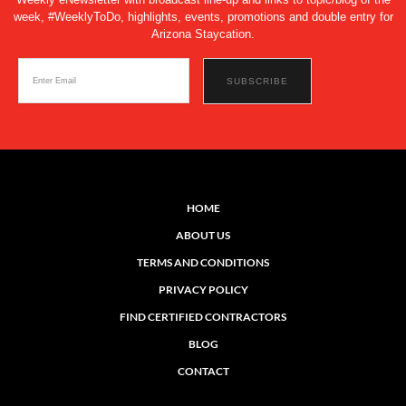
week, #WeeklyToDo, highlights, events, promotions and double entry for
Arizona Staycation.
HOME
ABOUT US
TERMS AND CONDITIONS
PRIVACY POLICY
FIND CERTIFIED CONTRACTORS
BLOG
CONTACT