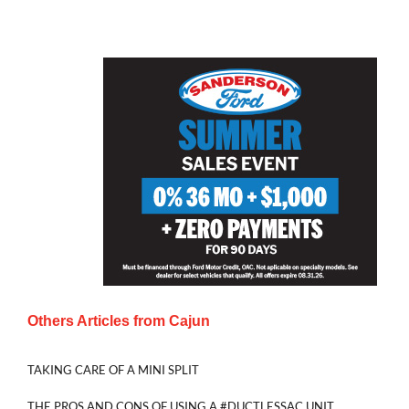
Others Articles from
Cajun
TAKING CARE OF A MINI SPLIT
THE PROS AND CONS OF USING A #DUCTLESSAC UNIT