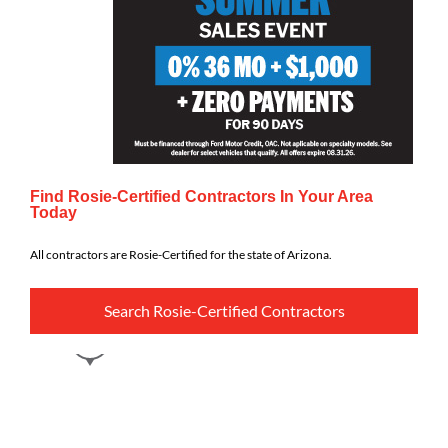
Find Rosie-Certified Contractors In Your Area
Today
All contractors are Rosie-Certified for the state of Arizona.
Search Rosie-Certified Contractors