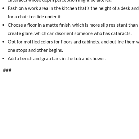
Fashion a work area in the kitchen that’s the height of a desk a
for a chair to slide under it.
Choose a floor in a matte finish, which is more slip resistant than 
create glare, which can disorient someone who has cataracts.
Opt for mottled colors for floors and cabinets, and outline them wi
one stops and other begins.
Add a bench and grab bars in the tub and shower.
###