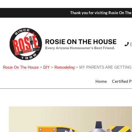
Thank you for visiting Rosie On The
Rosie On The House
>
DIY
>
Remodeling
>
MY PARENTS ARE GETTING
Home
Certified 