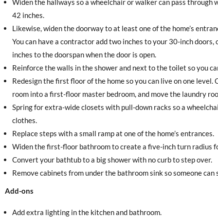
Widen the hallways so a wheelchair or walker can pass through w
42 inches.
Likewise, widen the doorway to at least one of the home’s entr
You can have a contractor add two inches to your 30-inch doors, 
inches to the doorspan when the door is open.
Reinforce the walls in the shower and next to the toilet so you c
Redesign the first floor of the home so you can live on one level
room into a first-floor master bedroom, and move the laundry roo
Spring for extra-wide closets with pull-down racks so a wheelchai
clothes.
Replace steps with a small ramp at one of the home’s entrances.
Widen the first-floor bathroom to create a five-inch turn radius f
Convert your bathtub to a big shower with no curb to step over.
Remove cabinets from under the bathroom sink so someone can si
Add-ons
Add extra lighting in the kitchen and bathroom.