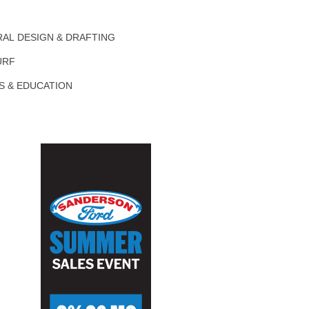
AL DESIGN & DRAFTING
URF
S & EDUCATION