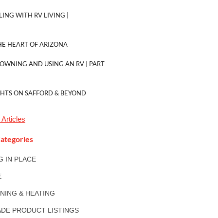
LING WITH RV LIVING |
E HEART OF ARIZONA
 OWNING AND USING AN RV | PART
GHTS ON SAFFORD & BEYOND
Articles
ategories
NG IN PLACE
E
ONING & HEATING
DE PRODUCT LISTINGS