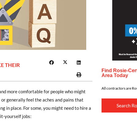
E THEIR
Find Rosie-Cert
Area Today
All contractors are Ros
and more comfortable for people who might
 or generally feel the aches and pains that
Search Ro
ng in place. For some, you might need to hire a
it-yourself jobs: