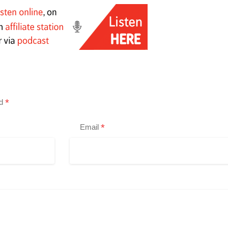
*
ed
*
Email