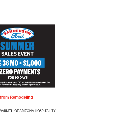
s from
Remodeling
WARMTH OF ARIZONA HOSPITALITY