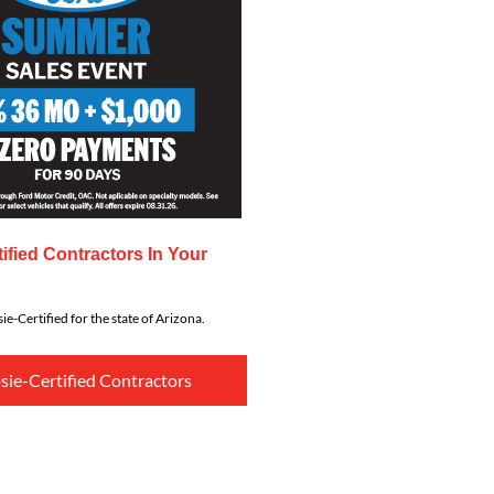
ified Contractors In Your
ie-Certified for the state of Arizona.
sie-Certified Contractors