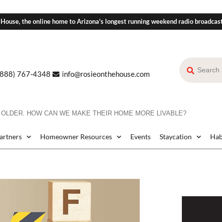
 House, the online home to Arizona's longest running weekend radio broadcas
(888) 767-4348
info@rosieonthehouse.com
 OLDER. HOW CAN WE MAKE THEIR HOME MORE LIVABLE?
Partners
Homeowner Resources
Events
Staycation
Hab