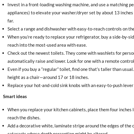
Invest in a front-loading washing machine, and use a matching p
appliances) to elevate your washer/dryer set by about 13 inches
far.
Select a range and dishwasher with easy-to-reach controls on the
When you’re ready to replace your refrigerator, buy a side-by-si
reach into the most-used area with ease.
Check out the newest toilets. They come with washlets for perso
automatically raise and lower. Look for one with a remote control
Even if you buy a “regular” toilet, find one that’s taller than usual.
height as a chair—around 17 or 18 inches.
Replace your hot-and-cold sink knobs with an easy-to-push lever
Smart ideas
When you replace your kitchen cabinets, place them four inches 
reach the dishes.
Add a decorative white, laminate stripe around the edges of the 
cataracts whose depth perception might be altered.