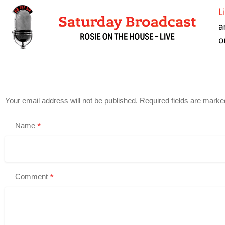
Your email address will not be published.
Required fields are mark
*
Name
*
Comment