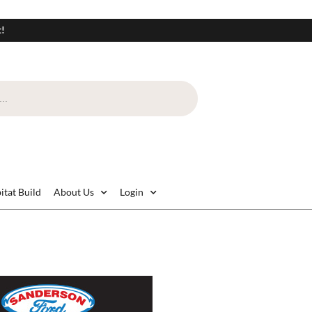
t!
itat Build
About Us
Login