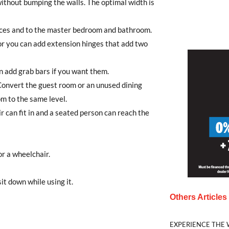
ithout bumping the walls. The optimal width is
ances and to the master bedroom and bathroom.
or you can add extension hinges that add two
an add grab bars if you want them.
. Convert the guest room or an unused dining
m to the same level.
r can fit in and a seated person can reach the
or a wheelchair.
t down while using it.
Others Article
EXPERIENCE THE 