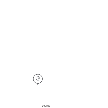
Leaflet