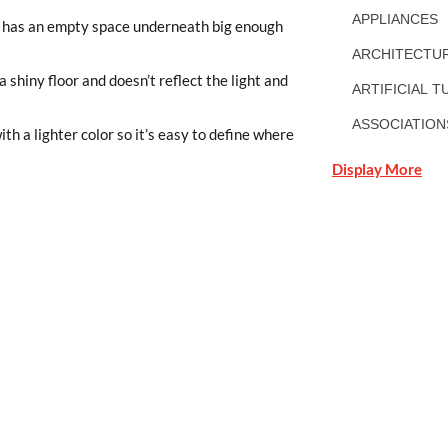
APPLIANCES
nd has an empty space underneath big enough
ARCHITECTUR
a shiny floor and doesn’t reflect the light and
ARTIFICIAL T
ASSOCIATION
th a lighter color so it’s easy to define where
Display More