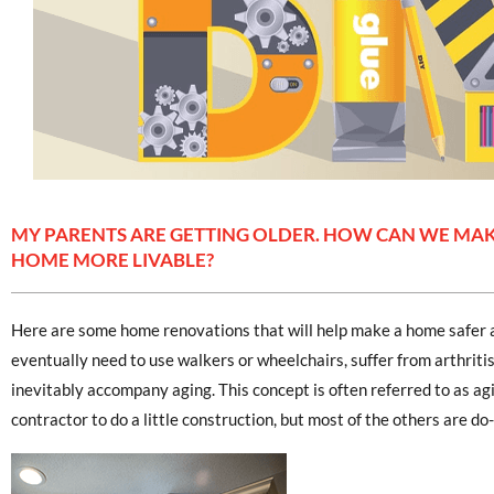
MY PARENTS ARE GETTING OLDER. HOW CAN WE MAK
HOME MORE LIVABLE?
Here are some home renovations that will help make a home safer 
eventually need to use walkers or wheelchairs, suffer from arthritis
inevitably accompany aging. This concept is often referred to as agi
contractor to do a little construction, but most of the others are do-