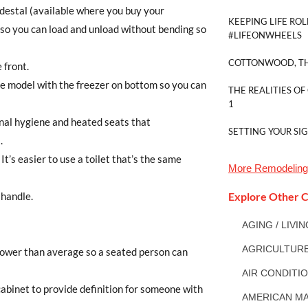
edestal (available where you buy your
KEEPING LIFE ROL
 so you can load and unload without bending so
#LIFEONWHEELS
COTTONWOOD, TH
 front.
de model with the freezer on bottom so you can
THE REALITIES OF
1
nal hygiene and heated seats that
SETTING YOUR SI
.
 It’s easier to use a toilet that’s the same
More
Remodeling
 handle.
Explore Other C
AGING / LIVI
AGRICULTUR
lower than average so a seated person can
AIR CONDITI
cabinet to provide definition for someone with
AMERICAN MA