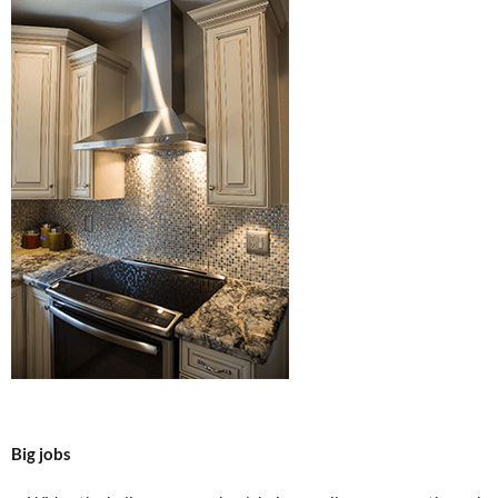
Big jobs